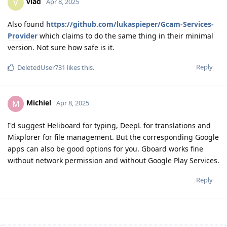
vlad
V
Apr 8, 2025
Also found
https://github.com/lukaspieper/Gcam-Services-
Provider
which claims to do the same thing in their minimal
version. Not sure how safe is it.
Reply
DeletedUser731
likes this
.
Michiel
M
Apr 8, 2025
I'd suggest Heliboard for typing, DeepL for translations and
Mixplorer for file management. But the corresponding Google
apps can also be good options for you. Gboard works fine
without network permission and without Google Play Services.
Reply