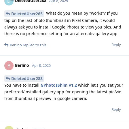
DeletedUser288
D
Apr 8, 2025
What do you mean by "works"? If you
DeletedUser265
tap on the last photo thumbnail in Pixel Camera, it would
always ask you to install Google Photos to view you pics. And
there is no preference setting for an alternativ gallery app.
Reply
Berlino
replied to this.
Berlino
B
Apr 8, 2025
DeletedUser288
You have to install
GPhotosShim v1.2
which let's you set your
preferred/installed gallery app for opening the latest pic/vid
from thumbnail preview in google camera.
Reply