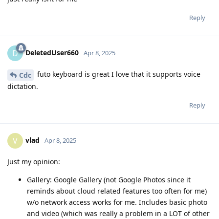
Reply
DeletedUser660
D
Apr 8, 2025
futo keyboard is great I love that it supports voice
Cdc
dictation.
Reply
vlad
V
Apr 8, 2025
Just my opinion:
Gallery: Google Gallery (not Google Photos since it
reminds about cloud related features too often for me)
w/o network access works for me. Includes basic photo
and video (which was really a problem in a LOT of other