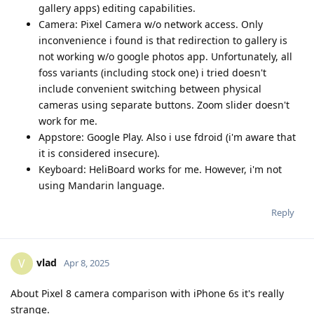
gallery apps) editing capabilities.
Camera: Pixel Camera w/o network access. Only
inconvenience i found is that redirection to gallery is
not working w/o google photos app. Unfortunately, all
foss variants (including stock one) i tried doesn't
include convenient switching between physical
cameras using separate buttons. Zoom slider doesn't
work for me.
Appstore: Google Play. Also i use fdroid (i'm aware that
it is considered insecure).
Keyboard: HeliBoard works for me. However, i'm not
using Mandarin language.
Reply
vlad
V
Apr 8, 2025
About Pixel 8 camera comparison with iPhone 6s it's really
strange.