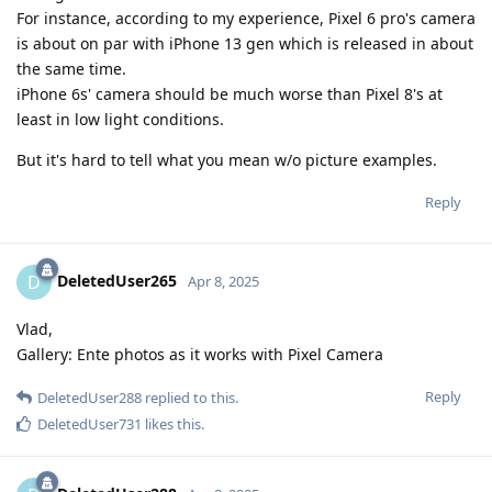
For instance, according to my experience, Pixel 6 pro's camera
is about on par with iPhone 13 gen which is released in about
the same time.
iPhone 6s' camera should be much worse than Pixel 8's at
least in low light conditions.
But it's hard to tell what you mean w/o picture examples.
Reply
DeletedUser265
D
Apr 8, 2025
Vlad,
Gallery: Ente photos as it works with Pixel Camera
Reply
DeletedUser288
replied to this.
DeletedUser731
likes this
.