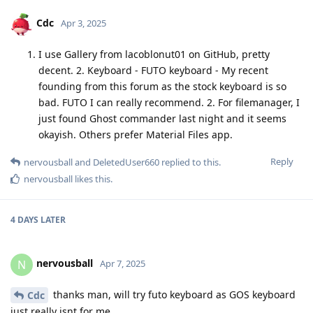
Cdc
Apr 3, 2025
I use Gallery from lacoblonut01 on GitHub, pretty
decent. 2. Keyboard - FUTO keyboard - My recent
founding from this forum as the stock keyboard is so
bad. FUTO I can really recommend. 2. For filemanager, I
just found Ghost commander last night and it seems
okayish. Others prefer Material Files app.
Reply
nervousball
and
DeletedUser660
replied to this.
nervousball
likes this
.
4 DAYS
LATER
nervousball
N
Apr 7, 2025
thanks man, will try futo keyboard as GOS keyboard
Cdc
just really isnt for me