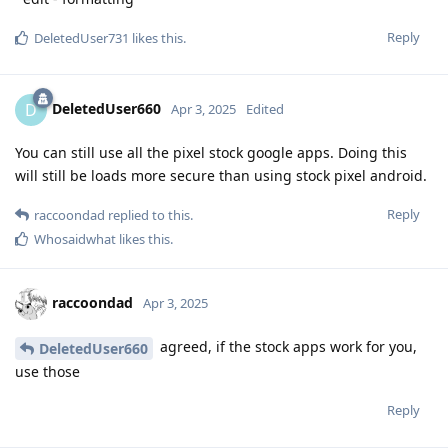
Reply
DeletedUser731
likes this
.
DeletedUser660
D
Apr 3, 2025
Edited
You can still use all the pixel stock google apps. Doing this
will still be loads more secure than using stock pixel android.
Reply
raccoondad
replied to this.
Whosaidwhat
likes this
.
raccoondad
Apr 3, 2025
agreed, if the stock apps work for you,
DeletedUser660
use those
Reply