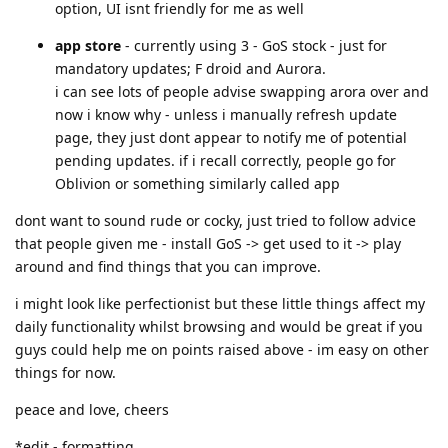
option, UI isnt friendly for me as well
app store
- currently using 3 - GoS stock - just for
mandatory updates; F droid and Aurora.
i can see lots of people advise swapping arora over and
now i know why - unless i manually refresh update
page, they just dont appear to notify me of potential
pending updates. if i recall correctly, people go for
Oblivion or something similarly called app
dont want to sound rude or cocky, just tried to follow advice
that people given me - install GoS -> get used to it -> play
around and find things that you can improve.
i might look like perfectionist but these little things affect my
daily functionality whilst browsing and would be great if you
guys could help me on points raised above - im easy on other
things for now.
peace and love, cheers
*edit - formatting