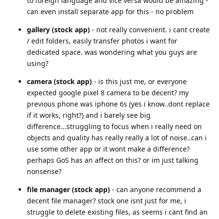
to foreign language and vice versa would be amazing -
can even install separate app for this - no problem
gallery (stock app)
- not really convenient. i cant create
/ edit folders, easily transfer photos i want for
dedicated space. was wondering what you guys are
using?
camera (stock app)
- is this just me, or everyone
expected google pixel 8 camera to be decent? my
previous phone was iphone 6s (yes i know..dont replace
if it works, right?) and i barely see big
difference...struggling to focus when i really need on
objects and quality has really really a lot of noise..can i
use some other app or it wont make a difference?
perhaps GoS has an affect on this? or im just talking
nonsense?
file manager (stock app)
- can anyone recommend a
decent file manager? stock one isnt just for me, i
struggle to delete existing files, as seems i cant find an