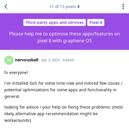
11
of
13
posts
Third party apps and services
Pixel 8
Please help me to optimise these apps/features on
pixel 8 with graphene OS
nervousball
N
Apr 3, 2025
Edited
hi everyone!
i've installed GoS for some time now and noticed few issues /
potential optimisations for some apps and functionality in
general
looking for advice / your help on fixing these problems: (most
likely alternative app recommendation might be
workarounds)