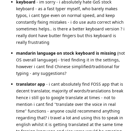
keyboard
- im sorry - i absolutely hate GoS stock
keyboard - as a fast typer myself, who barely makes
typos, i cant type even on normal speed, and keep
constantly fixing mistakes - i do use auto correct which
sometimes helps.. is there a better keyboard version ? i
really dont have butter fingers but this keyboard is
really frustrating
mandarin language on stock keyboard is missing
(not
OS overall language) - tried finding it in the settings,
however i cant find Chinese simplified/traditional for
typing - any suggestions?
translator app
- i cant absolutely find FOSS app that is
decent translator, majority of words/translations break
hence i still go to google translate at times - not to
mention i cant find "translate over the voice in real
time" functions - anyone could recommend anything
regarding that? i travel a lot and using this to speak in
english whilst it is getting translated at the same time