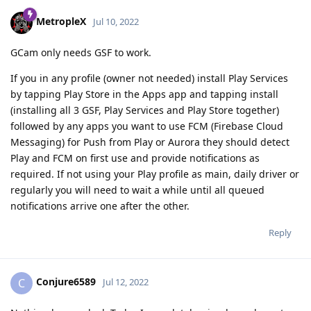
MetropleX
Jul 10, 2022
GCam only needs GSF to work.
If you in any profile (owner not needed) install Play Services
by tapping Play Store in the Apps app and tapping install
(installing all 3 GSF, Play Services and Play Store together)
followed by any apps you want to use FCM (Firebase Cloud
Messaging) for Push from Play or Aurora they should detect
Play and FCM on first use and provide notifications as
required. If not using your Play profile as main, daily driver or
regularly you will need to wait a while until all queued
notifications arrive one after the other.
Reply
Conjure6589
C
Jul 12, 2022