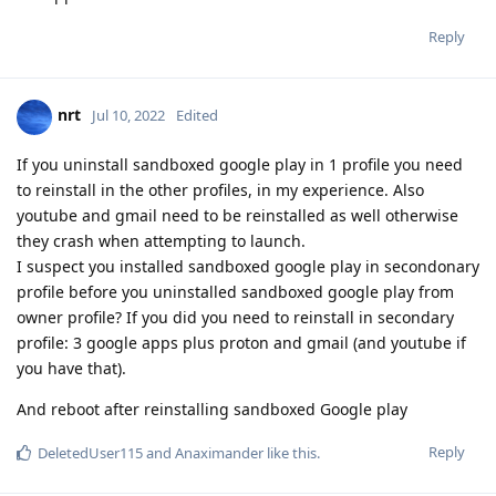
Reply
nrt
Jul 10, 2022
Edited
If you uninstall sandboxed google play in 1 profile you need
to reinstall in the other profiles, in my experience. Also
youtube and gmail need to be reinstalled as well otherwise
they crash when attempting to launch.
I suspect you installed sandboxed google play in secondonary
profile before you uninstalled sandboxed google play from
owner profile? If you did you need to reinstall in secondary
profile: 3 google apps plus proton and gmail (and youtube if
you have that).
And reboot after reinstalling sandboxed Google play
Reply
DeletedUser115
and
Anaximander
like this
.