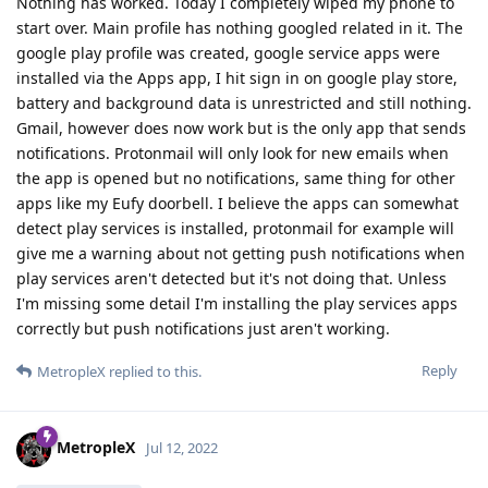
Nothing has worked. Today I completely wiped my phone to
start over. Main profile has nothing googled related in it. The
google play profile was created, google service apps were
installed via the Apps app, I hit sign in on google play store,
battery and background data is unrestricted and still nothing.
Gmail, however does now work but is the only app that sends
notifications. Protonmail will only look for new emails when
the app is opened but no notifications, same thing for other
apps like my Eufy doorbell. I believe the apps can somewhat
detect play services is installed, protonmail for example will
give me a warning about not getting push notifications when
play services aren't detected but it's not doing that. Unless
I'm missing some detail I'm installing the play services apps
correctly but push notifications just aren't working.
Reply
MetropleX
replied to this.
MetropleX
Jul 12, 2022