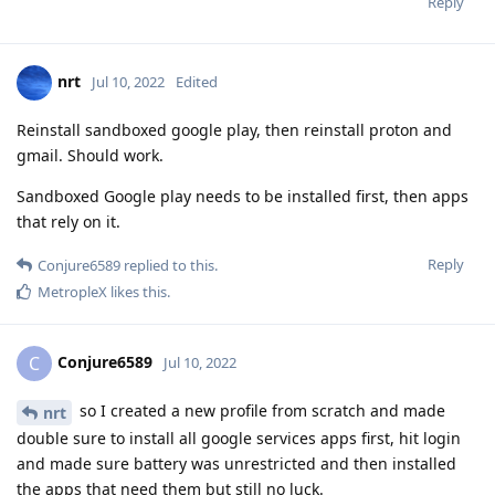
Reply
nrt
Jul 10, 2022
Edited
Reinstall sandboxed google play, then reinstall proton and
gmail. Should work.
Sandboxed Google play needs to be installed first, then apps
that rely on it.
Reply
Conjure6589
replied to this.
MetropleX
likes this
.
Conjure6589
C
Jul 10, 2022
so I created a new profile from scratch and made
nrt
double sure to install all google services apps first, hit login
and made sure battery was unrestricted and then installed
the apps that need them but still no luck.