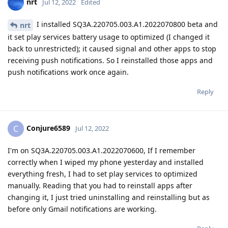
nrt
Jul 12, 2022
Edited
I installed SQ3A.220705.003.A1.2022070800 beta and
nrt
it set play services battery usage to optimized (I changed it
back to unrestricted); it caused signal and other apps to stop
receiving push notifications. So I reinstalled those apps and
push notifications work once again.
Reply
Conjure6589
C
Jul 12, 2022
I'm on SQ3A.220705.003.A1.2022070600, If I remember
correctly when I wiped my phone yesterday and installed
everything fresh, I had to set play services to optimized
manually. Reading that you had to reinstall apps after
changing it, I just tried uninstalling and reinstalling but as
before only Gmail notifications are working.