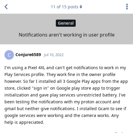
11
of
15
posts
General
Notifications aren't working in user profile
Conjure6589
C
Jul 10, 2022
I'm using a Pixel 4XL and can't get notifications to work in my
Play Services profile. They work fine in the owner profile
however. So far I installed all 3 Google Play apps from the app
store, clicked "sign in" on Google play store app to trigger
initialization and gave play services unrestricted battery. I've
been testing the notifications with my proton account and
gmail but neither give notifications. I installed Gcam to see if
google services were working and the camera works. Any
help is appreciated.