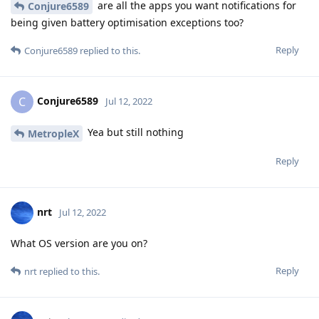
are all the apps you want notifications for
Conjure6589
being given battery optimisation exceptions too?
Reply
Conjure6589
replied to this.
Conjure6589
C
Jul 12, 2022
Yea but still nothing
MetropleX
Reply
nrt
Jul 12, 2022
What OS version are you on?
Reply
nrt
replied to this.