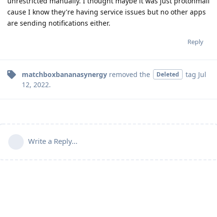
unrestricted manually. I thought maybe it was just protonmail
cause I know they're having service issues but no other apps
are sending notifications either.
Reply
matchboxbananasynergy
removed the
tag
Jul
Deleted
12, 2022
.
Write a Reply...