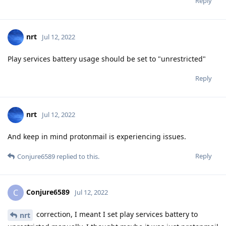
Reply
nrt
Jul 12, 2022
Play services battery usage should be set to "unrestricted"
Reply
nrt
Jul 12, 2022
And keep in mind protonmail is experiencing issues.
Reply
Conjure6589
replied to this.
Conjure6589
C
Jul 12, 2022
correction, I meant I set play services battery to
nrt