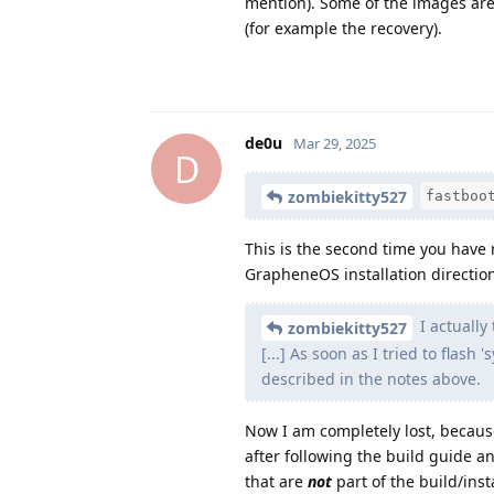
mention). Some of the images are
(for example the recovery).
de0u
Mar 29, 2025
D
zombiekitty527
fastboo
This is the second time you have me
GrapheneOS installation directio
I actually
zombiekitty527
[...] As soon as I tried to flash
described in the notes above.
Now I am completely lost, becaus
after following the build guide a
that are
not
part of the build/inst