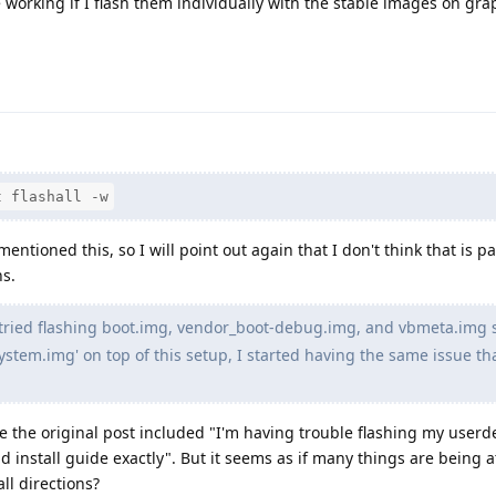
 working if I flash them individually with the stable images on gr
t flashall -w
ntioned this, so I will point out again that I don't think that is pa
ns.
 tried flashing boot.img, vendor_boot-debug.img, and vbmeta.img 
 'system.img' on top of this setup, I started having the same issue tha
e the original post included "I'm having trouble flashing my user
nd install guide exactly". But it seems as if many things are being
all directions?