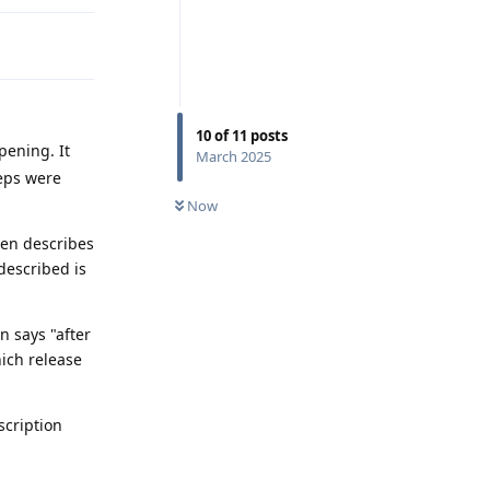
10
of
11
posts
pening. It
March 2025
teps were
Now
hen describes
 described is
 says "after
hich release
scription