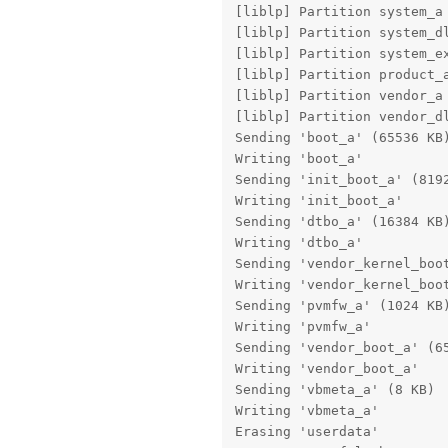
[liblp] Partition system_a 
[liblp] Partition system_dl
[liblp] Partition system_ex
[liblp] Partition product_a
[liblp] Partition vendor_a 
[liblp] Partition vendor_dl
Sending 'boot_a' (65536 KB)
Writing 'boot_a'           
Sending 'init_boot_a' (8192
Writing 'init_boot_a'      
Sending 'dtbo_a' (16384 KB)
Writing 'dtbo_a'           
Sending 'vendor_kernel_boot
Writing 'vendor_kernel_boot
Sending 'pvmfw_a' (1024 KB)
Writing 'pvmfw_a'          
Sending 'vendor_boot_a' (65
Writing 'vendor_boot_a'    
Sending 'vbmeta_a' (8 KB)  
Writing 'vbmeta_a'         
Erasing 'userdata'         