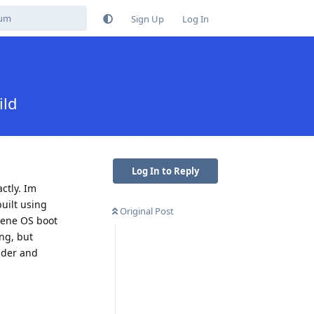
Sign Up
Log In
ild
Log In to Reply
ctly. Im
uilt using
Original Post
phene OS boot
ing, but
oader and
Reply