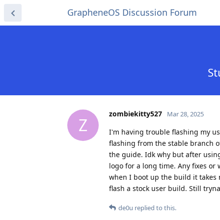
GrapheneOS Discussion Forum
St
zombiekitty527
Mar 28, 2025
Z
I'm having trouble flashing my us
flashing from the stable branch o
the guide. Idk why but after usin
logo for a long time. Any fixes or
when I boot up the build it takes
flash a stock user build. Still tryn
de0u
replied to this.