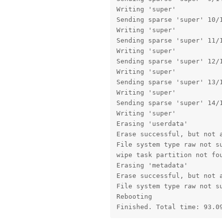
Writing 'super'            
Sending sparse 'super' 10/1
Writing 'super'            
Sending sparse 'super' 11/1
Writing 'super'            
Sending sparse 'super' 12/1
Writing 'super'            
Sending sparse 'super' 13/1
Writing 'super'            
Sending sparse 'super' 14/1
Writing 'super'            
Erasing 'userdata'         
Erase successful, but not a
File system type raw not su
wipe task partition not fou
Erasing 'metadata'         
Erase successful, but not a
File system type raw not su
Rebooting                  
Finished. Total time: 93.0