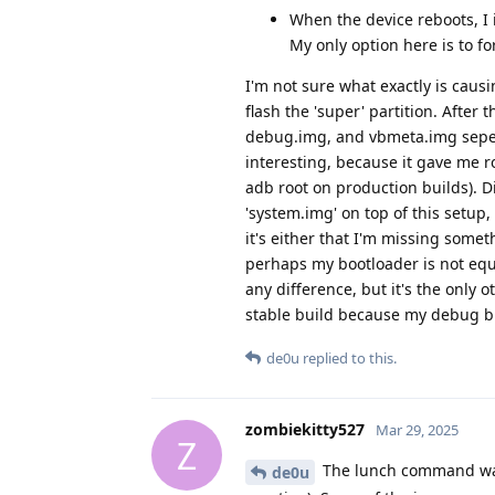
When the device reboots, I 
My only option here is to f
I'm not sure what exactly is caus
flash the 'super' partition. After 
debug.img, and vbmeta.img sepera
interesting, because it gave me ro
adb root on production builds). Di
'system.img' on top of this setup,
it's either that I'm missing somet
perhaps my bootloader is not equi
any difference, but it's the only
stable build because my debug bu
de0u
replied to this.
zombiekitty527
Mar 29, 2025
Z
The lunch command was 
de0u