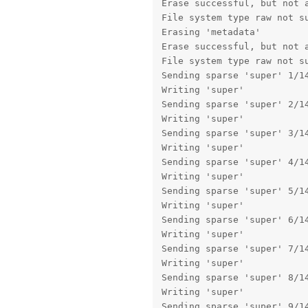
Erase successful, but not a
File system type raw not su
Erasing 'metadata'         
Erase successful, but not a
File system type raw not su
Sending sparse 'super' 1/14
Writing 'super'            
Sending sparse 'super' 2/14
Writing 'super'            
Sending sparse 'super' 3/14
Writing 'super'            
Sending sparse 'super' 4/14
Writing 'super'            
Sending sparse 'super' 5/14
Writing 'super'            
Sending sparse 'super' 6/14
Writing 'super'            
Sending sparse 'super' 7/14
Writing 'super'            
Sending sparse 'super' 8/14
Writing 'super'            
Sending sparse 'super' 9/14