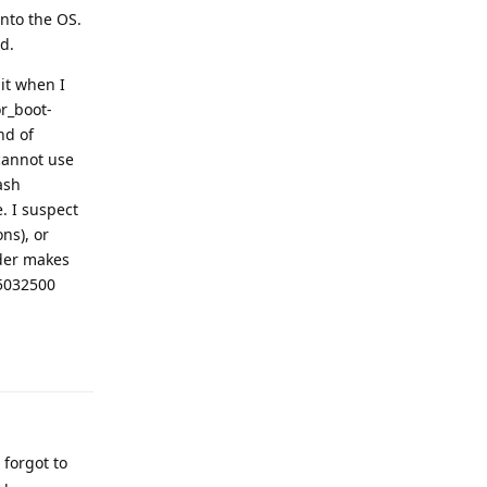
into the OS.
d.
it when I
or_boot-
nd of
(cannot use
ash
. I suspect
ns), or
ader makes
25032500
Reply
forgot to