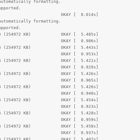
utomatically formatting.

pported.

                        OKAY [  0.014s]

utomatically formatting.

pported.

 (254972 KB)            OKAY [  5.485s]

                        OKAY [  0.986s]

 (254972 KB)            OKAY [  5.443s]

                        OKAY [  0.953s]

 (254972 KB)            OKAY [  5.421s]

                        OKAY [  0.929s]

 (254972 KB)            OKAY [  5.426s]

                        OKAY [  0.965s]

 (254972 KB)            OKAY [  5.426s]

                        OKAY [  0.940s]

 (254972 KB)            OKAY [  5.454s]

                        OKAY [  0.923s]

 (254972 KB)            OKAY [  5.428s]

                        OKAY [  0.959s]

 (254972 KB)            OKAY [  5.458s]

                        OKAY [  0.937s]

 (254972 KB)            OKAY [  5.407s]
