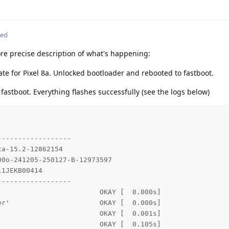
ted
e precise description of what's happening:
te for Pixel 8a. Unlocked bootloader and rebooted to fastboot.
n fastboot. Everything flashes successfully (see the logs below)
-----------------

a-15.2-12862154

0o-241205-250127-B-12973597

1JEKB00414

-----------------

                        OKAY [  0.000s]

r'                      OKAY [  0.000s]

                        OKAY [  0.001s]

                        OKAY [  0.105s]
