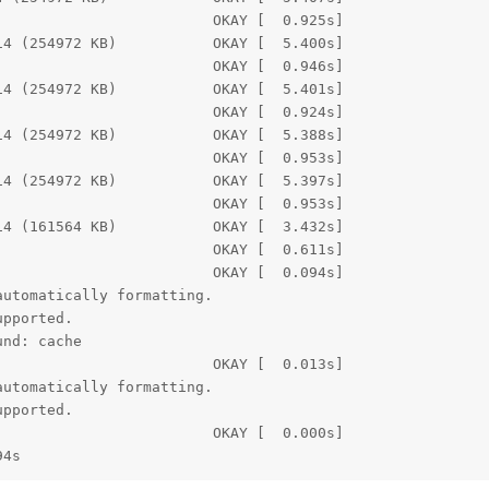
                        OKAY [  0.925s]

4 (254972 KB)           OKAY [  5.400s]

                        OKAY [  0.946s]

4 (254972 KB)           OKAY [  5.401s]

                        OKAY [  0.924s]

4 (254972 KB)           OKAY [  5.388s]

                        OKAY [  0.953s]

4 (254972 KB)           OKAY [  5.397s]

                        OKAY [  0.953s]

4 (161564 KB)           OKAY [  3.432s]

                        OKAY [  0.611s]

                        OKAY [  0.094s]

utomatically formatting.

pported.

nd: cache

                        OKAY [  0.013s]

utomatically formatting.

pported.

                        OKAY [  0.000s]

94s