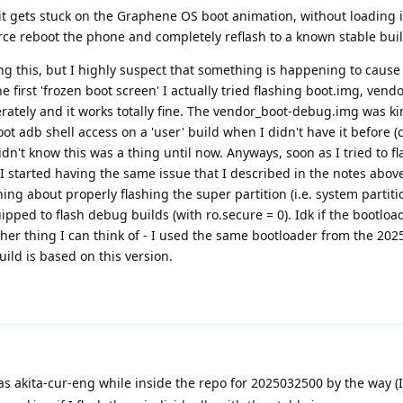
it gets stuck on the Graphene OS boot animation, without loading 
orce reboot the phone and completely reflash to a known stable buil
ing this, but I highly suspect that something is happening to cause 
the first 'frozen boot screen' I actually tried flashing boot.img, vend
tely and it works totally fine. The vendor_boot-debug.img was ki
ot adb shell access on a 'user' build when I didn't have it before 
dn't know this was a thing until now. Anyways, soon as I tried to fl
 I started having the same issue that I described in the notes above
hing about properly flashing the super partition (i.e. system partitio
pped to flash debug builds (with ro.secure = 0). Idk if the bootlo
 other thing I can think of - I used the same bootloader from the 20
ild is based on this version.
akita-cur-eng while inside the repo for 2025032500 by the way (I 