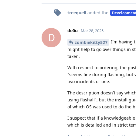
treequell
added the
Developmen
de0u
Mar 28, 2025
D
I'm having t
zombiekitty527
might help to go over things in st
taken.
With respect to ordering, the pos
"seems fine during flashing, but w
two incidents or one.
The description doesn't say whic
using flashall", but the install g
of which OS was used to do the bu
I suspect that if a knowledgeable 
which is detailed and in strict te