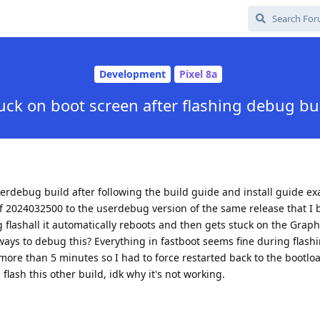
Development
Pixel 8a
uck on boot screen after flashing debug bu
erdebug build after following the build guide and install guide exa
f 2024032500 to the userdebug version of the same release that I b
g flashall it automatically reboots and then gets stuck on the Gra
 ways to debug this? Everything in fastboot seems fine during flash
 more than 5 minutes so I had to force restarted back to the bootl
a flash this other build, idk why it's not working.