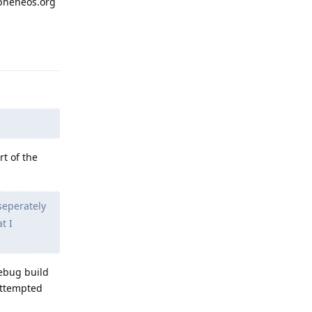
apheneos.org
Reply
rt of the
seperately
t I
debug build
 attempted