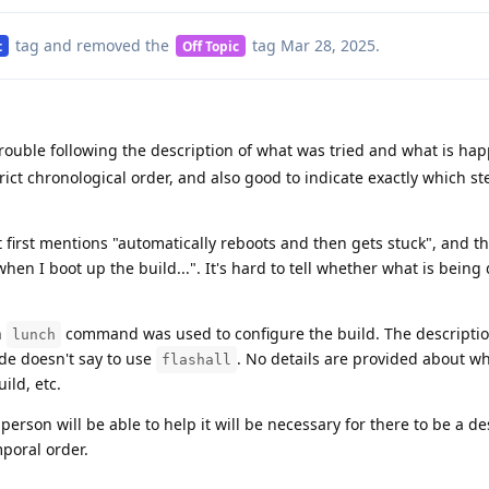
tag
and removed the
tag
Mar 28, 2025
.
t
Off Topic
rouble following the description of what was tried and what is hap
rict chronological order, and also good to indicate exactly which s
t first mentions "automatically reboots and then gets stuck", and t
hen I boot up the build...". It's hard to tell whether what is being
h
command was used to configure the build. The description
lunch
uide doesn't say to use
. No details are provided about w
flashall
ild, etc.
person will be able to help it will be necessary for there to be a de
mporal order.