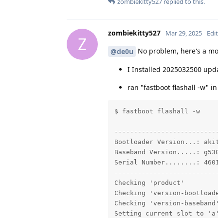
zombiekitty527
replied to this.
zombiekitty527
Mar 29, 2025
Edi
Z
No problem, here's a mor
@de0u
I Installed 2025032500 upda
ran "fastboot flashall -w" i
$ fastboot flashall -w

---------------------------
Bootloader Version...: akit
Baseband Version.....: g530
Serial Number........: 4601
---------------------------
Checking 'product'         
Checking 'version-bootloade
Checking 'version-baseband'
Setting current slot to 'a'