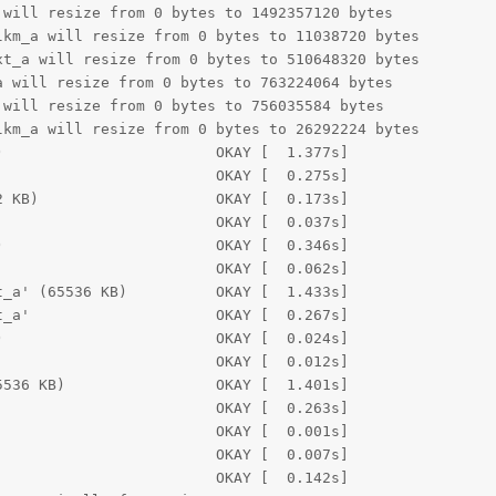
will resize from 0 bytes to 1492357120 bytes

km_a will resize from 0 bytes to 11038720 bytes

t_a will resize from 0 bytes to 510648320 bytes

 will resize from 0 bytes to 763224064 bytes

will resize from 0 bytes to 756035584 bytes

km_a will resize from 0 bytes to 26292224 bytes

                        OKAY [  1.377s]

                        OKAY [  0.275s]

 KB)                    OKAY [  0.173s]

                        OKAY [  0.037s]

                        OKAY [  0.346s]

                        OKAY [  0.062s]

_a' (65536 KB)          OKAY [  1.433s]

_a'                     OKAY [  0.267s]

                        OKAY [  0.024s]

                        OKAY [  0.012s]

536 KB)                 OKAY [  1.401s]

                        OKAY [  0.263s]

                        OKAY [  0.001s]

                        OKAY [  0.007s]

                        OKAY [  0.142s]
