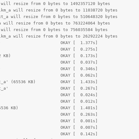
will resize from 0 bytes to 1492357120 bytes

km_a will resize from 0 bytes to 11038720 bytes

t_a will resize from 0 bytes to 510648320 bytes

 will resize from 0 bytes to 763224064 bytes

will resize from 0 bytes to 756035584 bytes

km_a will resize from 0 bytes to 26292224 bytes

                        OKAY [  1.377s]

                        OKAY [  0.275s]

 KB)                    OKAY [  0.173s]

                        OKAY [  0.037s]

                        OKAY [  0.346s]

                        OKAY [  0.062s]

_a' (65536 KB)          OKAY [  1.433s]

_a'                     OKAY [  0.267s]

                        OKAY [  0.024s]

                        OKAY [  0.012s]

536 KB)                 OKAY [  1.401s]

                        OKAY [  0.263s]

                        OKAY [  0.001s]

                        OKAY [  0.007s]

                        OKAY [  0.142s]
