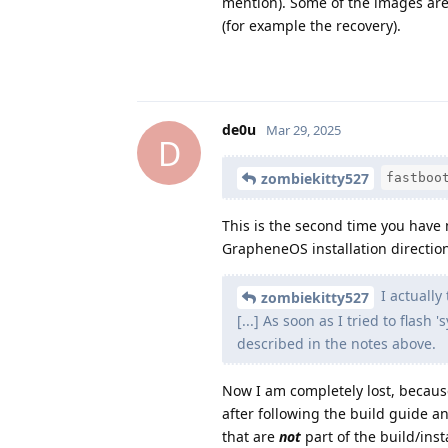
mention). Some of the images are
(for example the recovery).
de0u
Mar 29, 2025
D
zombiekitty527
fastboo
This is the second time you have me
GrapheneOS installation directio
I actually
zombiekitty527
[...] As soon as I tried to flash
described in the notes above.
Now I am completely lost, becaus
after following the build guide a
that are
not
part of the build/inst