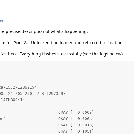
ted
e precise description of what's happening:
te for Pixel 8a. Unlocked bootloader and rebooted to fastboot.
n fastboot. Everything flashes successfully (see the logs below)
-----------------

a-15.2-12862154

0o-241205-250127-B-12973597

1JEKB00414

-----------------

                        OKAY [  0.000s]

r'                      OKAY [  0.000s]

                        OKAY [  0.001s]

                        OKAY [  0.105s]
