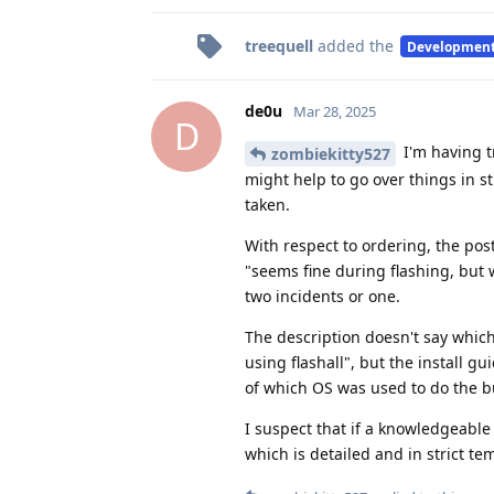
treequell
added the
Developmen
de0u
Mar 28, 2025
D
I'm having t
zombiekitty527
might help to go over things in st
taken.
With respect to ordering, the pos
"seems fine during flashing, but w
two incidents or one.
The description doesn't say whic
using flashall", but the install g
of which OS was used to do the bu
I suspect that if a knowledgeable 
which is detailed and in strict te