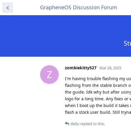
GrapheneOS Discussion Forum
St
zombiekitty527
Mar 28, 2025
Z
I'm having trouble flashing my us
flashing from the stable branch o
the guide. Idk why but after usin
logo for a long time. Any fixes or
when I boot up the build it takes
flash a stock user build. Still tryn
de0u
replied to this.