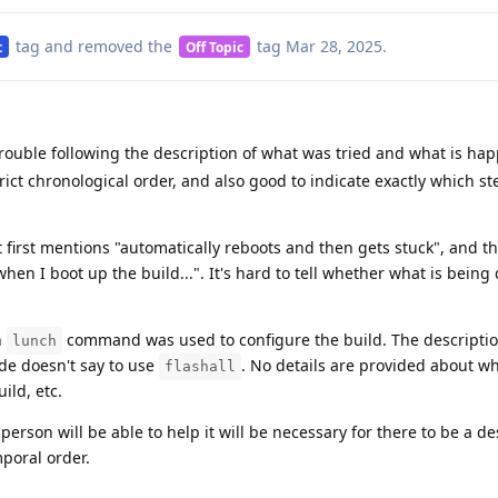
tag
and removed the
tag
Mar 28, 2025
.
t
Off Topic
rouble following the description of what was tried and what is hap
rict chronological order, and also good to indicate exactly which s
t first mentions "automatically reboots and then gets stuck", and t
hen I boot up the build...". It's hard to tell whether what is being
h
command was used to configure the build. The description
lunch
uide doesn't say to use
. No details are provided about w
flashall
ild, etc.
person will be able to help it will be necessary for there to be a de
mporal order.