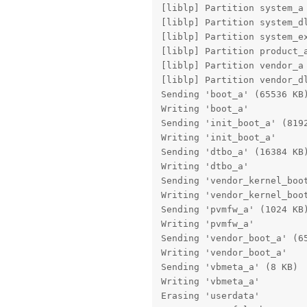
[liblp] Partition system_a 
[liblp] Partition system_dl
[liblp] Partition system_ex
[liblp] Partition product_a
[liblp] Partition vendor_a 
[liblp] Partition vendor_dl
Sending 'boot_a' (65536 KB)
Writing 'boot_a'           
Sending 'init_boot_a' (8192
Writing 'init_boot_a'      
Sending 'dtbo_a' (16384 KB)
Writing 'dtbo_a'           
Sending 'vendor_kernel_boot
Writing 'vendor_kernel_boot
Sending 'pvmfw_a' (1024 KB)
Writing 'pvmfw_a'          
Sending 'vendor_boot_a' (65
Writing 'vendor_boot_a'    
Sending 'vbmeta_a' (8 KB)  
Writing 'vbmeta_a'         
Erasing 'userdata'         