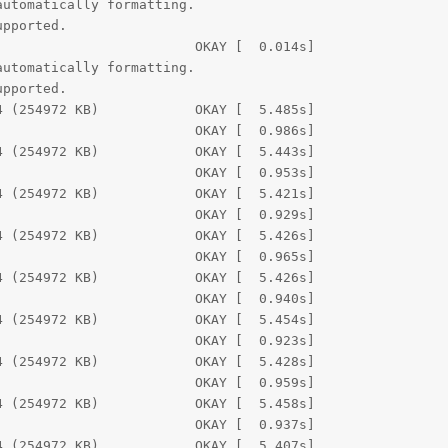
utomatically formatting.

pported.

                        OKAY [  0.014s]

utomatically formatting.

pported.

 (254972 KB)            OKAY [  5.485s]

                        OKAY [  0.986s]

 (254972 KB)            OKAY [  5.443s]

                        OKAY [  0.953s]

 (254972 KB)            OKAY [  5.421s]

                        OKAY [  0.929s]

 (254972 KB)            OKAY [  5.426s]

                        OKAY [  0.965s]

 (254972 KB)            OKAY [  5.426s]

                        OKAY [  0.940s]

 (254972 KB)            OKAY [  5.454s]

                        OKAY [  0.923s]

 (254972 KB)            OKAY [  5.428s]

                        OKAY [  0.959s]

 (254972 KB)            OKAY [  5.458s]

                        OKAY [  0.937s]

 (254972 KB)            OKAY [  5.407s]
