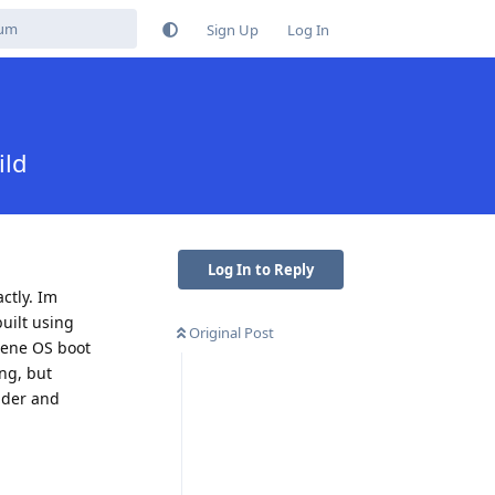
Sign Up
Log In
ild
Log In to Reply
ctly. Im
uilt using
Original Post
phene OS boot
ing, but
oader and
Reply