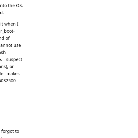
into the OS.
d.
it when I
or_boot-
nd of
(cannot use
ash
. I suspect
ns), or
ader makes
25032500
Reply
forgot to