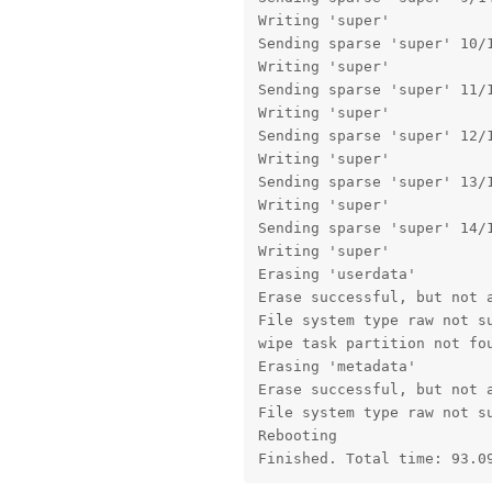
Writing 'super'            
Sending sparse 'super' 10/1
Writing 'super'            
Sending sparse 'super' 11/1
Writing 'super'            
Sending sparse 'super' 12/1
Writing 'super'            
Sending sparse 'super' 13/1
Writing 'super'            
Sending sparse 'super' 14/1
Writing 'super'            
Erasing 'userdata'         
Erase successful, but not a
File system type raw not su
wipe task partition not fou
Erasing 'metadata'         
Erase successful, but not a
File system type raw not su
Rebooting                  
Finished. Total time: 93.0