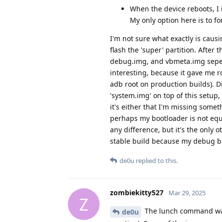
When the device reboots, I 
My only option here is to f
I'm not sure what exactly is caus
flash the 'super' partition. After 
debug.img, and vbmeta.img sepera
interesting, because it gave me ro
adb root on production builds). Di
'system.img' on top of this setup,
it's either that I'm missing somet
perhaps my bootloader is not equi
any difference, but it's the only
stable build because my debug bu
de0u
replied to this.
zombiekitty527
Mar 29, 2025
Z
The lunch command was 
de0u