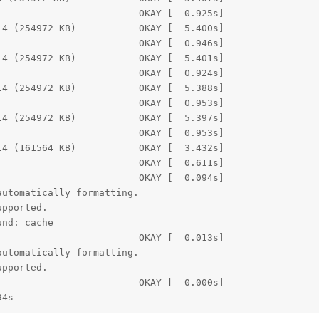
                        OKAY [  0.925s]

4 (254972 KB)           OKAY [  5.400s]

                        OKAY [  0.946s]

4 (254972 KB)           OKAY [  5.401s]

                        OKAY [  0.924s]

4 (254972 KB)           OKAY [  5.388s]

                        OKAY [  0.953s]

4 (254972 KB)           OKAY [  5.397s]

                        OKAY [  0.953s]

4 (161564 KB)           OKAY [  3.432s]

                        OKAY [  0.611s]

                        OKAY [  0.094s]

utomatically formatting.

pported.

nd: cache

                        OKAY [  0.013s]

utomatically formatting.

pported.

                        OKAY [  0.000s]

94s