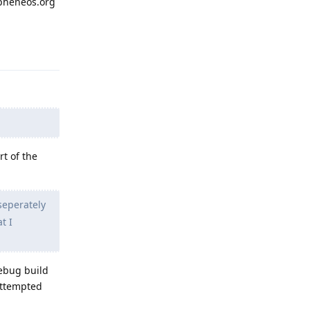
apheneos.org
Reply
rt of the
seperately
t I
debug build
 attempted