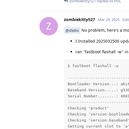
zombiekitty527
replied to this.
zombiekitty527
Mar 29, 2025
Edi
Z
No problem, here's a mor
@de0u
I Installed 2025032500 upda
ran "fastboot flashall -w" i
$ fastboot flashall -w

---------------------------
Bootloader Version...: akit
Baseband Version.....: g530
Serial Number........: 4601
---------------------------
Checking 'product'         
Checking 'version-bootloade
Checking 'version-baseband'
Setting current slot to 'a'