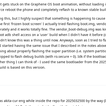
it gets stuck on the Graphene OS boot animation, without loading 
orce reboot the phone and completely reflash to a known stable buil
ing this, but I highly suspect that something is happening to cause 
the first 'frozen boot screen' I actually tried flashing boot.img, vend
tely and it works totally fine. The vendor_boot-debug.img was ki
ot adb shell access on a 'user' build when I didn't have it before 
dn't know this was a thing until now. Anyways, soon as I tried to fl
 I started having the same issue that I described in the notes above
hing about properly flashing the super partition (i.e. system partitio
pped to flash debug builds (with ro.secure = 0). Idk if the bootlo
 other thing I can think of - I used the same bootloader from the 20
ild is based on this version.
akita-cur-eng while inside the repo for 2025032500 by the way (I 