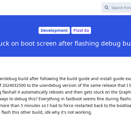
Development
Pixel 8a
uck on boot screen after flashing debug bu
erdebug build after following the build guide and install guide exa
f 2024032500 to the userdebug version of the same release that I b
g flashall it automatically reboots and then gets stuck on the Gra
 ways to debug this? Everything in fastboot seems fine during flash
 more than 5 minutes so I had to force restarted back to the bootl
a flash this other build, idk why it's not working.