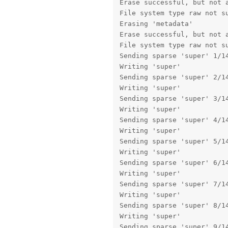
Erase successful, but not a
File system type raw not su
Erasing 'metadata'         
Erase successful, but not a
File system type raw not su
Sending sparse 'super' 1/14
Writing 'super'            
Sending sparse 'super' 2/14
Writing 'super'            
Sending sparse 'super' 3/14
Writing 'super'            
Sending sparse 'super' 4/14
Writing 'super'            
Sending sparse 'super' 5/14
Writing 'super'            
Sending sparse 'super' 6/14
Writing 'super'            
Sending sparse 'super' 7/14
Writing 'super'            
Sending sparse 'super' 8/14
Writing 'super'            
Sending sparse 'super' 9/14