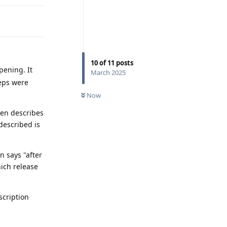
10
of
11
posts
pening. It
March 2025
teps were
Now
hen describes
 described is
 says "after
hich release
scription