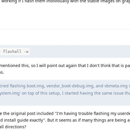
 working if I flash them individually with the stable images on gr
t flashall -w
ntioned this, so I will point out again that I don't think that is pa
ns.
 tried flashing boot.img, vendor_boot-debug.img, and vbmeta.img 
 'system.img' on top of this setup, I started having the same issue tha
e the original post included "I'm having trouble flashing my user
nd install guide exactly". But it seems as if many things are being
all directions?