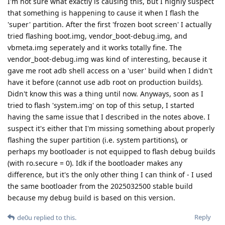
I'm not sure what exactly is causing this, but I highly suspect
that something is happening to cause it when I flash the
'super' partition. After the first 'frozen boot screen' I actually
tried flashing boot.img, vendor_boot-debug.img, and
vbmeta.img seperately and it works totally fine. The
vendor_boot-debug.img was kind of interesting, because it
gave me root adb shell access on a 'user' build when I didn't
have it before (cannot use adb root on production builds).
Didn't know this was a thing until now. Anyways, soon as I
tried to flash 'system.img' on top of this setup, I started
having the same issue that I described in the notes above. I
suspect it's either that I'm missing something about properly
flashing the super partition (i.e. system partitions), or
perhaps my bootloader is not equipped to flash debug builds
(with ro.secure = 0). Idk if the bootloader makes any
difference, but it's the only other thing I can think of - I used
the same bootloader from the 2025032500 stable build
because my debug build is based on this version.
Reply
de0u
replied to this.