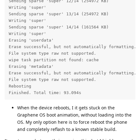
Sending sparse 'super' 12/14 (254972 KB)           OK
Writing 'super'                                    OK
Sending sparse 'super' 13/14 (254972 KB)           OK
Writing 'super'                                    OK
Sending sparse 'super' 14/14 (161564 KB)           OK
Writing 'super'                                    OK
Erasing 'userdata'                                 OK
Erase successful, but not automatically formatting.

File system type raw not supported.

wipe task partition not found: cache

Erasing 'metadata'                                 OK
Erase successful, but not automatically formatting.

File system type raw not supported.

Rebooting                                          OK
Finished. Total time: 93.094s
When the device reboots, I it gets stuck on the
Graphene OS boot animation, without loading into the
OS. My only option here is to force reboot the phone
and completely reflash to a known stable build.