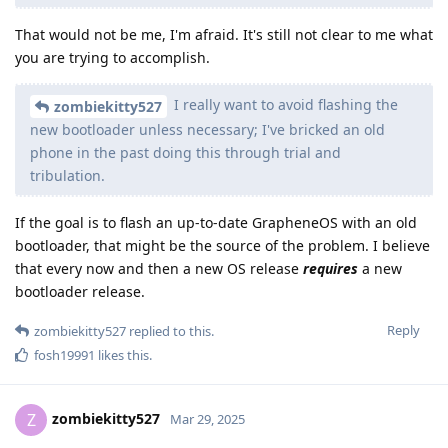
That would not be me, I'm afraid. It's still not clear to me what
you are trying to accomplish.
I really want to avoid flashing the
zombiekitty527
new bootloader unless necessary; I've bricked an old
phone in the past doing this through trial and
tribulation.
If the goal is to flash an up-to-date GrapheneOS with an old
bootloader, that might be the source of the problem. I believe
that every now and then a new OS release
requires
a new
bootloader release.
Reply
zombiekitty527
replied to this.
fosh19991
likes this
.
zombiekitty527
Z
Mar 29, 2025