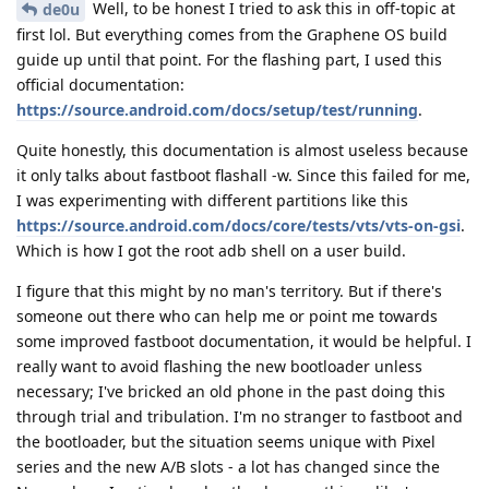
Well, to be honest I tried to ask this in off-topic at
de0u
first lol. But everything comes from the Graphene OS build
guide up until that point. For the flashing part, I used this
official documentation:
https://source.android.com/docs/setup/test/running
.
Quite honestly, this documentation is almost useless because
it only talks about fastboot flashall -w. Since this failed for me,
I was experimenting with different partitions like this
https://source.android.com/docs/core/tests/vts/vts-on-gsi
.
Which is how I got the root adb shell on a user build.
I figure that this might by no man's territory. But if there's
someone out there who can help me or point me towards
some improved fastboot documentation, it would be helpful. I
really want to avoid flashing the new bootloader unless
necessary; I've bricked an old phone in the past doing this
through trial and tribulation. I'm no stranger to fastboot and
the bootloader, but the situation seems unique with Pixel
series and the new A/B slots - a lot has changed since the