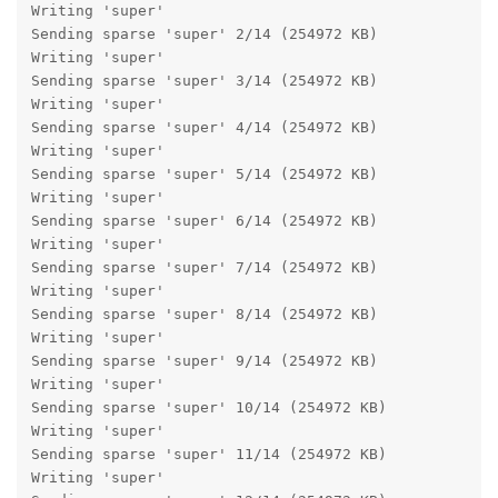
Writing 'super'                                    OK
Sending sparse 'super' 2/14 (254972 KB)            OK
Writing 'super'                                    OK
Sending sparse 'super' 3/14 (254972 KB)            OK
Writing 'super'                                    OK
Sending sparse 'super' 4/14 (254972 KB)            OK
Writing 'super'                                    OK
Sending sparse 'super' 5/14 (254972 KB)            OK
Writing 'super'                                    OK
Sending sparse 'super' 6/14 (254972 KB)            OK
Writing 'super'                                    OK
Sending sparse 'super' 7/14 (254972 KB)            OK
Writing 'super'                                    OK
Sending sparse 'super' 8/14 (254972 KB)            OK
Writing 'super'                                    OK
Sending sparse 'super' 9/14 (254972 KB)            OK
Writing 'super'                                    OK
Sending sparse 'super' 10/14 (254972 KB)           OK
Writing 'super'                                    OK
Sending sparse 'super' 11/14 (254972 KB)           OK
Writing 'super'                                    OK