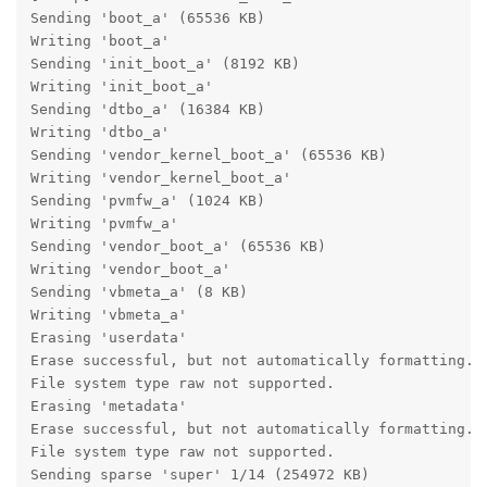
Sending 'boot_a' (65536 KB)                        OK
Writing 'boot_a'                                   OK
Sending 'init_boot_a' (8192 KB)                    OK
Writing 'init_boot_a'                              OK
Sending 'dtbo_a' (16384 KB)                        OK
Writing 'dtbo_a'                                   OK
Sending 'vendor_kernel_boot_a' (65536 KB)          OK
Writing 'vendor_kernel_boot_a'                     OK
Sending 'pvmfw_a' (1024 KB)                        OK
Writing 'pvmfw_a'                                  OK
Sending 'vendor_boot_a' (65536 KB)                 OK
Writing 'vendor_boot_a'                            OK
Sending 'vbmeta_a' (8 KB)                          OK
Writing 'vbmeta_a'                                 OK
Erasing 'userdata'                                 OK
Erase successful, but not automatically formatting.

File system type raw not supported.

Erasing 'metadata'                                 OK
Erase successful, but not automatically formatting.

File system type raw not supported.

Sending sparse 'super' 1/14 (254972 KB)            OK