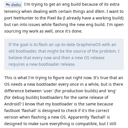
I'm trying to get an eng build because of its extra
de0u
leniency when dealing with certain things and dlkm. I want to
port NetHunter to the Pixel 8a (I already have a working build)
but ran into issues while flashing the new eng build. I'm open
sourcing my work as well, once it's done.
If the goal is to flash an up-to-date GrapheneOS with an
old bootloader, that might be the source of the problem. I
believe that every now and then a new OS release
requires a new bootloader release.
This is what I'm trying to figure out right now. It's true that an
OS needs a new bootloader every once in a while, but is there
difference between 'user' (for production builds) and 'eng'
(for debug builds) bootloaders for the same release of
Android? I know that my bootloader is the same because
fastboot 'flashall' is designed to check if it's the correct
version when flashing a new OS. Apparently 'flashall' is
designed to make sure everything is compatible, but I still