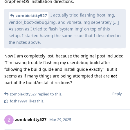
GrapheneOS installation directions.
I actually tried flashing boot.img,
zombiekitty527
vendor_boot-debug.img, and vbmeta.img seperately [...]
As soon as I tried to flash 'system.img' on top of this
setup, I started having the same issue that I described in
the notes above.
Now I am completely lost, because the original post included
"I'm having trouble flashing my userdebug build after
following the build guide and install guide exactly". But it
seems as if many things are being attempted that are
not
part of the build/install directions?
Reply
zombiekitty527
replied to this.
fosh19991
likes this
.
zombiekitty527
Z
Mar 29, 2025