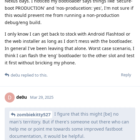
Nexus days. I noticed my bootloader says things like 'secure-
boot PRODUCTION' and 'nos-producetion: yes', I'm not sure if
this would prevent me from running a non-production
debug/eng build.
I only know I can get back to stock with Android Flashtool or
the web installer as long as I don't mess with the bootloader.
In general I've been leaving that alone. Worst case scenario, I
think I can flash the 'eng' bootloader to the other slot and test
it first without bricking my phone.
Reply
de0u
replied to this.
de0u
D
Mar 29, 2025
I figure that this might [be] no
zombiekitty527
man's territory. But if there's someone out there who can
help me or point me towards some improved fastboot
documentation, it would be helpful.