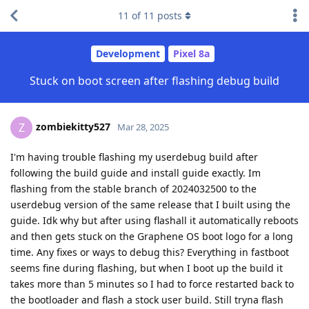
11
of
11
posts
Development
Pixel 8a
Stuck on boot screen after flashing debug build
zombiekitty527
Z
Mar 28, 2025
I'm having trouble flashing my userdebug build after
following the build guide and install guide exactly. Im
flashing from the stable branch of 2024032500 to the
userdebug version of the same release that I built using the
guide. Idk why but after using flashall it automatically reboots
and then gets stuck on the Graphene OS boot logo for a long
time. Any fixes or ways to debug this? Everything in fastboot
seems fine during flashing, but when I boot up the build it
takes more than 5 minutes so I had to force restarted back to
the bootloader and flash a stock user build. Still tryna flash