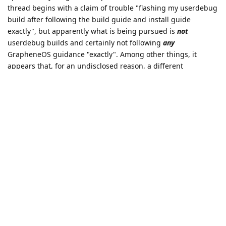
thread begins with a claim of trouble "flashing my userdebug
build after following the build guide and install guide
exactly", but apparently what is being pursued is
not
userdebug builds and certainly not following
any
GrapheneOS guidance "exactly". Among other things, it
appears that, for an undisclosed reason, a different
bootloader than GrapheneOS uses (for this version of the OS)
is being used. With respect to dynamically loaded kernel
modules, my vague understanding is that the GrapheneOS
project views them as an undesirable security risk.
With respect to whatever might be achieved via this effort, it
is probably good to be aware of the project's
guidance on the
use of the GrapheneOS logo and trademark
.
Reply
fosh19991
replied to this.
fosh19991
likes this
.
fosh19991
F
Mar 29, 2025