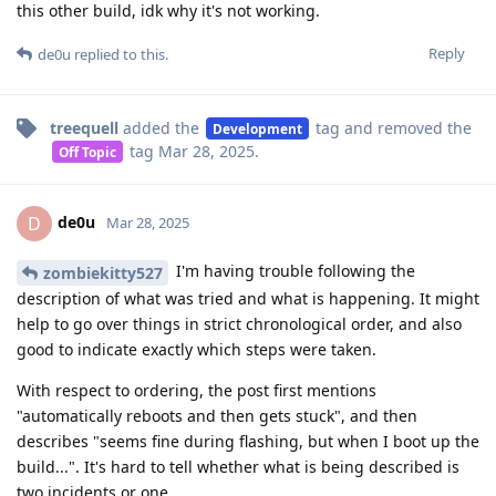
this other build, idk why it's not working.
Reply
de0u
replied to this.
treequell
added the
tag
and removed the
Development
tag
Mar 28, 2025
.
Off Topic
de0u
D
Mar 28, 2025
I'm having trouble following the
zombiekitty527
description of what was tried and what is happening. It might
help to go over things in strict chronological order, and also
good to indicate exactly which steps were taken.
With respect to ordering, the post first mentions
"automatically reboots and then gets stuck", and then
describes "seems fine during flashing, but when I boot up the
build...". It's hard to tell whether what is being described is
two incidents or one.