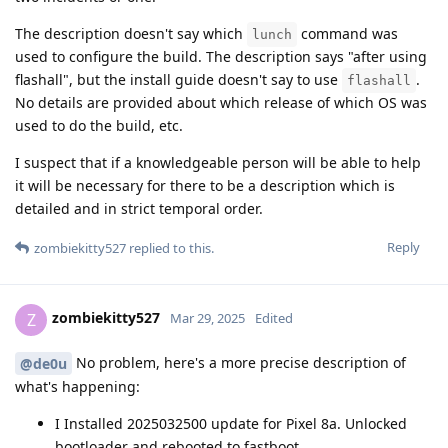
The description doesn't say which
command was
lunch
used to configure the build. The description says "after using
flashall", but the install guide doesn't say to use
.
flashall
No details are provided about which release of which OS was
used to do the build, etc.
I suspect that if a knowledgeable person will be able to help
it will be necessary for there to be a description which is
detailed and in strict temporal order.
Reply
zombiekitty527
replied to this.
zombiekitty527
Z
Mar 29, 2025
Edited
No problem, here's a more precise description of
@de0u
what's happening:
I Installed 2025032500 update for Pixel 8a. Unlocked
bootloader and rebooted to fastboot.