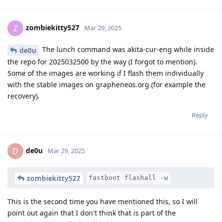
zombiekitty527
Z
Mar 29, 2025
The lunch command was akita-cur-eng while inside
de0u
the repo for 2025032500 by the way (I forgot to mention).
Some of the images are working if I flash them individually
with the stable images on grapheneos.org (for example the
recovery).
Reply
de0u
D
Mar 29, 2025
zombiekitty527
fastboot flashall -w
This is the second time you have mentioned this, so I will
point out again that I don't think that is part of the