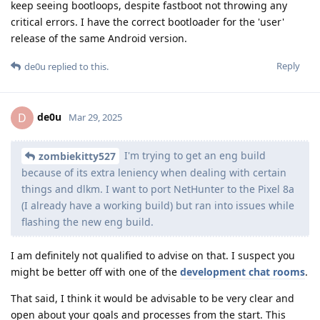
keep seeing bootloops, despite fastboot not throwing any
critical errors. I have the correct bootloader for the 'user'
release of the same Android version.
Reply
de0u
replied to this.
de0u
D
Mar 29, 2025
I'm trying to get an eng build
zombiekitty527
because of its extra leniency when dealing with certain
things and dlkm. I want to port NetHunter to the Pixel 8a
(I already have a working build) but ran into issues while
flashing the new eng build.
I am definitely not qualified to advise on that. I suspect you
might be better off with one of the
development chat rooms
.
That said, I think it would be advisable to be very clear and
open about your goals and processes from the start. This