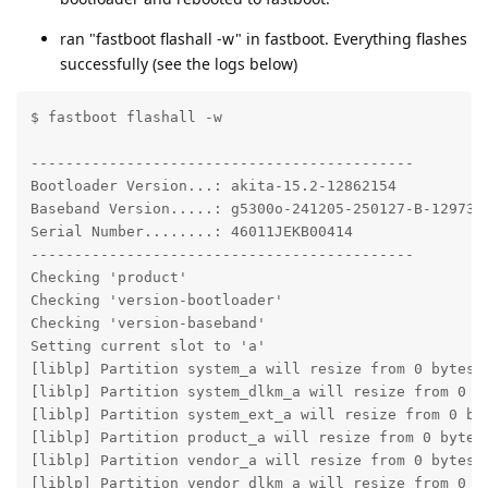
ran "fastboot flashall -w" in fastboot. Everything flashes
successfully (see the logs below)
$ fastboot flashall -w

--------------------------------------------

Bootloader Version...: akita-15.2-12862154

Baseband Version.....: g5300o-241205-250127-B-1297359
Serial Number........: 46011JEKB00414

--------------------------------------------

Checking 'product'                                 OK
Checking 'version-bootloader'                      OK
Checking 'version-baseband'                        OK
Setting current slot to 'a'                        OK
[liblp] Partition system_a will resize from 0 bytes t
[liblp] Partition system_dlkm_a will resize from 0 by
[liblp] Partition system_ext_a will resize from 0 byt
[liblp] Partition product_a will resize from 0 bytes 
[liblp] Partition vendor_a will resize from 0 bytes t
[liblp] Partition vendor_dlkm_a will resize from 0 by