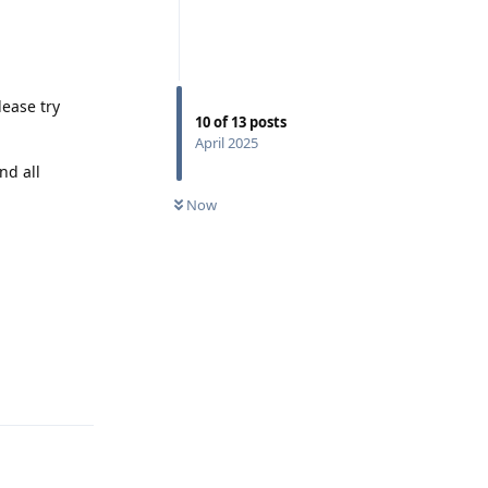
lease try
10
of
13
posts
April 2025
nd all
Now
Reply