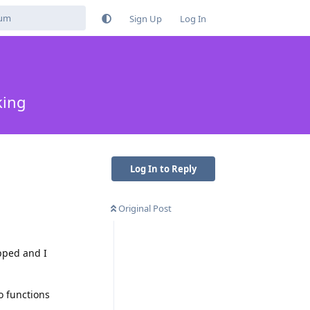
Sign Up
Log In
king
Log In to Reply
Original Post
opped and I
o functions