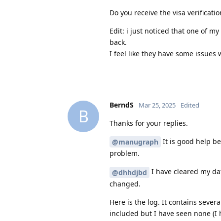
Do you receive the visa verificati
Edit: i just noticed that one of 
back.
I feel like they have some issues 
BerndS
Mar 25, 2025
Edited
B
Thanks for your replies.
It is good help b
@manugraph
problem.
I have cleared my da
@dhhdjbd
changed.
Here is the log. It contains seve
included but I have seen none (I