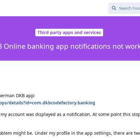
Third party apps and services
 Online banking app notifications not wor
r German DKB app:
apps/details?id=com.dkbcodefactory.banking
 my account was displayed as a notification. At some point this st
oblem might be. Under my profile in the app settings, there are tw