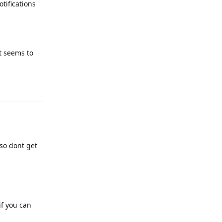
tifications
it seems to
Reply
lso dont get
if you can