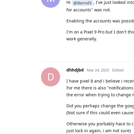
Hi
, I've just looked i
@BerndS
for accounts" was not.
Enabling the accounts was possib
I'm on a Pixel 9 Pro but I don't th
work generally.
dhhdjbd
Mar 24, 2025
Edited
D
I have pixel 8 and i believe i rece
For me there is also "notifications
the error when trying to change i
Did you perhaps change the google 
(Not sure if this could even cause 
Otherwise you porbably hace to cl
just lock in again, i am not sure)