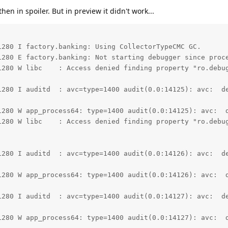
then in spoiler. But in preview it didn't work...