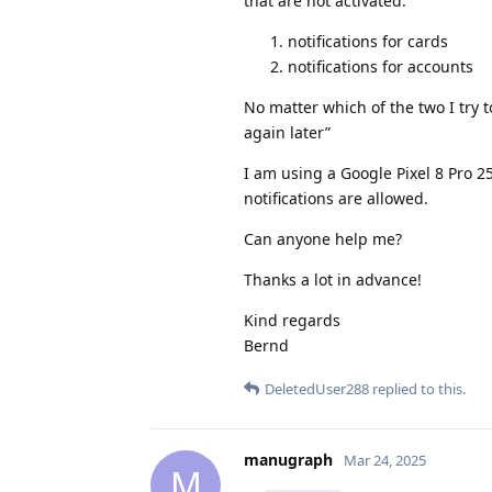
that are not activated:
notifications for cards
notifications for accounts
No matter which of the two I try t
again later”
I am using a Google Pixel 8 Pro 2
notifications are allowed.
Can anyone help me?
Thanks a lot in advance!
Kind regards
Bernd
DeletedUser288
replied to this.
manugraph
Mar 24, 2025
M