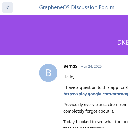
GrapheneOS Discussion Forum
DKB
BerndS
Mar 24, 2025
B
Hello,
I have a question to this app fo
https://play.google.com/store/
Previously every transaction from
completely forgot about it.
Today I looked to see what the pr