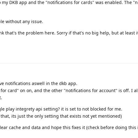
nto my DKB app and the "notifications for cards" was enabled. The "no
le without any issue.
ink that's the problem here. Sorry if that's no big help, but at least 
ive notifications aswell in the dkb app.
 for card" on on, and the other "notifications for account" is off. I a
t.
play integrety api setting? it is set to not blocked for me.
that, its just the only setting that exists not yet mentioned)
ear cache and data and hope this fixes it (check before doing this 