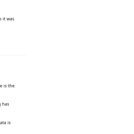
p it was
Reply
e is the
g has
ata is