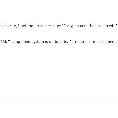
o activate, I get the error message: “Sorry, an error has occurred. P
56M. The app and system is up to date. Permissions are assigned a