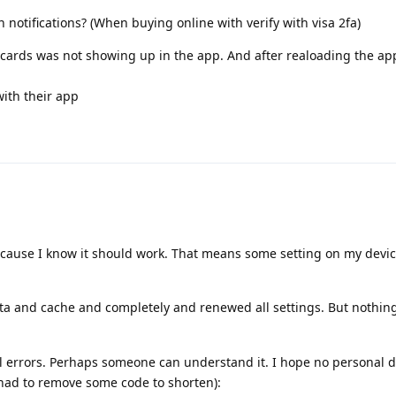
on notifications? (When buying online with verify with visa 2fa)
my cards was not showing up in the app. And after realoading the ap
with their app
ecause I know it should work. That means some setting on my devic
ta and cache and completely and renewed all settings. But nothin
ral errors. Perhaps someone can understand it. I hope no personal d
 had to remove some code to shorten):