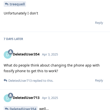
treequell
Unfortunately I don't
Reply
7 DAYS
LATER
DeletedUser354
D
Apr 3, 2025
What do people think about changing the phone app with
fossify phone to get this to work?
Reply
DeletedUser713
replied to this.
DeletedUser713
D
Apr 3, 2025
well...
DeletedUser354