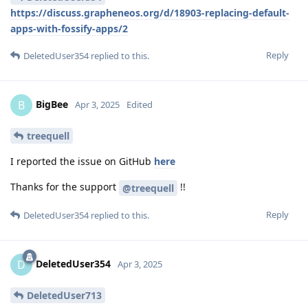
https://discuss.grapheneos.org/d/18903-replacing-default-
apps-with-fossify-apps/2
Reply
DeletedUser354
replied to this.
BigBee
B
Apr 3, 2025
Edited
treequell
I reported the issue on GitHub
here
Thanks for the support
!!
@treequell
Reply
DeletedUser354
replied to this.
DeletedUser354
D
Apr 3, 2025
DeletedUser713