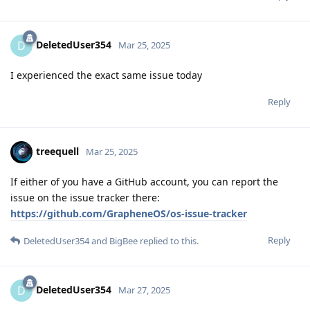
DeletedUser354
D
Mar 25, 2025
I experienced the exact same issue today
Reply
treequell
Mar 25, 2025
If either of you have a GitHub account, you can report the
issue on the issue tracker there:
https://github.com/GrapheneOS/os-issue-tracker
Reply
DeletedUser354
and
BigBee
replied to this.
DeletedUser354
D
Mar 27, 2025