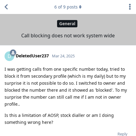
6
of
9
posts
General
Call blocking does not work system wide
DeletedUser237
D
Mar 24, 2025
I was getting calls from one specific number today, tried to
block it from secondary profile (which is my daily) but to my
surprise it is not possible to do so. I switched to owner and
blocked the number there and it showed as 'blocked'. To my
surprise the number can still call me if I am not in owner
profile..
Is this a limitation of AOSP, stock dialler or am I doing
something wrong here?
Reply