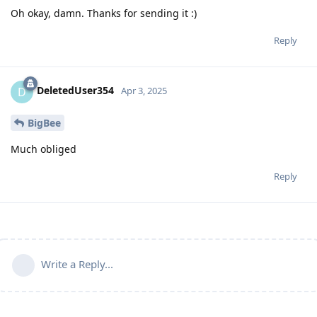
Oh okay, damn. Thanks for sending it :)
Reply
DeletedUser354
D
Apr 3, 2025
BigBee
Much obliged
Reply
Write a Reply...