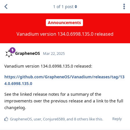
1
of
1
post
Announcements
Vanadium version 134.0.6998.135.0 released
GrapheneOS
Mar 22, 2025
Vanadium version 134.0.6998.135.0 released:
https://github.com/GrapheneOS/Vanadium/releases/tag/13
4.0.6998.135.0
See the linked release notes for a summary of the
improvements over the previous release and a link to the full
changelog.
Reply
GrapheneOS
,
user
,
Conjure6589
, and
8
others
like this
.