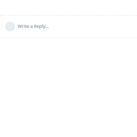
Write a Reply...