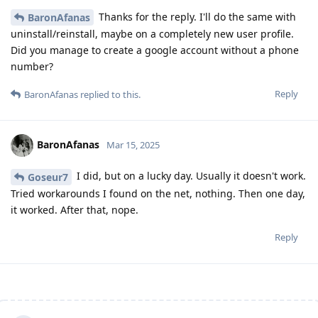
Thanks for the reply. I'll do the same with
BaronAfanas
uninstall/reinstall, maybe on a completely new user profile.
Did you manage to create a google account without a phone
number?
Reply
BaronAfanas
replied to this.
BaronAfanas
Mar 15, 2025
I did, but on a lucky day. Usually it doesn't work.
Goseur7
Tried workarounds I found on the net, nothing. Then one day,
it worked. After that, nope.
Reply