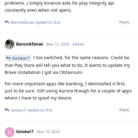
problems. ( simply binance asks for play integrity api
constantly even when not open).
Reply
BaronAfanas
replied to this.
BaronAfanas
Mar 15, 2025
Edited
I too switched, for the same reasons. Could be
Goseur7
that Play Store will tell you what to do. It wants to update my
Brave installation I got via Obtainium.
For more important apps like banking, I deinstalled it first,
just to be sure. Still using Aurora though for a couple of apps
where I have to spoof my device.
Reply
Goseur7
replied to this.
Goseur7
G
Mar 15, 2025