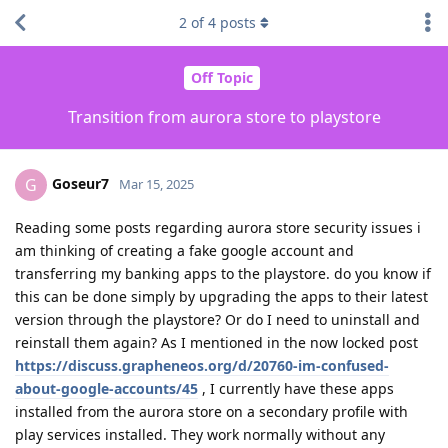
2
of
4
posts
Off Topic
Transition from aurora store to playstore
Goseur7
G
Mar 15, 2025
Reading some posts regarding aurora store security issues i
am thinking of creating a fake google account and
transferring my banking apps to the playstore. do you know if
this can be done simply by upgrading the apps to their latest
version through the playstore? Or do I need to uninstall and
reinstall them again? As I mentioned in the now locked post
https://discuss.grapheneos.org/d/20760-im-confused-
about-google-accounts/45
, I currently have these apps
installed from the aurora store on a secondary profile with
play services installed. They work normally without any