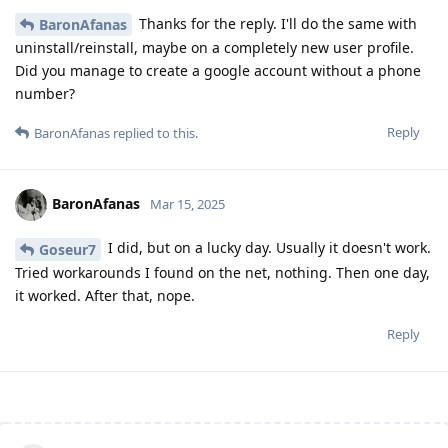
Thanks for the reply. I'll do the same with
BaronAfanas
uninstall/reinstall, maybe on a completely new user profile.
Did you manage to create a google account without a phone
number?
Reply
BaronAfanas
replied to this.
BaronAfanas
Mar 15, 2025
I did, but on a lucky day. Usually it doesn't work.
Goseur7
Tried workarounds I found on the net, nothing. Then one day,
it worked. After that, nope.
Reply