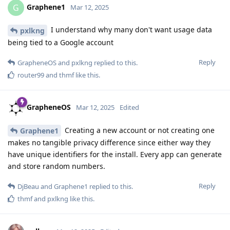
Graphene1
G
Mar 12, 2025
I understand why many don't want usage data
pxlkng
being tied to a Google account
Reply
GrapheneOS
and
pxlkng
replied to this.
router99
and
thmf
like this
.
GrapheneOS
Mar 12, 2025
Edited
Creating a new account or not creating one
Graphene1
makes no tangible privacy difference since either way they
have unique identifiers for the install. Every app can generate
and store random numbers.
Reply
DjBeau
and
Graphene1
replied to this.
thmf
and
pxlkng
like this
.