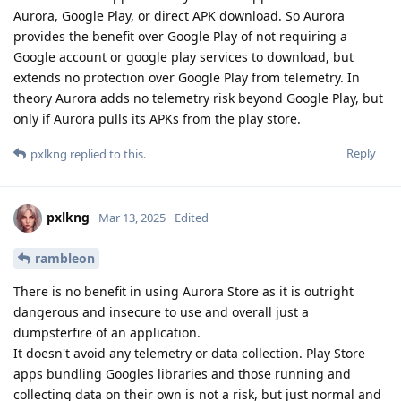
Aurora, Google Play, or direct APK download. So Aurora
provides the benefit over Google Play of not requiring a
Google account or google play services to download, but
extends no protection over Google Play from telemetry. In
theory Aurora adds no telemetry risk beyond Google Play, but
only if Aurora pulls its APKs from the play store.
Reply
pxlkng
replied to this.
pxlkng
Mar 13, 2025
Edited
rambleon
There is no benefit in using Aurora Store as it is outright
dangerous and insecure to use and overall just a
dumpsterfire of an application.
It doesn't avoid any telemetry or data collection. Play Store
apps bundling Googles libraries and those running and
collecting data on their own is not a risk, but just normal and