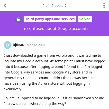
2
of
45
posts
Third party apps and services
Solved
I'm confused about Google accounts
DjBeau
D
Mar 12, 2025
I just downloaded a game from Aurora and it wanted me to
log into my Google account. At some point I must have logged
into it because after digging around I found that I'm logged
into Google Play services and Google Play store and in
general my Google account. I didn't think I was because I
have been using the Aurora store without logging in
exclusively.
So, am I supposed to be logged in (is it all sandboxed?) or did
I screw up somewhere along the way?