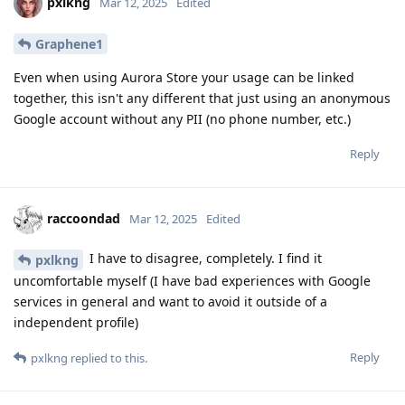
pxlkng
Mar 12, 2025
Edited
Graphene1
Even when using Aurora Store your usage can be linked
together, this isn't any different that just using an anonymous
Google account without any PII (no phone number, etc.)
Reply
raccoondad
Mar 12, 2025
Edited
I have to disagree, completely. I find it
pxlkng
uncomfortable myself (I have bad experiences with Google
services in general and want to avoid it outside of a
independent profile)
Reply
pxlkng
replied to this.