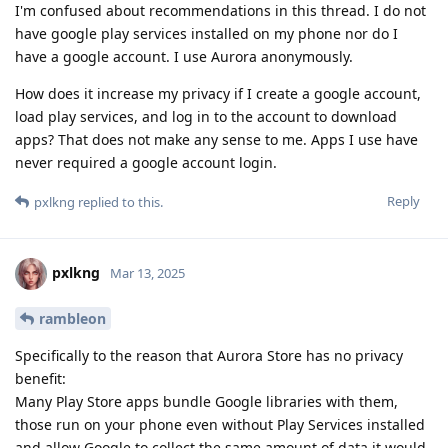
I'm confused about recommendations in this thread. I do not
have google play services installed on my phone nor do I
have a google account. I use Aurora anonymously.
How does it increase my privacy if I create a google account,
load play services, and log in to the account to download
apps? That does not make any sense to me. Apps I use have
never required a google account login.
Reply
pxlkng
replied to this.
pxlkng
Mar 13, 2025
rambleon
Specifically to the reason that Aurora Store has no privacy
benefit:
Many Play Store apps bundle Google libraries with them,
those run on your phone even without Play Services installed
and allow Google to collect the same amount of data it would