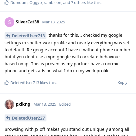
Dumdum
,
Oggyo
,
rambleon
, and
7
others
like this
.
SilverCat38
S
Mar 13, 2025
thanks for this, I checked my google
DeletedUser713
settings in shelter work profile and nearly everything was set
to default. Re google account I have it without phone number
but if you dont use a vpn google will correlate behaviour
based on ip. This is proven as my partner have a normie
phone and gets ads on what I do in my work profile
Reply
DeletedUser713
likes this
.
pxlkng
Mar 13, 2025
Edited
DeletedUser227
Browsing with JS off makes you stand out uniquely among all