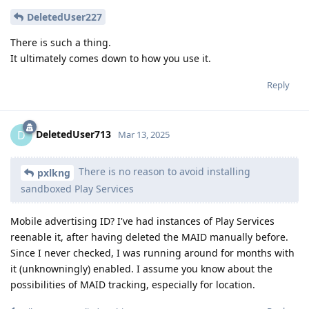
DeletedUser227
There is such a thing.
It ultimately comes down to how you use it.
Reply
DeletedUser713
D
Mar 13, 2025
There is no reason to avoid installing
pxlkng
sandboxed Play Services
Mobile advertising ID? I've had instances of Play Services
reenable it, after having deleted the MAID manually before.
Since I never checked, I was running around for months with
it (unknowningly) enabled. I assume you know about the
possibilities of MAID tracking, especially for location.