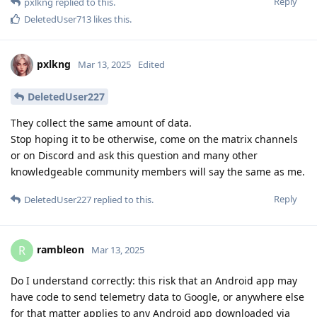
Reply
pxlkng
replied to this.
DeletedUser713
likes this
.
pxlkng
Mar 13, 2025
Edited
DeletedUser227
They collect the same amount of data.
Stop hoping it to be otherwise, come on the matrix channels
or on Discord and ask this question and many other
knowledgeable community members will say the same as me.
Reply
DeletedUser227
replied to this.
rambleon
R
Mar 13, 2025
Do I understand correctly: this risk that an Android app may
have code to send telemetry data to Google, or anywhere else
for that matter applies to any Android app downloaded via