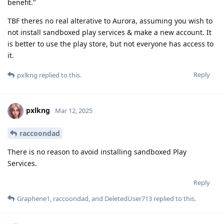
benefit."
TBF theres no real alterative to Aurora, assuming you wish to
not install sandboxed play services & make a new account. It
is better to use the play store, but not everyone has access to
it.
Reply
pxlkng
replied to this.
pxlkng
Mar 12, 2025
raccoondad
There is no reason to avoid installing sandboxed Play
Services.
Reply
Graphene1
,
raccoondad
, and
DeletedUser713
replied to this.