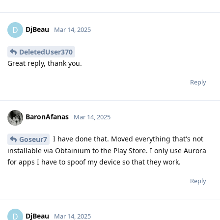
DjBeau
D
Mar 14, 2025
DeletedUser370
Great reply, thank you.
Reply
BaronAfanas
Mar 14, 2025
I have done that. Moved everything that's not
Goseur7
installable via Obtainium to the Play Store. I only use Aurora
for apps I have to spoof my device so that they work.
Reply
DjBeau
D
Mar 14, 2025