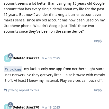
account seems a lot better than using my 15 years old Google
account that has every single detail about my life for the past
15 years. But now I wonder if making a burner account even
makes sense, since my old account has now been used on my
Graphene phone. Wouldn't Google just "link" those two
accounts since they've been on the same device?
Reply
DeletedUser227
D
Mar 13, 2025
my luck is only one app from northern light store
pxlkng
uses network. So they get very little. I also browse with mostly
JS off. At least I know my material. Play services can buzz off.
Reply
pxlkng
replied to this.
DeletedUser370
D
Mar 13, 2025