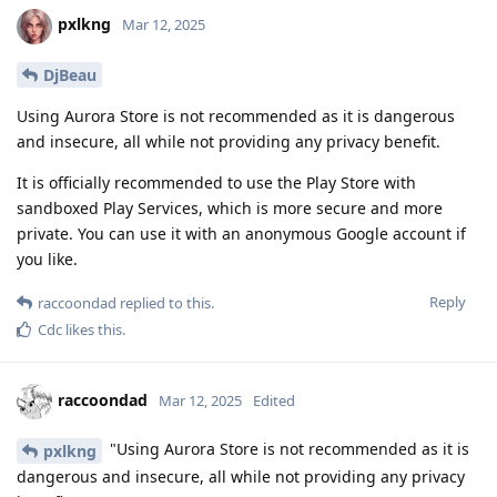
pxlkng
Mar 12, 2025
DjBeau
Using Aurora Store is not recommended as it is dangerous
and insecure, all while not providing any privacy benefit.
It is officially recommended to use the Play Store with
sandboxed Play Services, which is more secure and more
private. You can use it with an anonymous Google account if
you like.
Reply
raccoondad
replied to this.
Cdc
likes this
.
raccoondad
Mar 12, 2025
Edited
"Using Aurora Store is not recommended as it is
pxlkng
dangerous and insecure, all while not providing any privacy