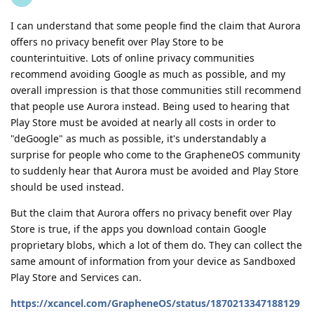
I can understand that some people find the claim that Aurora
offers no privacy benefit over Play Store to be
counterintuitive. Lots of online privacy communities
recommend avoiding Google as much as possible, and my
overall impression is that those communities still recommend
that people use Aurora instead. Being used to hearing that
Play Store must be avoided at nearly all costs in order to
"deGoogle" as much as possible, it's understandably a
surprise for people who come to the GrapheneOS community
to suddenly hear that Aurora must be avoided and Play Store
should be used instead.
But the claim that Aurora offers no privacy benefit over Play
Store is true, if the apps you download contain Google
proprietary blobs, which a lot of them do. They can collect the
same amount of information from your device as Sandboxed
Play Store and Services can.
https://xcancel.com/GrapheneOS/status/1870213347188129