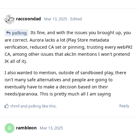
raccoondad
Mar 13, 2025
Edited
Its fine, and with the issues you brought up, you
pxlkng
are correct. Aurora lacks a lot (Play Store metadata
verification, reduced CA set or pinning, trusting every webPKI
CA, among other issues that akc3n mentions I won't pretend
IK all of it).
I also wanted to mention, outside of sandboxed play, there
isn't many safe alternatives and people are going to
eventually have to make a decision based on their
needs/paranoia. This is pretty much all I am saying
Reply
thmf
and
pxlkng
like this
.
rambleon
R
Mar 13, 2025