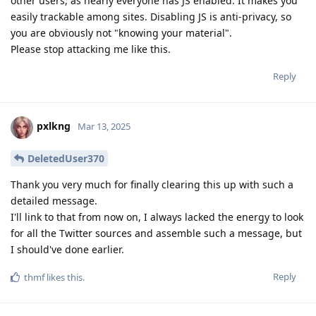
other users, as nearly everyone has JS enabled. It makes you
easily trackable among sites. Disabling JS is anti-privacy, so
you are obviously not "knowing your material".
Please stop attacking me like this.
Reply
pxlkng
Mar 13, 2025
DeletedUser370
Thank you very much for finally clearing this up with such a
detailed message.
I'll link to that from now on, I always lacked the energy to look
for all the Twitter sources and assemble such a message, but
I should've done earlier.
Reply
thmf
likes this
.