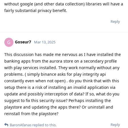
without google (and other data collection) libraries will have a
fairly substantial privacy benefit.
Reply
Goseur7
G
Mar 13, 2025
This discussion has made me nervous as I have installed the
banking apps from the aurora store on a secondary profile
with play services installed. They work normally without any
problems. ( simply binance asks for play integrity api
constantly even when not open) . do you think that with this
setup there is a risk of installing an invalid application via
update and possibly interception of data? If so, what do you
suggest to fix this security issue? Perhaps installing the
playstore and updating the apps there? Or uninstall and
reinstall from the playstore?
Reply
BaronAfanas
replied to this.