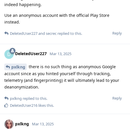
indeed happening.
Use an anonymous account with the official Play Store
instead.
Reply
DeletedUser227
and
secrec
replied to this.
DeletedUser227
D
Mar 13, 2025
there is no such thing as anonymous Google
pxlkng
account since as you hinted yourself through tracking,
telemetry (and fingerprinting) it will ultimately lead to your
deanonymization.
Reply
pxlkng
replied to this.
DeletedUser216
likes this
.
pxlkng
Mar 13, 2025