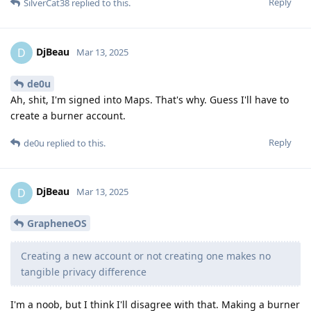
Reply
SilverCat38
replied to this.
DjBeau
D
Mar 13, 2025
de0u
Ah, shit, I'm signed into Maps. That's why. Guess I'll have to
create a burner account.
Reply
de0u
replied to this.
DjBeau
D
Mar 13, 2025
GrapheneOS
Creating a new account or not creating one makes no
tangible privacy difference
I'm a noob, but I think I'll disagree with that. Making a burner