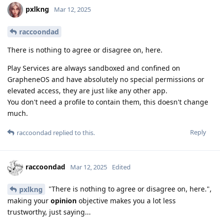
pxlkng
Mar 12, 2025
raccoondad
There is nothing to agree or disagree on, here.
Play Services are always sandboxed and confined on
GrapheneOS and have absolutely no special permissions or
elevated access, they are just like any other app.
You don't need a profile to contain them, this doesn't change
much.
Reply
raccoondad
replied to this.
raccoondad
Mar 12, 2025
Edited
"There is nothing to agree or disagree on, here.",
pxlkng
making your
opinion
objective makes you a lot less
trustworthy, just saying...