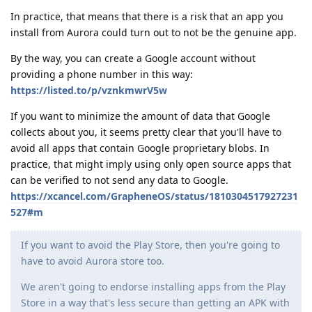
In practice, that means that there is a risk that an app you
install from Aurora could turn out to not be the genuine app.
By the way, you can create a Google account without
providing a phone number in this way:
https://listed.to/p/vznkmwrV5w
If you want to minimize the amount of data that Google
collects about you, it seems pretty clear that you'll have to
avoid all apps that contain Google proprietary blobs. In
practice, that might imply using only open source apps that
can be verified to not send any data to Google.
https://xcancel.com/GrapheneOS/status/1810304517927231
527#m
If you want to avoid the Play Store, then you're going to
have to avoid Aurora store too.
We aren't going to endorse installing apps from the Play
Store in a way that's less secure than getting an APK with