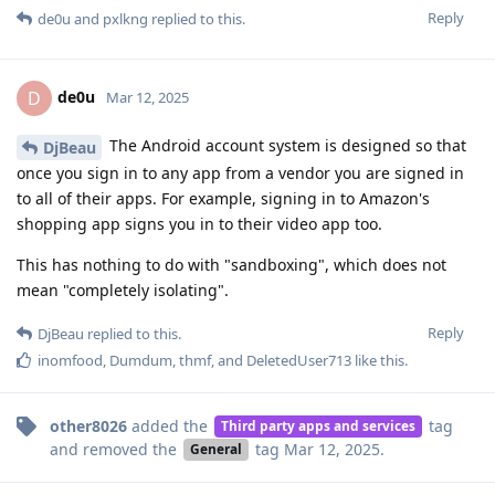
Reply
de0u
and
pxlkng
replied to this.
de0u
D
Mar 12, 2025
The Android account system is designed so that
DjBeau
once you sign in to any app from a vendor you are signed in
to all of their apps. For example, signing in to Amazon's
shopping app signs you in to their video app too.
This has nothing to do with "sandboxing", which does not
mean "completely isolating".
Reply
DjBeau
replied to this.
inomfood
,
Dumdum
,
thmf
, and
DeletedUser713
like this
.
other8026
added the
tag
Third party apps and services
and removed the
tag
Mar 12, 2025
.
General