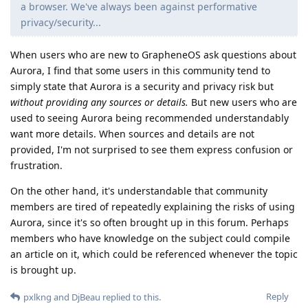
a browser. We've always been against performative
privacy/security...
When users who are new to GrapheneOS ask questions about
Aurora, I find that some users in this community tend to
simply state that Aurora is a security and privacy risk but
without providing any sources or details.
But new users who are
used to seeing Aurora being recommended understandably
want more details. When sources and details are not
provided, I'm not surprised to see them express confusion or
frustration.
On the other hand, it's understandable that community
members are tired of repeatedly explaining the risks of using
Aurora, since it's so often brought up in this forum. Perhaps
members who have knowledge on the subject could compile
an article on it, which could be referenced whenever the topic
is brought up.
Reply
pxlkng
and
DjBeau
replied to this.