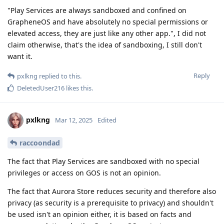
"Play Services are always sandboxed and confined on
GrapheneOS and have absolutely no special permissions or
elevated access, they are just like any other app.", I did not
claim otherwise, that's the idea of sandboxing, I still don't
want it.
Reply
pxlkng
replied to this.
DeletedUser216
likes this
.
pxlkng
Mar 12, 2025
Edited
raccoondad
The fact that Play Services are sandboxed with no special
privileges or access on GOS is not an opinion.
The fact that Aurora Store reduces security and therefore also
privacy (as security is a prerequisite to privacy) and shouldn't
be used isn't an opinion either, it is based on facts and