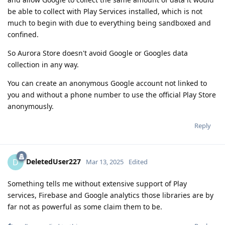
be able to collect with Play Services installed, which is not
much to begin with due to everything being sandboxed and
confined.
So Aurora Store doesn't avoid Google or Googles data
collection in any way.
You can create an anonymous Google account not linked to
you and without a phone number to use the official Play Store
anonymously.
Reply
DeletedUser227
D
Mar 13, 2025
Edited
Something tells me without extensive support of Play
services, Firebase and Google analytics those libraries are by
far not as powerful as some claim them to be.