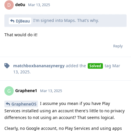
de0u
D
Mar 13, 2025
I'm signed into Maps. That's why.
DjBeau
That would do it!
Reply
matchboxbananasynergy
added the
tag
Mar
Solved
13, 2025
.
Graphene1
G
Mar 13, 2025
I assume you mean if you have Play
GrapheneOS
Services installed using an account there's little to no privacy
differences to not using an account? That seems logical.
Clearly, no Google account, no Play Services and using apps