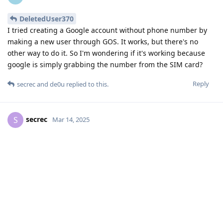
DeletedUser370
I tried creating a Google account without phone number by
making a new user through GOS. It works, but there's no
other way to do it. So I'm wondering if it's working because
google is simply grabbing the number from the SIM card?
Reply
secrec
and
de0u
replied to this.
secrec
S
Mar 14, 2025
There is no benefit in using Aurora Store as
pxlkng
it is outright dangerous and insecure to use and overall
just a dumpsterfire of an application.
You need to
prove
that the dangers, insecurities, and
dumpsterfiredness you claim for aurora store EXCEED the
levels of those same characteristics for google store software.