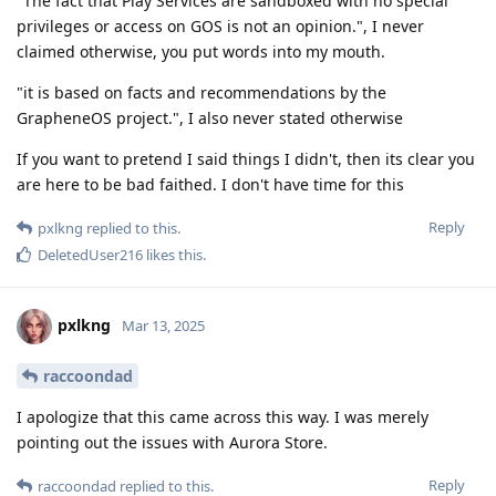
"The fact that Play Services are sandboxed with no special
privileges or access on GOS is not an opinion.", I never
claimed otherwise, you put words into my mouth.
"it is based on facts and recommendations by the
GrapheneOS project.", I also never stated otherwise
If you want to pretend I said things I didn't, then its clear you
are here to be bad faithed. I don't have time for this
Reply
pxlkng
replied to this.
DeletedUser216
likes this
.
pxlkng
Mar 13, 2025
raccoondad
I apologize that this came across this way. I was merely
pointing out the issues with Aurora Store.
Reply
raccoondad
replied to this.