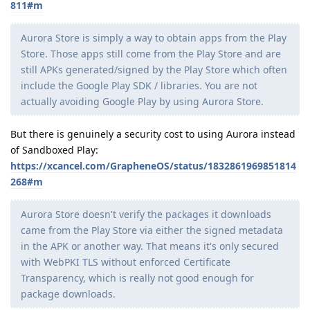
811#m
Aurora Store is simply a way to obtain apps from the Play
Store. Those apps still come from the Play Store and are
still APKs generated/signed by the Play Store which often
include the Google Play SDK / libraries. You are not
actually avoiding Google Play by using Aurora Store.
But there is genuinely a security cost to using Aurora instead
of Sandboxed Play:
https://xcancel.com/GrapheneOS/status/1832861969851814
268#m
Aurora Store doesn't verify the packages it downloads
came from the Play Store via either the signed metadata
in the APK or another way. That means it's only secured
with WebPKI TLS without enforced Certificate
Transparency, which is really not good enough for
package downloads.