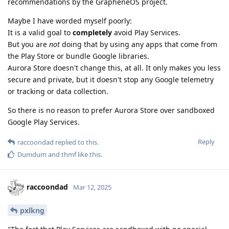
recommendations by the GrapheneOS project.
Maybe I have worded myself poorly:
It is a valid goal to
completely
avoid Play Services.
But you are
not
doing that by using any apps that come from
the Play Store or bundle Google libraries.
Aurora Store doesn't change this, at all. It only makes you less
secure and private, but it doesn't stop any Google telemetry
or tracking or data collection.
So there is no reason to prefer Aurora Store over sandboxed
Google Play Services.
Reply
raccoondad
replied to this.
Dumdum
and
thmf
like this
.
raccoondad
Mar 12, 2025
pxlkng