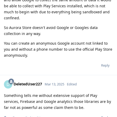
be able to collect with Play Services installed, which is not
much to begin with due to everything being sandboxed and
confined.
So Aurora Store doesn't avoid Google or Googles data
collection in any way.
You can create an anonymous Google account not linked to
you and without a phone number to use the official Play Store
anonymously.
Reply
DeletedUser227
D
Mar 13, 2025
Edited
Something tells me without extensive support of Play
services, Firebase and Google analytics those libraries are by
far not as powerful as some claim them to be.