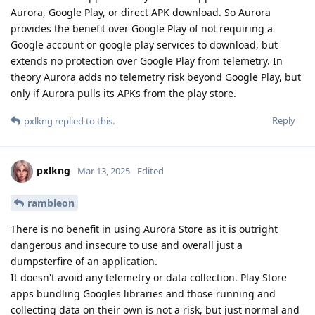
Aurora, Google Play, or direct APK download. So Aurora
provides the benefit over Google Play of not requiring a
Google account or google play services to download, but
extends no protection over Google Play from telemetry. In
theory Aurora adds no telemetry risk beyond Google Play, but
only if Aurora pulls its APKs from the play store.
Reply
pxlkng
replied to this.
pxlkng
Mar 13, 2025
Edited
rambleon
There is no benefit in using Aurora Store as it is outright
dangerous and insecure to use and overall just a
dumpsterfire of an application.
It doesn't avoid any telemetry or data collection. Play Store
apps bundling Googles libraries and those running and
collecting data on their own is not a risk, but just normal and