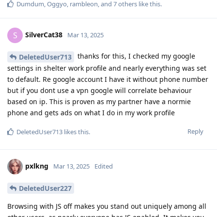
Dumdum
,
Oggyo
,
rambleon
, and
7
others
like this
.
SilverCat38
S
Mar 13, 2025
thanks for this, I checked my google
DeletedUser713
settings in shelter work profile and nearly everything was set
to default. Re google account I have it without phone number
but if you dont use a vpn google will correlate behaviour
based on ip. This is proven as my partner have a normie
phone and gets ads on what I do in my work profile
Reply
DeletedUser713
likes this
.
pxlkng
Mar 13, 2025
Edited
DeletedUser227
Browsing with JS off makes you stand out uniquely among all