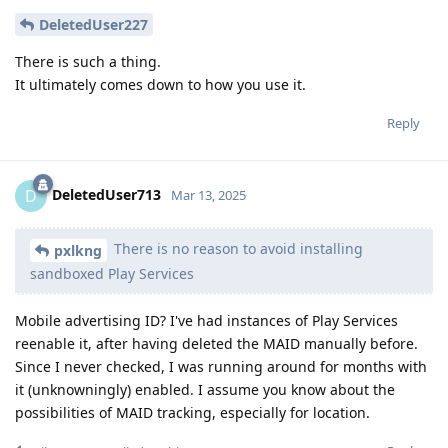
DeletedUser227
There is such a thing.
It ultimately comes down to how you use it.
Reply
DeletedUser713
D
Mar 13, 2025
There is no reason to avoid installing
pxlkng
sandboxed Play Services
Mobile advertising ID? I've had instances of Play Services
reenable it, after having deleted the MAID manually before.
Since I never checked, I was running around for months with
it (unknowningly) enabled. I assume you know about the
possibilities of MAID tracking, especially for location.