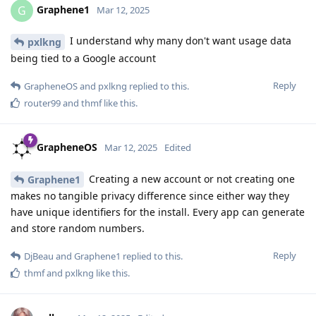
Graphene1
G
Mar 12, 2025
I understand why many don't want usage data
pxlkng
being tied to a Google account
Reply
GrapheneOS
and
pxlkng
replied to this.
router99
and
thmf
like this
.
GrapheneOS
Mar 12, 2025
Edited
Creating a new account or not creating one
Graphene1
makes no tangible privacy difference since either way they
have unique identifiers for the install. Every app can generate
and store random numbers.
Reply
DjBeau
and
Graphene1
replied to this.
thmf
and
pxlkng
like this
.