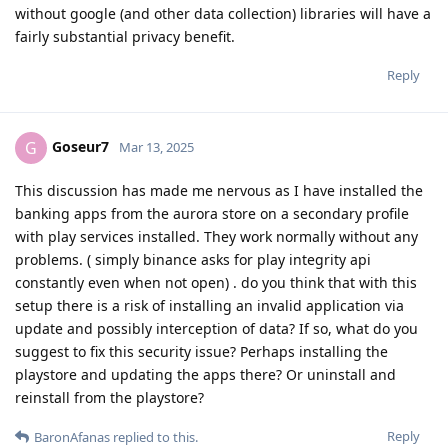
without google (and other data collection) libraries will have a
fairly substantial privacy benefit.
Reply
Goseur7
G
Mar 13, 2025
This discussion has made me nervous as I have installed the
banking apps from the aurora store on a secondary profile
with play services installed. They work normally without any
problems. ( simply binance asks for play integrity api
constantly even when not open) . do you think that with this
setup there is a risk of installing an invalid application via
update and possibly interception of data? If so, what do you
suggest to fix this security issue? Perhaps installing the
playstore and updating the apps there? Or uninstall and
reinstall from the playstore?
Reply
BaronAfanas
replied to this.