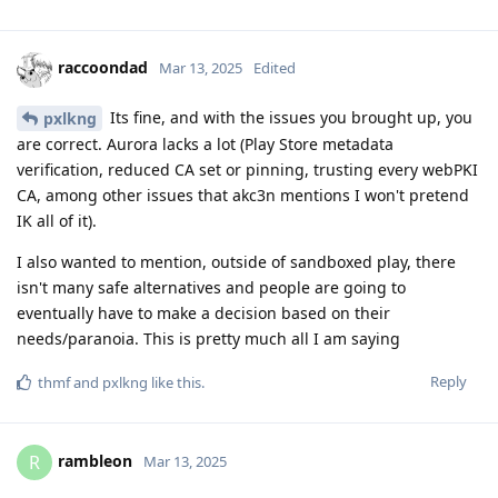
raccoondad
Mar 13, 2025
Edited
Its fine, and with the issues you brought up, you
pxlkng
are correct. Aurora lacks a lot (Play Store metadata
verification, reduced CA set or pinning, trusting every webPKI
CA, among other issues that akc3n mentions I won't pretend
IK all of it).
I also wanted to mention, outside of sandboxed play, there
isn't many safe alternatives and people are going to
eventually have to make a decision based on their
needs/paranoia. This is pretty much all I am saying
Reply
thmf
and
pxlkng
like this
.
rambleon
R
Mar 13, 2025