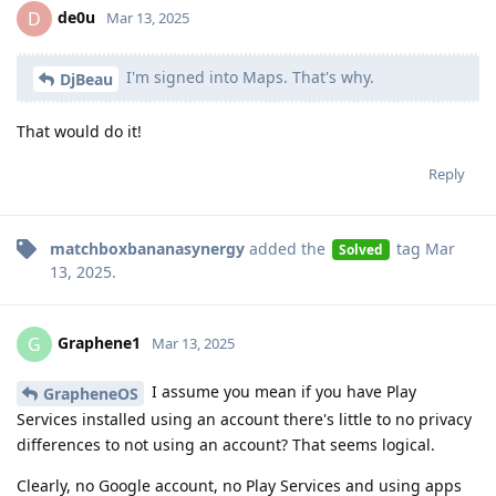
de0u
D
Mar 13, 2025
I'm signed into Maps. That's why.
DjBeau
That would do it!
Reply
matchboxbananasynergy
added the
tag
Mar
Solved
13, 2025
.
Graphene1
G
Mar 13, 2025
I assume you mean if you have Play
GrapheneOS
Services installed using an account there's little to no privacy
differences to not using an account? That seems logical.
Clearly, no Google account, no Play Services and using apps