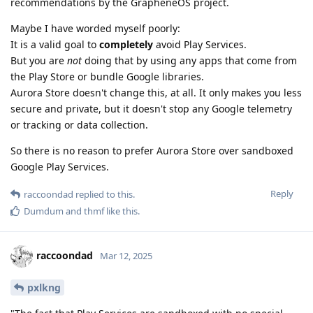
recommendations by the GrapheneOS project.
Maybe I have worded myself poorly:
It is a valid goal to
completely
avoid Play Services.
But you are
not
doing that by using any apps that come from
the Play Store or bundle Google libraries.
Aurora Store doesn't change this, at all. It only makes you less
secure and private, but it doesn't stop any Google telemetry
or tracking or data collection.
So there is no reason to prefer Aurora Store over sandboxed
Google Play Services.
Reply
raccoondad
replied to this.
Dumdum
and
thmf
like this
.
raccoondad
Mar 12, 2025
pxlkng