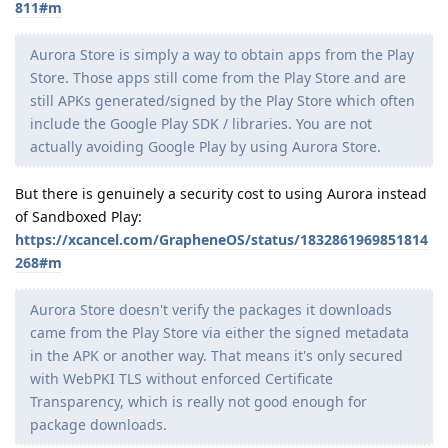
811#m
Aurora Store is simply a way to obtain apps from the Play
Store. Those apps still come from the Play Store and are
still APKs generated/signed by the Play Store which often
include the Google Play SDK / libraries. You are not
actually avoiding Google Play by using Aurora Store.
But there is genuinely a security cost to using Aurora instead
of Sandboxed Play:
https://xcancel.com/GrapheneOS/status/1832861969851814
268#m
Aurora Store doesn't verify the packages it downloads
came from the Play Store via either the signed metadata
in the APK or another way. That means it's only secured
with WebPKI TLS without enforced Certificate
Transparency, which is really not good enough for
package downloads.