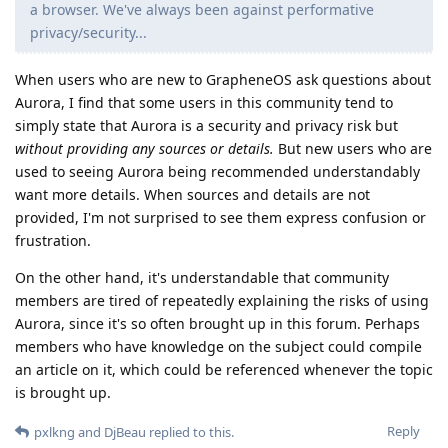
a browser. We've always been against performative
privacy/security...
When users who are new to GrapheneOS ask questions about
Aurora, I find that some users in this community tend to
simply state that Aurora is a security and privacy risk but
without providing any sources or details.
But new users who are
used to seeing Aurora being recommended understandably
want more details. When sources and details are not
provided, I'm not surprised to see them express confusion or
frustration.
On the other hand, it's understandable that community
members are tired of repeatedly explaining the risks of using
Aurora, since it's so often brought up in this forum. Perhaps
members who have knowledge on the subject could compile
an article on it, which could be referenced whenever the topic
is brought up.
Reply
pxlkng
and
DjBeau
replied to this.