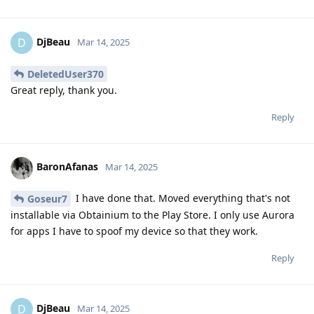
DjBeau
D
Mar 14, 2025
DeletedUser370
Great reply, thank you.
Reply
BaronAfanas
Mar 14, 2025
I have done that. Moved everything that's not
Goseur7
installable via Obtainium to the Play Store. I only use Aurora
for apps I have to spoof my device so that they work.
Reply
DjBeau
D
Mar 14, 2025