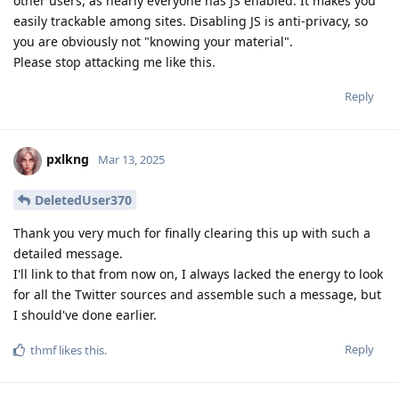
other users, as nearly everyone has JS enabled. It makes you
easily trackable among sites. Disabling JS is anti-privacy, so
you are obviously not "knowing your material".
Please stop attacking me like this.
Reply
pxlkng
Mar 13, 2025
DeletedUser370
Thank you very much for finally clearing this up with such a
detailed message.
I'll link to that from now on, I always lacked the energy to look
for all the Twitter sources and assemble such a message, but
I should've done earlier.
Reply
thmf
likes this
.