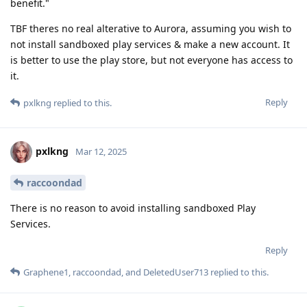
benefit."
TBF theres no real alterative to Aurora, assuming you wish to
not install sandboxed play services & make a new account. It
is better to use the play store, but not everyone has access to
it.
Reply
pxlkng
replied to this.
pxlkng
Mar 12, 2025
raccoondad
There is no reason to avoid installing sandboxed Play
Services.
Reply
Graphene1
,
raccoondad
, and
DeletedUser713
replied to this.