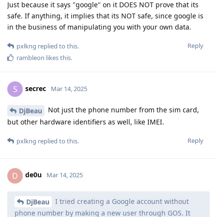
Just because it says "google" on it DOES NOT prove that its
safe. If anything, it implies that its NOT safe, since google is
in the business of manipulating you with your own data.
Reply
pxlkng
replied to this.
rambleon
likes this
.
secrec
S
Mar 14, 2025
Not just the phone number from the sim card,
DjBeau
but other hardware identifiers as well, like IMEI.
Reply
pxlkng
replied to this.
de0u
D
Mar 14, 2025
I tried creating a Google account without
DjBeau
phone number by making a new user through GOS. It