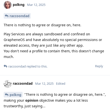
pxlkng
Mar 12, 2025
raccoondad
There is nothing to agree or disagree on, here.
Play Services are always sandboxed and confined on
GrapheneOS and have absolutely no special permissions or
elevated access, they are just like any other app.
You don't need a profile to contain them, this doesn't change
much.
Reply
raccoondad
replied to this.
raccoondad
Mar 12, 2025
Edited
"There is nothing to agree or disagree on, here.",
pxlkng
making your
opinion
objective makes you a lot less
trustworthy, just saying...