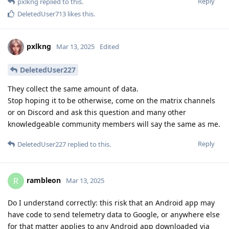
Reply
pxlkng
replied to this.
DeletedUser713
likes this
.
pxlkng
Mar 13, 2025
Edited
DeletedUser227
They collect the same amount of data.
Stop hoping it to be otherwise, come on the matrix channels
or on Discord and ask this question and many other
knowledgeable community members will say the same as me.
Reply
DeletedUser227
replied to this.
rambleon
R
Mar 13, 2025
Do I understand correctly: this risk that an Android app may
have code to send telemetry data to Google, or anywhere else
for that matter applies to any Android app downloaded via