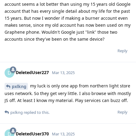
account seems a lot better than using my 15 years old Google
account that has every single detail about my life for the past
15 years. But now I wonder if making a burner account even
makes sense, since my old account has now been used on my
Graphene phone. Wouldn't Google just "link" those two
accounts since they've been on the same device?
Reply
DeletedUser227
D
Mar 13, 2025
my luck is only one app from northern light store
pxlkng
uses network. So they get very little. I also browse with mostly
JS off. At least I know my material. Play services can buzz off.
Reply
pxlkng
replied to this.
DeletedUser370
D
Mar 13, 2025