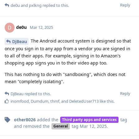
Reply
de0u
and
pxlkng
replied to this.
de0u
D
Mar 12, 2025
The Android account system is designed so that
DjBeau
once you sign in to any app from a vendor you are signed in
to all of their apps. For example, signing in to Amazon's
shopping app signs you in to their video app too.
This has nothing to do with "sandboxing", which does not
mean "completely isolating".
Reply
DjBeau
replied to this.
inomfood
,
Dumdum
,
thmf
, and
DeletedUser713
like this
.
other8026
added the
tag
Third party apps and services
and removed the
tag
Mar 12, 2025
.
General