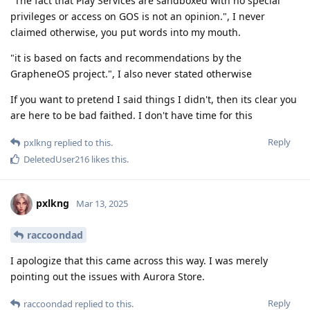
"The fact that Play Services are sandboxed with no special
privileges or access on GOS is not an opinion.", I never
claimed otherwise, you put words into my mouth.
"it is based on facts and recommendations by the
GrapheneOS project.", I also never stated otherwise
If you want to pretend I said things I didn't, then its clear you
are here to be bad faithed. I don't have time for this
Reply
pxlkng
replied to this.
DeletedUser216
likes this
.
pxlkng
Mar 13, 2025
raccoondad
I apologize that this came across this way. I was merely
pointing out the issues with Aurora Store.
Reply
raccoondad
replied to this.