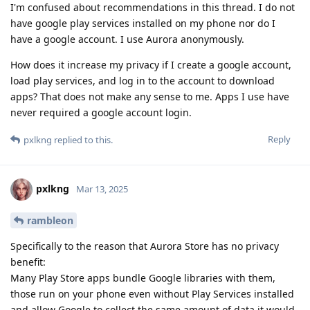
I'm confused about recommendations in this thread. I do not
have google play services installed on my phone nor do I
have a google account. I use Aurora anonymously.
How does it increase my privacy if I create a google account,
load play services, and log in to the account to download
apps? That does not make any sense to me. Apps I use have
never required a google account login.
Reply
pxlkng
replied to this.
pxlkng
Mar 13, 2025
rambleon
Specifically to the reason that Aurora Store has no privacy
benefit:
Many Play Store apps bundle Google libraries with them,
those run on your phone even without Play Services installed
and allow Google to collect the same amount of data it would