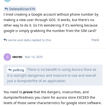
DeletedUser370
I tried creating a Google account without phone number by
making a new user through GOS. It works, but there's no
other way to do it. So I'm wondering if it's working because
google is simply grabbing the number from the SIM card?
Reply
secrec
and
de0u
replied to this.
secrec
S
Mar 14, 2025
There is no benefit in using Aurora Store as
pxlkng
it is outright dangerous and insecure to use and overall
just a dumpsterfire of an application.
You need to
prove
that the dangers, insecurities, and
dumpsterfiredness you claim for aurora store EXCEED the
levels of those same characteristics for google store software.