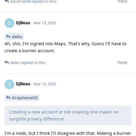
Reply
SilverCat38
replied to this.
DjBeau
D
Mar 13, 2025
de0u
Ah, shit, I'm signed into Maps. That's why. Guess I'll have to
create a burner account.
Reply
de0u
replied to this.
DjBeau
D
Mar 13, 2025
GrapheneOS
Creating a new account or not creating one makes no
tangible privacy difference
I'm a noob, but I think I'll disagree with that. Making a burner