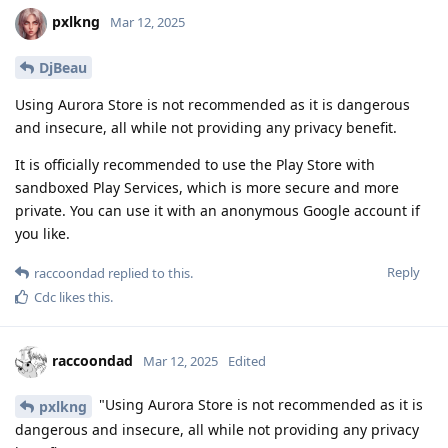
pxlkng
Mar 12, 2025
DjBeau
Using Aurora Store is not recommended as it is dangerous
and insecure, all while not providing any privacy benefit.
It is officially recommended to use the Play Store with
sandboxed Play Services, which is more secure and more
private. You can use it with an anonymous Google account if
you like.
Reply
raccoondad
replied to this.
Cdc
likes this
.
raccoondad
Mar 12, 2025
Edited
"Using Aurora Store is not recommended as it is
pxlkng
dangerous and insecure, all while not providing any privacy