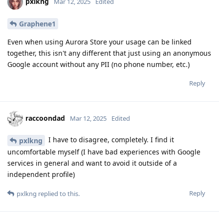
pxlkng
Mar 12, 2025
Edited
Graphene1
Even when using Aurora Store your usage can be linked
together, this isn't any different that just using an anonymous
Google account without any PII (no phone number, etc.)
Reply
raccoondad
Mar 12, 2025
Edited
I have to disagree, completely. I find it
pxlkng
uncomfortable myself (I have bad experiences with Google
services in general and want to avoid it outside of a
independent profile)
Reply
pxlkng
replied to this.