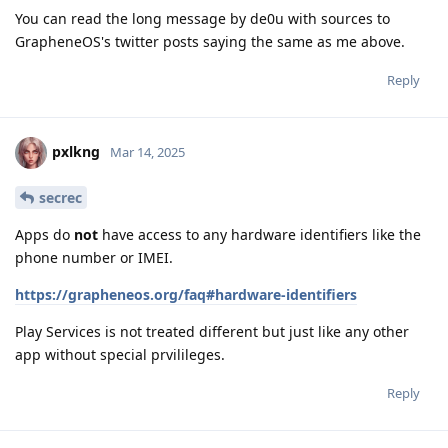
You can read the long message by de0u with sources to
GrapheneOS's twitter posts saying the same as me above.
Reply
pxlkng
Mar 14, 2025
secrec
Apps do
not
have access to any hardware identifiers like the
phone number or IMEI.
https://grapheneos.org/faq#hardware-identifiers
Play Services is not treated different but just like any other
app without special prvilileges.
Reply