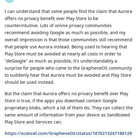
I can understand that some people find the claim that Aurora
offers no privacy benefit over Play Store to be
counterintuitive. Lots of online privacy communities
recommend avoiding Google as much as possible, and my
overall impression is that those communities still recommend
that people use Aurora instead. Being used to hearing that
Play Store must be avoided at nearly all costs in order to
"deGoogle" as much as possible, it's understandably a
surprise for people who come to the GrapheneOS community
to suddenly hear that Aurora must be avoided and Play Store
should be used instead.
But the claim that Aurora offers no privacy benefit over Play
Store is true, if the apps you download contain Google
proprietary blobs, which a lot of them do. They can collect the
same amount of information from your device as Sandboxed
Play Store and Services can.
https://xcancel.com/GrapheneOS/status/1870213347188129