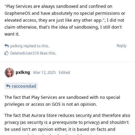
"Play Services are always sandboxed and confined on
GrapheneOS and have absolutely no special permissions or
elevated access, they are just like any other app.", I did not
claim otherwise, that's the idea of sandboxing, I still don't
want it.
Reply
pxlkng
replied to this.
DeletedUser216
likes this
.
pxlkng
Mar 12, 2025
Edited
raccoondad
The fact that Play Services are sandboxed with no special
privileges or access on GOS is not an opinion.
The fact that Aurora Store reduces security and therefore also
privacy (as security is a prerequisite to privacy) and shouldn't
be used isn't an opinion either, it is based on facts and