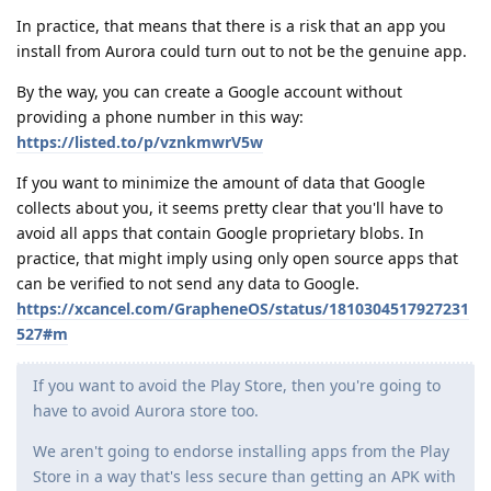
In practice, that means that there is a risk that an app you
install from Aurora could turn out to not be the genuine app.
By the way, you can create a Google account without
providing a phone number in this way:
https://listed.to/p/vznkmwrV5w
If you want to minimize the amount of data that Google
collects about you, it seems pretty clear that you'll have to
avoid all apps that contain Google proprietary blobs. In
practice, that might imply using only open source apps that
can be verified to not send any data to Google.
https://xcancel.com/GrapheneOS/status/1810304517927231
527#m
If you want to avoid the Play Store, then you're going to
have to avoid Aurora store too.
We aren't going to endorse installing apps from the Play
Store in a way that's less secure than getting an APK with