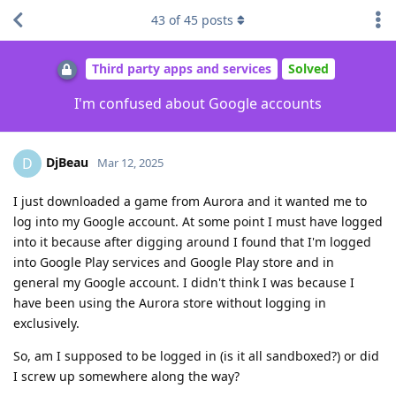
43
of
45
posts
Third party apps and services
Solved
I'm confused about Google accounts
DjBeau
D
Mar 12, 2025
I just downloaded a game from Aurora and it wanted me to
log into my Google account. At some point I must have logged
into it because after digging around I found that I'm logged
into Google Play services and Google Play store and in
general my Google account. I didn't think I was because I
have been using the Aurora store without logging in
exclusively.
So, am I supposed to be logged in (is it all sandboxed?) or did
I screw up somewhere along the way?