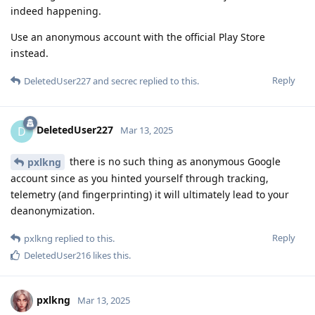
indeed happening.
Use an anonymous account with the official Play Store
instead.
Reply
DeletedUser227
and
secrec
replied to this.
DeletedUser227
D
Mar 13, 2025
there is no such thing as anonymous Google
pxlkng
account since as you hinted yourself through tracking,
telemetry (and fingerprinting) it will ultimately lead to your
deanonymization.
Reply
pxlkng
replied to this.
DeletedUser216
likes this
.
pxlkng
Mar 13, 2025