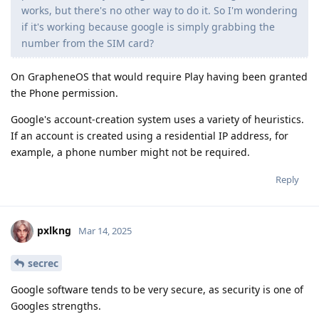
works, but there's no other way to do it. So I'm wondering
if it's working because google is simply grabbing the
number from the SIM card?
On GrapheneOS that would require Play having been granted
the Phone permission.
Google's account-creation system uses a variety of heuristics.
If an account is created using a residential IP address, for
example, a phone number might not be required.
Reply
pxlkng
Mar 14, 2025
secrec
Google software tends to be very secure, as security is one of
Googles strengths.