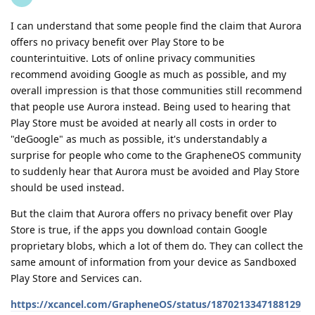
I can understand that some people find the claim that Aurora
offers no privacy benefit over Play Store to be
counterintuitive. Lots of online privacy communities
recommend avoiding Google as much as possible, and my
overall impression is that those communities still recommend
that people use Aurora instead. Being used to hearing that
Play Store must be avoided at nearly all costs in order to
"deGoogle" as much as possible, it's understandably a
surprise for people who come to the GrapheneOS community
to suddenly hear that Aurora must be avoided and Play Store
should be used instead.
But the claim that Aurora offers no privacy benefit over Play
Store is true, if the apps you download contain Google
proprietary blobs, which a lot of them do. They can collect the
same amount of information from your device as Sandboxed
Play Store and Services can.
https://xcancel.com/GrapheneOS/status/1870213347188129