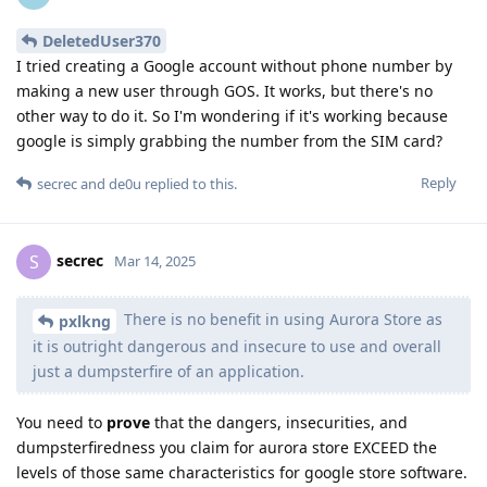
DeletedUser370
I tried creating a Google account without phone number by
making a new user through GOS. It works, but there's no
other way to do it. So I'm wondering if it's working because
google is simply grabbing the number from the SIM card?
Reply
secrec
and
de0u
replied to this.
secrec
S
Mar 14, 2025
There is no benefit in using Aurora Store as
pxlkng
it is outright dangerous and insecure to use and overall
just a dumpsterfire of an application.
You need to
prove
that the dangers, insecurities, and
dumpsterfiredness you claim for aurora store EXCEED the
levels of those same characteristics for google store software.