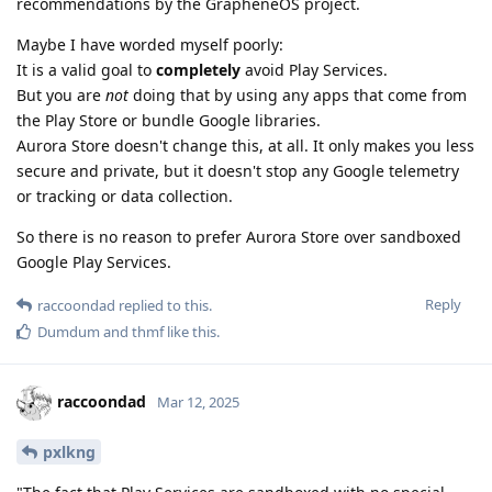
recommendations by the GrapheneOS project.
Maybe I have worded myself poorly:
It is a valid goal to
completely
avoid Play Services.
But you are
not
doing that by using any apps that come from
the Play Store or bundle Google libraries.
Aurora Store doesn't change this, at all. It only makes you less
secure and private, but it doesn't stop any Google telemetry
or tracking or data collection.
So there is no reason to prefer Aurora Store over sandboxed
Google Play Services.
Reply
raccoondad
replied to this.
Dumdum
and
thmf
like this
.
raccoondad
Mar 12, 2025
pxlkng