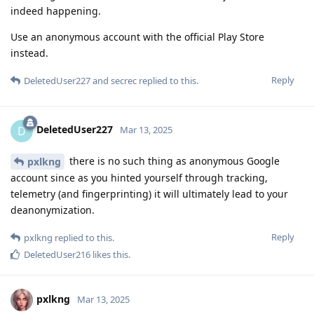
indeed happening.
Use an anonymous account with the official Play Store
instead.
Reply
DeletedUser227
and
secrec
replied to this.
DeletedUser227
D
Mar 13, 2025
there is no such thing as anonymous Google
pxlkng
account since as you hinted yourself through tracking,
telemetry (and fingerprinting) it will ultimately lead to your
deanonymization.
Reply
pxlkng
replied to this.
DeletedUser216
likes this
.
pxlkng
Mar 13, 2025