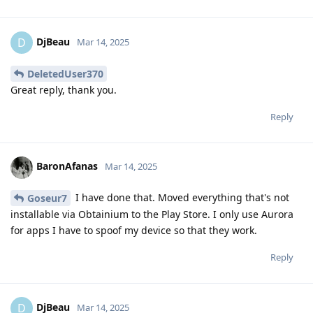
DjBeau
D
Mar 14, 2025
DeletedUser370
Great reply, thank you.
Reply
BaronAfanas
Mar 14, 2025
I have done that. Moved everything that's not
Goseur7
installable via Obtainium to the Play Store. I only use Aurora
for apps I have to spoof my device so that they work.
Reply
DjBeau
D
Mar 14, 2025