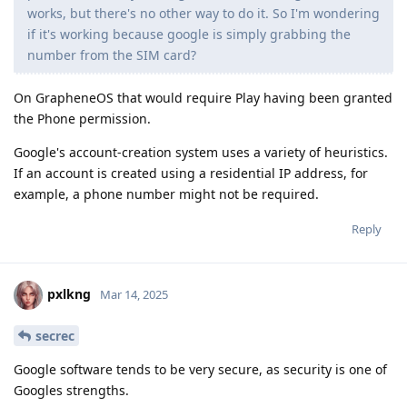
works, but there's no other way to do it. So I'm wondering
if it's working because google is simply grabbing the
number from the SIM card?
On GrapheneOS that would require Play having been granted
the Phone permission.
Google's account-creation system uses a variety of heuristics.
If an account is created using a residential IP address, for
example, a phone number might not be required.
Reply
pxlkng
Mar 14, 2025
secrec
Google software tends to be very secure, as security is one of
Googles strengths.