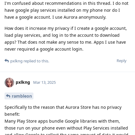
I'm confused about recommendations in this thread. I do not
have google play services installed on my phone nor do I
have a google account. I use Aurora anonymously.
How does it increase my privacy if I create a google account,
load play services, and log in to the account to download
apps? That does not make any sense to me. Apps I use have
never required a google account login.
Reply
pxlkng
replied to this.
pxlkng
Mar 13, 2025
rambleon
Specifically to the reason that Aurora Store has no privacy
benefit:
Many Play Store apps bundle Google libraries with them,
those run on your phone even without Play Services installed
and allow Google to collect the same amount of data it would