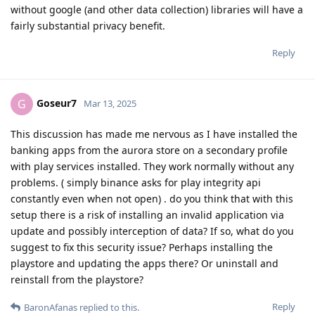
without google (and other data collection) libraries will have a
fairly substantial privacy benefit.
Reply
Goseur7
G
Mar 13, 2025
This discussion has made me nervous as I have installed the
banking apps from the aurora store on a secondary profile
with play services installed. They work normally without any
problems. ( simply binance asks for play integrity api
constantly even when not open) . do you think that with this
setup there is a risk of installing an invalid application via
update and possibly interception of data? If so, what do you
suggest to fix this security issue? Perhaps installing the
playstore and updating the apps there? Or uninstall and
reinstall from the playstore?
Reply
BaronAfanas
replied to this.