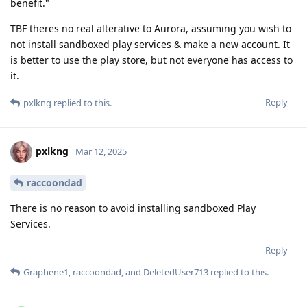
benefit."
TBF theres no real alterative to Aurora, assuming you wish to
not install sandboxed play services & make a new account. It
is better to use the play store, but not everyone has access to
it.
Reply
pxlkng
replied to this.
pxlkng
Mar 12, 2025
raccoondad
There is no reason to avoid installing sandboxed Play
Services.
Reply
Graphene1
,
raccoondad
, and
DeletedUser713
replied to this.