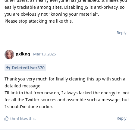
other users, as nearly everyone has JS enabled. It makes you
easily trackable among sites. Disabling JS is anti-privacy, so
you are obviously not "knowing your material".
Please stop attacking me like this.
Reply
pxlkng
Mar 13, 2025
DeletedUser370
Thank you very much for finally clearing this up with such a
detailed message.
I'll link to that from now on, I always lacked the energy to look
for all the Twitter sources and assemble such a message, but
I should've done earlier.
Reply
thmf
likes this
.