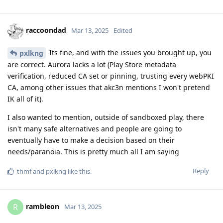
raccoondad
Mar 13, 2025
Edited
Its fine, and with the issues you brought up, you
pxlkng
are correct. Aurora lacks a lot (Play Store metadata
verification, reduced CA set or pinning, trusting every webPKI
CA, among other issues that akc3n mentions I won't pretend
IK all of it).
I also wanted to mention, outside of sandboxed play, there
isn't many safe alternatives and people are going to
eventually have to make a decision based on their
needs/paranoia. This is pretty much all I am saying
Reply
thmf
and
pxlkng
like this
.
rambleon
R
Mar 13, 2025