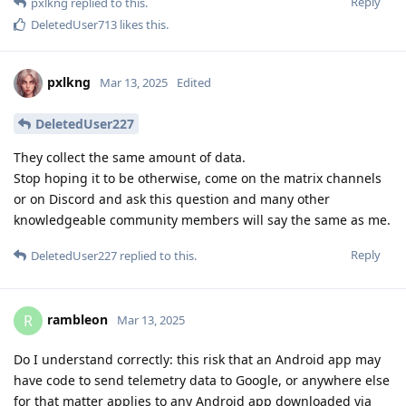
Reply
pxlkng
replied to this.
DeletedUser713
likes this
.
pxlkng
Mar 13, 2025
Edited
DeletedUser227
They collect the same amount of data.
Stop hoping it to be otherwise, come on the matrix channels
or on Discord and ask this question and many other
knowledgeable community members will say the same as me.
Reply
DeletedUser227
replied to this.
rambleon
R
Mar 13, 2025
Do I understand correctly: this risk that an Android app may
have code to send telemetry data to Google, or anywhere else
for that matter applies to any Android app downloaded via