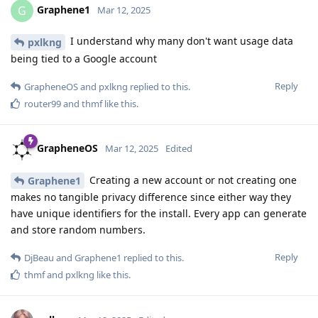
Graphene1
G
Mar 12, 2025
I understand why many don't want usage data
pxlkng
being tied to a Google account
Reply
GrapheneOS
and
pxlkng
replied to this.
router99
and
thmf
like this
.
GrapheneOS
Mar 12, 2025
Edited
Creating a new account or not creating one
Graphene1
makes no tangible privacy difference since either way they
have unique identifiers for the install. Every app can generate
and store random numbers.
Reply
DjBeau
and
Graphene1
replied to this.
thmf
and
pxlkng
like this
.