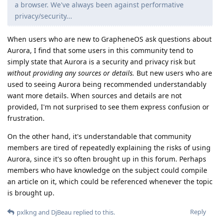
a browser. We've always been against performative
privacy/security...
When users who are new to GrapheneOS ask questions about
Aurora, I find that some users in this community tend to
simply state that Aurora is a security and privacy risk but
without providing any sources or details.
But new users who are
used to seeing Aurora being recommended understandably
want more details. When sources and details are not
provided, I'm not surprised to see them express confusion or
frustration.
On the other hand, it's understandable that community
members are tired of repeatedly explaining the risks of using
Aurora, since it's so often brought up in this forum. Perhaps
members who have knowledge on the subject could compile
an article on it, which could be referenced whenever the topic
is brought up.
Reply
pxlkng
and
DjBeau
replied to this.