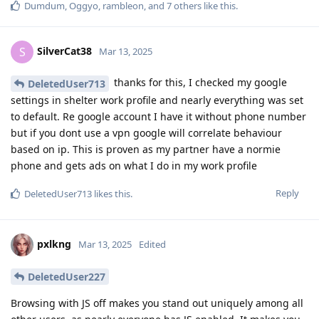
Dumdum
,
Oggyo
,
rambleon
, and
7
others
like this
.
SilverCat38
S
Mar 13, 2025
thanks for this, I checked my google
DeletedUser713
settings in shelter work profile and nearly everything was set
to default. Re google account I have it without phone number
but if you dont use a vpn google will correlate behaviour
based on ip. This is proven as my partner have a normie
phone and gets ads on what I do in my work profile
Reply
DeletedUser713
likes this
.
pxlkng
Mar 13, 2025
Edited
DeletedUser227
Browsing with JS off makes you stand out uniquely among all