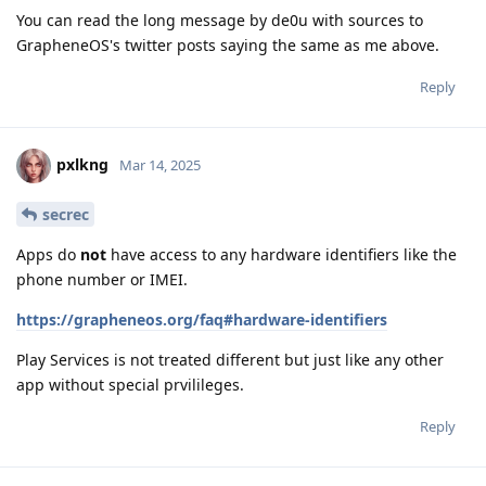
You can read the long message by de0u with sources to
GrapheneOS's twitter posts saying the same as me above.
Reply
pxlkng
Mar 14, 2025
secrec
Apps do
not
have access to any hardware identifiers like the
phone number or IMEI.
https://grapheneos.org/faq#hardware-identifiers
Play Services is not treated different but just like any other
app without special prvilileges.
Reply