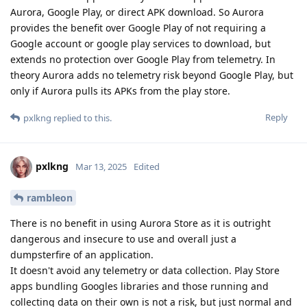
Aurora, Google Play, or direct APK download. So Aurora
provides the benefit over Google Play of not requiring a
Google account or google play services to download, but
extends no protection over Google Play from telemetry. In
theory Aurora adds no telemetry risk beyond Google Play, but
only if Aurora pulls its APKs from the play store.
Reply
pxlkng
replied to this.
pxlkng
Mar 13, 2025
Edited
rambleon
There is no benefit in using Aurora Store as it is outright
dangerous and insecure to use and overall just a
dumpsterfire of an application.
It doesn't avoid any telemetry or data collection. Play Store
apps bundling Googles libraries and those running and
collecting data on their own is not a risk, but just normal and