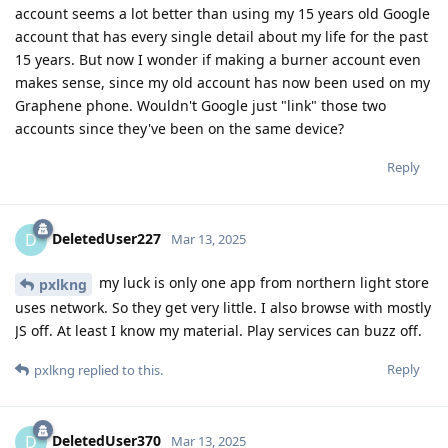
account seems a lot better than using my 15 years old Google
account that has every single detail about my life for the past
15 years. But now I wonder if making a burner account even
makes sense, since my old account has now been used on my
Graphene phone. Wouldn't Google just "link" those two
accounts since they've been on the same device?
Reply
DeletedUser227
D
Mar 13, 2025
my luck is only one app from northern light store
pxlkng
uses network. So they get very little. I also browse with mostly
JS off. At least I know my material. Play services can buzz off.
Reply
pxlkng
replied to this.
DeletedUser370
D
Mar 13, 2025