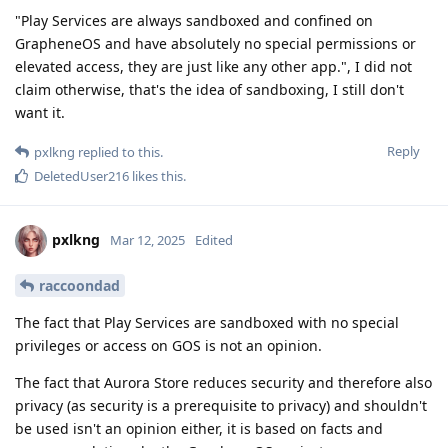
"Play Services are always sandboxed and confined on
GrapheneOS and have absolutely no special permissions or
elevated access, they are just like any other app.", I did not
claim otherwise, that's the idea of sandboxing, I still don't
want it.
Reply
pxlkng
replied to this.
DeletedUser216
likes this
.
pxlkng
Mar 12, 2025
Edited
raccoondad
The fact that Play Services are sandboxed with no special
privileges or access on GOS is not an opinion.
The fact that Aurora Store reduces security and therefore also
privacy (as security is a prerequisite to privacy) and shouldn't
be used isn't an opinion either, it is based on facts and