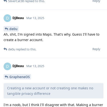
Reply
SilverCat38
replied to this.
DjBeau
D
Mar 13, 2025
de0u
Ah, shit, I'm signed into Maps. That's why. Guess I'll have to
create a burner account.
Reply
de0u
replied to this.
DjBeau
D
Mar 13, 2025
GrapheneOS
Creating a new account or not creating one makes no
tangible privacy difference
I'm a noob, but I think I'll disagree with that. Making a burner