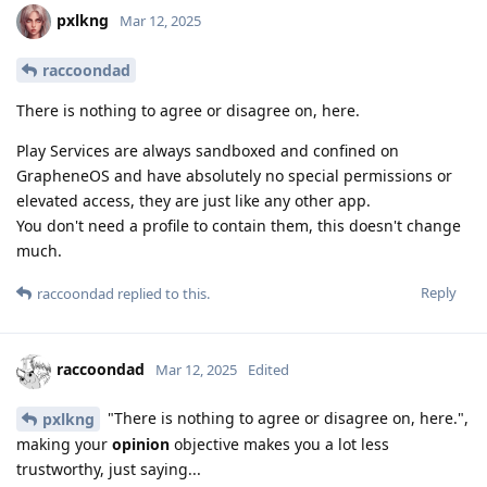
pxlkng
Mar 12, 2025
raccoondad
There is nothing to agree or disagree on, here.
Play Services are always sandboxed and confined on
GrapheneOS and have absolutely no special permissions or
elevated access, they are just like any other app.
You don't need a profile to contain them, this doesn't change
much.
Reply
raccoondad
replied to this.
raccoondad
Mar 12, 2025
Edited
"There is nothing to agree or disagree on, here.",
pxlkng
making your
opinion
objective makes you a lot less
trustworthy, just saying...