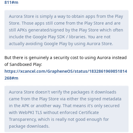
811#m
Aurora Store is simply a way to obtain apps from the Play
Store. Those apps still come from the Play Store and are
still APKs generated/signed by the Play Store which often
include the Google Play SDK / libraries. You are not
actually avoiding Google Play by using Aurora Store.
But there is genuinely a security cost to using Aurora instead
of Sandboxed Play:
https://xcancel.com/GrapheneOS/status/1832861969851814
268#m
Aurora Store doesn't verify the packages it downloads
came from the Play Store via either the signed metadata
in the APK or another way. That means it's only secured
with WebPKI TLS without enforced Certificate
Transparency, which is really not good enough for
package downloads.