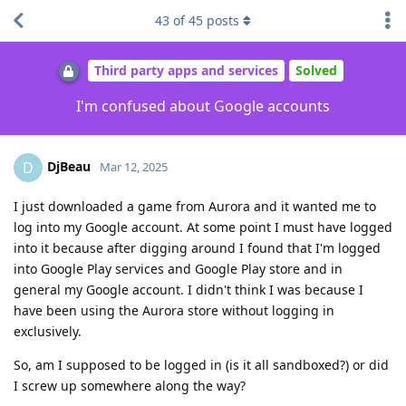
43
of
45
posts
Third party apps and services
Solved
I'm confused about Google accounts
DjBeau
D
Mar 12, 2025
I just downloaded a game from Aurora and it wanted me to
log into my Google account. At some point I must have logged
into it because after digging around I found that I'm logged
into Google Play services and Google Play store and in
general my Google account. I didn't think I was because I
have been using the Aurora store without logging in
exclusively.
So, am I supposed to be logged in (is it all sandboxed?) or did
I screw up somewhere along the way?