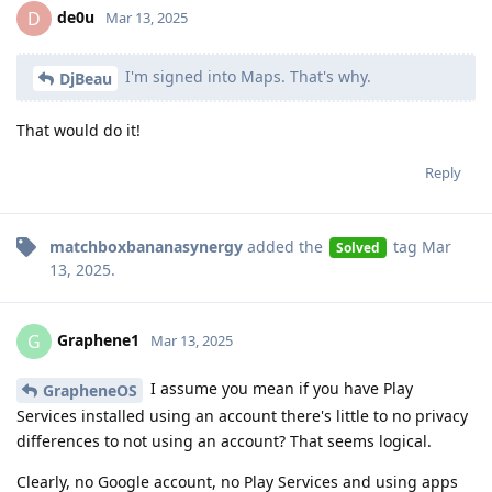
de0u
D
Mar 13, 2025
I'm signed into Maps. That's why.
DjBeau
That would do it!
Reply
matchboxbananasynergy
added the
tag
Mar
Solved
13, 2025
.
Graphene1
G
Mar 13, 2025
I assume you mean if you have Play
GrapheneOS
Services installed using an account there's little to no privacy
differences to not using an account? That seems logical.
Clearly, no Google account, no Play Services and using apps