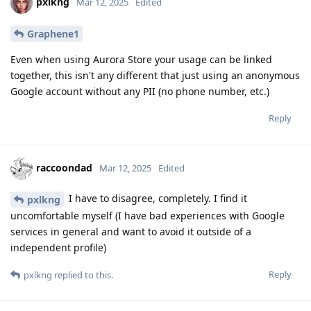
pxlkng
Mar 12, 2025
Edited
Graphene1
Even when using Aurora Store your usage can be linked
together, this isn't any different that just using an anonymous
Google account without any PII (no phone number, etc.)
Reply
raccoondad
Mar 12, 2025
Edited
I have to disagree, completely. I find it
pxlkng
uncomfortable myself (I have bad experiences with Google
services in general and want to avoid it outside of a
independent profile)
Reply
pxlkng
replied to this.