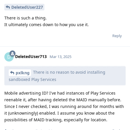
DeletedUser227
There is such a thing.
It ultimately comes down to how you use it.
Reply
DeletedUser713
D
Mar 13, 2025
There is no reason to avoid installing
pxlkng
sandboxed Play Services
Mobile advertising ID? I've had instances of Play Services
reenable it, after having deleted the MAID manually before.
Since I never checked, I was running around for months with
it (unknowningly) enabled. I assume you know about the
possibilities of MAID tracking, especially for location.