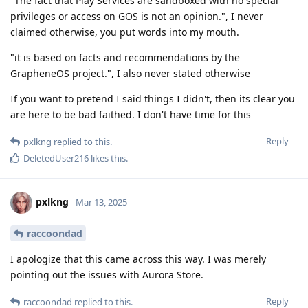
"The fact that Play Services are sandboxed with no special
privileges or access on GOS is not an opinion.", I never
claimed otherwise, you put words into my mouth.
"it is based on facts and recommendations by the
GrapheneOS project.", I also never stated otherwise
If you want to pretend I said things I didn't, then its clear you
are here to be bad faithed. I don't have time for this
Reply
pxlkng
replied to this.
DeletedUser216
likes this
.
pxlkng
Mar 13, 2025
raccoondad
I apologize that this came across this way. I was merely
pointing out the issues with Aurora Store.
Reply
raccoondad
replied to this.