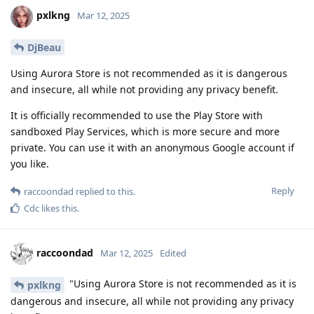
pxlkng
Mar 12, 2025
DjBeau
Using Aurora Store is not recommended as it is dangerous
and insecure, all while not providing any privacy benefit.
It is officially recommended to use the Play Store with
sandboxed Play Services, which is more secure and more
private. You can use it with an anonymous Google account if
you like.
Reply
raccoondad
replied to this.
Cdc
likes this
.
raccoondad
Mar 12, 2025
Edited
"Using Aurora Store is not recommended as it is
pxlkng
dangerous and insecure, all while not providing any privacy