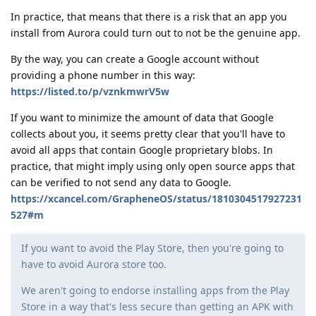
In practice, that means that there is a risk that an app you
install from Aurora could turn out to not be the genuine app.
By the way, you can create a Google account without
providing a phone number in this way:
https://listed.to/p/vznkmwrV5w
If you want to minimize the amount of data that Google
collects about you, it seems pretty clear that you'll have to
avoid all apps that contain Google proprietary blobs. In
practice, that might imply using only open source apps that
can be verified to not send any data to Google.
https://xcancel.com/GrapheneOS/status/1810304517927231
527#m
If you want to avoid the Play Store, then you're going to
have to avoid Aurora store too.
We aren't going to endorse installing apps from the Play
Store in a way that's less secure than getting an APK with