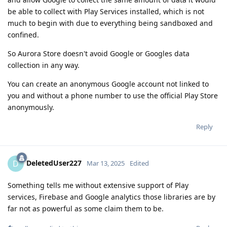
be able to collect with Play Services installed, which is not
much to begin with due to everything being sandboxed and
confined.
So Aurora Store doesn't avoid Google or Googles data
collection in any way.
You can create an anonymous Google account not linked to
you and without a phone number to use the official Play Store
anonymously.
Reply
DeletedUser227
D
Mar 13, 2025
Edited
Something tells me without extensive support of Play
services, Firebase and Google analytics those libraries are by
far not as powerful as some claim them to be.