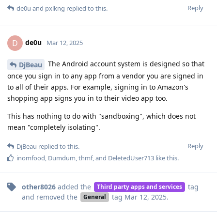
Reply
de0u
and
pxlkng
replied to this.
de0u
D
Mar 12, 2025
The Android account system is designed so that
DjBeau
once you sign in to any app from a vendor you are signed in
to all of their apps. For example, signing in to Amazon's
shopping app signs you in to their video app too.
This has nothing to do with "sandboxing", which does not
mean "completely isolating".
Reply
DjBeau
replied to this.
inomfood
,
Dumdum
,
thmf
, and
DeletedUser713
like this
.
other8026
added the
tag
Third party apps and services
and removed the
tag
Mar 12, 2025
.
General