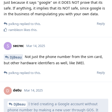
Just because it says "google" on it DOES NOT prove that its
safe. If anything, it implies that its NOT safe, since google is
in the business of manipulating you with your own data.
Reply
pxlkng
replied to this.
rambleon
likes this
.
secrec
S
Mar 14, 2025
Not just the phone number from the sim card,
DjBeau
but other hardware identifiers as well, like IMEI.
Reply
pxlkng
replied to this.
de0u
D
Mar 14, 2025
I tried creating a Google account without
DjBeau
phone number by making a new user through GOS. It