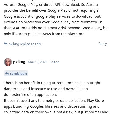
Aurora, Google Play, or direct APK download. So Aurora
provides the benefit over Google Play of not requiring a
Google account or google play services to download, but
extends no protection over Google Play from telemetry. In
theory Aurora adds no telemetry risk beyond Google Play, but
only if Aurora pulls its APKs from the play store.
Reply
pxlkng
replied to this.
pxlkng
Mar 13, 2025
Edited
rambleon
There is no benefit in using Aurora Store as it is outright
dangerous and insecure to use and overall just a
dumpsterfire of an application.
It doesn't avoid any telemetry or data collection. Play Store
apps bundling Googles libraries and those running and
collecting data on their own is not a risk, but just normal and