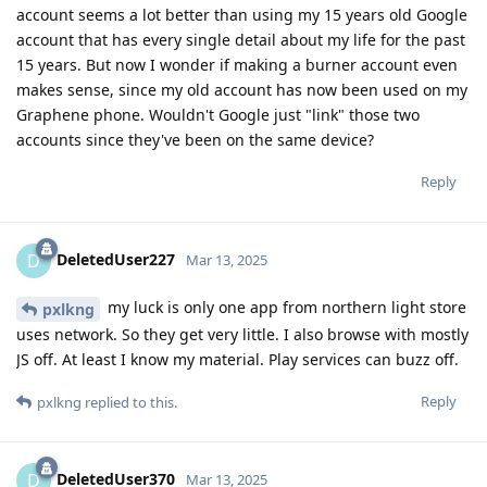
account seems a lot better than using my 15 years old Google
account that has every single detail about my life for the past
15 years. But now I wonder if making a burner account even
makes sense, since my old account has now been used on my
Graphene phone. Wouldn't Google just "link" those two
accounts since they've been on the same device?
Reply
DeletedUser227
D
Mar 13, 2025
my luck is only one app from northern light store
pxlkng
uses network. So they get very little. I also browse with mostly
JS off. At least I know my material. Play services can buzz off.
Reply
pxlkng
replied to this.
DeletedUser370
D
Mar 13, 2025