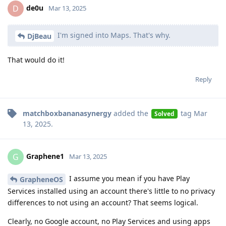
de0u
D
Mar 13, 2025
I'm signed into Maps. That's why.
DjBeau
That would do it!
Reply
matchboxbananasynergy
added the
tag
Mar
Solved
13, 2025
.
Graphene1
G
Mar 13, 2025
I assume you mean if you have Play
GrapheneOS
Services installed using an account there's little to no privacy
differences to not using an account? That seems logical.
Clearly, no Google account, no Play Services and using apps