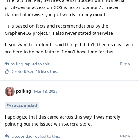
"The fact that Play Services are sandboxed with no special
privileges or access on GOS is not an opinion.", I never
claimed otherwise, you put words into my mouth.
"it is based on facts and recommendations by the
GrapheneOS project.", I also never stated otherwise
If you want to pretend I said things I didn't, then its clear you
are here to be bad faithed. I don't have time for this
Reply
pxlkng
replied to this.
DeletedUser216
likes this
.
pxlkng
Mar 13, 2025
raccoondad
I apologize that this came across this way. I was merely
pointing out the issues with Aurora Store.
Reply
raccoondad
replied to this.