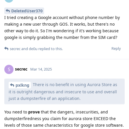
DeletedUser370
I tried creating a Google account without phone number by
making a new user through GOS. It works, but there's no
other way to do it. So I'm wondering if it's working because
google is simply grabbing the number from the SIM card?
Reply
secrec
and
de0u
replied to this.
secrec
S
Mar 14, 2025
There is no benefit in using Aurora Store as
pxlkng
it is outright dangerous and insecure to use and overall
just a dumpsterfire of an application.
You need to
prove
that the dangers, insecurities, and
dumpsterfiredness you claim for aurora store EXCEED the
levels of those same characteristics for google store software.