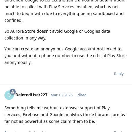
be able to collect with Play Services installed, which is not
much to begin with due to everything being sandboxed and
confined.
So Aurora Store doesn't avoid Google or Googles data
collection in any way.
You can create an anonymous Google account not linked to
you and without a phone number to use the official Play Store
anonymously.
Reply
DeletedUser227
D
Mar 13, 2025
Edited
Something tells me without extensive support of Play
services, Firebase and Google analytics those libraries are by
far not as powerful as some claim them to be.