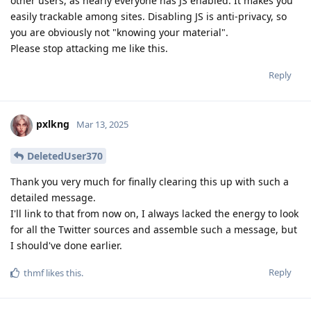
other users, as nearly everyone has JS enabled. It makes you
easily trackable among sites. Disabling JS is anti-privacy, so
you are obviously not "knowing your material".
Please stop attacking me like this.
Reply
pxlkng
Mar 13, 2025
DeletedUser370
Thank you very much for finally clearing this up with such a
detailed message.
I'll link to that from now on, I always lacked the energy to look
for all the Twitter sources and assemble such a message, but
I should've done earlier.
Reply
thmf
likes this
.