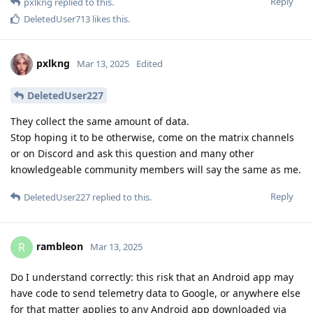
Reply
pxlkng
replied to this.
DeletedUser713
likes this
.
pxlkng
Mar 13, 2025
Edited
DeletedUser227
They collect the same amount of data.
Stop hoping it to be otherwise, come on the matrix channels
or on Discord and ask this question and many other
knowledgeable community members will say the same as me.
Reply
DeletedUser227
replied to this.
rambleon
R
Mar 13, 2025
Do I understand correctly: this risk that an Android app may
have code to send telemetry data to Google, or anywhere else
for that matter applies to any Android app downloaded via