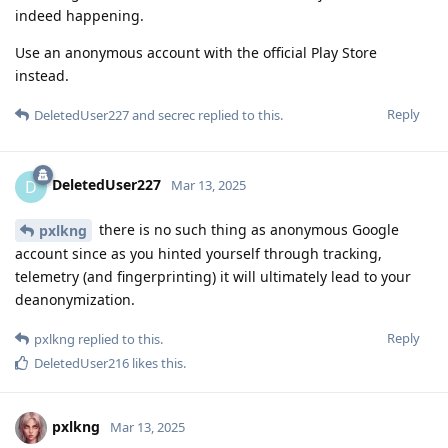
indeed happening.
Use an anonymous account with the official Play Store
instead.
Reply
DeletedUser227
and
secrec
replied to this.
DeletedUser227
D
Mar 13, 2025
there is no such thing as anonymous Google
pxlkng
account since as you hinted yourself through tracking,
telemetry (and fingerprinting) it will ultimately lead to your
deanonymization.
Reply
pxlkng
replied to this.
DeletedUser216
likes this
.
pxlkng
Mar 13, 2025