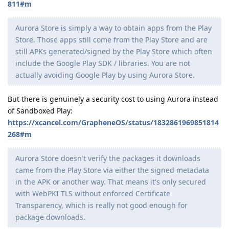
811#m
Aurora Store is simply a way to obtain apps from the Play
Store. Those apps still come from the Play Store and are
still APKs generated/signed by the Play Store which often
include the Google Play SDK / libraries. You are not
actually avoiding Google Play by using Aurora Store.
But there is genuinely a security cost to using Aurora instead
of Sandboxed Play:
https://xcancel.com/GrapheneOS/status/1832861969851814
268#m
Aurora Store doesn't verify the packages it downloads
came from the Play Store via either the signed metadata
in the APK or another way. That means it's only secured
with WebPKI TLS without enforced Certificate
Transparency, which is really not good enough for
package downloads.