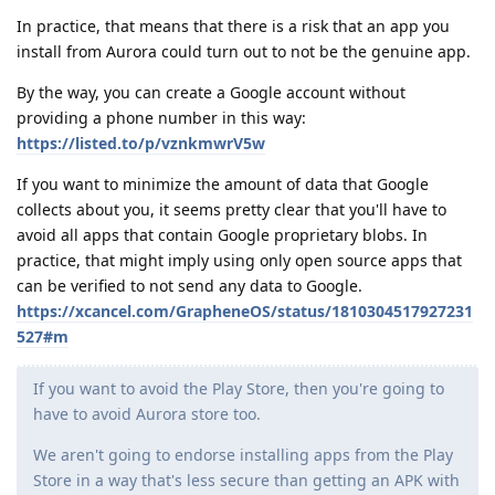
In practice, that means that there is a risk that an app you
install from Aurora could turn out to not be the genuine app.
By the way, you can create a Google account without
providing a phone number in this way:
https://listed.to/p/vznkmwrV5w
If you want to minimize the amount of data that Google
collects about you, it seems pretty clear that you'll have to
avoid all apps that contain Google proprietary blobs. In
practice, that might imply using only open source apps that
can be verified to not send any data to Google.
https://xcancel.com/GrapheneOS/status/1810304517927231
527#m
If you want to avoid the Play Store, then you're going to
have to avoid Aurora store too.
We aren't going to endorse installing apps from the Play
Store in a way that's less secure than getting an APK with