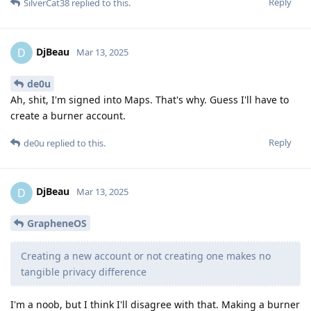
Reply
SilverCat38
replied to this.
DjBeau
D
Mar 13, 2025
de0u
Ah, shit, I'm signed into Maps. That's why. Guess I'll have to
create a burner account.
Reply
de0u
replied to this.
DjBeau
D
Mar 13, 2025
GrapheneOS
Creating a new account or not creating one makes no
tangible privacy difference
I'm a noob, but I think I'll disagree with that. Making a burner