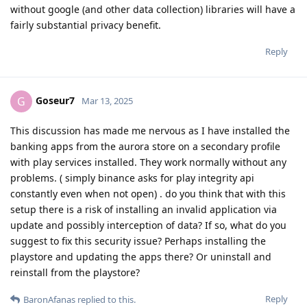
without google (and other data collection) libraries will have a
fairly substantial privacy benefit.
Reply
Goseur7
G
Mar 13, 2025
This discussion has made me nervous as I have installed the
banking apps from the aurora store on a secondary profile
with play services installed. They work normally without any
problems. ( simply binance asks for play integrity api
constantly even when not open) . do you think that with this
setup there is a risk of installing an invalid application via
update and possibly interception of data? If so, what do you
suggest to fix this security issue? Perhaps installing the
playstore and updating the apps there? Or uninstall and
reinstall from the playstore?
Reply
BaronAfanas
replied to this.