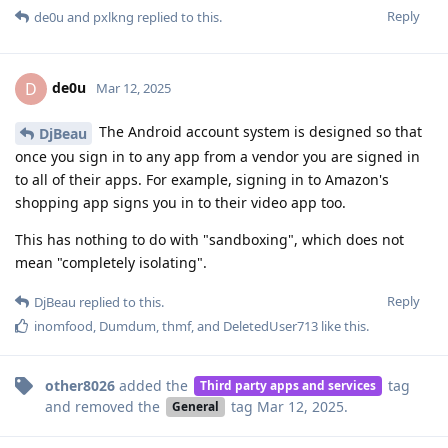
Reply
de0u
and
pxlkng
replied to this.
de0u
D
Mar 12, 2025
The Android account system is designed so that
DjBeau
once you sign in to any app from a vendor you are signed in
to all of their apps. For example, signing in to Amazon's
shopping app signs you in to their video app too.
This has nothing to do with "sandboxing", which does not
mean "completely isolating".
Reply
DjBeau
replied to this.
inomfood
,
Dumdum
,
thmf
, and
DeletedUser713
like this
.
other8026
added the
tag
Third party apps and services
and removed the
tag
Mar 12, 2025
.
General