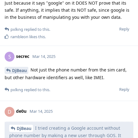
Just because it says "google" on it DOES NOT prove that its
safe. If anything, it implies that its NOT safe, since google is
in the business of manipulating you with your own data.
Reply
pxlkng
replied to this.
rambleon
likes this
.
secrec
S
Mar 14, 2025
Not just the phone number from the sim card,
DjBeau
but other hardware identifiers as well, like IMEI.
Reply
pxlkng
replied to this.
de0u
D
Mar 14, 2025
I tried creating a Google account without
DjBeau
phone number by making a new user through GOS. It