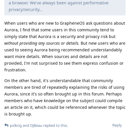
a browser. We've always been against performative
privacy/security...
When users who are new to GrapheneOS ask questions about
Aurora, I find that some users in this community tend to
simply state that Aurora is a security and privacy risk but
without providing any sources or details.
But new users who are
used to seeing Aurora being recommended understandably
want more details. When sources and details are not
provided, I'm not surprised to see them express confusion or
frustration.
On the other hand, it's understandable that community
members are tired of repeatedly explaining the risks of using
Aurora, since it's so often brought up in this forum. Perhaps
members who have knowledge on the subject could compile
an article on it, which could be referenced whenever the topic
is brought up.
Reply
pxlkng
and
DjBeau
replied to this.