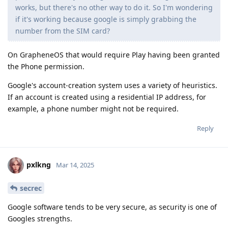
works, but there's no other way to do it. So I'm wondering
if it's working because google is simply grabbing the
number from the SIM card?
On GrapheneOS that would require Play having been granted
the Phone permission.
Google's account-creation system uses a variety of heuristics.
If an account is created using a residential IP address, for
example, a phone number might not be required.
Reply
pxlkng
Mar 14, 2025
secrec
Google software tends to be very secure, as security is one of
Googles strengths.