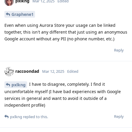
pxlkng
Mar 12, 2025
Edited
Graphene1
Even when using Aurora Store your usage can be linked
together, this isn't any different that just using an anonymous
Google account without any PII (no phone number, etc.)
Reply
raccoondad
Mar 12, 2025
Edited
I have to disagree, completely. I find it
pxlkng
uncomfortable myself (I have bad experiences with Google
services in general and want to avoid it outside of a
independent profile)
Reply
pxlkng
replied to this.