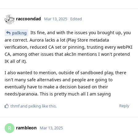
raccoondad
Mar 13, 2025
Edited
Its fine, and with the issues you brought up, you
pxlkng
are correct. Aurora lacks a lot (Play Store metadata
verification, reduced CA set or pinning, trusting every webPKI
CA, among other issues that akc3n mentions I won't pretend
IK all of it).
I also wanted to mention, outside of sandboxed play, there
isn't many safe alternatives and people are going to
eventually have to make a decision based on their
needs/paranoia. This is pretty much all I am saying
Reply
thmf
and
pxlkng
like this
.
rambleon
R
Mar 13, 2025