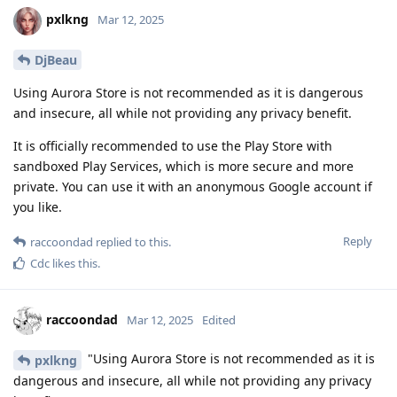
pxlkng
Mar 12, 2025
DjBeau
Using Aurora Store is not recommended as it is dangerous
and insecure, all while not providing any privacy benefit.
It is officially recommended to use the Play Store with
sandboxed Play Services, which is more secure and more
private. You can use it with an anonymous Google account if
you like.
Reply
raccoondad
replied to this.
Cdc
likes this
.
raccoondad
Mar 12, 2025
Edited
"Using Aurora Store is not recommended as it is
pxlkng
dangerous and insecure, all while not providing any privacy