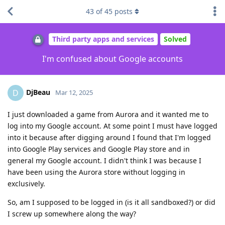
43
of
45
posts
Third party apps and services
Solved
I'm confused about Google accounts
DjBeau
D
Mar 12, 2025
I just downloaded a game from Aurora and it wanted me to
log into my Google account. At some point I must have logged
into it because after digging around I found that I'm logged
into Google Play services and Google Play store and in
general my Google account. I didn't think I was because I
have been using the Aurora store without logging in
exclusively.
So, am I supposed to be logged in (is it all sandboxed?) or did
I screw up somewhere along the way?