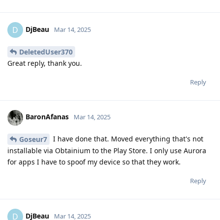
DjBeau
D
Mar 14, 2025
DeletedUser370
Great reply, thank you.
Reply
BaronAfanas
Mar 14, 2025
I have done that. Moved everything that's not
Goseur7
installable via Obtainium to the Play Store. I only use Aurora
for apps I have to spoof my device so that they work.
Reply
DjBeau
D
Mar 14, 2025