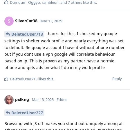
Dumdum
,
Oggyo
,
rambleon
, and
7
others
like this
.
SilverCat38
S
Mar 13, 2025
thanks for this, I checked my google
DeletedUser713
settings in shelter work profile and nearly everything was set
to default. Re google account I have it without phone number
but if you dont use a vpn google will correlate behaviour
based on ip. This is proven as my partner have a normie
phone and gets ads on what I do in my work profile
Reply
DeletedUser713
likes this
.
pxlkng
Mar 13, 2025
Edited
DeletedUser227
Browsing with JS off makes you stand out uniquely among all