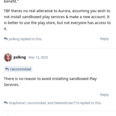
benefit."
TBF theres no real alterative to Aurora, assuming you wish to
not install sandboxed play services & make a new account. It
is better to use the play store, but not everyone has access to
it.
Reply
pxlkng
replied to this.
pxlkng
Mar 12, 2025
raccoondad
There is no reason to avoid installing sandboxed Play
Services.
Reply
Graphene1
,
raccoondad
, and
DeletedUser713
replied to this.