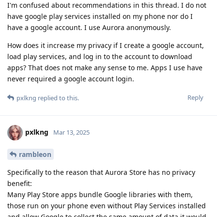
I'm confused about recommendations in this thread. I do not
have google play services installed on my phone nor do I
have a google account. I use Aurora anonymously.
How does it increase my privacy if I create a google account,
load play services, and log in to the account to download
apps? That does not make any sense to me. Apps I use have
never required a google account login.
Reply
pxlkng
replied to this.
pxlkng
Mar 13, 2025
rambleon
Specifically to the reason that Aurora Store has no privacy
benefit:
Many Play Store apps bundle Google libraries with them,
those run on your phone even without Play Services installed
and allow Google to collect the same amount of data it would