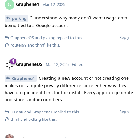
Graphene1
G
Mar 12, 2025
I understand why many don't want usage data
pxlkng
being tied to a Google account
Reply
GrapheneOS
and
pxlkng
replied to this.
router99
and
thmf
like this
.
GrapheneOS
Mar 12, 2025
Edited
Creating a new account or not creating one
Graphene1
makes no tangible privacy difference since either way they
have unique identifiers for the install. Every app can generate
and store random numbers.
Reply
DjBeau
and
Graphene1
replied to this.
thmf
and
pxlkng
like this
.