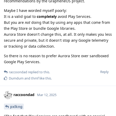
recommendations by the GrapheneOS project.
Maybe I have worded myself poorly:
It is a valid goal to
completely
avoid Play Services.
But you are
not
doing that by using any apps that come from
the Play Store or bundle Google libraries.
Aurora Store doesn't change this, at all. It only makes you less
secure and private, but it doesn't stop any Google telemetry
or tracking or data collection.
So there is no reason to prefer Aurora Store over sandboxed
Google Play Services.
Reply
raccoondad
replied to this.
Dumdum
and
thmf
like this
.
raccoondad
Mar 12, 2025
pxlkng