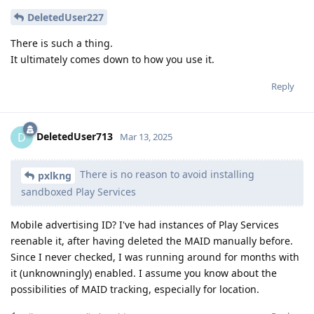
DeletedUser227
There is such a thing.
It ultimately comes down to how you use it.
Reply
DeletedUser713
D
Mar 13, 2025
There is no reason to avoid installing
pxlkng
sandboxed Play Services
Mobile advertising ID? I've had instances of Play Services
reenable it, after having deleted the MAID manually before.
Since I never checked, I was running around for months with
it (unknowningly) enabled. I assume you know about the
possibilities of MAID tracking, especially for location.