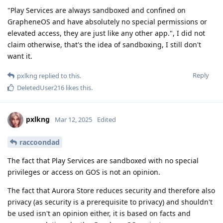
"Play Services are always sandboxed and confined on
GrapheneOS and have absolutely no special permissions or
elevated access, they are just like any other app.", I did not
claim otherwise, that's the idea of sandboxing, I still don't
want it.
Reply
pxlkng
replied to this.
DeletedUser216
likes this
.
pxlkng
Mar 12, 2025
Edited
raccoondad
The fact that Play Services are sandboxed with no special
privileges or access on GOS is not an opinion.
The fact that Aurora Store reduces security and therefore also
privacy (as security is a prerequisite to privacy) and shouldn't
be used isn't an opinion either, it is based on facts and