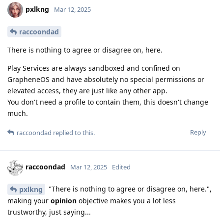
pxlkng
Mar 12, 2025
raccoondad
There is nothing to agree or disagree on, here.
Play Services are always sandboxed and confined on
GrapheneOS and have absolutely no special permissions or
elevated access, they are just like any other app.
You don't need a profile to contain them, this doesn't change
much.
Reply
raccoondad
replied to this.
raccoondad
Mar 12, 2025
Edited
"There is nothing to agree or disagree on, here.",
pxlkng
making your
opinion
objective makes you a lot less
trustworthy, just saying...