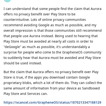
I can understand that some people find the claim that Aurora
offers no privacy benefit over Play Store to be
counterintuitive. Lots of online privacy communities
recommend avoiding Google as much as possible, and my
overall impression is that those communities still recommend
that people use Aurora instead. Being used to hearing that
Play Store must be avoided at nearly all costs in order to
"deGoogle" as much as possible, it's understandably a
surprise for people who come to the GrapheneOS community
to suddenly hear that Aurora must be avoided and Play Store
should be used instead.
But the claim that Aurora offers no privacy benefit over Play
Store is true, if the apps you download contain Google
proprietary blobs, which a lot of them do. They can collect the
same amount of information from your device as Sandboxed
Play Store and Services can.
https://xcancel.com/GrapheneOS/status/1870213347188129