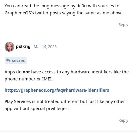
You can read the long message by de0u with sources to
GrapheneOS's twitter posts saying the same as me above.
Reply
pxlkng
Mar 14, 2025
secrec
Apps do
not
have access to any hardware identifiers like the
phone number or IMEI.
https://grapheneos.org/faq#hardware-identifiers
Play Services is not treated different but just like any other
app without special prvilileges.
Reply