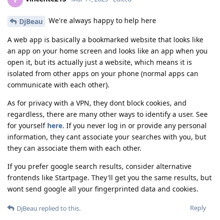
We're always happy to help here
DjBeau
A web app is basically a bookmarked website that looks like
an app on your home screen and looks like an app when you
open it, but its actually just a website, which means it is
isolated from other apps on your phone (normal apps can
communicate with each other).
As for privacy with a VPN, they dont block cookies, and
regardless, there are many other ways to identify a user. See
for yourself
here
. If you never log in or provide any personal
information, they cant associate your searches with you, but
they can associate them with each other.
If you prefer google search results, consider alternative
frontends like Startpage. They'll get you the same results, but
wont send google all your fingerprinted data and cookies.
Reply
DjBeau
replied to this.