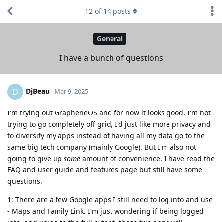
12
of
14
posts
General
I have a bunch of questions
DjBeau
D
Mar 9, 2025
I'm trying out GrapheneOS and for now it looks good. I'm not
trying to go completely off grid, I'd just like more privacy and
to diversify my apps instead of having all my data go to the
same big tech company (mainly Google). But I'm also not
going to give up
some
amount of convenience. I have read the
FAQ and user guide and features page but still have some
questions.
1: There are a few Google apps I still need to log into and use
- Maps and Family Link. I'm just wondering if being logged