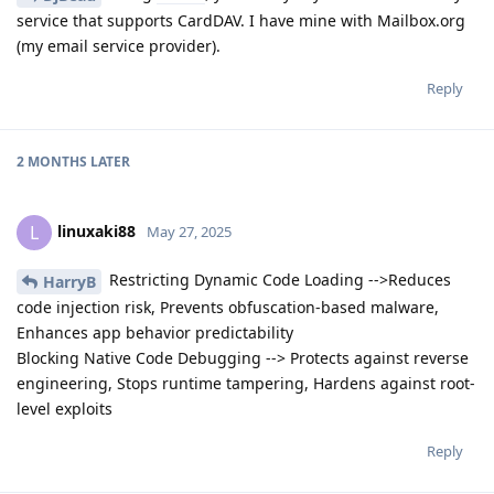
service that supports CardDAV. I have mine with Mailbox.org
(my email service provider).
Reply
2 MONTHS
LATER
linuxaki88
L
May 27, 2025
Restricting Dynamic Code Loading -->Reduces
HarryB
code injection risk, Prevents obfuscation-based malware,
Enhances app behavior predictability
Blocking Native Code Debugging --> Protects against reverse
engineering, Stops runtime tampering, Hardens against root-
level exploits
Reply