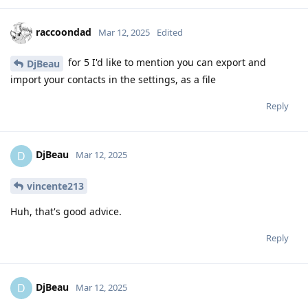
raccoondad
Mar 12, 2025
Edited
for 5 I'd like to mention you can export and
DjBeau
import your contacts in the settings, as a file
Reply
DjBeau
D
Mar 12, 2025
vincente213
Huh, that's good advice.
Reply
DjBeau
D
Mar 12, 2025