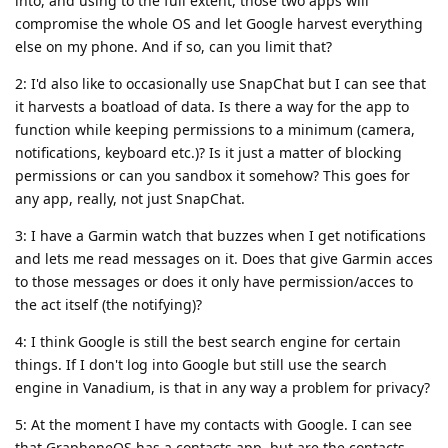
into, and using to the full extent, those two apps will
compromise the whole OS and let Google harvest everything
else on my phone. And if so, can you limit that?
2: I'd also like to occasionally use SnapChat but I can see that
it harvests a boatload of data. Is there a way for the app to
function while keeping permissions to a minimum (camera,
notifications, keyboard etc.)? Is it just a matter of blocking
permissions or can you sandbox it somehow? This goes for
any app, really, not just SnapChat.
3: I have a Garmin watch that buzzes when I get notifications
and lets me read messages on it. Does that give Garmin acces
to those messages or does it only have permission/acces to
the act itself (the notifying)?
4: I think Google is still the best search engine for certain
things. If I don't log into Google but still use the search
engine in Vanadium, is that in any way a problem for privacy?
5: At the moment I have my contacts with Google. I can see
that GrapheneOS has a contacts app, but are the contacts