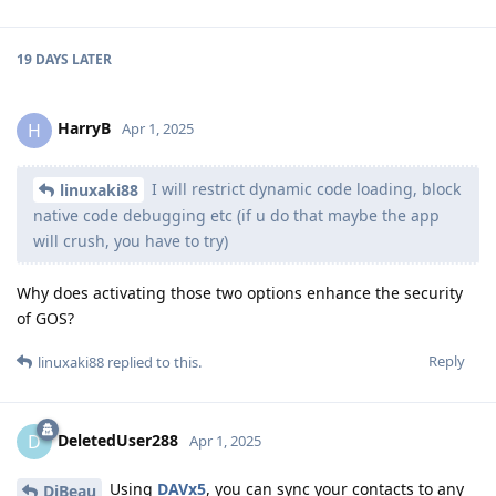
19 DAYS
LATER
HarryB
H
Apr 1, 2025
I will restrict dynamic code loading, block
linuxaki88
native code debugging etc (if u do that maybe the app
will crush, you have to try)
Why does activating those two options enhance the security
of GOS?
Reply
linuxaki88
replied to this.
DeletedUser288
D
Apr 1, 2025
Using
DAVx5
, you can sync your contacts to any
DjBeau