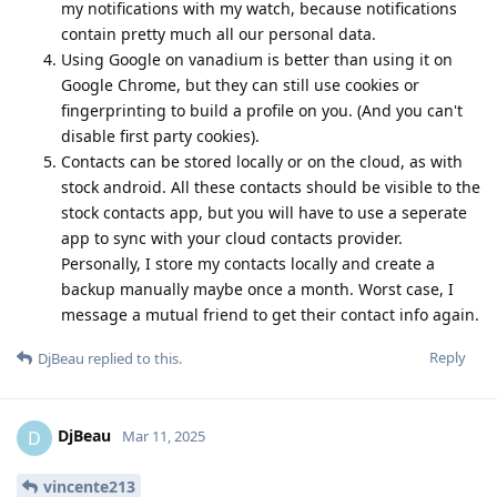
my notifications with my watch, because notifications
contain pretty much all our personal data.
Using Google on vanadium is better than using it on
Google Chrome, but they can still use cookies or
fingerprinting to build a profile on you. (And you can't
disable first party cookies).
Contacts can be stored locally or on the cloud, as with
stock android. All these contacts should be visible to the
stock contacts app, but you will have to use a seperate
app to sync with your cloud contacts provider.
Personally, I store my contacts locally and create a
backup manually maybe once a month. Worst case, I
message a mutual friend to get their contact info again.
Reply
DjBeau
replied to this.
DjBeau
D
Mar 11, 2025
vincente213