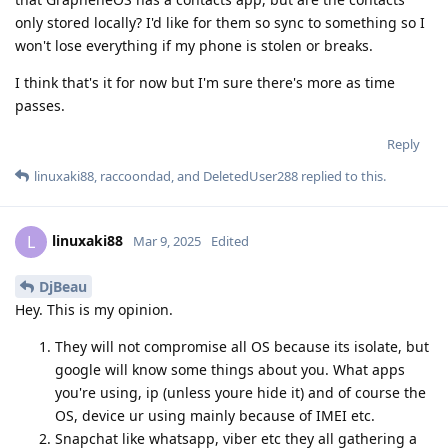
only stored locally? I'd like for them so sync to something so I
won't lose everything if my phone is stolen or breaks.
I think that's it for now but I'm sure there's more as time
passes.
Reply
linuxaki88
,
raccoondad
, and
DeletedUser288
replied to this.
linuxaki88
L
Mar 9, 2025
Edited
DjBeau
Hey. This is my opinion.
They will not compromise all OS because its isolate, but
google will know some things about you. What apps
you're using, ip (unless youre hide it) and of course the
OS, device ur using mainly because of IMEI etc.
Snapchat like whatsapp, viber etc they all gathering a