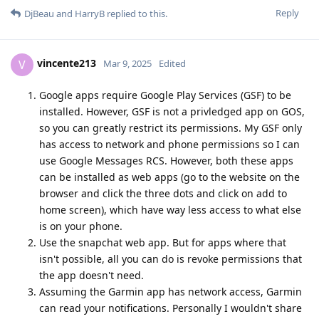
Reply
DjBeau
and
HarryB
replied to this.
vincente213
V
Mar 9, 2025
Edited
Google apps require Google Play Services (GSF) to be
installed. However, GSF is not a privledged app on GOS,
so you can greatly restrict its permissions. My GSF only
has access to network and phone permissions so I can
use Google Messages RCS. However, both these apps
can be installed as web apps (go to the website on the
browser and click the three dots and click on add to
home screen), which have way less access to what else
is on your phone.
Use the snapchat web app. But for apps where that
isn't possible, all you can do is revoke permissions that
the app doesn't need.
Assuming the Garmin app has network access, Garmin
can read your notifications. Personally I wouldn't share