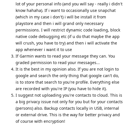
lot of your personal info (and you will say - really i didn't
know hahaha). If i want to occasionally use snapchat
(which in my case i don't) i will be install it from
playstore and then i will grand only necessary
permissions. I will restrict dynamic code loading, block
native code debugging etc (if u do that maybe the app
will crush, you have to try) and then i will activate the
app whenever i want it to use
If Garmin wants to read your message they can. You
graded permission to read your messages...
It is the best in my opinion also. If you are not login to
google and search the only thing that google can't do,
is to store that search to you're profile. Everything else
are recorded with you're IP (you have to hide it).
I suggest not uploading you're contacts to cloud. This is
a big privacy issue not only for you but for your contacts
(persons) also. Backup contacts locally in USB, internal
or external drive. This is the way for better privacy and
of course with encryption!