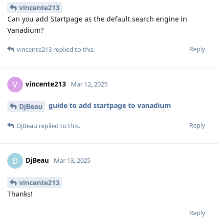
vincente213
Can you add Startpage as the default search engine in
Vanadium?
Reply
vincente213
replied to this.
vincente213
V
Mar 12, 2025
guide to add startpage to vanadium
DjBeau
Reply
DjBeau
replied to this.
DjBeau
D
Mar 13, 2025
vincente213
Thanks!
Reply