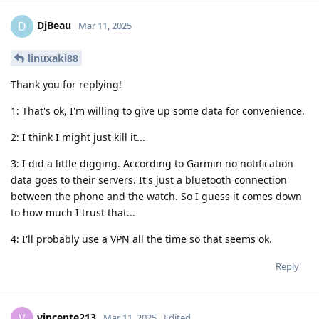
DjBeau
D
Mar 11, 2025
linuxaki88
Thank you for replying!
1: That's ok, I'm willing to give up some data for convenience.
2: I think I might just kill it...
3: I did a little digging. According to Garmin no notification
data goes to their servers. It's just a bluetooth connection
between the phone and the watch. So I guess it comes down
to how much I trust that...
4: I'll probably use a VPN all the time so that seems ok.
Reply
vincente213
V
Mar 11, 2025
Edited