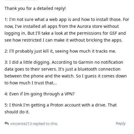
Thank you for a detailed reply!
1: I'm not sure what a web app is and how to install those. For
now, I've installed all apps from the Aurora store without
logging in. But I'll take a look at the permissions for GSF and
see how restricted I can make it without bricking the apps.
2: I'll probably just kill it, seeing how much it tracks me.
3: I did a little digging. According to Garmin no notification
data goes to their servers. It's just a bluetooth connection
between the phone and the watch. So I guess it comes down
to how much I trust that...
4: Even if Im going through a VPN?
5: I think I'm getting a Proton account with a drive. That
should do it.
Reply
vincente213
replied to this.