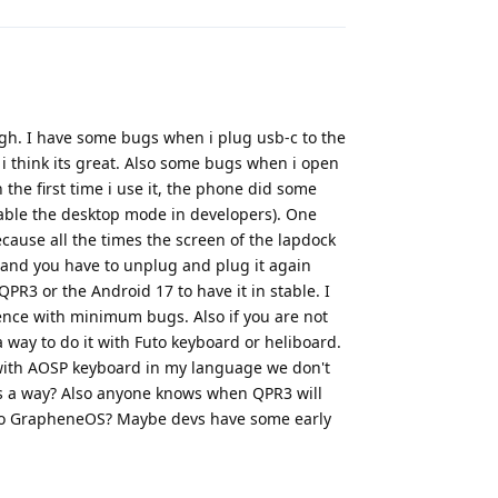
h. I have some bugs when i plug usb-c to the
 i think its great. Also some bugs when i open
 the first time i use it, the phone did some
enable the desktop mode in developers). One
ecause all the times the screen of the lapdock
and you have to unplug and plug it again
QPR3 or the Android 17 to have it in stable. I
rience with minimum bugs. Also if you are not
 way to do it with Futo keyboard or heliboard.
with AOSP keyboard in my language we don't
ows a way? Also anyone knows when QPR3 will
) to GrapheneOS? Maybe devs have some early
Reply