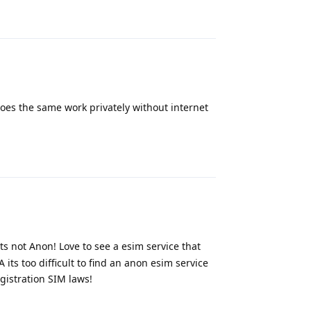
Reply
es the same work privately without internet
Reply
s not Anon! Love to see a esim service that
its too difficult to find an anon esim service
gistration SIM laws!
Reply