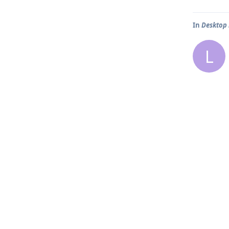
In
Desktop
L