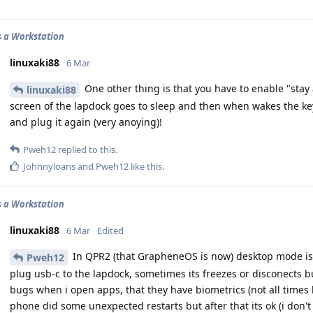
 a Workstation
linuxaki88
6 Mar
One other thing is that you have to enable "stay
linuxaki88
screen of the lapdock goes to sleep and then when wakes the k
and plug it again (very anoying)!
Pweh12
replied to this.
Johnnyloans
and
Pweh12
like this
.
 a Workstation
linuxaki88
6 Mar
Edited
In QPR2 (that GrapheneOS is now) desktop mode is
Pweh12
plug usb-c to the lapdock, sometimes its freezes or disconects bu
bugs when i open apps, that they have biometrics (not all times bu
phone did some unexpected restarts but after that its ok (i don