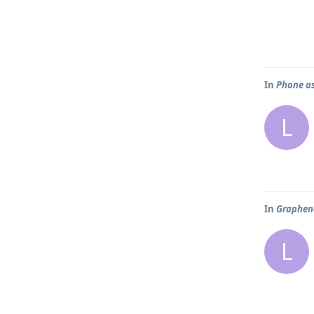
In
Phone as
L
In
Graphene
L