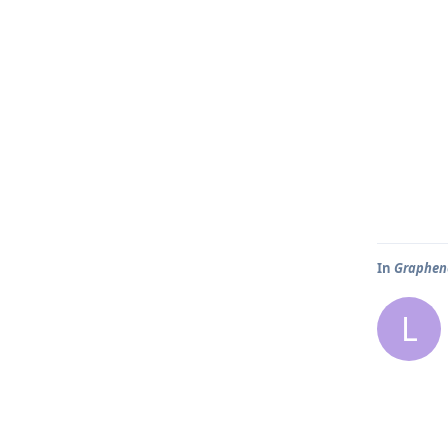
In
Graphene
L