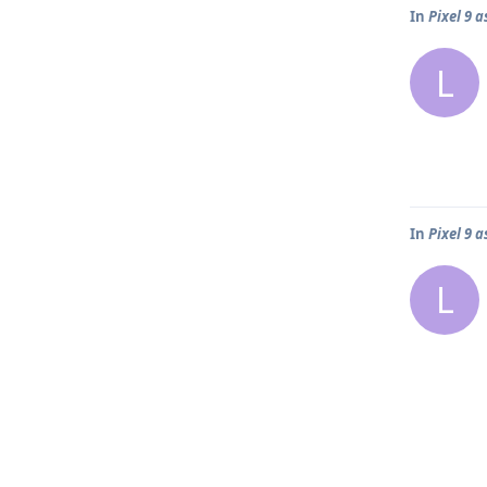
In
Pixel 9 
L
In
Pixel 9 
L