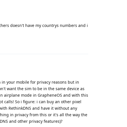
f others doesn't have my countrys numbers and i
Reply
m in your mobile for privacy reasons but in
n't want the sim to be in the same device as
 in airplane mode in GrapheneOS and with this
 calls! So i figure: i can buy an other pixel
 with RethinkDNS and have it without any
ing in privacy from this or it's all the way the
kDNS and other privacy features)?