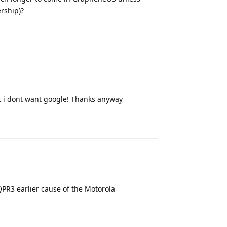
rship)?
Reply
t i dont want google! Thanks anyway
Reply
PR3 earlier cause of the Motorola
Reply