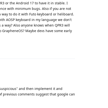
3 or the Android 17 to have it in stable. I
rience with minimum bugs. Also if you are not
 way to do it with Futo keyboard or heliboard.
with AOSP keyboard in my language we don't
ows a way? Also anyone knows when QPR3 will
) to GrapheneOS? Maybe devs have some early
Reply
suspicious" and then implement it and
e of previous comments suggest that google can