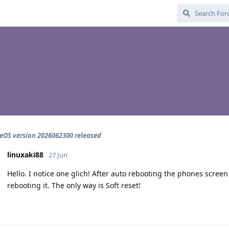
OS version 2026062300 released
linuxaki88
27 Jun
Hello. I notice one glich! After auto rebooting the phones scree
rebooting it. The only way is Soft reset!