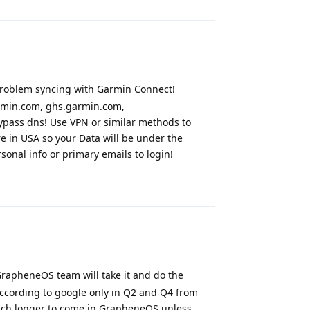
problem syncing with Garmin Connect!
rmin.com, ghs.garmin.com,
pass dns! Use VPN or similar methods to
e in USA so your Data will be under the
sonal info or primary emails to login!
Reply
apheneOS team will take it and do the
According to google only in Q2 and Q4 from
much longer to come in GrapheneOS unless