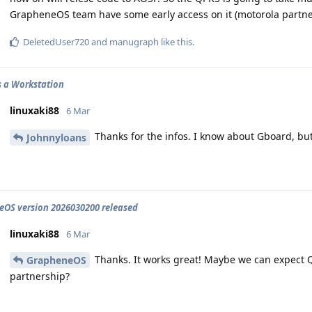
GrapheneOS team have some early access on it (motorola partne
DeletedUser720
and
manugraph
like this
.
 a Workstation
linuxaki88
6 Mar
Thanks for the infos. I know about Gboard, bu
Johnnyloans
OS version 2026030200 released
linuxaki88
6 Mar
Thanks. It works great! Maybe we can expect Q
GrapheneOS
partnership?