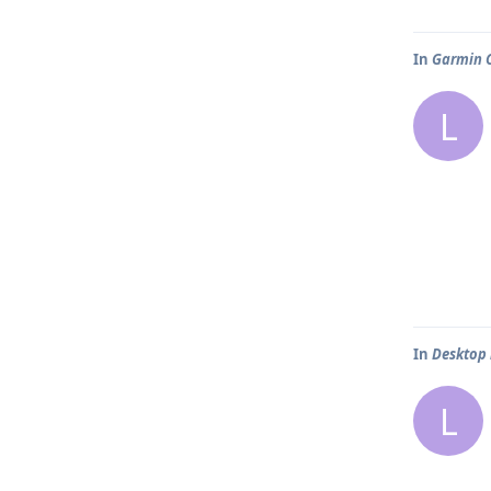
In
Garmin C
L
In
Desktop
L