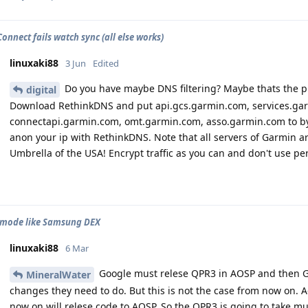
onnect fails watch sync (all else works)
linuxaki88
3 Jun
Edited
Do you have maybe DNS filtering? Maybe thats the 
digital
Download RethinkDNS and put api.gcs.garmin.com, services.ga
connectapi.garmin.com, omt.garmin.com, asso.garmin.com to by
anon your ip with RethinkDNS. Note that all servers of Garmin ar
Umbrella of the USA! Encrypt traffic as you can and don't use per
 mode like Samsung DEX
linuxaki88
6 Mar
Google must relese QPR3 in AOSP and then Gr
MineralWater
changes they need to do. But this is not the case from now on. 
now on will relese code to AOSP. So the QPR3 is going to take 