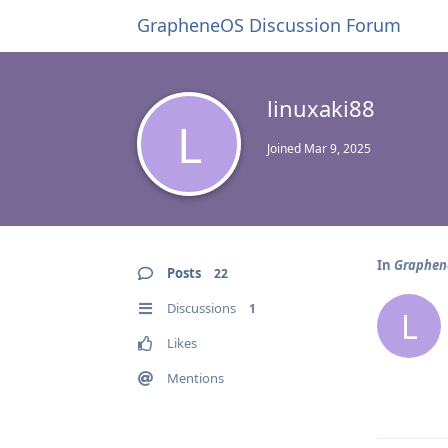
GrapheneOS Discussion Forum
linuxaki88
L
Joined
Mar 9, 2025
In
Graphene
Posts
22
Discussions
1
L
Likes
Mentions