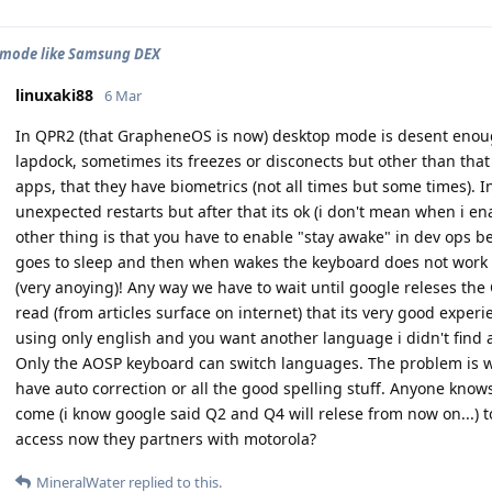
 mode like Samsung DEX
linuxaki88
6 Mar
In QPR2 (that GrapheneOS is now) desktop mode is desent enoug
lapdock, sometimes its freezes or disconects but other than that
apps, that they have biometrics (not all times but some times). In
unexpected restarts but after that its ok (i don't mean when i 
other thing is that you have to enable "stay awake" in dev ops b
goes to sleep and then when wakes the keyboard does not work 
(very anoying)! Any way we have to wait until google releses the 
read (from articles surface on internet) that its very good expe
using only english and you want another language i didn't find a
Only the AOSP keyboard can switch languages. The problem is 
have auto correction or all the good spelling stuff. Anyone kn
come (i know google said Q2 and Q4 will relese from now on...
access now they partners with motorola?
MineralWater
replied to this.