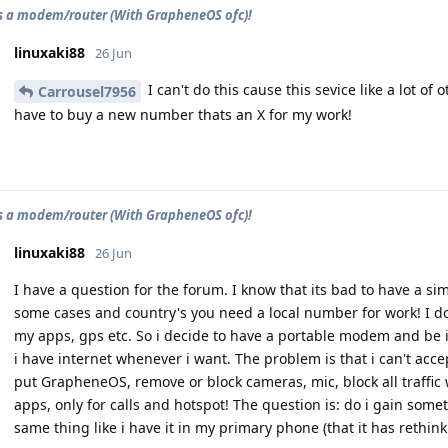
as a modem/router (With GrapheneOS ofc)!
linuxaki88
26 Jun
I can't do this cause this sevice like a lot o
Carrousel7956
have to buy a new number thats an X for my work!
as a modem/router (With GrapheneOS ofc)!
linuxaki88
26 Jun
I have a question for the forum. I know that its bad to have a si
some cases and country's you need a local number for work! I do
my apps, gps etc. So i decide to have a portable modem and be
i have internet whenever i want. The problem is that i can't accept
put GrapheneOS, remove or block cameras, mic, block all traffic
apps, only for calls and hotspot! The question is: do i gain someth
same thing like i have it in my primary phone (that it has rethin