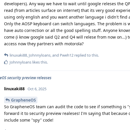
developers). Any way we have to wait until google releses the QPR
read (from articles surface on internet) that its very good expe
using only english and you want another language i didn't find a
Only the AOSP keyboard can switch languages. The problem is 
have auto correction or all the good spelling stuff. Anyone kn
come (i know google said Q2 and Q4 will relese from now on...
access now they partners with motorola?
linuxaki88
,
Johnnyloans
, and
Pweh12
replied to this.
Johnnyloans
likes this
.
OS security preview releases
linuxaki88
Oct 6, 2025
GrapheneOS
So GrapheneOS team can audit the code to see if something is "
forward it to security preview realeses! I'm saying that becaus
include some "spy" code!