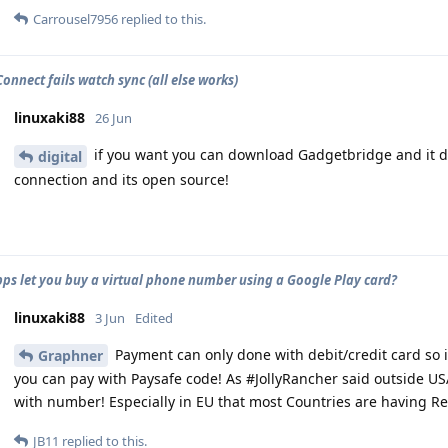
Carrousel7956
replied to this.
onnect fails watch sync (all else works)
linuxaki88
26 Jun
if you want you can download Gadgetbridge and it do
digital
connection and its open source!
ps let you buy a virtual phone number using a Google Play card?
linuxaki88
3 Jun
Edited
Payment can only done with debit/credit card so it
Graphner
you can pay with Paysafe code! As #JollyRancher said outside USA 
with number! Especially in EU that most Countries are having Re
JB11
replied to this.