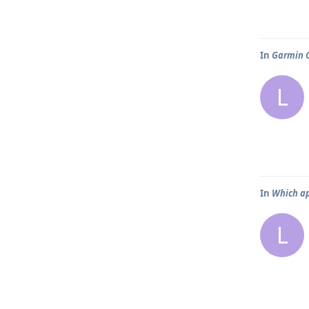
In
Garmin C
L
In
Which ap
L