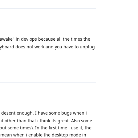
 awake" in dev ops because all the times the
eyboard does not work and you have to unplug
Reply
 desent enough. I have some bugs when i
t other than that i think its great. Also some
t some times). In the first time i use it, the
't mean when i enable the desktop mode in