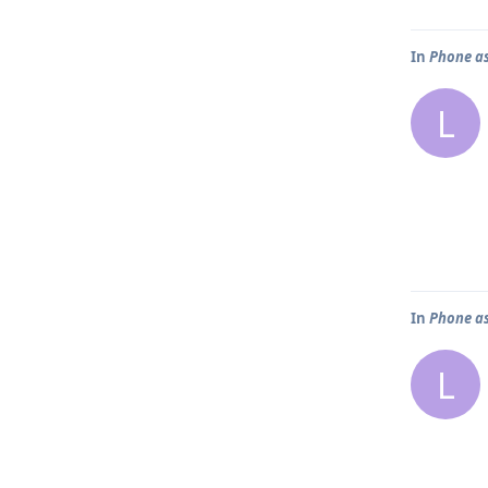
In
Phone as
L
In
Phone as
L