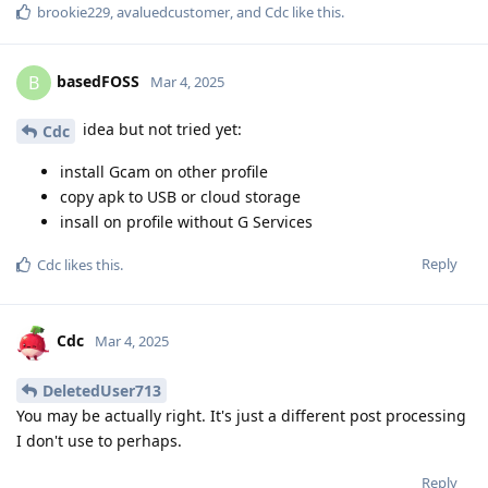
brookie229
,
avaluedcustomer
, and
Cdc
like this
.
basedFOSS
B
Mar 4, 2025
idea but not tried yet:
Cdc
install Gcam on other profile
copy apk to USB or cloud storage
insall on profile without G Services
Reply
Cdc
likes this
.
Cdc
Mar 4, 2025
DeletedUser713
You may be actually right. It's just a different post processing
I don't use to perhaps.
Reply