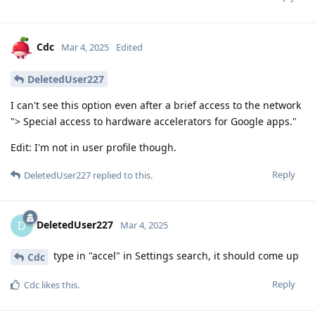
Cdc
Mar 4, 2025
Edited
DeletedUser227
I can't see this option even after a brief access to the network
"> Special access to hardware accelerators for Google apps."
Edit: I'm not in user profile though.
Reply
DeletedUser227
replied to this.
DeletedUser227
D
Mar 4, 2025
type in "accel" in Settings search, it should come up
Cdc
Reply
Cdc
likes this
.