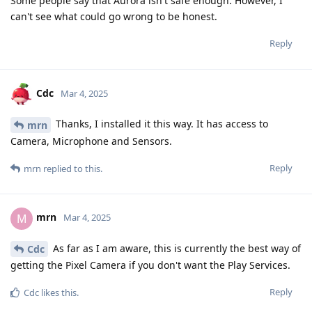
Some people say that Aurora isn't safe enough. However, I
can't see what could go wrong to be honest.
Reply
Cdc
Mar 4, 2025
Thanks, I installed it this way. It has access to
mrn
Camera, Microphone and Sensors.
Reply
mrn
replied to this.
mrn
M
Mar 4, 2025
As far as I am aware, this is currently the best way of
Cdc
getting the Pixel Camera if you don't want the Play Services.
Reply
Cdc
likes this
.