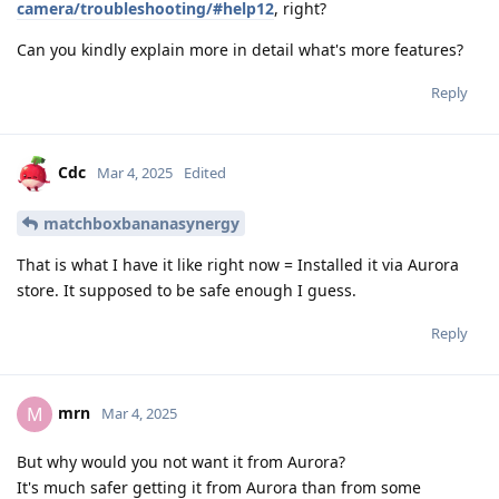
camera/troubleshooting/#help12
, right?
Can you kindly explain more in detail what's more features?
Reply
Cdc
Mar 4, 2025
Edited
matchboxbananasynergy
That is what I have it like right now = Installed it via Aurora
store. It supposed to be safe enough I guess.
Reply
mrn
M
Mar 4, 2025
But why would you not want it from Aurora?
It's much safer getting it from Aurora than from some