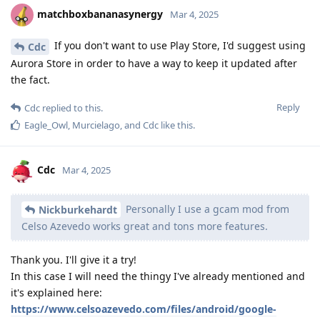
matchboxbananasynergy
Mar 4, 2025
If you don't want to use Play Store, I'd suggest using
Cdc
Aurora Store in order to have a way to keep it updated after
the fact.
Reply
Cdc
replied to this.
Eagle_Owl
,
Murcielago
, and
Cdc
like this
.
Cdc
Mar 4, 2025
Personally I use a gcam mod from
Nickburkehardt
Celso Azevedo works great and tons more features.
Thank you. I'll give it a try!
In this case I will need the thingy I've already mentioned and
it's explained here:
https://www.celsoazevedo.com/files/android/google-