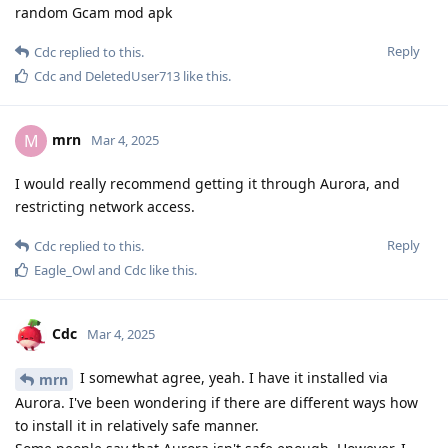
random Gcam mod apk
Reply
Cdc
replied to this.
Cdc
and
DeletedUser713
like this
.
mrn
M
Mar 4, 2025
I would really recommend getting it through Aurora, and
restricting network access.
Reply
Cdc
replied to this.
Eagle_Owl
and
Cdc
like this
.
Cdc
Mar 4, 2025
I somewhat agree, yeah. I have it installed via
mrn
Aurora. I've been wondering if there are different ways how
to install it in relatively safe manner.