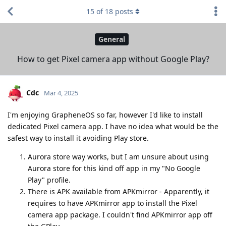
15
of
18
posts
General
How to get Pixel camera app without Google Play?
Cdc
Mar 4, 2025
I'm enjoying GrapheneOS so far, however I'd like to install
dedicated Pixel camera app. I have no idea what would be the
safest way to install it avoiding Play store.
Aurora store way works, but I am unsure about using
Aurora store for this kind off app in my "No Google
Play" profile.
There is APK available from APKmirror - Apparently, it
requires to have APKmirror app to install the Pixel
camera app package. I couldn't find APKmirror app off