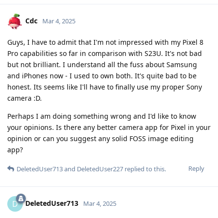
Cdc
Mar 4, 2025
Guys, I have to admit that I'm not impressed with my Pixel 8
Pro capabilities so far in comparison with S23U. It's not bad
but not brilliant. I understand all the fuss about Samsung
and iPhones now - I used to own both. It's quite bad to be
honest. Its seems like I'll have to finally use my proper Sony
camera :D.
Perhaps I am doing something wrong and I'd like to know
your opinions. Is there any better camera app for Pixel in your
opinion or can you suggest any solid FOSS image editing
app?
Reply
DeletedUser713
and
DeletedUser227
replied to this.
DeletedUser713
D
Mar 4, 2025