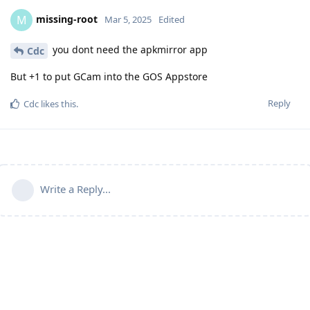
missing-root
M
Mar 5, 2025
Edited
you dont need the apkmirror app
Cdc
But +1 to put GCam into the GOS Appstore
Reply
Cdc
likes this
.
Write a Reply...