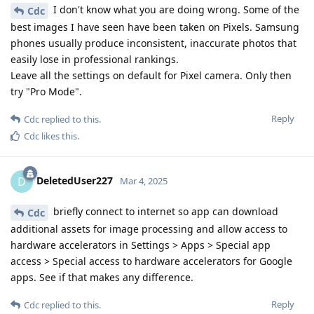
I don't know what you are doing wrong. Some of the
Cdc
best images I have seen have been taken on Pixels. Samsung
phones usually produce inconsistent, inaccurate photos that
easily lose in professional rankings.
Leave all the settings on default for Pixel camera. Only then
try "Pro Mode".
Reply
Cdc
replied to this.
Cdc
likes this
.
DeletedUser227
D
Mar 4, 2025
briefly connect to internet so app can download
Cdc
additional assets for image processing and allow access to
hardware accelerators in Settings > Apps > Special app
access > Special access to hardware accelerators for Google
apps. See if that makes any difference.
Reply
Cdc
replied to this.