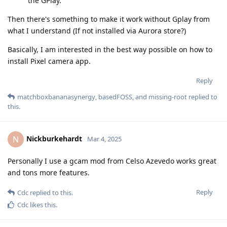
the GPlay.
Then there's something to make it work without Gplay from
what I understand (If not installed via Aurora store?)
Basically, I am interested in the best way possible on how to
install Pixel camera app.
Reply
matchboxbananasynergy
,
basedFOSS
, and
missing-root
replied to
this.
Nickburkehardt
N
Mar 4, 2025
Personally I use a gcam mod from Celso Azevedo works great
and tons more features.
Reply
Cdc
replied to this.
Cdc
likes this
.