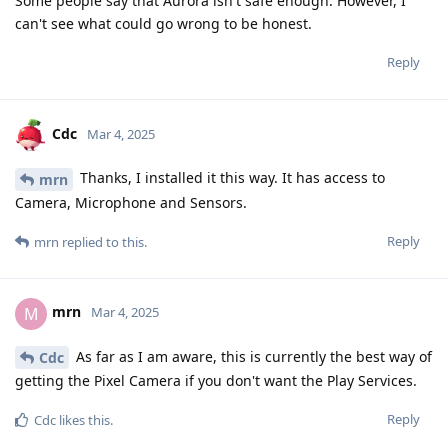
Some people say that Aurora isn't safe enough. However, I
can't see what could go wrong to be honest.
Reply
Cdc
Mar 4, 2025
Thanks, I installed it this way. It has access to
mrn
Camera, Microphone and Sensors.
Reply
mrn
replied to this.
mrn
M
Mar 4, 2025
As far as I am aware, this is currently the best way of
Cdc
getting the Pixel Camera if you don't want the Play Services.
Reply
Cdc
likes this
.