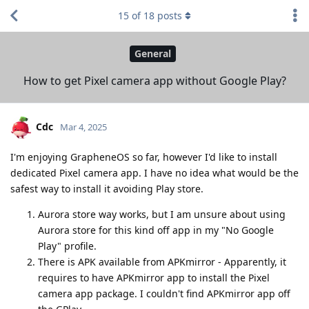
15
of
18
posts
General
How to get Pixel camera app without Google Play?
Cdc
Mar 4, 2025
I'm enjoying GrapheneOS so far, however I'd like to install
dedicated Pixel camera app. I have no idea what would be the
safest way to install it avoiding Play store.
Aurora store way works, but I am unsure about using
Aurora store for this kind off app in my "No Google
Play" profile.
There is APK available from APKmirror - Apparently, it
requires to have APKmirror app to install the Pixel
camera app package. I couldn't find APKmirror app off