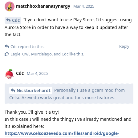
matchboxbananasynergy
Mar 4, 2025
If you don't want to use Play Store, I'd suggest using
Cdc
Aurora Store in order to have a way to keep it updated after
the fact.
Reply
Cdc
replied to this.
Eagle_Owl
,
Murcielago
, and
Cdc
like this
.
Cdc
Mar 4, 2025
Personally I use a gcam mod from
Nickburkehardt
Celso Azevedo works great and tons more features.
Thank you. I'll give it a try!
In this case I will need the thingy I've already mentioned and
it's explained here:
https://www.celsoazevedo.com/files/android/google-