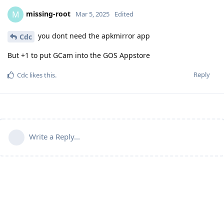
missing-root
M
Mar 5, 2025
Edited
you dont need the apkmirror app
Cdc
But +1 to put GCam into the GOS Appstore
Reply
Cdc
likes this
.
Write a Reply...