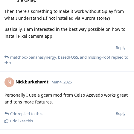
the GPlay.
Then there's something to make it work without Gplay from
what I understand (If not installed via Aurora store?)
Basically, I am interested in the best way possible on how to
install Pixel camera app.
Reply
matchboxbananasynergy
,
basedFOSS
, and
missing-root
replied to
this.
Nickburkehardt
N
Mar 4, 2025
Personally I use a gcam mod from Celso Azevedo works great
and tons more features.
Reply
Cdc
replied to this.
Cdc
likes this
.