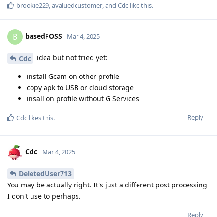
brookie229
,
avaluedcustomer
, and
Cdc
like this
.
basedFOSS
B
Mar 4, 2025
idea but not tried yet:
Cdc
install Gcam on other profile
copy apk to USB or cloud storage
insall on profile without G Services
Reply
Cdc
likes this
.
Cdc
Mar 4, 2025
DeletedUser713
You may be actually right. It's just a different post processing
I don't use to perhaps.
Reply