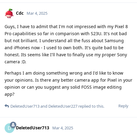
Cdc
Mar 4, 2025
Guys, I have to admit that I'm not impressed with my Pixel 8
Pro capabilities so far in comparison with S23U. It's not bad
but not brilliant. I understand all the fuss about Samsung
and iPhones now - I used to own both. It's quite bad to be
honest. Its seems like I'll have to finally use my proper Sony
camera :D.
Perhaps I am doing something wrong and I'd like to know
your opinions. Is there any better camera app for Pixel in your
opinion or can you suggest any solid FOSS image editing
app?
Reply
DeletedUser713
and
DeletedUser227
replied to this.
DeletedUser713
D
Mar 4, 2025