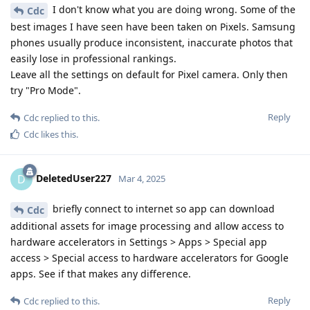
I don't know what you are doing wrong. Some of the
Cdc
best images I have seen have been taken on Pixels. Samsung
phones usually produce inconsistent, inaccurate photos that
easily lose in professional rankings.
Leave all the settings on default for Pixel camera. Only then
try "Pro Mode".
Reply
Cdc
replied to this.
Cdc
likes this
.
DeletedUser227
D
Mar 4, 2025
briefly connect to internet so app can download
Cdc
additional assets for image processing and allow access to
hardware accelerators in Settings > Apps > Special app
access > Special access to hardware accelerators for Google
apps. See if that makes any difference.
Reply
Cdc
replied to this.