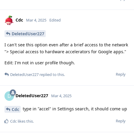
Cdc
Mar 4, 2025
Edited
DeletedUser227
I can't see this option even after a brief access to the network
"> Special access to hardware accelerators for Google apps."
Edit: I'm not in user profile though.
Reply
DeletedUser227
replied to this.
DeletedUser227
D
Mar 4, 2025
type in "accel" in Settings search, it should come up
Cdc
Reply
Cdc
likes this
.