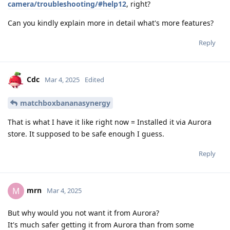
camera/troubleshooting/#help12
, right?
Can you kindly explain more in detail what's more features?
Reply
Cdc
Mar 4, 2025
Edited
matchboxbananasynergy
That is what I have it like right now = Installed it via Aurora
store. It supposed to be safe enough I guess.
Reply
mrn
M
Mar 4, 2025
But why would you not want it from Aurora?
It's much safer getting it from Aurora than from some