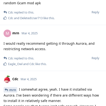
random Gcam mod apk
Reply
Cdc
replied to this.
Cdc
and
DeletedUser713
like this
.
mrn
M
Mar 4, 2025
I would really recommend getting it through Aurora, and
restricting network access.
Reply
Cdc
replied to this.
Eagle_Owl
and
Cdc
like this
.
Cdc
Mar 4, 2025
I somewhat agree, yeah. I have it installed via
mrn
Aurora. I've been wondering if there are different ways how
to install it in relatively safe manner.