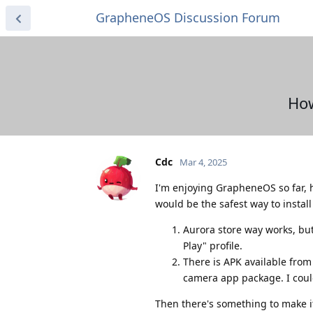
GrapheneOS Discussion Forum
How
Cdc
Mar 4, 2025
I'm enjoying GrapheneOS so far, h
would be the safest way to install 
Aurora store way works, but
Play" profile.
There is APK available from 
camera app package. I could
Then there's something to make it