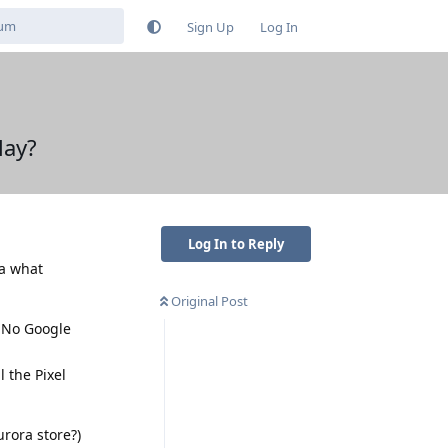
Sign Up
Log In
lay?
Log In to Reply
ea what
Original Post
 "No Google
 the Pixel
urora store?)