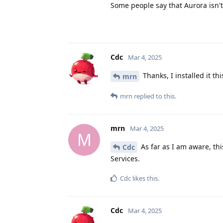
Some people say that Aurora isn'
Cdc
Mar 4, 2025
Thanks, I installed it t
mrn
mrn
replied to this.
mrn
Mar 4, 2025
M
As far as I am aware, thi
Cdc
Services.
Cdc
likes this
.
Cdc
Mar 4, 2025