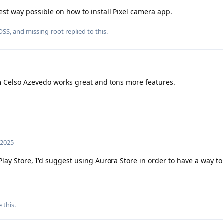
best way possible on how to install Pixel camera app.
OSS
, and
missing-root
replied to this.
 Celso Azevedo works great and tons more features.
 2025
Play Store, I'd suggest using Aurora Store in order to have a way to
e this
.