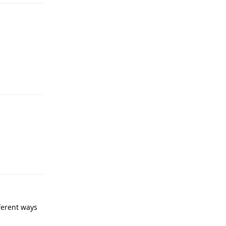
Reply
Reply
fferent ways