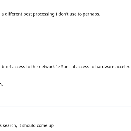
st a different post processing I don't use to perhaps.
 a brief access to the network "> Special access to hardware accelera
h.
gs search, it should come up