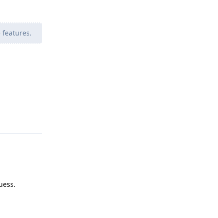
 features.
Reply
uess.
Reply