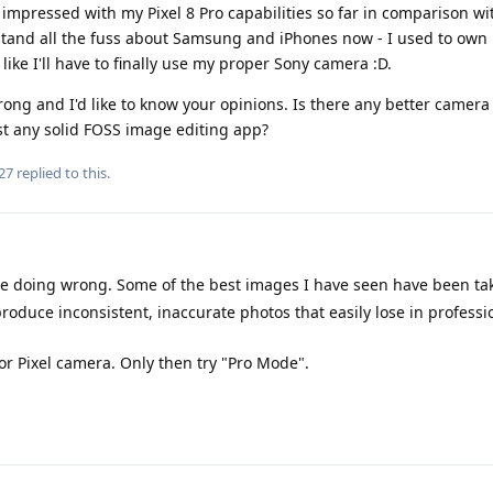
 impressed with my Pixel 8 Pro capabilities so far in comparison wit
rstand all the fuss about Samsung and iPhones now - I used to own b
like I'll have to finally use my proper Sony camera :D.
g and I'd like to know your opinions. Is there any better camera 
st any solid FOSS image editing app?
27
replied to this.
re doing wrong. Some of the best images I have seen have been ta
oduce inconsistent, inaccurate photos that easily lose in professi
for Pixel camera. Only then try "Pro Mode".