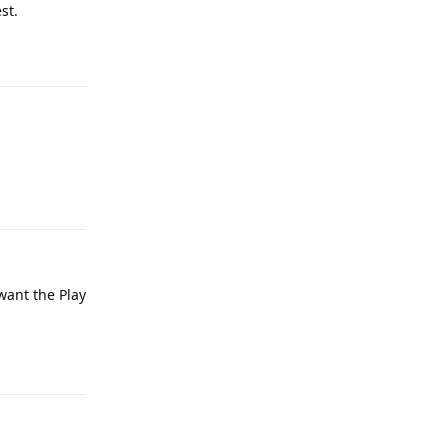
st.
Reply
Reply
 want the Play
Reply