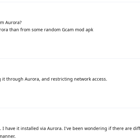
om Aurora?
 Aurora than from some random Gcam mod apk
 it through Aurora, and restricting network access.
I have it installed via Aurora. I've been wondering if there are di
 manner.