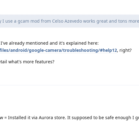
y I use a gcam mod from Celso Azevedo works great and tons more
y I've already mentioned and it's explained here:
files/android/google-camera/troubleshooting/#help12
, right?
tail what's more features?
now = Installed it via Aurora store. It supposed to be safe enough I g