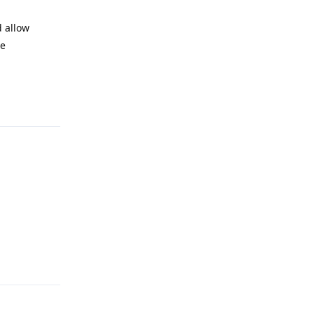
d allow
re
Reply
Reply