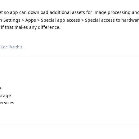
net so app can download additional assets for image processing an
n Settings > Apps > Special app access > Special access to hardwa
 if that makes any difference.
d
Cdc
like this
.
e
torage
Services