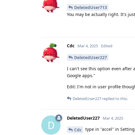
DeletedUser713
You may be actually right. It's ju
Cdc
Mar 4, 2025
Edited
DeletedUser227
I can't see this option even after
Google apps."
Edit: I'm not in user profile thoug
DeletedUser227
replied to this.
DeletedUser227
Mar 4, 2025
D
type in "accel" in Settin
Cdc