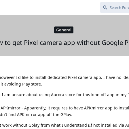
General
 to get Pixel camera app without Google P
owever I'd like to install dedicated Pixel camera app. I have no id
it avoiding Play store.
 I am unsure about using Aurora store for this kind off app in my
APKmirror - Apparently, it requires to have APKmirror app to install
n't find APKmirror app off the GPlay.
 work without Gplay from what I understand (If not installed via A