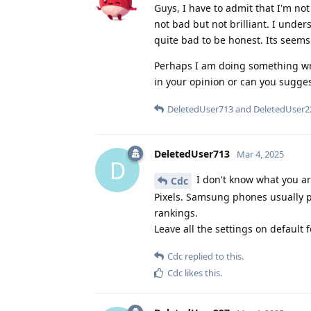
Guys, I have to admit that I'm not
not bad but not brilliant. I unde
quite bad to be honest. Its seems 
Perhaps I am doing something wron
in your opinion or can you sugge
DeletedUser713
and
DeletedUser2
DeletedUser713
Mar 4, 2025
D
I don't know what you a
Cdc
Pixels. Samsung phones usually pr
rankings.
Leave all the settings on default 
Cdc
replied to this.
Cdc
likes this
.