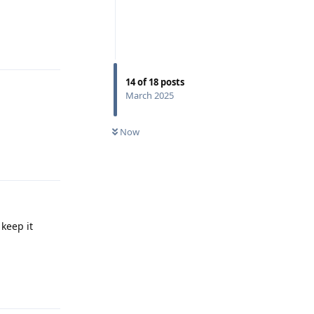
Reply
14
of
18
posts
March 2025
Now
Reply
 keep it
Reply