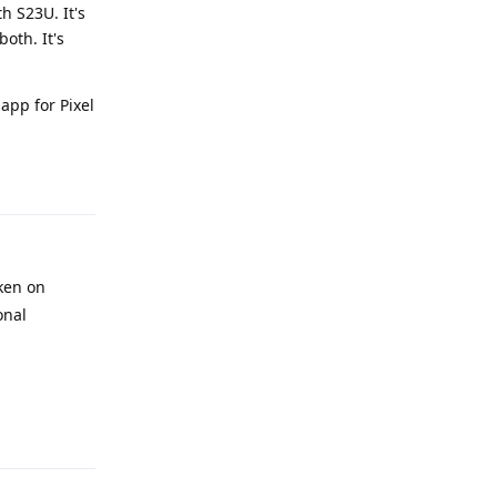
h S23U. It's
oth. It's
app for Pixel
Reply
ken on
onal
Reply