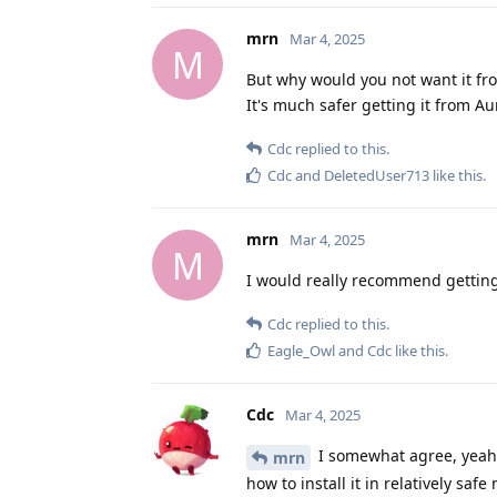
mrn
Mar 4, 2025
M
But why would you not want it fr
It's much safer getting it from
Cdc
replied to this.
Cdc
and
DeletedUser713
like this
.
mrn
Mar 4, 2025
M
I would really recommend getting
Cdc
replied to this.
Eagle_Owl
and
Cdc
like this
.
Cdc
Mar 4, 2025
I somewhat agree, yeah. 
mrn
how to install it in relatively safe