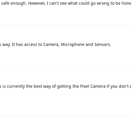
t safe enough. However, I can't see what could go wrong to be hone
his way. It has access to Camera, Microphone and Sensors.
s is currently the best way of getting the Pixel Camera if you don't