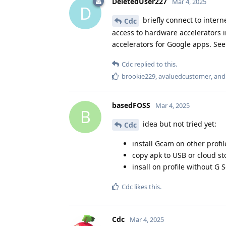
DeletedUser227
Mar 4, 2025
D
briefly connect to inter
Cdc
access to hardware accelerators i
accelerators for Google apps. See
Cdc
replied to this.
brookie229
,
avaluedcustomer
, an
basedFOSS
Mar 4, 2025
B
idea but not tried yet:
Cdc
install Gcam on other profil
copy apk to USB or cloud s
insall on profile without G 
Cdc
likes this
.
Cdc
Mar 4, 2025