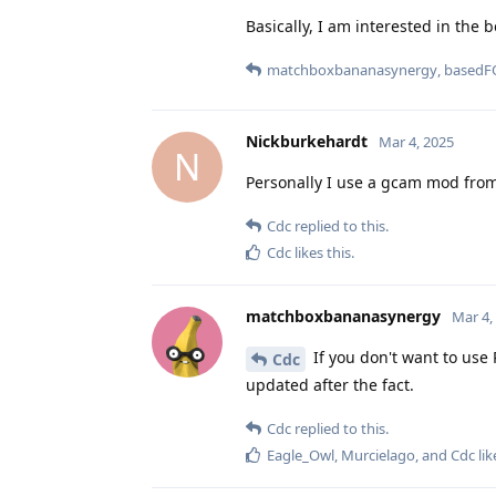
Basically, I am interested in the 
matchboxbananasynergy
,
basedF
Nickburkehardt
Mar 4, 2025
N
Personally I use a gcam mod from
Cdc
replied to this.
Cdc
likes this
.
matchboxbananasynergy
Mar 4,
If you don't want to use 
Cdc
updated after the fact.
Cdc
replied to this.
Eagle_Owl
,
Murcielago
, and
Cdc
lik