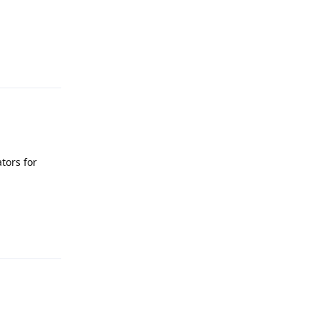
Reply
tors for
Reply