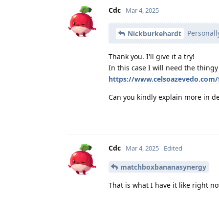
Cdc
Mar 4, 2025
Personall
Nickburkehardt
Thank you. I'll give it a try!
In this case I will need the thing
https://www.celsoazevedo.com/
Can you kindly explain more in de
Cdc
Mar 4, 2025
Edited
matchboxbananasynergy
That is what I have it like right 