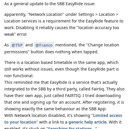
As a general update to the SBB EasyRide issue:
apparently, "Network Location" under Settings > Location >
Location services is a requirement for the EasyRide feature to
work. Disabling it reliably causes the "location accuracy too
weak" error.
As
and
mentioned, the "Change location
@ThP
@Franco
permissions" button does nothing when tapped.
There is a location based timetable in the same app, which
still works without issues, even though the EasyRide part is
non functional.
This reminded me that EasyRide is a service that's actually
integrated to the SBB by a third party, called Fairtiq. They also
have their own app, just called FAIRTIQ. I tried downloading
that one and signing up for an account. After registering, it is
showing exactly the same behaviour as the SBB App:
With Network location disabled, it's showing "
Limited access
to your location
" with a link to a
generic help article
. With it
enabled, it's stuck on "
Searching for stations...
"