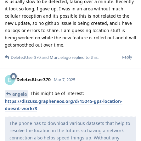
is usually slow to be detected, taking over a minute. Recently
it took so long, I gave up. I was in an area without much
cellular reception and it's possible this is not related to the
new update, so no github issue is being created, and I have
no logs or errors to share. I am guessing location stuff is
being worked on while the new feature is rolled out and it will
get smoothed out over time.
Reply
DeletedUser370
and
Murcielago
replied to this.
DeletedUser370
D
Mar 7, 2025
This might be of interest:
angela
https://discuss.grapheneos.org/d/15245-gps-location-
doesnt-work/3
The phone has to download various datasets that help to
resolve the location in the future. so having a network
connection also helps speed things up. Without any