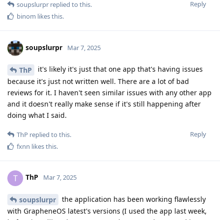
Reply
soupslurpr
replied to this.
binom
likes this
.
soupslurpr
Mar 7, 2025
it's likely it's just that one app that's having issues
ThP
because it's just not written well. There are a lot of bad
reviews for it. I haven't seen similar issues with any other app
and it doesn't really make sense if it's still happening after
doing what I said.
Reply
ThP
replied to this.
fxnn
likes this
.
ThP
T
Mar 7, 2025
the application has been working flawlessly
soupslurpr
with GrapheneOS latest's versions (I used the app last week,