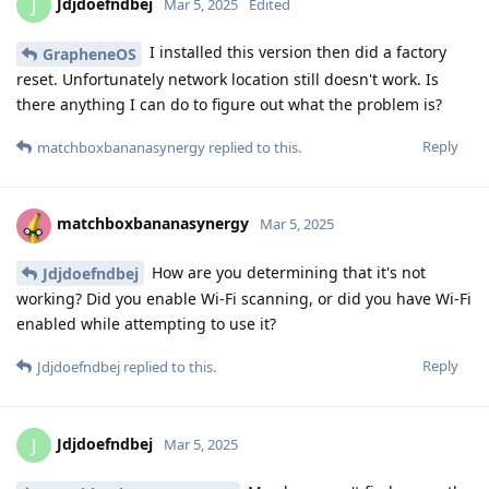
Jdjdoefndbej
J
Mar 5, 2025
Edited
I installed this version then did a factory
GrapheneOS
reset. Unfortunately network location still doesn't work. Is
there anything I can do to figure out what the problem is?
Reply
matchboxbananasynergy
replied to this.
matchboxbananasynergy
Mar 5, 2025
How are you determining that it's not
Jdjdoefndbej
working? Did you enable Wi-Fi scanning, or did you have Wi-Fi
enabled while attempting to use it?
Reply
Jdjdoefndbej
replied to this.
Jdjdoefndbej
J
Mar 5, 2025