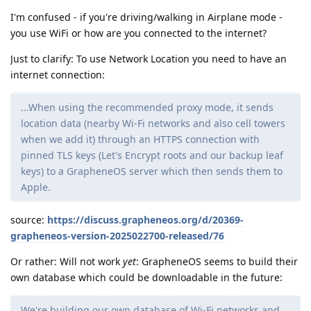
I'm confused - if you're driving/walking in Airplane mode -
you use WiFi or how are you connected to the internet?
Just to clarify: To use Network Location you need to have an
internet connection:
...When using the recommended proxy mode, it sends
location data (nearby Wi-Fi networks and also cell towers
when we add it) through an HTTPS connection with
pinned TLS keys (Let's Encrypt roots and our backup leaf
keys) to a GrapheneOS server which then sends them to
Apple.
source:
https://discuss.grapheneos.org/d/20369-
grapheneos-version-2025022700-released/76
Or rather: Will not work
yet
: GrapheneOS seems to build their
own database which could be downloadable in the future:
We're building our own database of Wi-Fi networks and