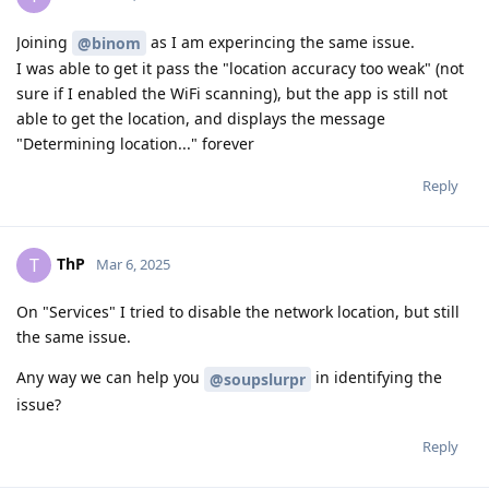
Joining
as I am experincing the same issue.
@binom
I was able to get it pass the "location accuracy too weak" (not
sure if I enabled the WiFi scanning), but the app is still not
able to get the location, and displays the message
"Determining location..." forever
Reply
ThP
T
Mar 6, 2025
On "Services" I tried to disable the network location, but still
the same issue.
Any way we can help you
in identifying the
@soupslurpr
issue?
Reply