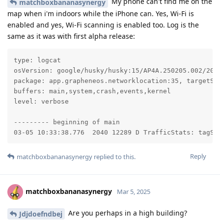
My phone can't find me on the
matchboxbananasynergy
map when i'm indoors while the iPhone can. Yes, Wi-Fi is
enabled and yes, Wi-Fi scanning is enabled too. Log is the
same as it was with first alpha release:
type: logcat

osVersion: google/husky/husky:15/AP4A.250205.002/2025
package: app.grapheneos.networklocation:35, targetSdk
buffers: main,system,crash,events,kernel

level: verbose

--------- beginning of main

03-05 10:33:38.776  2040 12289 D TrafficStats: tagSo
Reply
matchboxbananasynergy
replied to this.
matchboxbananasynergy
Mar 5, 2025
Are you perhaps in a high building?
Jdjdoefndbej