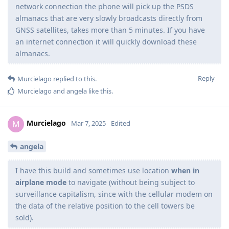
network connection the phone will pick up the PSDS
almanacs that are very slowly broadcasts directly from
GNSS satellites, takes more than 5 minutes. If you have
an internet connection it will quickly download these
almanacs.
Reply
Murcielago
replied to this.
Murcielago
and
angela
like this
.
Murcielago
M
Mar 7, 2025
Edited
angela
I have this build and sometimes use location
when in
airplane mode
to navigate (without being subject to
surveillance capitalism, since with the cellular modem on
the data of the relative position to the cell towers be
sold).