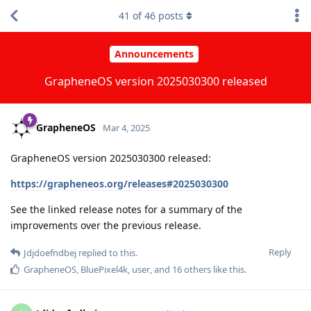
41
of
46
posts
Announcements
GrapheneOS version 2025030300 released
GrapheneOS
Mar 4, 2025
GrapheneOS version 2025030300 released:
https://grapheneos.org/releases#2025030300
See the linked release notes for a summary of the
improvements over the previous release.
Reply
Jdjdoefndbej
replied to this.
GrapheneOS
,
BluePixel4k
,
user
, and
16
others
like this
.