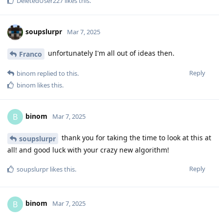
DeletedUser227
likes this
.
soupslurpr
Mar 7, 2025
unfortunately I'm all out of ideas then.
Franco
Reply
binom
replied to this.
binom
likes this
.
binom
B
Mar 7, 2025
thank you for taking the time to look at this at
soupslurpr
all! and good luck with your crazy new algorithm!
Reply
soupslurpr
likes this
.
binom
B
Mar 7, 2025