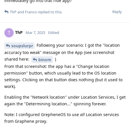
immediately go into that ride app?
Reply
ThP
and
Franco
replied to this.
ThP
T
Mar 7, 2025
Edited
Following your scenario: I got the "location
soupslurpr
accuracy too weak" message on the App (see screenshot
shared here:
)
binom
From that screenshot: the app has a "Change location
permission" button, which usually lead to the OS location
settings. Clicking on that button does nothing (but it used to
work).
Enabling the "Network location" under Location Services, I get
again the "Determining location..." spinning forever.
Note: I configured GrepheneOS to use
all
Location services
from Graphene proxy.