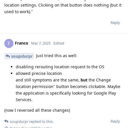
location settings. Clicking on that button does nothing (but it
used to work)."
Reply
Franco
F
Mar 7, 2025
Edited
Just tried this as well:
soupslurpr
disabling rerouting location request to the OS
allowed precise location
and still symptoms are the same,
but
the Change
location permission" button becomes clickable. Maybe
the application is specifically looking for Google Play
Services.
(now I reversed all these changes)
Reply
soupslurpr
replied to this.