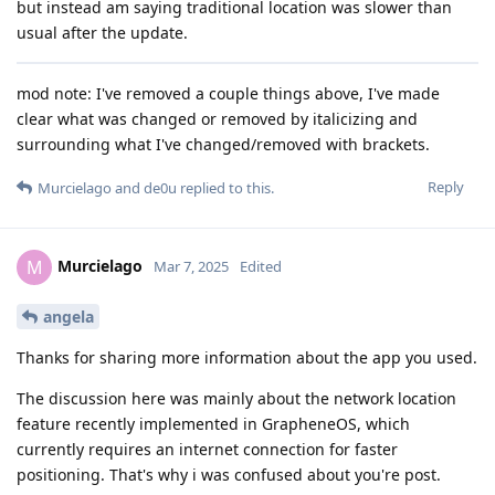
but instead am saying traditional location was slower than
usual after the update.
mod note: I've removed a couple things above, I've made
clear what was changed or removed by italicizing and
surrounding what I've changed/removed with brackets.
Reply
Murcielago
and
de0u
replied to this.
Murcielago
M
Mar 7, 2025
Edited
angela
Thanks for sharing more information about the app you used.
The discussion here was mainly about the network location
feature recently implemented in GrapheneOS, which
currently requires an internet connection for faster
positioning. That's why i was confused about you're post.