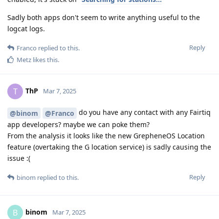
Sadly both apps don't seem to write anything useful to the
logcat logs.
Reply
Franco
replied to this.
Metz
likes this
.
ThP
T
Mar 7, 2025
do you have any contact with any Fairtiq
@binom
@Franco
app developers? maybe we can poke them?
From the analysis it looks like the new GrepheneOS Location
feature (overtaking the G location service) is sadly causing the
issue :(
Reply
binom
replied to this.
binom
B
Mar 7, 2025