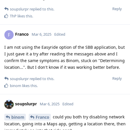
Reply
soupslurpr
replied to this.
ThP
likes this
.
Franco
F
Mar 6, 2025
Edited
I am not using the Easyride option of the SBB application, but
I just gave it a try after reading the messages above and I
confirm the same symptoms as Binom, stuck on "Determining
location...". But I don't know if it was working better before.
Reply
soupslurpr
replied to this.
binom
likes this
.
soupslurpr
Mar 6, 2025
Edited
could you both try disabling network
binom
Franco
location, going into a Maps app, getting a location there, then