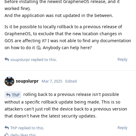
before installing the newest GrapheneOS release, and it
worked fine).
And the application was not updated in the between.
Is it be possible to locally rollback to a previous release of
GrapheneOS, to exclude that the new location changes in
GOS are affecting it? I was not able to find any documentation
on how to do it 🤔. Anybody can help here?
Reply
soupslurpr
replied to this.
soupslurpr
Mar 7, 2025
Edited
rolling back to a previous release isn't possible
ThP
without a specific rollback update being made. This is so
attackers can't just roll the device back to a previous version
that doesn't have the latest security updates.
Reply
ThP
replied to this.
de0u
likes this
.