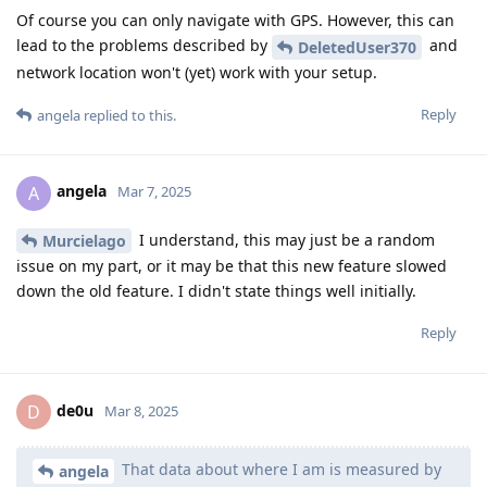
Of course you can only navigate with GPS. However, this can
lead to the problems described by
and
DeletedUser370
network location won't (yet) work with your setup.
Reply
angela
replied to this.
angela
A
Mar 7, 2025
I understand, this may just be a random
Murcielago
issue on my part, or it may be that this new feature slowed
down the old feature. I didn't state things well initially.
Reply
de0u
D
Mar 8, 2025
That data about where I am is measured by
angela