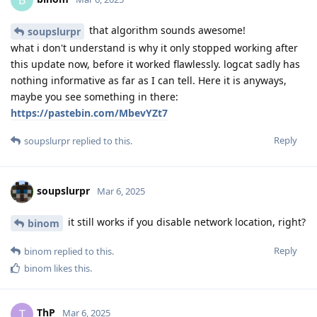
B
that algorithm sounds awesome!
soupslurpr
what i don't understand is why it only stopped working after
this update now, before it worked flawlessly. logcat sadly has
nothing informative as far as I can tell. Here it is anyways,
maybe you see something in there:
https://pastebin.com/MbevYZt7
Reply
soupslurpr
replied to this.
soupslurpr
Mar 6, 2025
it still works if you disable network location, right?
binom
Reply
binom
replied to this.
binom
likes this
.
ThP
T
Mar 6, 2025