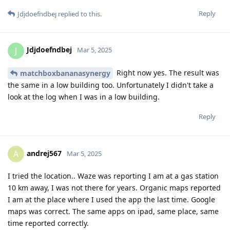
Reply
Jdjdoefndbej
replied to this.
Jdjdoefndbej
J
Mar 5, 2025
Right now yes. The result was
matchboxbananasynergy
the same in a low building too. Unfortunately I didn't take a
look at the log when I was in a low building.
Reply
andrej567
A
Mar 5, 2025
I tried the location.. Waze was reporting I am at a gas station
10 km away, I was not there for years. Organic maps reported
I am at the place where I used the app the last time. Google
maps was correct. The same apps on ipad, same place, same
time reported correctly.