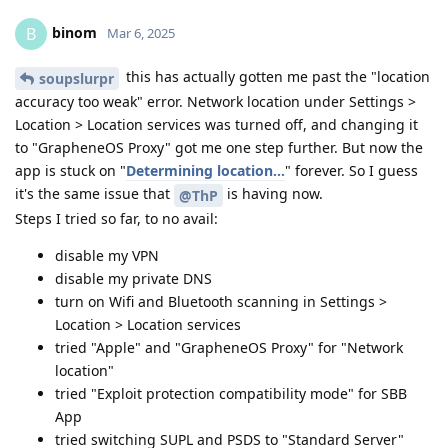
binom
B
Mar 6, 2025
this has actually gotten me past the "location
soupslurpr
accuracy too weak" error. Network location under Settings >
Location > Location services was turned off, and changing it
to "GrapheneOS Proxy" got me one step further. But now the
app is stuck on "
Determining location...
" forever. So I guess
it's the same issue that
is having now.
@ThP
Steps I tried so far, to no avail:
disable my VPN
disable my private DNS
turn on Wifi and Bluetooth scanning in Settings >
Location > Location services
tried "Apple" and "GrapheneOS Proxy" for "Network
location"
tried "Exploit protection compatibility mode" for SBB
App
tried switching SUPL and PSDS to "Standard Server"