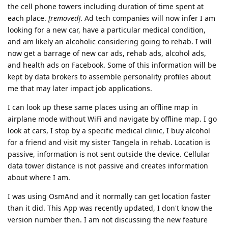
the cell phone towers including duration of time spent at
each place.
[removed]
. Ad tech companies will now infer I am
looking for a new car, have a particular medical condition,
and am likely an alcoholic considering going to rehab. I will
now get a barrage of new car ads, rehab ads, alcohol ads,
and health ads on Facebook. Some of this information will be
kept by data brokers to assemble personality profiles about
me that may later impact job applications.
I can look up these same places using an offline map in
airplane mode without WiFi and navigate by offline map. I go
look at cars, I stop by a specific medical clinic, I buy alcohol
for a friend and visit my sister Tangela in rehab. Location is
passive, information is not sent outside the device. Cellular
data tower distance is not passive and creates information
about where I am.
I was using OsmAnd and it normally can get location faster
than it did. This App was recently updated, I don't know the
version number then. I am not discussing the new feature