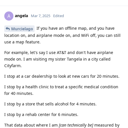
angela
A
Mar 7, 2025
Edited
If you have an offline map, and you have
Murcielago
location on, and airplane mode on, and WiFi off, you can still
use a map feature.
For example, let's say I use AT&T and don't have airplane
mode on. I am visiting my sister Tangela in a city called
Cityfarm.
I stop at a car dealership to look at new cars for 20 minutes.
I stop by a health clinic to treat a specific medical condition
for 40 minutes.
I stop by a store that sells alcohol for 4 minutes.
I stop by a rehab center for 6 minutes.
That data about where I am
[can technically be]
measured by