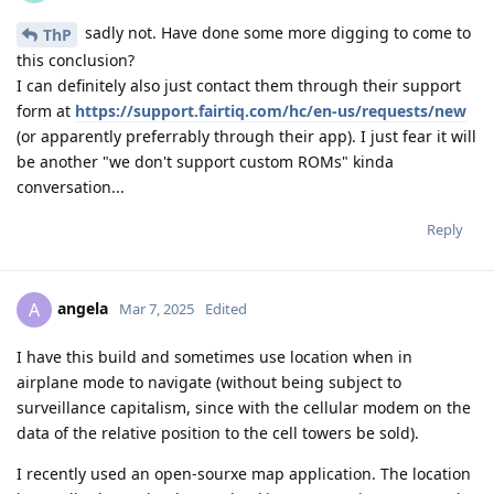
sadly not. Have done some more digging to come to
ThP
this conclusion?
I can definitely also just contact them through their support
form at
https://support.fairtiq.com/hc/en-us/requests/new
(or apparently preferrably through their app). I just fear it will
be another "we don't support custom ROMs" kinda
conversation...
Reply
angela
A
Mar 7, 2025
Edited
I have this build and sometimes use location when in
airplane mode to navigate (without being subject to
surveillance capitalism, since with the cellular modem on the
data of the relative position to the cell towers be sold).
I recently used an open-sourxe map application. The location