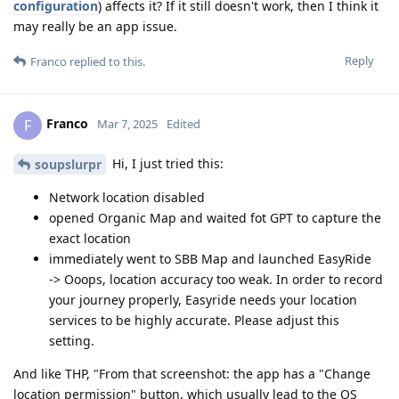
configuration
) affects it? If it still doesn't work, then I think it
may really be an app issue.
Reply
Franco
replied to this.
Franco
F
Mar 7, 2025
Edited
Hi, I just tried this:
soupslurpr
Network location disabled
opened Organic Map and waited fot GPT to capture the
exact location
immediately went to SBB Map and launched EasyRide
-> Ooops, location accuracy too weak. In order to record
your journey properly, Easyride needs your location
services to be highly accurate. Please adjust this
setting.
And like THP, "From that screenshot: the app has a "Change
location permission" button, which usually lead to the OS