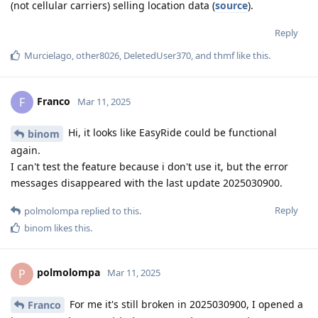
(not cellular carriers) selling location data (
source
).
Reply
Murcielago
,
other8026
,
DeletedUser370
, and
thmf
like this
.
Franco
F
Mar 11, 2025
Hi, it looks like EasyRide could be functional
binom
again.
I can't test the feature because i don't use it, but the error
messages disappeared with the last update 2025030900.
Reply
polmolompa
replied to this.
binom
likes this
.
polmolompa
P
Mar 11, 2025
For me it's still broken in 2025030900, I opened a
Franco