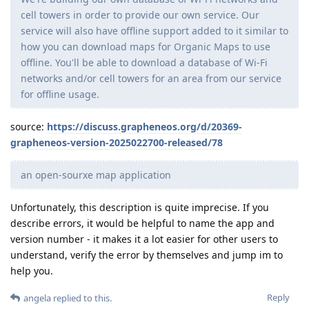
cell towers in order to provide our own service. Our
service will also have offline support added to it similar to
how you can download maps for Organic Maps to use
offline. You'll be able to download a database of Wi-Fi
networks and/or cell towers for an area from our service
for offline usage.
source:
https://discuss.grapheneos.org/d/20369-
grapheneos-version-2025022700-released/78
an open-sourxe map application
Unfortunately, this description is quite imprecise. If you
describe errors, it would be helpful to name the app and
version number - it makes it a lot easier for other users to
understand, verify the error by themselves and jump im to
help you.
Reply
angela
replied to this.