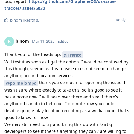
bug report:
https://github.com/GrapheneOS/os-issue-
tracker/issues/5032
Reply
binom
likes this
.
binom
B
Mar 11, 2025
Edited
Thank you for the heads up,
@Franco
Will test it as soon as I get the option. I would be confused by
this though, seeing as this release does not seem to change
anything around location services.
thank you so much for opening the issue. I
@polmolompa
wasn't sure where exactly to take this, so it's good to see it
has a home now. I will head over there and see if there's
anything I can do to help out. I did not know you could
disable google play location rerouting as a workaround, that's
good to know for now.
We may still need to try and bring this up with Fairtiq
developers to see if there's anything they can / are willing to