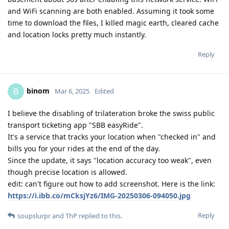
and WiFi scanning are both enabled. Assuming it took some
time to download the files, I killed magic earth, cleared cache
and location locks pretty much instantly.
Reply
binom
B
Mar 6, 2025
Edited
I believe the disabling of trilateration broke the swiss public
transport ticketing app "SBB easyRide".
It's a service that tracks your location when "checked in" and
bills you for your rides at the end of the day.
Since the update, it says "location accuracy too weak", even
though precise location is allowed.
edit: can't figure out how to add screenshot. Here is the link:
https://i.ibb.co/mCksjYz6/IMG-20250306-094050.jpg
Reply
soupslurpr
and
ThP
replied to this.