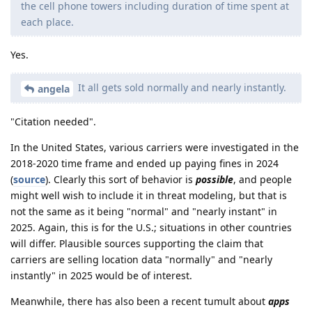
the cell phone towers including duration of time spent at
each place.
Yes.
It all gets sold normally and nearly instantly.
angela
"Citation needed".
In the United States, various carriers were investigated in the
2018-2020 time frame and ended up paying fines in 2024
(
source
). Clearly this sort of behavior is
possible
, and people
might well wish to include it in threat modeling, but that is
not the same as it being "normal" and "nearly instant" in
2025. Again, this is for the U.S.; situations in other countries
will differ. Plausible sources supporting the claim that
carriers are selling location data "normally" and "nearly
instantly" in 2025 would be of interest.
Meanwhile, there has also been a recent tumult about
apps