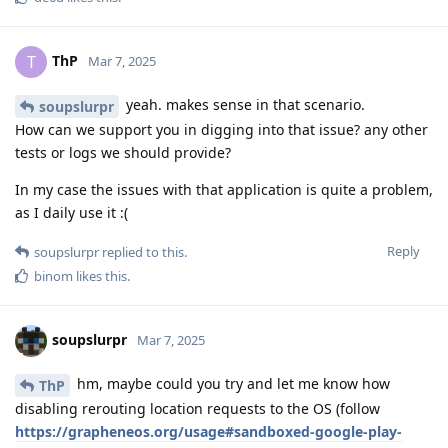
ThP
T
Mar 7, 2025
yeah. makes sense in that scenario.
soupslurpr
How can we support you in digging into that issue? any other
tests or logs we should provide?
In my case the issues with that application is quite a problem,
as I daily use it :(
Reply
soupslurpr
replied to this.
binom
likes this
.
soupslurpr
Mar 7, 2025
hm, maybe could you try and let me know how
ThP
disabling rerouting location requests to the OS (follow
https://grapheneos.org/usage#sandboxed-google-play-