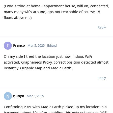
(I was sitting at home - appartment house, wifi on, connected,
many many wifis around, gps not reachable of course - 5
floors above me)
Reply
Franco
F
Mar 5, 2025
Edited
On my side I tried the location just now, indoor, WiFi
activated, Grapheneos Proxy, correct position detected almost
instantly. Organic Map and Magic Earth.
Reply
nunyo
N
Mar 5, 2025
Confirming P9PF with Magic Earth picked up my location in a
basement about 30s after enabling this network service. WiFi