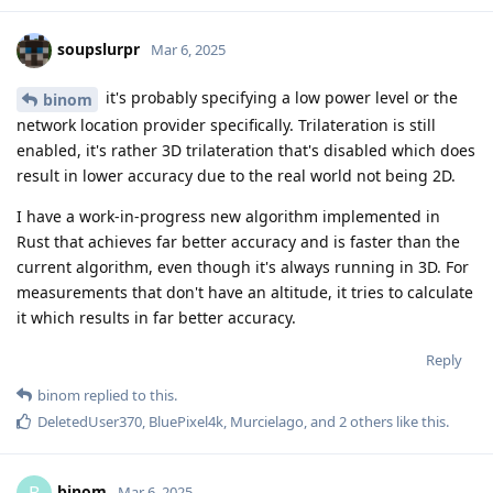
soupslurpr
Mar 6, 2025
it's probably specifying a low power level or the
binom
network location provider specifically. Trilateration is still
enabled, it's rather 3D trilateration that's disabled which does
result in lower accuracy due to the real world not being 2D.
I have a work-in-progress new algorithm implemented in
Rust that achieves far better accuracy and is faster than the
current algorithm, even though it's always running in 3D. For
measurements that don't have an altitude, it tries to calculate
it which results in far better accuracy.
Reply
binom
replied to this.
DeletedUser370
,
BluePixel4k
,
Murcielago
, and
2
others
like this
.
binom
Mar 6, 2025