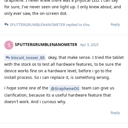
Graphene. I never knew there was a physical LED. I can say
for sure, I've never seen one light up. I only knew about, and
only ever saw, the on-screen dot.
Reply
SPUTTERGRUMBLENANOMETER
replied to this.
SPUTTERGRUMBLENANOMETER
S
Apr 3, 2025
okay, that make sense. I tried the tablet
biscuit_tosser_88
with the stock os to test all hardware features, to be sure the
device works fine on a hardware level, before i go to the
install process. So i can replace it, is something wrong.
i hope some one of the
team can give us
@GrapheneOS
clarification, because its a useful hardware feature that
doesn't work. And i curious why.
Reply