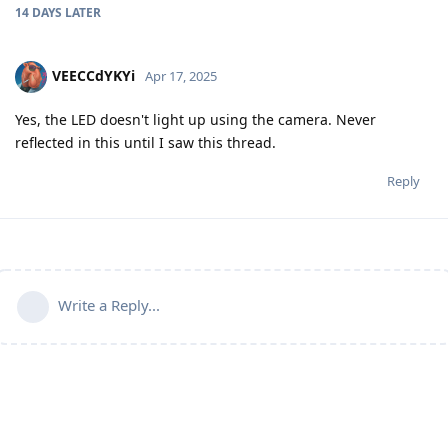
14 DAYS
LATER
VEECCdYKYi
Apr 17, 2025
Yes, the LED doesn't light up using the camera. Never
reflected in this until I saw this thread.
Reply
Write a Reply...