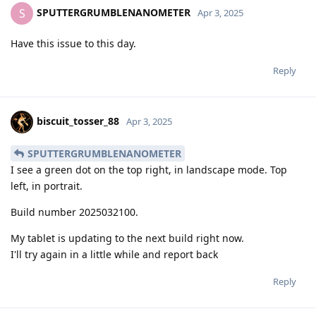
SPUTTERGRUMBLENANOMETER
S
Apr 3, 2025
Have this issue to this day.
Reply
biscuit_tosser_88
Apr 3, 2025
SPUTTERGRUMBLENANOMETER
I see a green dot on the top right, in landscape mode. Top
left, in portrait.
Build number 2025032100.
My tablet is updating to the next build right now.
I'll try again in a little while and report back
Reply