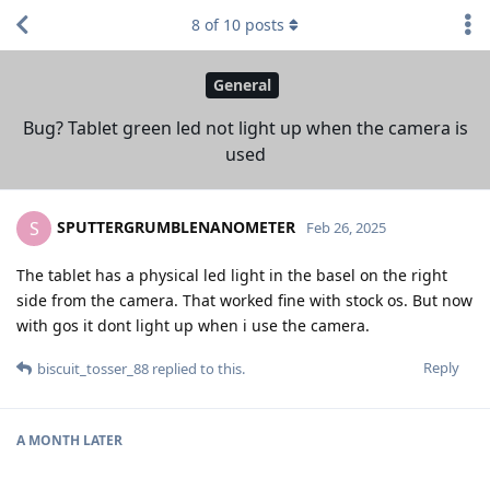
8
of
10
posts
General
Bug? Tablet green led not light up when the camera is
used
SPUTTERGRUMBLENANOMETER
S
Feb 26, 2025
The tablet has a physical led light in the basel on the right
side from the camera. That worked fine with stock os. But now
with gos it dont light up when i use the camera.
Reply
biscuit_tosser_88
replied to this.
A MONTH
LATER