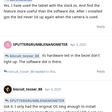
Yes. I have used the tablet with the stock os. And find the
feature more useful than the software dot. After i installed
gos the led never lid up again when the camera is used.
Reply
SPUTTERGRUMBLENANOMETER
S
Apr 3, 2025
its hardware led in the bezel don't
biscuit_tosser_88
light up. The software dot is there.
Reply
biscuit_tosser_88
replied to this.
biscuit_tosser_88
Apr 3, 2025
SPUTTERGRUMBLENANOMETER
Got it. I only had the original OS long enough to install