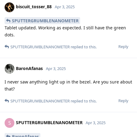
biscuit_tosser_88
Apr 3, 2025
SPUTTERGRUMBLENANOMETER
Tablet updated. Working as expected. I still have the green
dots.
Reply
SPUTTERGRUMBLENANOMETER
replied to this.
BaronAfanas
Apr 3, 2025
I never saw anything light up in the bezel. Are you sure about
that?
Reply
SPUTTERGRUMBLENANOMETER
replied to this.
SPUTTERGRUMBLENANOMETER
S
Apr 3, 2025
BaronAfanas