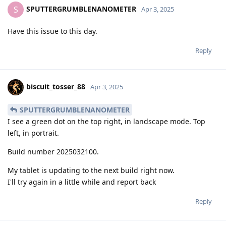
SPUTTERGRUMBLENANOMETER
S
Apr 3, 2025
Have this issue to this day.
Reply
biscuit_tosser_88
Apr 3, 2025
SPUTTERGRUMBLENANOMETER
I see a green dot on the top right, in landscape mode. Top
left, in portrait.
Build number 2025032100.
My tablet is updating to the next build right now.
I'll try again in a little while and report back
Reply