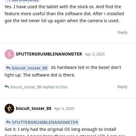
Yes. I have used the tablet with the stock os. And find the
feature more useful than the software dot. After i installed
gos the led never lid up again when the camera is used.
Reply
SPUTTERGRUMBLENANOMETER
S
Apr 3, 2025
its hardware led in the bezel don't
biscuit_tosser_88
light up. The software dot is there.
Reply
biscuit_tosser_88
replied to this.
biscuit_tosser_88
Apr 3, 2025
SPUTTERGRUMBLENANOMETER
Got it. I only had the original OS long enough to install