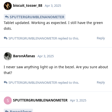
biscuit_tosser_88
Apr 3, 2025
SPUTTERGRUMBLENANOMETER
Tablet updated. Working as expected. I still have the green
dots.
Reply
SPUTTERGRUMBLENANOMETER
replied to this.
BaronAfanas
Apr 3, 2025
I never saw anything light up in the bezel. Are you sure about
that?
Reply
SPUTTERGRUMBLENANOMETER
replied to this.
SPUTTERGRUMBLENANOMETER
S
Apr 3, 2025
BaronAfanas