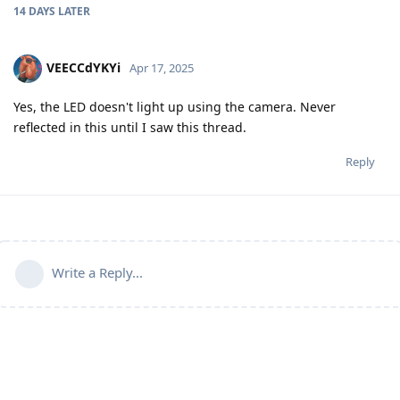
14 DAYS
LATER
VEECCdYKYi
Apr 17, 2025
Yes, the LED doesn't light up using the camera. Never
reflected in this until I saw this thread.
Reply
Write a Reply...