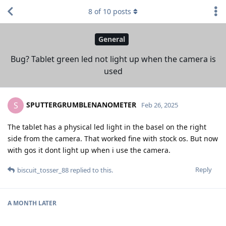
8
of
10
posts
General
Bug? Tablet green led not light up when the camera is
used
SPUTTERGRUMBLENANOMETER
S
Feb 26, 2025
The tablet has a physical led light in the basel on the right
side from the camera. That worked fine with stock os. But now
with gos it dont light up when i use the camera.
Reply
biscuit_tosser_88
replied to this.
A MONTH
LATER