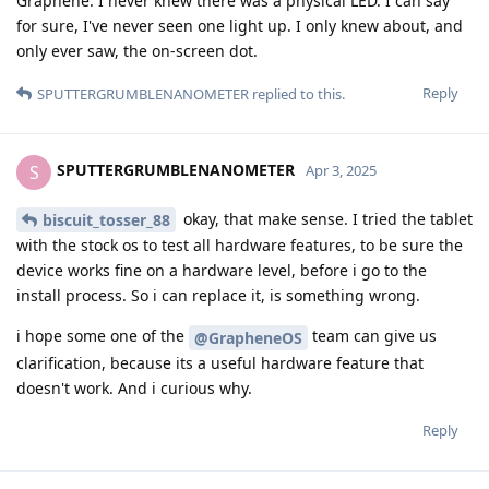
Graphene. I never knew there was a physical LED. I can say
for sure, I've never seen one light up. I only knew about, and
only ever saw, the on-screen dot.
Reply
SPUTTERGRUMBLENANOMETER
replied to this.
SPUTTERGRUMBLENANOMETER
S
Apr 3, 2025
okay, that make sense. I tried the tablet
biscuit_tosser_88
with the stock os to test all hardware features, to be sure the
device works fine on a hardware level, before i go to the
install process. So i can replace it, is something wrong.
i hope some one of the
team can give us
@GrapheneOS
clarification, because its a useful hardware feature that
doesn't work. And i curious why.
Reply