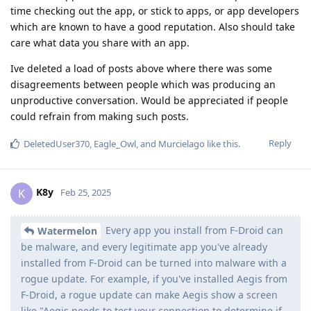
time checking out the app, or stick to apps, or app developers
which are known to have a good reputation. Also should take
care what data you share with an app.
Ive deleted a load of posts above where there was some
disagreements between people which was producing an
unproductive conversation. Would be appreciated if people
could refrain from making such posts.
Reply
DeletedUser370
,
Eagle_Owl
, and
Murcielago
like this
.
K8y
K
Feb 25, 2025
Every app you install from F-Droid can
Watermelon
be malware, and every legitimate app you've already
installed from F-Droid can be turned into malware with a
rogue update. For example, if you've installed Aegis from
F-Droid, a rogue update can make Aegis show a screen
like "Aegis needs to test your connection to determine if