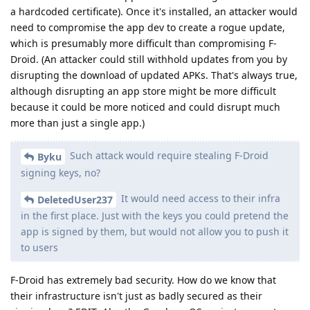
a hardcoded certificate). Once it's installed, an attacker would
need to compromise the app dev to create a rogue update,
which is presumably more difficult than compromising F-
Droid. (An attacker could still withhold updates from you by
disrupting the download of updated APKs. That's always true,
although disrupting an app store might be more difficult
because it could be more noticed and could disrupt much
more than just a single app.)
Such attack would require stealing F-Droid
Byku
signing keys, no?
It would need access to their infra
DeletedUser237
in the first place. Just with the keys you could pretend the
app is signed by them, but would not allow you to push it
to users
F-Droid has extremely bad security. How do we know that
their infrastructure isn't just as badly secured as their