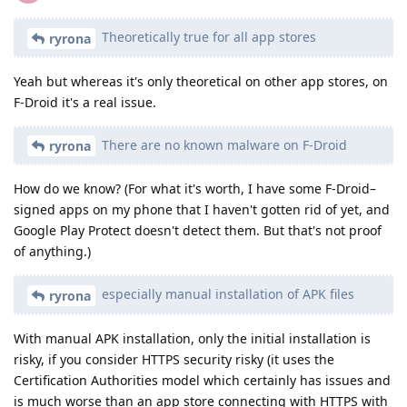
Theoretically true for all app stores
ryrona
Yeah but whereas it's only theoretical on other app stores, on
F-Droid it's a real issue.
There are no known malware on F-Droid
ryrona
How do we know? (For what it's worth, I have some F-Droid–
signed apps on my phone that I haven't gotten rid of yet, and
Google Play Protect doesn't detect them. But that's not proof
of anything.)
especially manual installation of APK files
ryrona
With manual APK installation, only the initial installation is
risky, if you consider HTTPS security risky (it uses the
Certification Authorities model which certainly has issues and
is much worse than an app store connecting with HTTPS with