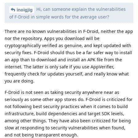
Hi, can someone explain the vulnerabilities
inoigjig
of F-Droid in simple words for the average user?
There are no known vulnerabilities in F-Droid, neither the app
nor the repository. Apps you download will be
cryptographically verified as genuine, and kept updated with
security fixes. F-Droid should thus be a far safer way to install
an app than to download and install an APK file from the
internet. The latter is only safe if you use AppVerifier,
frequently check for updates yourself, and really know what
you are doing.
F-Droid is not seen as taking security anywhere near as
seriously as some other app stores do. F-Droid is criticized for
not following best security practices when it comes to build
infrastructure, build dependencies and target SDK levels,
among other things. They have also been criticized for being
slow at responding to security vulnerabilities when found,
and not being transparent enough.