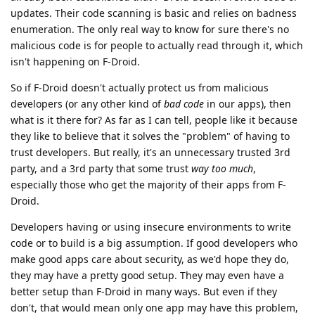
updates. Their code scanning is basic and relies on badness
enumeration. The only real way to know for sure there's no
malicious code is for people to actually read through it, which
isn't happening on F-Droid.
So if F-Droid doesn't actually protect us from malicious
developers (or any other kind of
bad code
in our apps), then
what is it there for? As far as I can tell, people like it because
they like to believe that it solves the "problem" of having to
trust developers. But really, it's an unnecessary trusted 3rd
party, and a 3rd party that some trust
way too much
,
especially those who get the majority of their apps from F-
Droid.
Developers having or using insecure environments to write
code or to build is a big assumption. If good developers who
make good apps care about security, as we'd hope they do,
they may have a pretty good setup. They may even have a
better setup than F-Droid in many ways. But even if they
don't, that would mean only one app may have this problem,