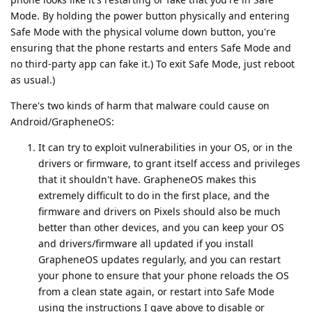
Mode. By holding the power button physically and entering
Safe Mode with the physical volume down button, you're
ensuring that the phone restarts and enters Safe Mode and
no third-party app can fake it.) To exit Safe Mode, just reboot
as usual.)
There's two kinds of harm that malware could cause on
Android/GrapheneOS:
It can try to exploit vulnerabilities in your OS, or in the
drivers or firmware, to grant itself access and privileges
that it shouldn't have. GrapheneOS makes this
extremely difficult to do in the first place, and the
firmware and drivers on Pixels should also be much
better than other devices, and you can keep your OS
and drivers/firmware all updated if you install
GrapheneOS updates regularly, and you can restart
your phone to ensure that your phone reloads the OS
from a clean state again, or restart into Safe Mode
using the instructions I gave above to disable or