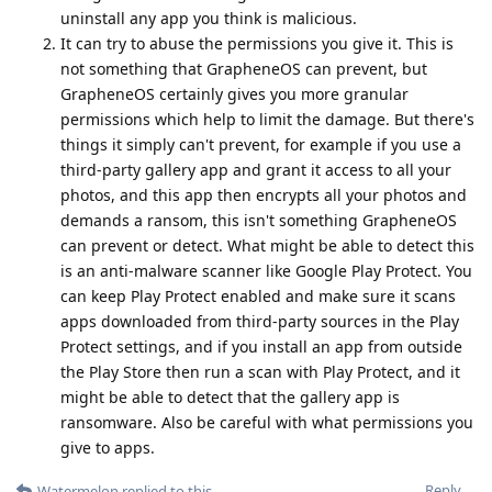
uninstall any app you think is malicious.
It can try to abuse the permissions you give it. This is
not something that GrapheneOS can prevent, but
GrapheneOS certainly gives you more granular
permissions which help to limit the damage. But there's
things it simply can't prevent, for example if you use a
third-party gallery app and grant it access to all your
photos, and this app then encrypts all your photos and
demands a ransom, this isn't something GrapheneOS
can prevent or detect. What might be able to detect this
is an anti-malware scanner like Google Play Protect. You
can keep Play Protect enabled and make sure it scans
apps downloaded from third-party sources in the Play
Protect settings, and if you install an app from outside
the Play Store then run a scan with Play Protect, and it
might be able to detect that the gallery app is
ransomware. Also be careful with what permissions you
give to apps.
Reply
Watermelon
replied to this.