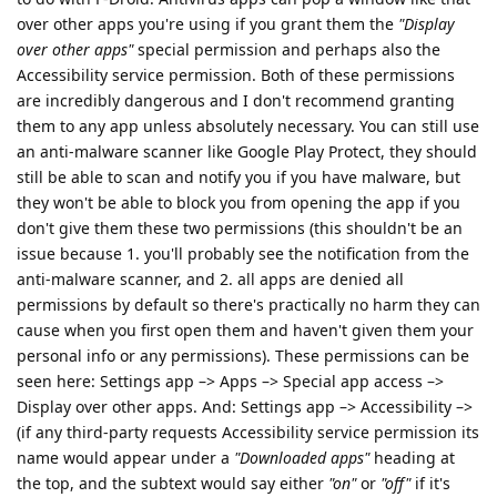
over other apps you're using if you grant them the
"Display
over other apps"
special permission and perhaps also the
Accessibility service permission. Both of these permissions
are incredibly dangerous and I don't recommend granting
them to any app unless absolutely necessary. You can still use
an anti-malware scanner like Google Play Protect, they should
still be able to scan and notify you if you have malware, but
they won't be able to block you from opening the app if you
don't give them these two permissions (this shouldn't be an
issue because 1. you'll probably see the notification from the
anti-malware scanner, and 2. all apps are denied all
permissions by default so there's practically no harm they can
cause when you first open them and haven't given them your
personal info or any permissions). These permissions can be
seen here: Settings app –> Apps –> Special app access –>
Display over other apps. And: Settings app –> Accessibility –>
(if any third-party requests Accessibility service permission its
name would appear under a
"Downloaded apps"
heading at
the top, and the subtext would say either
"on"
or
"off"
if it's