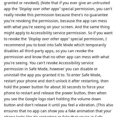
granted or revoked). (Note that if you ever give an untrusted
app the
"Display over other apps"
special permission, you can't
really revoke this permission because there's no guarantee
you're revoking the permission, because the app can mess
with what you're seeing on your screen. And the same thing
might apply to Accessibility service permission. So if you want
to revoke the
"Display over other apps"
special permission, I
recommend you to boot into Safe Mode which temporarily
disables all third-party apps, so you can revoke the
permission and know that no other app can mess with what
you're seeing. You can't revoke Accessibility service
permission in Safe Mode, however you can disable or
uninstall the app you granted it to. To enter Safe Mode,
restart your phone and don't unlock it after restarting, then
hold the power button for about 30 seconds to force your
phone to restart and release the power button, then when
you see the Google logo start holding the volume down
button and don't release it until you feel a vibration. (This also
ensures that no app can show you a fake animation that your
phone looks like it's restarting or fake that you're in Safe