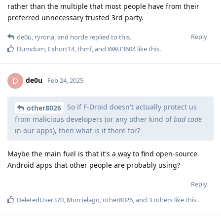
rather than the multiple that most people have from their
preferred unnecessary trusted 3rd party.
Reply
de0u
,
ryrona
, and
horde
replied to this.
Dumdum
,
Exhort14
,
thmf
, and
WAU3604
like this
.
de0u
D
Feb 24, 2025
So if F-Droid doesn't actually protect us
other8026
from malicious developers (or any other kind of
bad code
in our apps), then what is it there for?
Maybe the main fuel is that it's a way to find open-source
Android apps that other people are probably using?
Reply
DeletedUser370
,
Murcielago
,
other8026
, and
3
others
like this
.