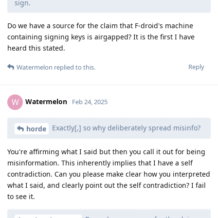
sign.
Do we have a source for the claim that F-droid's machine
containing signing keys is airgapped? It is the first I have
heard this stated.
Reply
Watermelon
replied to this.
Watermelon
W
Feb 24, 2025
Exactly[,] so why deliberately spread misinfo?
horde
You're affirming what I said but then you call it out for being
misinformation. This inherently implies that I have a self
contradiction. Can you please make clear how you interpreted
what I said, and clearly point out the self contradiction? I fail
to see it.