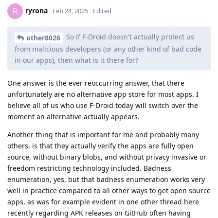
ryrona
R
Feb 24, 2025
Edited
So if F-Droid doesn't actually protect us
other8026
from malicious developers (or any other kind of bad code
in our apps), then what is it there for?
One answer is the ever reoccurring answer, that there
unfortunately are no alternative app store for most apps. I
believe all of us who use F-Droid today will switch over the
moment an alternative actually appears.
Another thing that is important for me and probably many
others, is that they actually verify the apps are fully open
source, without binary blobs, and without privacy invasive or
freedom restricting technology included. Badness
enumeration, yes, but that badness enumeration works very
well in practice compared to all other ways to get open source
apps, as was for example evident in one other thread here
recently regarding APK releases on GitHub often having