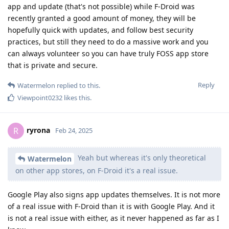
app and update (that's not possible) while F-Droid was
recently granted a good amount of money, they will be
hopefully quick with updates, and follow best security
practices, but still they need to do a massive work and you
can always volunteer so you can have truly FOSS app store
that is private and secure.
Reply
Watermelon
replied to this.
Viewpoint0232
likes this
.
ryrona
R
Feb 24, 2025
Yeah but whereas it's only theoretical
Watermelon
on other app stores, on F-Droid it's a real issue.
Google Play also signs app updates themselves. It is not more
of a real issue with F-Droid than it is with Google Play. And it
is not a real issue with either, as it never happened as far as I