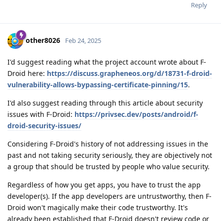
Reply
other8026
Feb 24, 2025
I'd suggest reading what the project account wrote about F-
Droid here:
https://discuss.grapheneos.org/d/18731-f-droid-
vulnerability-allows-bypassing-certificate-pinning/15
.
I'd also suggest reading through this article about security
issues with F-Droid:
https://privsec.dev/posts/android/f-
droid-security-issues/
Considering F-Droid's history of not addressing issues in the
past and not taking security seriously, they are objectively not
a group that should be trusted by people who value security.
Regardless of how you get apps, you have to trust the app
developer(s). If the app developers are untrustworthy, then F-
Droid won't magically make their code trustworthy. It's
already been established that F-Droid doesn't review code or