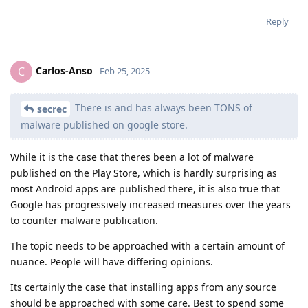
Reply
Carlos-Anso
C
Feb 25, 2025
There is and has always been TONS of
secrec
malware published on google store.
While it is the case that theres been a lot of malware
published on the Play Store, which is hardly surprising as
most Android apps are published there, it is also true that
Google has progressively increased measures over the years
to counter malware publication.
The topic needs to be approached with a certain amount of
nuance. People will have differing opinions.
Its certainly the case that installing apps from any source
should be approached with some care. Best to spend some