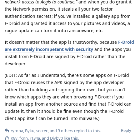
network access to Aegis to continue."
and when you do grant it
the Network permission, it steals all your two factor
authentication secrets; if you've installed a gallery app from
F-Droid and granted it access to your pictures and videos, a
rogue update can turn it into ransomware; etc.
It doesn't matter that the app is trustworthy, because
F-Droid
are extremely incompetent with security
and the apps you
install from F-Droid are signed by F-Droid rather than the
developer.
(EDIT: As far as I understand, there's some apps on F-Droid
that F-Droid reuses the APK signed by the app developer
rather than building and signing their own, but you can't
know which apps they are when browsing F-Droid; if you
install an app from another source and find that F-Droid can
update it, then it should be fine even though the F-Droid
client app itself can be turned into malware.)
Reply
ryrona
,
Byku
,
secrec
, and
3
others
replied to this.
K8y
,
fxnn
,
r134a
, and
Divby0
like this
.