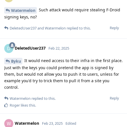
Such attack would require stealing F-Droid
Watermelon
signing keys, no?
Reply
DeletedUser237
and
Watermelon
replied to this.
DeletedUser237
D
Feb 22, 2025
It would need access to their infra in the first place.
Byku
Just with the keys you could pretend the app is signed by
them, but would not allow you to push it to users, unless for
example you'd try to trick them to pull it from a site you
control.
Reply
Watermelon
replied to this.
Roger
likes this
.
Watermelon
W
Feb 23, 2025
Edited