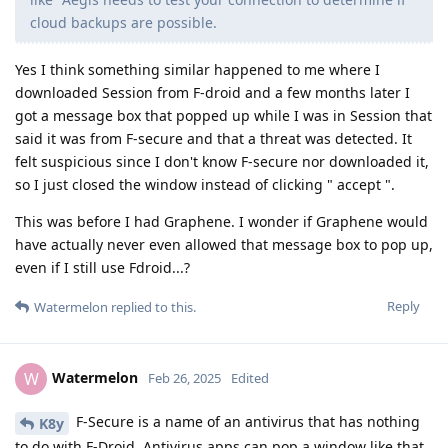
cloud backups are possible.
Yes I think something similar happened to me where I
downloaded Session from F-droid and a few months later I
got a message box that popped up while I was in Session that
said it was from F-secure and that a threat was detected. It
felt suspicious since I don't know F-secure nor downloaded it,
so I just closed the window instead of clicking " accept ".
This was before I had Graphene. I wonder if Graphene would
have actually never even allowed that message box to pop up,
even if I still use Fdroid...?
Reply
Watermelon
replied to this.
Watermelon
W
Feb 26, 2025
Edited
F-Secure is a name of an antivirus that has nothing
K8y
to do with F-Droid. Antivirus apps can pop a window like that