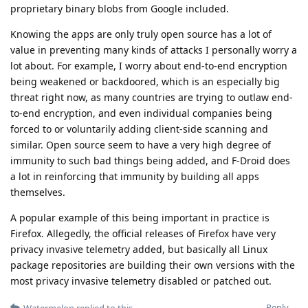
proprietary binary blobs from Google included.
Knowing the apps are only truly open source has a lot of
value in preventing many kinds of attacks I personally worry a
lot about. For example, I worry about end-to-end encryption
being weakened or backdoored, which is an especially big
threat right now, as many countries are trying to outlaw end-
to-end encryption, and even individual companies being
forced to or voluntarily adding client-side scanning and
similar. Open source seem to have a very high degree of
immunity to such bad things being added, and F-Droid does
a lot in reinforcing that immunity by building all apps
themselves.
A popular example of this being important in practice is
Firefox. Allegedly, the official releases of Firefox have very
privacy invasive telemetry added, but basically all Linux
package repositories are building their own versions with the
most privacy invasive telemetry disabled or patched out.
Reply
Watermelon
replied to this.