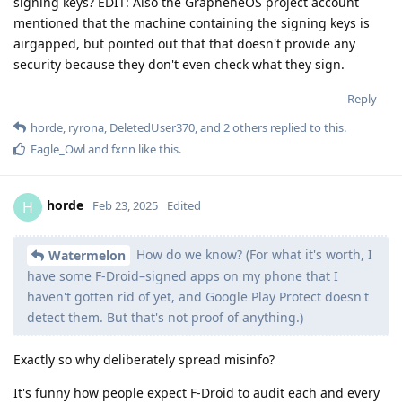
signing keys? EDIT: Also the GrapheneOS project account
mentioned that the machine containing the signing keys is
airgapped, but pointed out that that doesn't provide any
security because they don't even check what they sign.
Reply
horde
,
ryrona
,
DeletedUser370
, and
2
others
replied to this.
Eagle_Owl
and
fxnn
like this
.
horde
H
Feb 23, 2025
Edited
How do we know? (For what it's worth, I
Watermelon
have some F-Droid–signed apps on my phone that I
haven't gotten rid of yet, and Google Play Protect doesn't
detect them. But that's not proof of anything.)
Exactly so why deliberately spread misinfo?
It's funny how people expect F-Droid to audit each and every