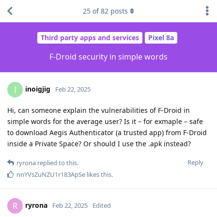
25
of
82
posts
Third party apps and services
Pixel 8a
F-Droid security in simple words
inoigjig
I
Feb 22, 2025
Hi, can someone explain the vulnerabilities of F-Droid in
simple words for the average user? Is it – for exmaple – safe
to download Aegis Authenticator (a trusted app) from F-Droid
inside a Private Space? Or should I use the .apk instead?
Reply
ryrona
replied to this.
nnYVsZuNZU1r183ApSe
likes this
.
ryrona
R
Feb 22, 2025
Edited