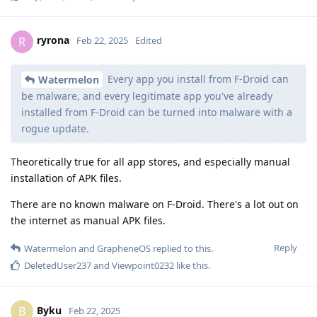
ryrona
R
Feb 22, 2025
Edited
Every app you install from F-Droid can
Watermelon
be malware, and every legitimate app you've already
installed from F-Droid can be turned into malware with a
rogue update.
Theoretically true for all app stores, and especially manual
installation of APK files.
There are no known malware on F-Droid. There's a lot out on
the internet as manual APK files.
Reply
Watermelon
and
GrapheneOS
replied to this.
DeletedUser237
and
Viewpoint0232
like this
.
Byku
B
Feb 22, 2025