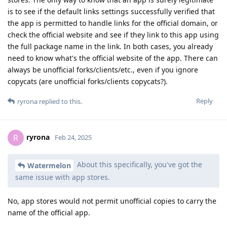
is to see if the default links settings successfully verified that
the app is permitted to handle links for the official domain, or
check the official website and see if they link to this app using
the full package name in the link. In both cases, you already
need to know what's the official website of the app. There can
always be unofficial forks/clients/etc., even if you ignore
copycats (are unofficial forks/clients copycats?).
Reply
ryrona
replied to this.
ryrona
R
Feb 24, 2025
About this specifically, you've got the
Watermelon
same issue with app stores.
No, app stores would not permit unofficial copies to carry the
name of the official app.