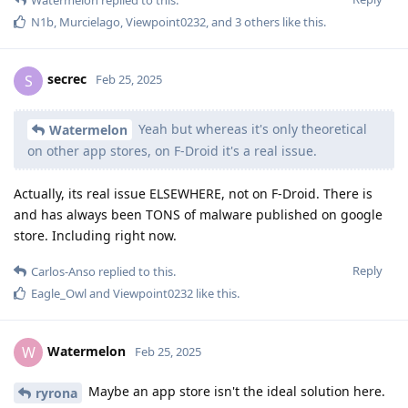
N1b
,
Murcielago
,
Viewpoint0232
, and
3
others
like this
.
secrec
S
Feb 25, 2025
Yeah but whereas it's only theoretical
Watermelon
on other app stores, on F-Droid it's a real issue.
Actually, its real issue ELSEWHERE, not on F-Droid. There is
and has always been TONS of malware published on google
store. Including right now.
Reply
Carlos-Anso
replied to this.
Eagle_Owl
and
Viewpoint0232
like this
.
Watermelon
W
Feb 25, 2025
Maybe an app store isn't the ideal solution here.
ryrona