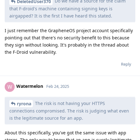
Do we have a source for the claim
DeletedUser370
that F-droid's machine containing signing keys is
airgapped? It is the first I have heard this stated.
I just remember the GrapheneOS project account specifically
pointing out that there's no security benefit to this because
they sign without looking. It's probably in the thread about
the F-Droid vulnerability.
Reply
Watermelon
W
Feb 24, 2025
The risk is not having your HTTPS
ryrona
connections compromised. The risk is judging what even
is the legitimate source for an app.
About this specifically, you've got the same issue with app
stores. The only way to know that an app is surely legitimate