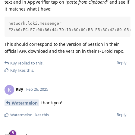
text and in AppVerifier tap on
"paste from clipboard"
and see if
it matches what I have:
network.loki.messenger

F2:A0:EC:F7:06:86:44:7D:1D:6C:6C:BB:F5:8C:42:89:05:0
This should correspond to the version of Session in their
official APK download and the version in their F-Droid repo.
Reply
K8y
replied to this.
K8y
likes this
.
K8y
K
Feb 26, 2025
thank you!
Watermelon
Reply
Watermelon
likes this
.