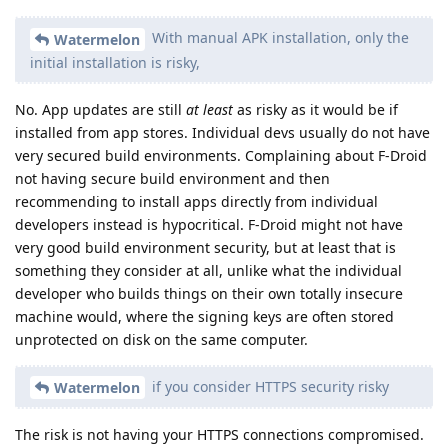
With manual APK installation, only the
Watermelon
initial installation is risky,
No. App updates are still
at least
as risky as it would be if
installed from app stores. Individual devs usually do not have
very secured build environments. Complaining about F-Droid
not having secure build environment and then
recommending to install apps directly from individual
developers instead is hypocritical. F-Droid might not have
very good build environment security, but at least that is
something they consider at all, unlike what the individual
developer who builds things on their own totally insecure
machine would, where the signing keys are often stored
unprotected on disk on the same computer.
if you consider HTTPS security risky
Watermelon
The risk is not having your HTTPS connections compromised.