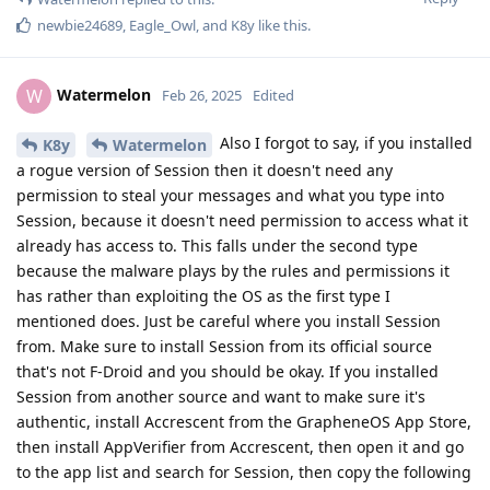
newbie24689
,
Eagle_Owl
, and
K8y
like this
.
Watermelon
W
Feb 26, 2025
Edited
Also I forgot to say, if you installed
K8y
Watermelon
a rogue version of Session then it doesn't need any
permission to steal your messages and what you type into
Session, because it doesn't need permission to access what it
already has access to. This falls under the second type
because the malware plays by the rules and permissions it
has rather than exploiting the OS as the first type I
mentioned does. Just be careful where you install Session
from. Make sure to install Session from its official source
that's not F-Droid and you should be okay. If you installed
Session from another source and want to make sure it's
authentic, install Accrescent from the GrapheneOS App Store,
then install AppVerifier from Accrescent, then open it and go
to the app list and search for Session, then copy the following