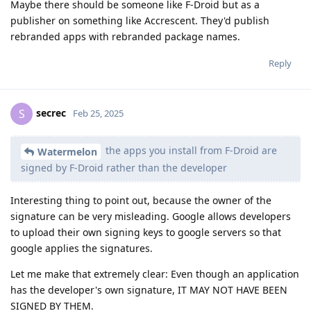
Maybe there should be someone like F-Droid but as a
publisher on something like Accrescent. They'd publish
rebranded apps with rebranded package names.
Reply
secrec
S
Feb 25, 2025
the apps you install from F-Droid are
Watermelon
signed by F-Droid rather than the developer
Interesting thing to point out, because the owner of the
signature can be very misleading. Google allows developers
to upload their own signing keys to google servers so that
google applies the signatures.
Let me make that extremely clear: Even though an application
has the developer's own signature, IT MAY NOT HAVE BEEN
SIGNED BY THEM.