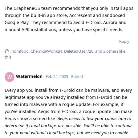
The GrapheneOS team recommends that you only install apps
through the built-in app store, Accrescent and sandboxed
Google Play. They recommend to avoid F-Droid, Aurora and
manual APK installations, unless you have specific needs.
Reply
inomfood
,
ChemicalWonka1
,
DeletedUser720
, and
3
others
like
this
.
Watermelon
W
Feb 22, 2025
Edited
Every app you install from F-Droid can be malware, and every
legitimate app you've already installed from F-Droid can be
turned into malware with a rogue update. For example, if
you've installed Aegis from F-Droid, a rogue update can make
Aegis show a screen like
"Aegis needs to test your connection to
determine if cloud backups are possible. You'll be able to continue
to your vault without cloud backups, but we need you to enable