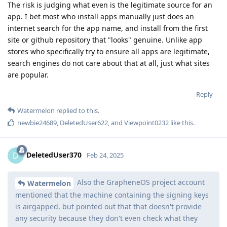
The risk is judging what even is the legitimate source for an
app. I bet most who install apps manually just does an
internet search for the app name, and install from the first
site or github repository that "looks" genuine. Unlike app
stores who specifically try to ensure all apps are legitimate,
search engines do not care about that at all, just what sites
are popular.
Reply
Watermelon
replied to this.
newbie24689
,
DeletedUser622
, and
Viewpoint0232
like this
.
DeletedUser370
D
Feb 24, 2025
Also the GrapheneOS project account
Watermelon
mentioned that the machine containing the signing keys
is airgapped, but pointed out that that doesn't provide
any security because they don't even check what they