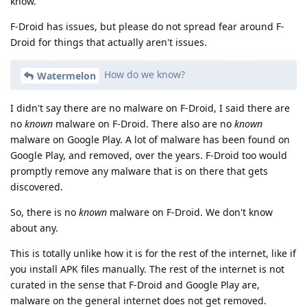
know.
F-Droid has issues, but please do not spread fear around F-
Droid for things that actually aren't issues.
How do we know?
Watermelon
I didn't say there are no malware on F-Droid, I said there are
no
known
malware on F-Droid. There also are no
known
malware on Google Play. A lot of malware has been found on
Google Play, and removed, over the years. F-Droid too would
promptly remove any malware that is on there that gets
discovered.
So, there is no
known
malware on F-Droid. We don't know
about any.
This is totally unlike how it is for the rest of the internet, like if
you install APK files manually. The rest of the internet is not
curated in the sense that F-Droid and Google Play are,
malware on the general internet does not get removed.