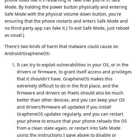
Mode. By holding the power button physically and entering
Safe Mode with the physical volume down button, you're
ensuring that the phone restarts and enters Safe Mode and
no third-party app can fake it.) To exit Safe Mode, just reboot
as usual.)
There's two kinds of harm that malware could cause on
Android/GrapheneOS:
It can try to exploit vulnerabilities in your OS, or in the
drivers or firmware, to grant itself access and privileges
that it shouldn't have. GrapheneOS makes this
extremely difficult to do in the first place, and the
firmware and drivers on Pixels should also be much
better than other devices, and you can keep your OS
and drivers/firmware all updated if you install
GrapheneOS updates regularly, and you can restart
your phone to ensure that your phone reloads the OS
from a clean state again, or restart into Safe Mode
using the instructions I gave above to disable or