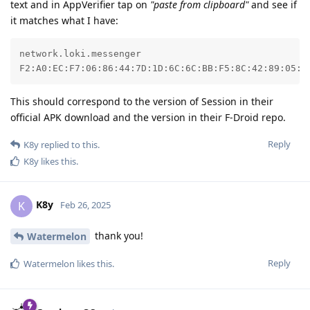
text and in AppVerifier tap on
"paste from clipboard"
and see if
it matches what I have:
network.loki.messenger

F2:A0:EC:F7:06:86:44:7D:1D:6C:6C:BB:F5:8C:42:89:05:0
This should correspond to the version of Session in their
official APK download and the version in their F-Droid repo.
Reply
K8y
replied to this.
K8y
likes this
.
K8y
K
Feb 26, 2025
thank you!
Watermelon
Reply
Watermelon
likes this
.