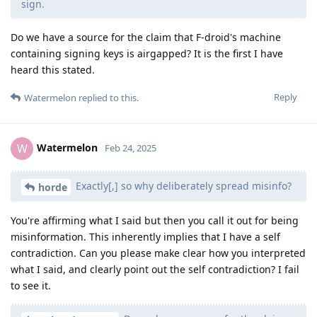
sign.
Do we have a source for the claim that F-droid's machine
containing signing keys is airgapped? It is the first I have
heard this stated.
Reply
Watermelon
replied to this.
Watermelon
W
Feb 24, 2025
Exactly[,] so why deliberately spread misinfo?
horde
You're affirming what I said but then you call it out for being
misinformation. This inherently implies that I have a self
contradiction. Can you please make clear how you interpreted
what I said, and clearly point out the self contradiction? I fail
to see it.