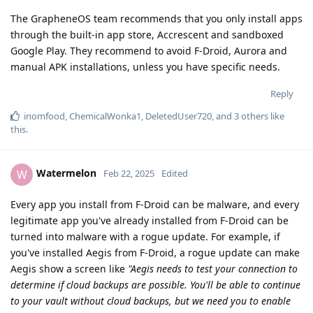
The GrapheneOS team recommends that you only install apps
through the built-in app store, Accrescent and sandboxed
Google Play. They recommend to avoid F-Droid, Aurora and
manual APK installations, unless you have specific needs.
Reply
inomfood
,
ChemicalWonka1
,
DeletedUser720
, and
3
others
like
this
.
Watermelon
W
Feb 22, 2025
Edited
Every app you install from F-Droid can be malware, and every
legitimate app you've already installed from F-Droid can be
turned into malware with a rogue update. For example, if
you've installed Aegis from F-Droid, a rogue update can make
Aegis show a screen like
"Aegis needs to test your connection to
determine if cloud backups are possible. You'll be able to continue
to your vault without cloud backups, but we need you to enable