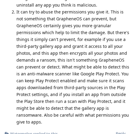
uninstall any app you think is malicious.
It can try to abuse the permissions you give it. This is
not something that GrapheneOS can prevent, but
GrapheneOS certainly gives you more granular
permissions which help to limit the damage. But there's
things it simply can't prevent, for example if you use a
third-party gallery app and grant it access to all your
photos, and this app then encrypts all your photos and
demands a ransom, this isn't something GrapheneOS
can prevent or detect. What might be able to detect this
is an anti-malware scanner like Google Play Protect. You
can keep Play Protect enabled and make sure it scans
apps downloaded from third-party sources in the Play
Protect settings, and if you install an app from outside
the Play Store then run a scan with Play Protect, and it
might be able to detect that the gallery app is
ransomware. Also be careful with what permissions you
give to apps.
Reply
Watermelon
replied to this.