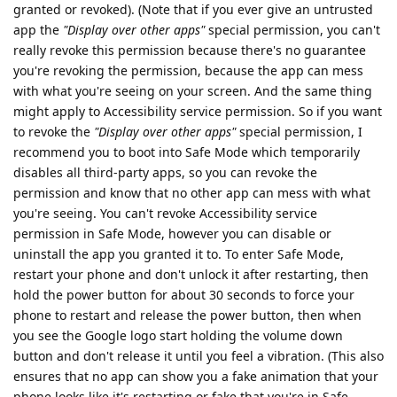
granted or revoked). (Note that if you ever give an untrusted
app the
"Display over other apps"
special permission, you can't
really revoke this permission because there's no guarantee
you're revoking the permission, because the app can mess
with what you're seeing on your screen. And the same thing
might apply to Accessibility service permission. So if you want
to revoke the
"Display over other apps"
special permission, I
recommend you to boot into Safe Mode which temporarily
disables all third-party apps, so you can revoke the
permission and know that no other app can mess with what
you're seeing. You can't revoke Accessibility service
permission in Safe Mode, however you can disable or
uninstall the app you granted it to. To enter Safe Mode,
restart your phone and don't unlock it after restarting, then
hold the power button for about 30 seconds to force your
phone to restart and release the power button, then when
you see the Google logo start holding the volume down
button and don't release it until you feel a vibration. (This also
ensures that no app can show you a fake animation that your
phone looks like it's restarting or fake that you're in Safe