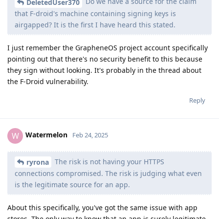
Do we have a source for the claim
DeletedUser370
that F-droid's machine containing signing keys is
airgapped? It is the first I have heard this stated.
I just remember the GrapheneOS project account specifically
pointing out that there's no security benefit to this because
they sign without looking. It's probably in the thread about
the F-Droid vulnerability.
Reply
Watermelon
W
Feb 24, 2025
The risk is not having your HTTPS
ryrona
connections compromised. The risk is judging what even
is the legitimate source for an app.
About this specifically, you've got the same issue with app
stores. The only way to know that an app is surely legitimate