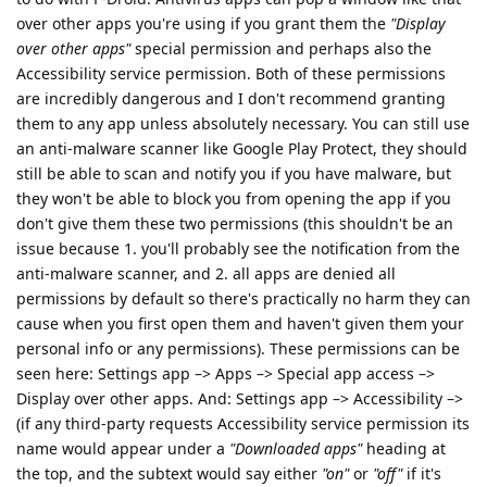
over other apps you're using if you grant them the
"Display
over other apps"
special permission and perhaps also the
Accessibility service permission. Both of these permissions
are incredibly dangerous and I don't recommend granting
them to any app unless absolutely necessary. You can still use
an anti-malware scanner like Google Play Protect, they should
still be able to scan and notify you if you have malware, but
they won't be able to block you from opening the app if you
don't give them these two permissions (this shouldn't be an
issue because 1. you'll probably see the notification from the
anti-malware scanner, and 2. all apps are denied all
permissions by default so there's practically no harm they can
cause when you first open them and haven't given them your
personal info or any permissions). These permissions can be
seen here: Settings app –> Apps –> Special app access –>
Display over other apps. And: Settings app –> Accessibility –>
(if any third-party requests Accessibility service permission its
name would appear under a
"Downloaded apps"
heading at
the top, and the subtext would say either
"on"
or
"off"
if it's