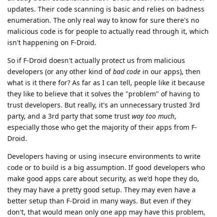
updates. Their code scanning is basic and relies on badness
enumeration. The only real way to know for sure there's no
malicious code is for people to actually read through it, which
isn't happening on F-Droid.
So if F-Droid doesn't actually protect us from malicious
developers (or any other kind of
bad code
in our apps), then
what is it there for? As far as I can tell, people like it because
they like to believe that it solves the "problem" of having to
trust developers. But really, it's an unnecessary trusted 3rd
party, and a 3rd party that some trust
way too much
,
especially those who get the majority of their apps from F-
Droid.
Developers having or using insecure environments to write
code or to build is a big assumption. If good developers who
make good apps care about security, as we'd hope they do,
they may have a pretty good setup. They may even have a
better setup than F-Droid in many ways. But even if they
don't, that would mean only one app may have this problem,