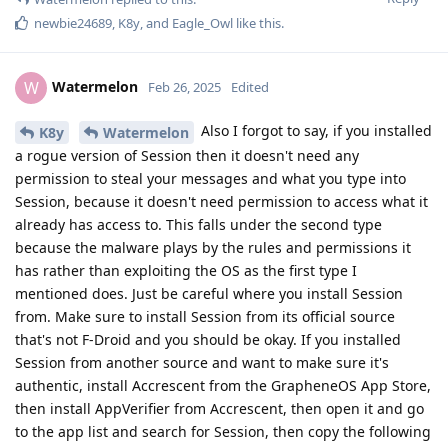
newbie24689
,
K8y
, and
Eagle_Owl
like this
.
Watermelon
W
Feb 26, 2025
Edited
Also I forgot to say, if you installed
K8y
Watermelon
a rogue version of Session then it doesn't need any
permission to steal your messages and what you type into
Session, because it doesn't need permission to access what it
already has access to. This falls under the second type
because the malware plays by the rules and permissions it
has rather than exploiting the OS as the first type I
mentioned does. Just be careful where you install Session
from. Make sure to install Session from its official source
that's not F-Droid and you should be okay. If you installed
Session from another source and want to make sure it's
authentic, install Accrescent from the GrapheneOS App Store,
then install AppVerifier from Accrescent, then open it and go
to the app list and search for Session, then copy the following