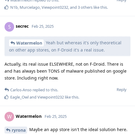
N1b
,
Murcielago
,
Viewpoint0232
, and
3
others
like this
.
secrec
S
Feb 25, 2025
Yeah but whereas it's only theoretical
Watermelon
on other app stores, on F-Droid it's a real issue.
Actually, its real issue ELSEWHERE, not on F-Droid. There is
and has always been TONS of malware published on google
store. Including right now.
Reply
Carlos-Anso
replied to this.
Eagle_Owl
and
Viewpoint0232
like this
.
Watermelon
W
Feb 25, 2025
Maybe an app store isn't the ideal solution here.
ryrona