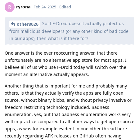
ryrona
R
Feb 24, 2025
Edited
So if F-Droid doesn't actually protect us
other8026
from malicious developers (or any other kind of bad code
in our apps), then what is it there for?
One answer is the ever reoccurring answer, that there
unfortunately are no alternative app store for most apps. I
believe all of us who use F-Droid today will switch over the
moment an alternative actually appears.
Another thing that is important for me and probably many
others, is that they actually verify the apps are fully open
source, without binary blobs, and without privacy invasive or
freedom restricting technology included. Badness
enumeration, yes, but that badness enumeration works very
well in practice compared to all other ways to get open source
apps, as was for example evident in one other thread here
recently regarding APK releases on GitHub often having