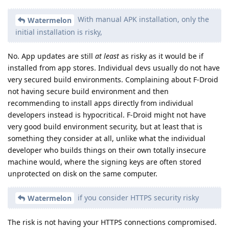
With manual APK installation, only the
Watermelon
initial installation is risky,
No. App updates are still
at least
as risky as it would be if
installed from app stores. Individual devs usually do not have
very secured build environments. Complaining about F-Droid
not having secure build environment and then
recommending to install apps directly from individual
developers instead is hypocritical. F-Droid might not have
very good build environment security, but at least that is
something they consider at all, unlike what the individual
developer who builds things on their own totally insecure
machine would, where the signing keys are often stored
unprotected on disk on the same computer.
if you consider HTTPS security risky
Watermelon
The risk is not having your HTTPS connections compromised.