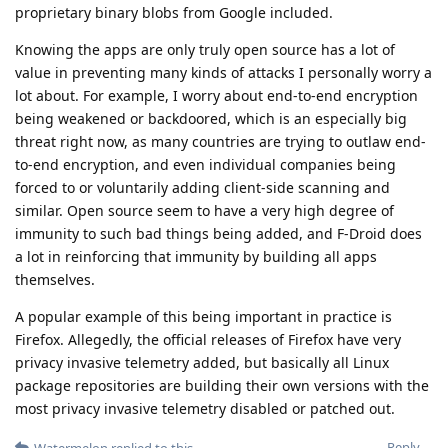
proprietary binary blobs from Google included.
Knowing the apps are only truly open source has a lot of
value in preventing many kinds of attacks I personally worry a
lot about. For example, I worry about end-to-end encryption
being weakened or backdoored, which is an especially big
threat right now, as many countries are trying to outlaw end-
to-end encryption, and even individual companies being
forced to or voluntarily adding client-side scanning and
similar. Open source seem to have a very high degree of
immunity to such bad things being added, and F-Droid does
a lot in reinforcing that immunity by building all apps
themselves.
A popular example of this being important in practice is
Firefox. Allegedly, the official releases of Firefox have very
privacy invasive telemetry added, but basically all Linux
package repositories are building their own versions with the
most privacy invasive telemetry disabled or patched out.
Reply
Watermelon
replied to this.