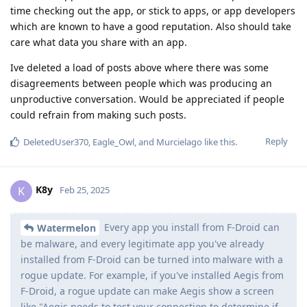
time checking out the app, or stick to apps, or app developers
which are known to have a good reputation. Also should take
care what data you share with an app.
Ive deleted a load of posts above where there was some
disagreements between people which was producing an
unproductive conversation. Would be appreciated if people
could refrain from making such posts.
Reply
DeletedUser370
,
Eagle_Owl
, and
Murcielago
like this
.
K8y
K
Feb 25, 2025
Every app you install from F-Droid can
Watermelon
be malware, and every legitimate app you've already
installed from F-Droid can be turned into malware with a
rogue update. For example, if you've installed Aegis from
F-Droid, a rogue update can make Aegis show a screen
like "Aegis needs to test your connection to determine if