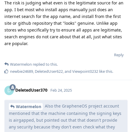
The risk is judging what even is the legitimate source for an
app. I bet most who install apps manually just does an
internet search for the app name, and install from the first
site or github repository that "looks" genuine. Unlike app
stores who specifically try to ensure all apps are legitimate,
search engines do not care about that at all, just what sites
are popular.
Reply
Watermelon
replied to this.
newbie24689
,
DeletedUser622
, and
Viewpoint0232
like this
.
DeletedUser370
D
Feb 24, 2025
Also the GrapheneOS project account
Watermelon
mentioned that the machine containing the signing keys
is airgapped, but pointed out that that doesn't provide
any security because they don't even check what they