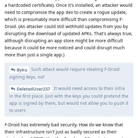
a hardcoded certificate). Once it's installed, an attacker would
need to compromise the app dev to create a rogue update,
which is presumably more difficult than compromising F-
Droid. (An attacker could still withhold updates from you by
disrupting the download of updated APKs. That's always true,
although disrupting an app store might be more difficult
because it could be more noticed and could disrupt much
more than just a single app.)
Such attack would require stealing F-Droid
Byku
signing keys, no?
It would need access to their infra
DeletedUser237
in the first place. Just with the keys you could pretend the
app is signed by them, but would not allow you to push it
to users
F-Droid has extremely bad security. How do we know that
their infrastructure isn't just as badly secured as their