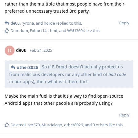
rather than the multiple that most people have from their
preferred unnecessary trusted 3rd party.
Reply
de0u
,
ryrona
, and
horde
replied to this.
Dumdum
,
Exhort14
,
thmf
, and
WAU3604
like this
.
de0u
D
Feb 24, 2025
So if F-Droid doesn't actually protect us
other8026
from malicious developers (or any other kind of
bad code
in our apps), then what is it there for?
Maybe the main fuel is that it's a way to find open-source
Android apps that other people are probably using?
Reply
DeletedUser370
,
Murcielago
,
other8026
, and
3
others
like this
.