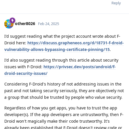
Reply
other8026
Feb 24, 2025
I'd suggest reading what the project account wrote about F-
Droid here:
https://discuss.grapheneos.org/d/18731-f-droid-
vulnerability-allows-bypassing-certificate-pinning/15
.
I'd also suggest reading through this article about security
issues with F-Droid:
https://privsec.dev/posts/android/f-
droid-security-issues/
Considering F-Droid's history of not addressing issues in the
past and not taking security seriously, they are objectively not
a group that should be trusted by people who value security.
Regardless of how you get apps, you have to trust the app
developer(s). If the app developers are untrustworthy, then F-
Droid won't magically make their code trustworthy. It's
already been established that F-Droid doesn't review code or