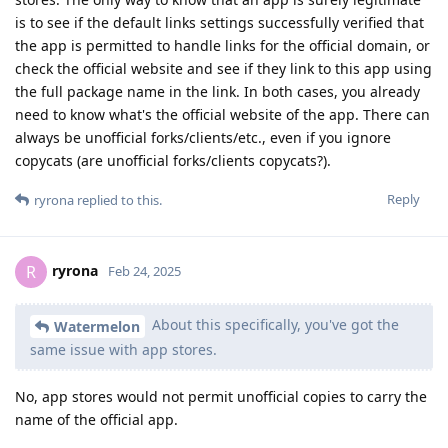
is to see if the default links settings successfully verified that
the app is permitted to handle links for the official domain, or
check the official website and see if they link to this app using
the full package name in the link. In both cases, you already
need to know what's the official website of the app. There can
always be unofficial forks/clients/etc., even if you ignore
copycats (are unofficial forks/clients copycats?).
Reply
ryrona
replied to this.
ryrona
R
Feb 24, 2025
About this specifically, you've got the
Watermelon
same issue with app stores.
No, app stores would not permit unofficial copies to carry the
name of the official app.