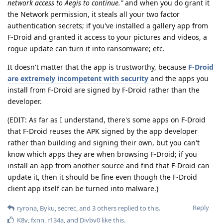
network access to Aegis to continue."
and when you do grant it
the Network permission, it steals all your two factor
authentication secrets; if you've installed a gallery app from
F-Droid and granted it access to your pictures and videos, a
rogue update can turn it into ransomware; etc.
It doesn't matter that the app is trustworthy, because
F-Droid
are extremely incompetent with security
and the apps you
install from F-Droid are signed by F-Droid rather than the
developer.
(EDIT: As far as I understand, there's some apps on F-Droid
that F-Droid reuses the APK signed by the app developer
rather than building and signing their own, but you can't
know which apps they are when browsing F-Droid; if you
install an app from another source and find that F-Droid can
update it, then it should be fine even though the F-Droid
client app itself can be turned into malware.)
Reply
ryrona
,
Byku
,
secrec
, and
3
others
replied to this.
K8y
,
fxnn
,
r134a
, and
Divby0
like this
.