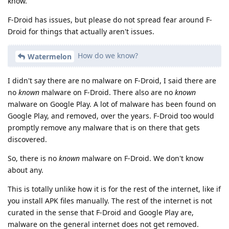
know.
F-Droid has issues, but please do not spread fear around F-
Droid for things that actually aren't issues.
How do we know?
Watermelon
I didn't say there are no malware on F-Droid, I said there are
no
known
malware on F-Droid. There also are no
known
malware on Google Play. A lot of malware has been found on
Google Play, and removed, over the years. F-Droid too would
promptly remove any malware that is on there that gets
discovered.
So, there is no
known
malware on F-Droid. We don't know
about any.
This is totally unlike how it is for the rest of the internet, like if
you install APK files manually. The rest of the internet is not
curated in the sense that F-Droid and Google Play are,
malware on the general internet does not get removed.