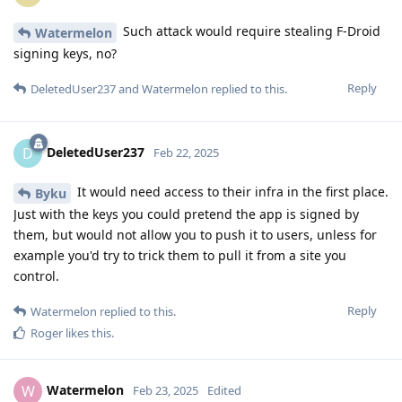
Such attack would require stealing F-Droid
Watermelon
signing keys, no?
Reply
DeletedUser237
and
Watermelon
replied to this.
DeletedUser237
D
Feb 22, 2025
It would need access to their infra in the first place.
Byku
Just with the keys you could pretend the app is signed by
them, but would not allow you to push it to users, unless for
example you'd try to trick them to pull it from a site you
control.
Reply
Watermelon
replied to this.
Roger
likes this
.
Watermelon
W
Feb 23, 2025
Edited