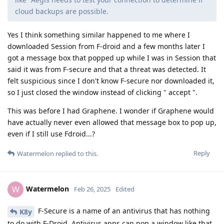
cloud backups are possible.
Yes I think something similar happened to me where I
downloaded Session from F-droid and a few months later I
got a message box that popped up while I was in Session that
said it was from F-secure and that a threat was detected. It
felt suspicious since I don't know F-secure nor downloaded it,
so I just closed the window instead of clicking " accept ".
This was before I had Graphene. I wonder if Graphene would
have actually never even allowed that message box to pop up,
even if I still use Fdroid...?
Reply
Watermelon
replied to this.
Watermelon
W
Feb 26, 2025
Edited
F-Secure is a name of an antivirus that has nothing
K8y
to do with F-Droid. Antivirus apps can pop a window like that