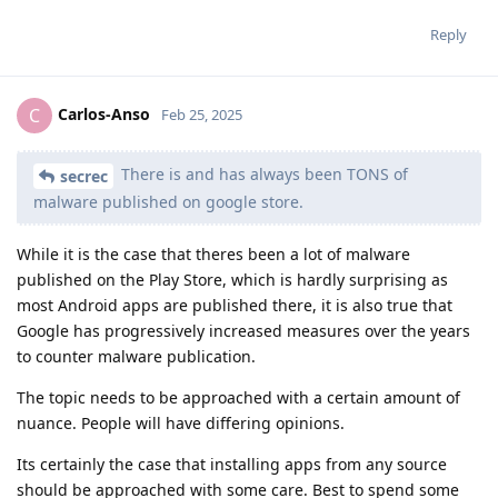
Reply
Carlos-Anso
C
Feb 25, 2025
There is and has always been TONS of
secrec
malware published on google store.
While it is the case that theres been a lot of malware
published on the Play Store, which is hardly surprising as
most Android apps are published there, it is also true that
Google has progressively increased measures over the years
to counter malware publication.
The topic needs to be approached with a certain amount of
nuance. People will have differing opinions.
Its certainly the case that installing apps from any source
should be approached with some care. Best to spend some