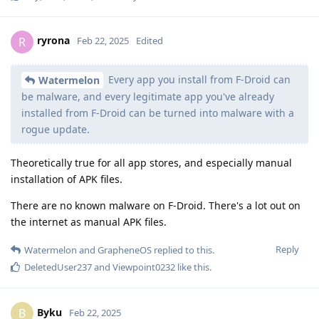
ryrona
R
Feb 22, 2025
Edited
Every app you install from F-Droid can
Watermelon
be malware, and every legitimate app you've already
installed from F-Droid can be turned into malware with a
rogue update.
Theoretically true for all app stores, and especially manual
installation of APK files.
There are no known malware on F-Droid. There's a lot out on
the internet as manual APK files.
Reply
Watermelon
and
GrapheneOS
replied to this.
DeletedUser237
and
Viewpoint0232
like this
.
Byku
B
Feb 22, 2025