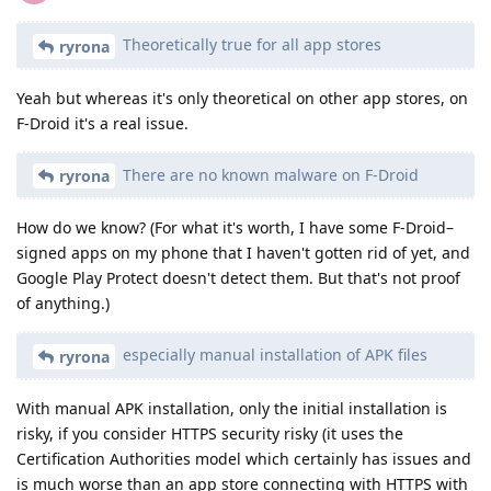
Theoretically true for all app stores
ryrona
Yeah but whereas it's only theoretical on other app stores, on
F-Droid it's a real issue.
There are no known malware on F-Droid
ryrona
How do we know? (For what it's worth, I have some F-Droid–
signed apps on my phone that I haven't gotten rid of yet, and
Google Play Protect doesn't detect them. But that's not proof
of anything.)
especially manual installation of APK files
ryrona
With manual APK installation, only the initial installation is
risky, if you consider HTTPS security risky (it uses the
Certification Authorities model which certainly has issues and
is much worse than an app store connecting with HTTPS with