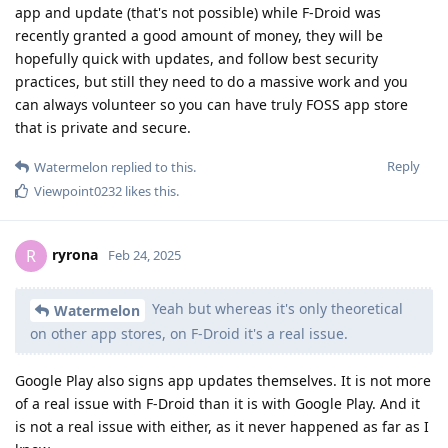
app and update (that's not possible) while F-Droid was
recently granted a good amount of money, they will be
hopefully quick with updates, and follow best security
practices, but still they need to do a massive work and you
can always volunteer so you can have truly FOSS app store
that is private and secure.
Reply
Watermelon
replied to this.
Viewpoint0232
likes this
.
ryrona
R
Feb 24, 2025
Yeah but whereas it's only theoretical
Watermelon
on other app stores, on F-Droid it's a real issue.
Google Play also signs app updates themselves. It is not more
of a real issue with F-Droid than it is with Google Play. And it
is not a real issue with either, as it never happened as far as I