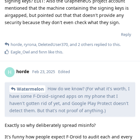
signing keys? EDIT: Also the GrapheneOS project account
mentioned that the machine containing the signing keys is
airgapped, but pointed out that that doesn't provide any
security because they don't even check what they sign.
Reply
horde
,
ryrona
,
DeletedUser370
, and
2
others
replied to this.
Eagle_Owl
and
fxnn
like this
.
horde
H
Feb 23, 2025
Edited
How do we know? (For what it's worth, I
Watermelon
have some F-Droid–signed apps on my phone that I
haven't gotten rid of yet, and Google Play Protect doesn't
detect them. But that's not proof of anything.)
Exactly so why deliberately spread misinfo?
It's funny how people expect F-Droid to audit each and every