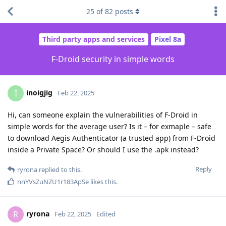
25
of
82
posts
Third party apps and services
Pixel 8a
F-Droid security in simple words
inoigjig
I
Feb 22, 2025
Hi, can someone explain the vulnerabilities of F-Droid in
simple words for the average user? Is it – for exmaple – safe
to download Aegis Authenticator (a trusted app) from F-Droid
inside a Private Space? Or should I use the .apk instead?
Reply
ryrona
replied to this.
nnYVsZuNZU1r183ApSe
likes this
.
ryrona
R
Feb 22, 2025
Edited