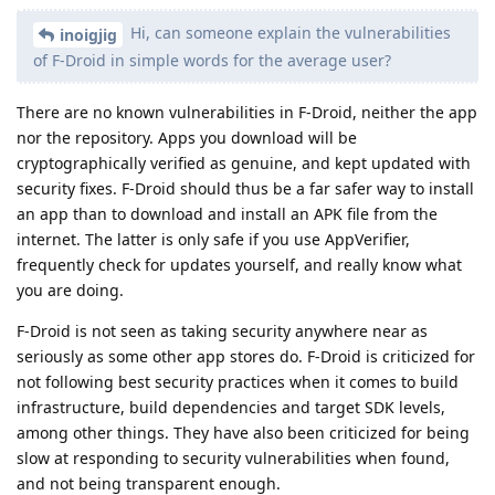
Hi, can someone explain the vulnerabilities
inoigjig
of F-Droid in simple words for the average user?
There are no known vulnerabilities in F-Droid, neither the app
nor the repository. Apps you download will be
cryptographically verified as genuine, and kept updated with
security fixes. F-Droid should thus be a far safer way to install
an app than to download and install an APK file from the
internet. The latter is only safe if you use AppVerifier,
frequently check for updates yourself, and really know what
you are doing.
F-Droid is not seen as taking security anywhere near as
seriously as some other app stores do. F-Droid is criticized for
not following best security practices when it comes to build
infrastructure, build dependencies and target SDK levels,
among other things. They have also been criticized for being
slow at responding to security vulnerabilities when found,
and not being transparent enough.