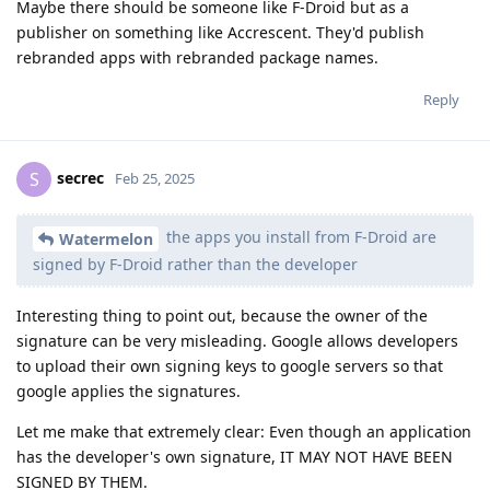
Maybe there should be someone like F-Droid but as a
publisher on something like Accrescent. They'd publish
rebranded apps with rebranded package names.
Reply
secrec
S
Feb 25, 2025
the apps you install from F-Droid are
Watermelon
signed by F-Droid rather than the developer
Interesting thing to point out, because the owner of the
signature can be very misleading. Google allows developers
to upload their own signing keys to google servers so that
google applies the signatures.
Let me make that extremely clear: Even though an application
has the developer's own signature, IT MAY NOT HAVE BEEN
SIGNED BY THEM.