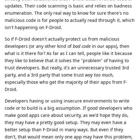
updates. Their code scanning is basic and relies on badness
enumeration. The only real way to know for sure there's no
malicious code is for people to actually read through it, which
isn't happening on F-Droid.
So if F-Droid doesn't actually protect us from malicious
developers (or any other kind of
bad code
in our apps), then
what is it there for? As far as I can tell, people like it because
they like to believe that it solves the "problem" of having to
trust developers. But really, it's an unnecessary trusted 3rd
party, and a 3rd party that some trust
way too much
,
especially those who get the majority of their apps from F-
Droid.
Developers having or using insecure environments to write
code or to build is a big assumption. If good developers who
make good apps care about security, as we'd hope they do,
they may have a pretty good setup. They may even have a
better setup than F-Droid in many ways. But even if they
don't, that would mean only one app may have this problem,