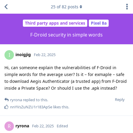
25
of
82
posts
Third party apps and services
Pixel 8a
F-Droid security in simple words
inoigjig
I
Feb 22, 2025
Hi, can someone explain the vulnerabilities of F-Droid in
simple words for the average user? Is it – for exmaple – safe
to download Aegis Authenticator (a trusted app) from F-Droid
inside a Private Space? Or should I use the .apk instead?
Reply
ryrona
replied to this.
nnYVsZuNZU1r183ApSe
likes this
.
ryrona
R
Feb 22, 2025
Edited