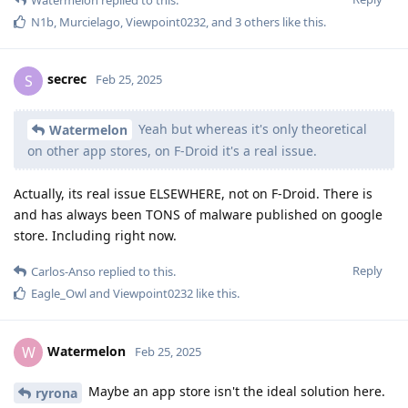
N1b
,
Murcielago
,
Viewpoint0232
, and
3
others
like this
.
secrec
S
Feb 25, 2025
Yeah but whereas it's only theoretical
Watermelon
on other app stores, on F-Droid it's a real issue.
Actually, its real issue ELSEWHERE, not on F-Droid. There is
and has always been TONS of malware published on google
store. Including right now.
Reply
Carlos-Anso
replied to this.
Eagle_Owl
and
Viewpoint0232
like this
.
Watermelon
W
Feb 25, 2025
Maybe an app store isn't the ideal solution here.
ryrona