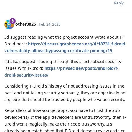
Reply
other8026
Feb 24, 2025
I'd suggest reading what the project account wrote about F-
Droid here:
https://discuss.grapheneos.org/d/18731-f-droid-
vulnerability-allows-bypassing-certificate-pinning/15
.
I'd also suggest reading through this article about security
issues with F-Droid:
https://privsec.dev/posts/android/f-
droid-security-issues/
Considering F-Droid's history of not addressing issues in the
past and not taking security seriously, they are objectively not
a group that should be trusted by people who value security.
Regardless of how you get apps, you have to trust the app
developer(s). If the app developers are untrustworthy, then F-
Droid won't magically make their code trustworthy. It's
already been established that F-Droid doesn't review code or