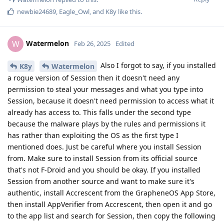
newbie24689
,
Eagle_Owl
, and
K8y
like this
.
Watermelon
W
Feb 26, 2025
Edited
Also I forgot to say, if you installed
K8y
Watermelon
a rogue version of Session then it doesn't need any
permission to steal your messages and what you type into
Session, because it doesn't need permission to access what it
already has access to. This falls under the second type
because the malware plays by the rules and permissions it
has rather than exploiting the OS as the first type I
mentioned does. Just be careful where you install Session
from. Make sure to install Session from its official source
that's not F-Droid and you should be okay. If you installed
Session from another source and want to make sure it's
authentic, install Accrescent from the GrapheneOS App Store,
then install AppVerifier from Accrescent, then open it and go
to the app list and search for Session, then copy the following