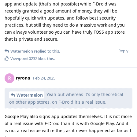
app and update (that's not possible) while F-Droid was
recently granted a good amount of money, they will be
hopefully quick with updates, and follow best security
practices, but still they need to do a massive work and you
can always volunteer so you can have truly FOSS app store
that is private and secure.
Reply
Watermelon
replied to this.
Viewpoint0232
likes this
.
ryrona
R
Feb 24, 2025
Yeah but whereas it's only theoretical
Watermelon
on other app stores, on F-Droid it's a real issue.
Google Play also signs app updates themselves. It is not more
of a real issue with F-Droid than it is with Google Play. And it
is not a real issue with either, as it never happened as far as I