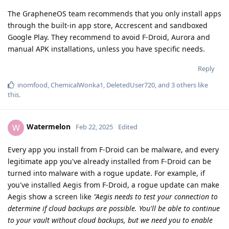
The GrapheneOS team recommends that you only install apps
through the built-in app store, Accrescent and sandboxed
Google Play. They recommend to avoid F-Droid, Aurora and
manual APK installations, unless you have specific needs.
Reply
inomfood
,
ChemicalWonka1
,
DeletedUser720
, and
3
others
like
this
.
Watermelon
W
Feb 22, 2025
Edited
Every app you install from F-Droid can be malware, and every
legitimate app you've already installed from F-Droid can be
turned into malware with a rogue update. For example, if
you've installed Aegis from F-Droid, a rogue update can make
Aegis show a screen like
"Aegis needs to test your connection to
determine if cloud backups are possible. You'll be able to continue
to your vault without cloud backups, but we need you to enable