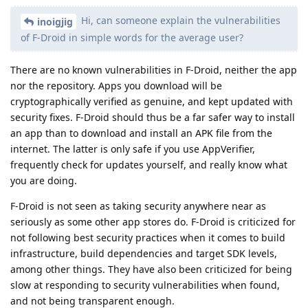
Hi, can someone explain the vulnerabilities
inoigjig
of F-Droid in simple words for the average user?
There are no known vulnerabilities in F-Droid, neither the app
nor the repository. Apps you download will be
cryptographically verified as genuine, and kept updated with
security fixes. F-Droid should thus be a far safer way to install
an app than to download and install an APK file from the
internet. The latter is only safe if you use AppVerifier,
frequently check for updates yourself, and really know what
you are doing.
F-Droid is not seen as taking security anywhere near as
seriously as some other app stores do. F-Droid is criticized for
not following best security practices when it comes to build
infrastructure, build dependencies and target SDK levels,
among other things. They have also been criticized for being
slow at responding to security vulnerabilities when found,
and not being transparent enough.