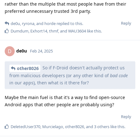
rather than the multiple that most people have from their
preferred unnecessary trusted 3rd party.
Reply
de0u
,
ryrona
, and
horde
replied to this.
Dumdum
,
Exhort14
,
thmf
, and
WAU3604
like this
.
de0u
D
Feb 24, 2025
So if F-Droid doesn't actually protect us
other8026
from malicious developers (or any other kind of
bad code
in our apps), then what is it there for?
Maybe the main fuel is that it's a way to find open-source
Android apps that other people are probably using?
Reply
DeletedUser370
,
Murcielago
,
other8026
, and
3
others
like this
.