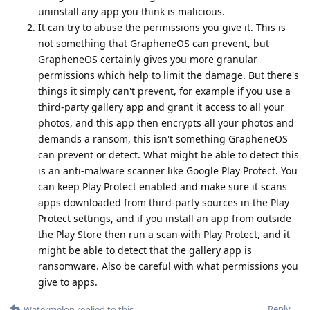
uninstall any app you think is malicious.
It can try to abuse the permissions you give it. This is
not something that GrapheneOS can prevent, but
GrapheneOS certainly gives you more granular
permissions which help to limit the damage. But there's
things it simply can't prevent, for example if you use a
third-party gallery app and grant it access to all your
photos, and this app then encrypts all your photos and
demands a ransom, this isn't something GrapheneOS
can prevent or detect. What might be able to detect this
is an anti-malware scanner like Google Play Protect. You
can keep Play Protect enabled and make sure it scans
apps downloaded from third-party sources in the Play
Protect settings, and if you install an app from outside
the Play Store then run a scan with Play Protect, and it
might be able to detect that the gallery app is
ransomware. Also be careful with what permissions you
give to apps.
Reply
Watermelon
replied to this.