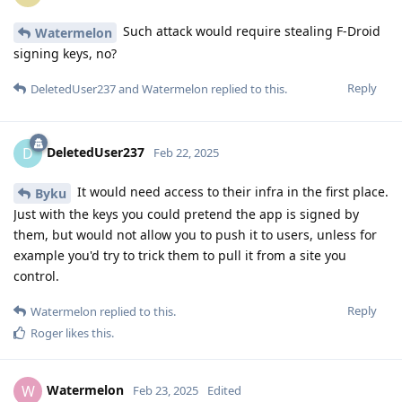
Such attack would require stealing F-Droid
Watermelon
signing keys, no?
Reply
DeletedUser237
and
Watermelon
replied to this.
DeletedUser237
D
Feb 22, 2025
It would need access to their infra in the first place.
Byku
Just with the keys you could pretend the app is signed by
them, but would not allow you to push it to users, unless for
example you'd try to trick them to pull it from a site you
control.
Reply
Watermelon
replied to this.
Roger
likes this
.
Watermelon
W
Feb 23, 2025
Edited