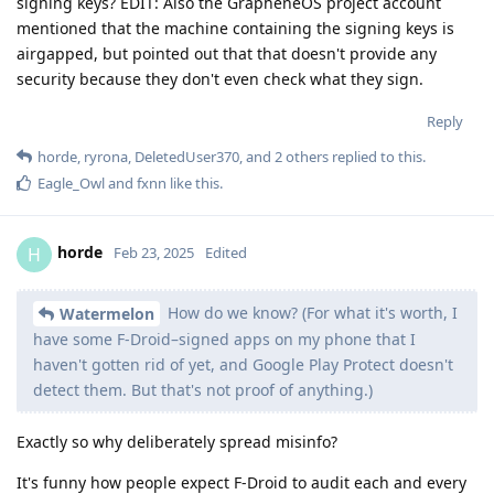
signing keys? EDIT: Also the GrapheneOS project account
mentioned that the machine containing the signing keys is
airgapped, but pointed out that that doesn't provide any
security because they don't even check what they sign.
Reply
horde
,
ryrona
,
DeletedUser370
, and
2
others
replied to this.
Eagle_Owl
and
fxnn
like this
.
horde
H
Feb 23, 2025
Edited
How do we know? (For what it's worth, I
Watermelon
have some F-Droid–signed apps on my phone that I
haven't gotten rid of yet, and Google Play Protect doesn't
detect them. But that's not proof of anything.)
Exactly so why deliberately spread misinfo?
It's funny how people expect F-Droid to audit each and every