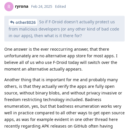
ryrona
R
Feb 24, 2025
Edited
So if F-Droid doesn't actually protect us
other8026
from malicious developers (or any other kind of bad code
in our apps), then what is it there for?
One answer is the ever reoccurring answer, that there
unfortunately are no alternative app store for most apps. I
believe all of us who use F-Droid today will switch over the
moment an alternative actually appears.
Another thing that is important for me and probably many
others, is that they actually verify the apps are fully open
source, without binary blobs, and without privacy invasive or
freedom restricting technology included. Badness
enumeration, yes, but that badness enumeration works very
well in practice compared to all other ways to get open source
apps, as was for example evident in one other thread here
recently regarding APK releases on GitHub often having