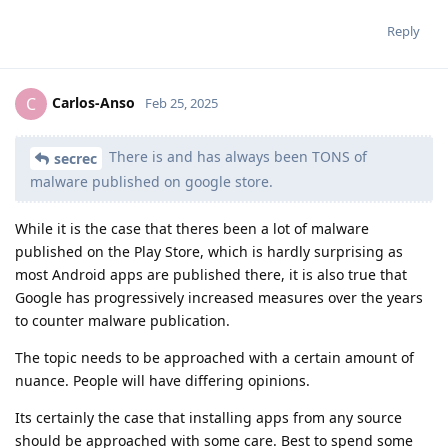
Reply
Carlos-Anso
C
Feb 25, 2025
There is and has always been TONS of
secrec
malware published on google store.
While it is the case that theres been a lot of malware
published on the Play Store, which is hardly surprising as
most Android apps are published there, it is also true that
Google has progressively increased measures over the years
to counter malware publication.
The topic needs to be approached with a certain amount of
nuance. People will have differing opinions.
Its certainly the case that installing apps from any source
should be approached with some care. Best to spend some