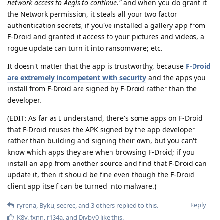
network access to Aegis to continue."
and when you do grant it
the Network permission, it steals all your two factor
authentication secrets; if you've installed a gallery app from
F-Droid and granted it access to your pictures and videos, a
rogue update can turn it into ransomware; etc.
It doesn't matter that the app is trustworthy, because
F-Droid
are extremely incompetent with security
and the apps you
install from F-Droid are signed by F-Droid rather than the
developer.
(EDIT: As far as I understand, there's some apps on F-Droid
that F-Droid reuses the APK signed by the app developer
rather than building and signing their own, but you can't
know which apps they are when browsing F-Droid; if you
install an app from another source and find that F-Droid can
update it, then it should be fine even though the F-Droid
client app itself can be turned into malware.)
Reply
ryrona
,
Byku
,
secrec
, and
3
others
replied to this.
K8y
,
fxnn
,
r134a
, and
Divby0
like this
.