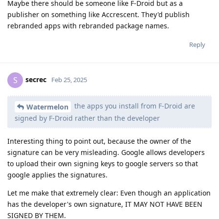
Maybe there should be someone like F-Droid but as a
publisher on something like Accrescent. They'd publish
rebranded apps with rebranded package names.
Reply
secrec
S
Feb 25, 2025
the apps you install from F-Droid are
Watermelon
signed by F-Droid rather than the developer
Interesting thing to point out, because the owner of the
signature can be very misleading. Google allows developers
to upload their own signing keys to google servers so that
google applies the signatures.
Let me make that extremely clear: Even though an application
has the developer's own signature, IT MAY NOT HAVE BEEN
SIGNED BY THEM.