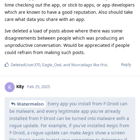
time checking out the app, or stick to apps, or app developers
which are known to have a good reputation. Also should take
care what data you share with an app.
Ive deleted a load of posts above where there was some
disagreements between people which was producing an
unproductive conversation. Would be appreciated if people
could refrain from making such posts.
Reply
DeletedUser370
,
Eagle_Owl
, and
Murcielago
like this
.
K8y
K
Feb 25, 2025
Every app you install from F-Droid can
Watermelon
be malware, and every legitimate app you've already
installed from F-Droid can be turned into malware with a
rogue update. For example, if you've installed Aegis from
F-Droid, a rogue update can make Aegis show a screen
like "Aegis needs to test your connection to determine if