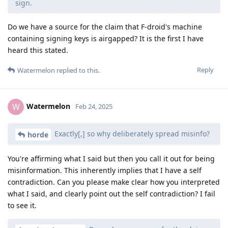
sign.
Do we have a source for the claim that F-droid's machine
containing signing keys is airgapped? It is the first I have
heard this stated.
Reply
Watermelon
replied to this.
Watermelon
W
Feb 24, 2025
Exactly[,] so why deliberately spread misinfo?
horde
You're affirming what I said but then you call it out for being
misinformation. This inherently implies that I have a self
contradiction. Can you please make clear how you interpreted
what I said, and clearly point out the self contradiction? I fail
to see it.