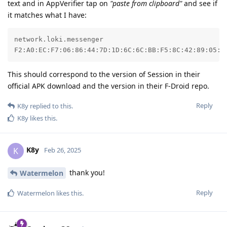
text and in AppVerifier tap on
"paste from clipboard"
and see if
it matches what I have:
network.loki.messenger

F2:A0:EC:F7:06:86:44:7D:1D:6C:6C:BB:F5:8C:42:89:05:0
This should correspond to the version of Session in their
official APK download and the version in their F-Droid repo.
Reply
K8y
replied to this.
K8y
likes this
.
K8y
K
Feb 26, 2025
thank you!
Watermelon
Reply
Watermelon
likes this
.