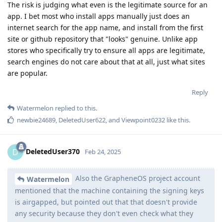
The risk is judging what even is the legitimate source for an
app. I bet most who install apps manually just does an
internet search for the app name, and install from the first
site or github repository that "looks" genuine. Unlike app
stores who specifically try to ensure all apps are legitimate,
search engines do not care about that at all, just what sites
are popular.
Reply
Watermelon
replied to this.
newbie24689
,
DeletedUser622
, and
Viewpoint0232
like this
.
DeletedUser370
D
Feb 24, 2025
Also the GrapheneOS project account
Watermelon
mentioned that the machine containing the signing keys
is airgapped, but pointed out that that doesn't provide
any security because they don't even check what they