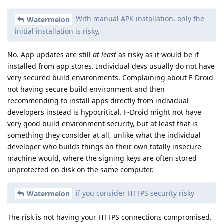
With manual APK installation, only the
Watermelon
initial installation is risky,
No. App updates are still
at least
as risky as it would be if
installed from app stores. Individual devs usually do not have
very secured build environments. Complaining about F-Droid
not having secure build environment and then
recommending to install apps directly from individual
developers instead is hypocritical. F-Droid might not have
very good build environment security, but at least that is
something they consider at all, unlike what the individual
developer who builds things on their own totally insecure
machine would, where the signing keys are often stored
unprotected on disk on the same computer.
if you consider HTTPS security risky
Watermelon
The risk is not having your HTTPS connections compromised.