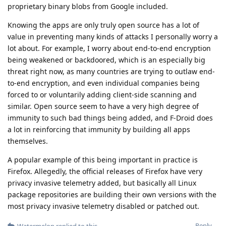
proprietary binary blobs from Google included.
Knowing the apps are only truly open source has a lot of
value in preventing many kinds of attacks I personally worry a
lot about. For example, I worry about end-to-end encryption
being weakened or backdoored, which is an especially big
threat right now, as many countries are trying to outlaw end-
to-end encryption, and even individual companies being
forced to or voluntarily adding client-side scanning and
similar. Open source seem to have a very high degree of
immunity to such bad things being added, and F-Droid does
a lot in reinforcing that immunity by building all apps
themselves.
A popular example of this being important in practice is
Firefox. Allegedly, the official releases of Firefox have very
privacy invasive telemetry added, but basically all Linux
package repositories are building their own versions with the
most privacy invasive telemetry disabled or patched out.
Reply
Watermelon
replied to this.