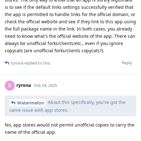
is to see if the default links settings successfully verified that
the app is permitted to handle links for the official domain, or
check the official website and see if they link to this app using
the full package name in the link. In both cases, you already
need to know what's the official website of the app. There can
always be unofficial forks/clients/etc., even if you ignore
copycats (are unofficial forks/clients copycats?).
Reply
ryrona
replied to this.
ryrona
R
Feb 24, 2025
About this specifically, you've got the
Watermelon
same issue with app stores.
No, app stores would not permit unofficial copies to carry the
name of the official app.