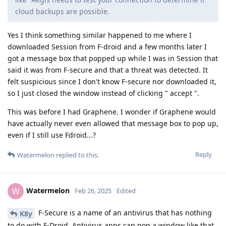
cloud backups are possible.
Yes I think something similar happened to me where I
downloaded Session from F-droid and a few months later I
got a message box that popped up while I was in Session that
said it was from F-secure and that a threat was detected. It
felt suspicious since I don't know F-secure nor downloaded it,
so I just closed the window instead of clicking " accept ".
This was before I had Graphene. I wonder if Graphene would
have actually never even allowed that message box to pop up,
even if I still use Fdroid...?
Reply
Watermelon
replied to this.
Watermelon
W
Feb 26, 2025
Edited
F-Secure is a name of an antivirus that has nothing
K8y
to do with F-Droid. Antivirus apps can pop a window like that