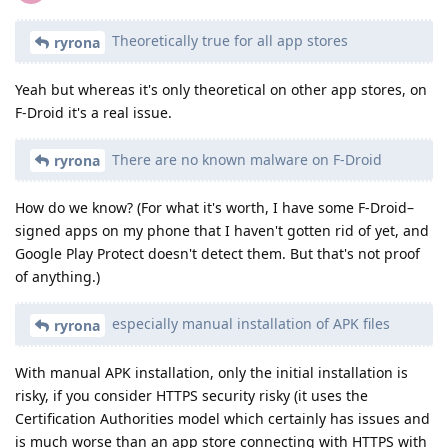
Theoretically true for all app stores
ryrona
Yeah but whereas it's only theoretical on other app stores, on
F-Droid it's a real issue.
There are no known malware on F-Droid
ryrona
How do we know? (For what it's worth, I have some F-Droid–
signed apps on my phone that I haven't gotten rid of yet, and
Google Play Protect doesn't detect them. But that's not proof
of anything.)
especially manual installation of APK files
ryrona
With manual APK installation, only the initial installation is
risky, if you consider HTTPS security risky (it uses the
Certification Authorities model which certainly has issues and
is much worse than an app store connecting with HTTPS with