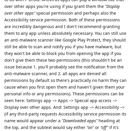
over other apps you're using if you grant them the
"Display
over other apps"
special permission and perhaps also the
Accessibility service permission. Both of these permissions
are incredibly dangerous and I don't recommend granting
them to any app unless absolutely necessary. You can still use
an anti-malware scanner like Google Play Protect, they should
still be able to scan and notify you if you have malware, but
they won't be able to block you from opening the app if you
don't give them these two permissions (this shouldn't be an
issue because 1. you'll probably see the notification from the
anti-malware scanner, and 2. all apps are denied all
permissions by default so there's practically no harm they can
cause when you first open them and haven't given them your
personal info or any permissions). These permissions can be
seen here: Settings app –> Apps –> Special app access –>
Display over other apps. And: Settings app –> Accessibility –>
(if any third-party requests Accessibility service permission its
name would appear under a
"Downloaded apps"
heading at
the top, and the subtext would say either
"on"
or
"off"
if it's