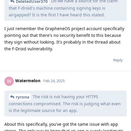
Do we have a source for the claim
DeletedUser370
that F-droid's machine containing signing keys is
airgapped? It is the first I have heard this stated.
I just remember the GrapheneOS project account specifically
pointing out that there's no security benefit to this because
they sign without looking. It's probably in the thread about
the F-Droid vulnerability.
Reply
Watermelon
W
Feb 24, 2025
The risk is not having your HTTPS
ryrona
connections compromised. The risk is judging what even
is the legitimate source for an app.
About this specifically, you've got the same issue with app
stores. The only way to know that an app is surely legitimate