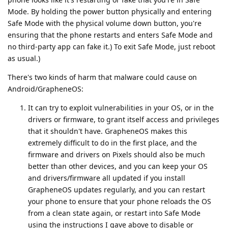
Mode. By holding the power button physically and entering
Safe Mode with the physical volume down button, you're
ensuring that the phone restarts and enters Safe Mode and
no third-party app can fake it.) To exit Safe Mode, just reboot
as usual.)
There's two kinds of harm that malware could cause on
Android/GrapheneOS:
It can try to exploit vulnerabilities in your OS, or in the
drivers or firmware, to grant itself access and privileges
that it shouldn't have. GrapheneOS makes this
extremely difficult to do in the first place, and the
firmware and drivers on Pixels should also be much
better than other devices, and you can keep your OS
and drivers/firmware all updated if you install
GrapheneOS updates regularly, and you can restart
your phone to ensure that your phone reloads the OS
from a clean state again, or restart into Safe Mode
using the instructions I gave above to disable or