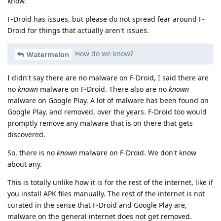
know.
F-Droid has issues, but please do not spread fear around F-
Droid for things that actually aren't issues.
How do we know?
Watermelon
I didn't say there are no malware on F-Droid, I said there are
no
known
malware on F-Droid. There also are no
known
malware on Google Play. A lot of malware has been found on
Google Play, and removed, over the years. F-Droid too would
promptly remove any malware that is on there that gets
discovered.
So, there is no
known
malware on F-Droid. We don't know
about any.
This is totally unlike how it is for the rest of the internet, like if
you install APK files manually. The rest of the internet is not
curated in the sense that F-Droid and Google Play are,
malware on the general internet does not get removed.