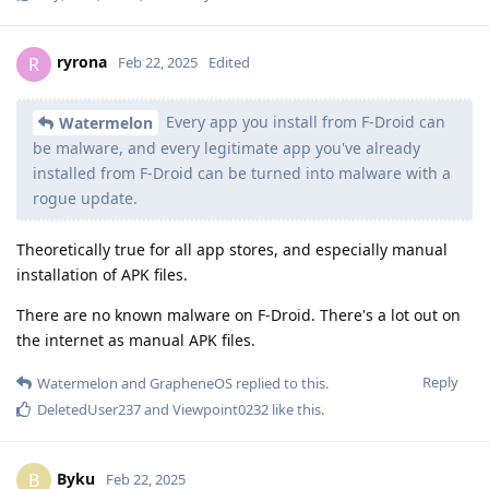
ryrona
R
Feb 22, 2025
Edited
Every app you install from F-Droid can
Watermelon
be malware, and every legitimate app you've already
installed from F-Droid can be turned into malware with a
rogue update.
Theoretically true for all app stores, and especially manual
installation of APK files.
There are no known malware on F-Droid. There's a lot out on
the internet as manual APK files.
Reply
Watermelon
and
GrapheneOS
replied to this.
DeletedUser237
and
Viewpoint0232
like this
.
Byku
B
Feb 22, 2025