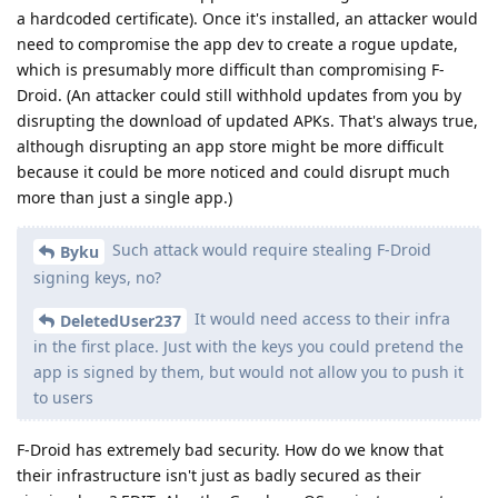
a hardcoded certificate). Once it's installed, an attacker would
need to compromise the app dev to create a rogue update,
which is presumably more difficult than compromising F-
Droid. (An attacker could still withhold updates from you by
disrupting the download of updated APKs. That's always true,
although disrupting an app store might be more difficult
because it could be more noticed and could disrupt much
more than just a single app.)
Such attack would require stealing F-Droid
Byku
signing keys, no?
It would need access to their infra
DeletedUser237
in the first place. Just with the keys you could pretend the
app is signed by them, but would not allow you to push it
to users
F-Droid has extremely bad security. How do we know that
their infrastructure isn't just as badly secured as their