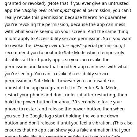
granted or revoked). (Note that if you ever give an untrusted
app the
"Display over other apps"
special permission, you can't
really revoke this permission because there's no guarantee
you're revoking the permission, because the app can mess
with what you're seeing on your screen. And the same thing
might apply to Accessibility service permission. So if you want
to revoke the
"Display over other apps"
special permission, I
recommend you to boot into Safe Mode which temporarily
disables all third-party apps, so you can revoke the
permission and know that no other app can mess with what
you're seeing. You can't revoke Accessibility service
permission in Safe Mode, however you can disable or
uninstall the app you granted it to. To enter Safe Mode,
restart your phone and don't unlock it after restarting, then
hold the power button for about 30 seconds to force your
phone to restart and release the power button, then when
you see the Google logo start holding the volume down
button and don't release it until you feel a vibration. (This also
ensures that no app can show you a fake animation that your
phone looks like it's restarting or fake that you're in Safe