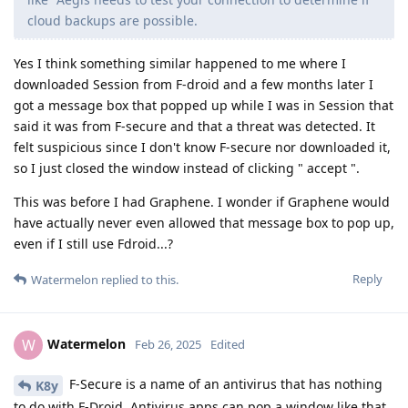
cloud backups are possible.
Yes I think something similar happened to me where I
downloaded Session from F-droid and a few months later I
got a message box that popped up while I was in Session that
said it was from F-secure and that a threat was detected. It
felt suspicious since I don't know F-secure nor downloaded it,
so I just closed the window instead of clicking " accept ".
This was before I had Graphene. I wonder if Graphene would
have actually never even allowed that message box to pop up,
even if I still use Fdroid...?
Reply
Watermelon
replied to this.
Watermelon
W
Feb 26, 2025
Edited
F-Secure is a name of an antivirus that has nothing
K8y
to do with F-Droid. Antivirus apps can pop a window like that