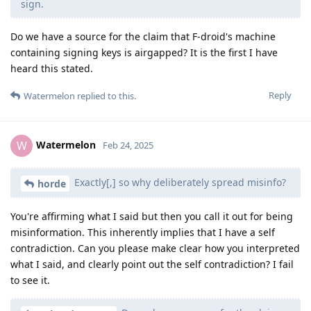
sign.
Do we have a source for the claim that F-droid's machine
containing signing keys is airgapped? It is the first I have
heard this stated.
Reply
Watermelon
replied to this.
Watermelon
W
Feb 24, 2025
Exactly[,] so why deliberately spread misinfo?
horde
You're affirming what I said but then you call it out for being
misinformation. This inherently implies that I have a self
contradiction. Can you please make clear how you interpreted
what I said, and clearly point out the self contradiction? I fail
to see it.