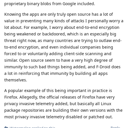
proprietary binary blobs from Google included.
Knowing the apps are only truly open source has a lot of
value in preventing many kinds of attacks I personally worry a
lot about. For example, I worry about end-to-end encryption
being weakened or backdoored, which is an especially big
threat right now, as many countries are trying to outlaw end-
to-end encryption, and even individual companies being
forced to or voluntarily adding client-side scanning and
similar. Open source seem to have a very high degree of
immunity to such bad things being added, and F-Droid does
a lot in reinforcing that immunity by building all apps
themselves.
A popular example of this being important in practice is
Firefox. Allegedly, the official releases of Firefox have very
privacy invasive telemetry added, but basically all Linux
package repositories are building their own versions with the
most privacy invasive telemetry disabled or patched out.
Reply
Watermelon
replied to this.