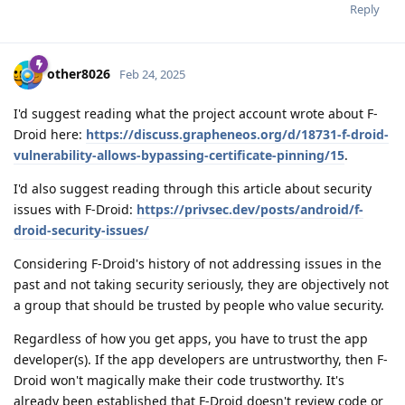
Reply
other8026
Feb 24, 2025
I'd suggest reading what the project account wrote about F-
Droid here:
https://discuss.grapheneos.org/d/18731-f-droid-
vulnerability-allows-bypassing-certificate-pinning/15
.
I'd also suggest reading through this article about security
issues with F-Droid:
https://privsec.dev/posts/android/f-
droid-security-issues/
Considering F-Droid's history of not addressing issues in the
past and not taking security seriously, they are objectively not
a group that should be trusted by people who value security.
Regardless of how you get apps, you have to trust the app
developer(s). If the app developers are untrustworthy, then F-
Droid won't magically make their code trustworthy. It's
already been established that F-Droid doesn't review code or