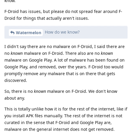
know.
F-Droid has issues, but please do not spread fear around F-
Droid for things that actually aren't issues.
How do we know?
Watermelon
I didn't say there are no malware on F-Droid, I said there are
no
known
malware on F-Droid. There also are no
known
malware on Google Play. A lot of malware has been found on
Google Play, and removed, over the years. F-Droid too would
promptly remove any malware that is on there that gets
discovered.
So, there is no
known
malware on F-Droid. We don't know
about any.
This is totally unlike how it is for the rest of the internet, like if
you install APK files manually. The rest of the internet is not
curated in the sense that F-Droid and Google Play are,
malware on the general internet does not get removed.