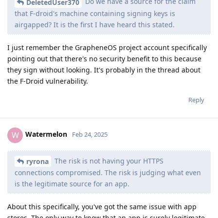
Do we have a source for the claim
DeletedUser370
that F-droid's machine containing signing keys is
airgapped? It is the first I have heard this stated.
I just remember the GrapheneOS project account specifically
pointing out that there's no security benefit to this because
they sign without looking. It's probably in the thread about
the F-Droid vulnerability.
Reply
Watermelon
W
Feb 24, 2025
The risk is not having your HTTPS
ryrona
connections compromised. The risk is judging what even
is the legitimate source for an app.
About this specifically, you've got the same issue with app
stores. The only way to know that an app is surely legitimate