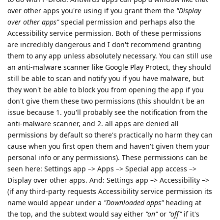
over other apps you're using if you grant them the
"Display
over other apps"
special permission and perhaps also the
Accessibility service permission. Both of these permissions
are incredibly dangerous and I don't recommend granting
them to any app unless absolutely necessary. You can still use
an anti-malware scanner like Google Play Protect, they should
still be able to scan and notify you if you have malware, but
they won't be able to block you from opening the app if you
don't give them these two permissions (this shouldn't be an
issue because 1. you'll probably see the notification from the
anti-malware scanner, and 2. all apps are denied all
permissions by default so there's practically no harm they can
cause when you first open them and haven't given them your
personal info or any permissions). These permissions can be
seen here: Settings app –> Apps –> Special app access –>
Display over other apps. And: Settings app –> Accessibility –>
(if any third-party requests Accessibility service permission its
name would appear under a
"Downloaded apps"
heading at
the top, and the subtext would say either
"on"
or
"off"
if it's