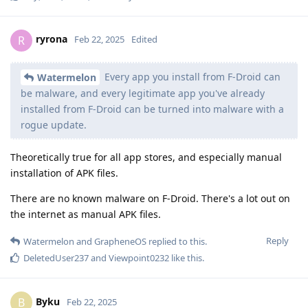
ryrona
R
Feb 22, 2025
Edited
Every app you install from F-Droid can
Watermelon
be malware, and every legitimate app you've already
installed from F-Droid can be turned into malware with a
rogue update.
Theoretically true for all app stores, and especially manual
installation of APK files.
There are no known malware on F-Droid. There's a lot out on
the internet as manual APK files.
Reply
Watermelon
and
GrapheneOS
replied to this.
DeletedUser237
and
Viewpoint0232
like this
.
Byku
B
Feb 22, 2025