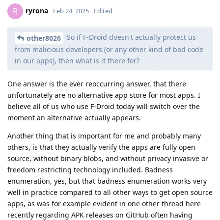
ryrona
R
Feb 24, 2025
Edited
So if F-Droid doesn't actually protect us
other8026
from malicious developers (or any other kind of bad code
in our apps), then what is it there for?
One answer is the ever reoccurring answer, that there
unfortunately are no alternative app store for most apps. I
believe all of us who use F-Droid today will switch over the
moment an alternative actually appears.
Another thing that is important for me and probably many
others, is that they actually verify the apps are fully open
source, without binary blobs, and without privacy invasive or
freedom restricting technology included. Badness
enumeration, yes, but that badness enumeration works very
well in practice compared to all other ways to get open source
apps, as was for example evident in one other thread here
recently regarding APK releases on GitHub often having