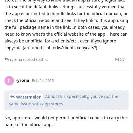
is to see if the default links settings successfully verified that
the app is permitted to handle links for the official domain, or
check the official website and see if they link to this app using
the full package name in the link. In both cases, you already
need to know what's the official website of the app. There can
always be unofficial forks/clients/etc., even if you ignore
copycats (are unofficial forks/clients copycats?).
Reply
ryrona
replied to this.
ryrona
R
Feb 24, 2025
About this specifically, you've got the
Watermelon
same issue with app stores.
No, app stores would not permit unofficial copies to carry the
name of the official app.