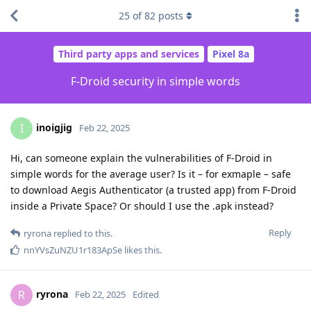
25
of
82
posts
Third party apps and services
Pixel 8a
F-Droid security in simple words
inoigjig
I
Feb 22, 2025
Hi, can someone explain the vulnerabilities of F-Droid in
simple words for the average user? Is it – for exmaple – safe
to download Aegis Authenticator (a trusted app) from F-Droid
inside a Private Space? Or should I use the .apk instead?
Reply
ryrona
replied to this.
nnYVsZuNZU1r183ApSe
likes this
.
ryrona
R
Feb 22, 2025
Edited