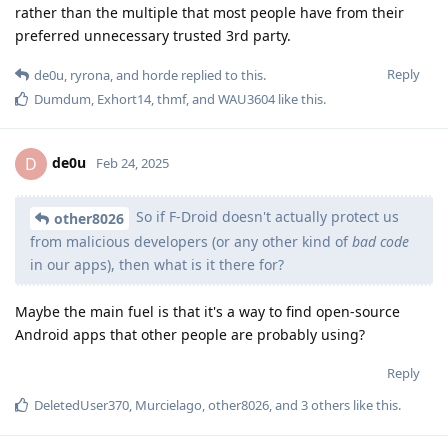
rather than the multiple that most people have from their
preferred unnecessary trusted 3rd party.
Reply
de0u
,
ryrona
, and
horde
replied to this.
Dumdum
,
Exhort14
,
thmf
, and
WAU3604
like this
.
de0u
D
Feb 24, 2025
So if F-Droid doesn't actually protect us
other8026
from malicious developers (or any other kind of
bad code
in our apps), then what is it there for?
Maybe the main fuel is that it's a way to find open-source
Android apps that other people are probably using?
Reply
DeletedUser370
,
Murcielago
,
other8026
, and
3
others
like this
.