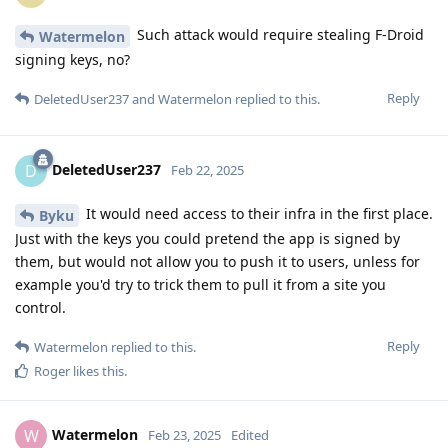
Such attack would require stealing F-Droid
Watermelon
signing keys, no?
Reply
DeletedUser237
and
Watermelon
replied to this.
DeletedUser237
D
Feb 22, 2025
It would need access to their infra in the first place.
Byku
Just with the keys you could pretend the app is signed by
them, but would not allow you to push it to users, unless for
example you'd try to trick them to pull it from a site you
control.
Reply
Watermelon
replied to this.
Roger
likes this
.
Watermelon
W
Feb 23, 2025
Edited