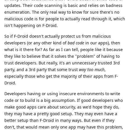
updates. Their code scanning is basic and relies on badness
enumeration. The only real way to know for sure there's no
malicious code is for people to actually read through it, which
isn't happening on F-Droid.
So if F-Droid doesn't actually protect us from malicious
developers (or any other kind of
bad code
in our apps), then
what is it there for? As far as I can tell, people like it because
they like to believe that it solves the "problem" of having to
trust developers. But really, it's an unnecessary trusted 3rd
party, and a 3rd party that some trust
way too much
,
especially those who get the majority of their apps from F-
Droid.
Developers having or using insecure environments to write
code or to build is a big assumption. If good developers who
make good apps care about security, as we'd hope they do,
they may have a pretty good setup. They may even have a
better setup than F-Droid in many ways. But even if they
don't, that would mean only one app may have this problem,