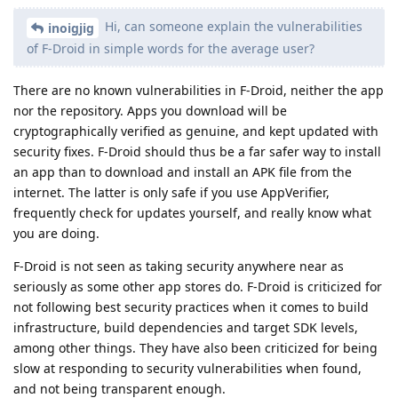
Hi, can someone explain the vulnerabilities
inoigjig
of F-Droid in simple words for the average user?
There are no known vulnerabilities in F-Droid, neither the app
nor the repository. Apps you download will be
cryptographically verified as genuine, and kept updated with
security fixes. F-Droid should thus be a far safer way to install
an app than to download and install an APK file from the
internet. The latter is only safe if you use AppVerifier,
frequently check for updates yourself, and really know what
you are doing.
F-Droid is not seen as taking security anywhere near as
seriously as some other app stores do. F-Droid is criticized for
not following best security practices when it comes to build
infrastructure, build dependencies and target SDK levels,
among other things. They have also been criticized for being
slow at responding to security vulnerabilities when found,
and not being transparent enough.