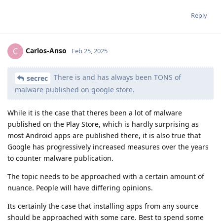
Reply
Carlos-Anso
C
Feb 25, 2025
There is and has always been TONS of
secrec
malware published on google store.
While it is the case that theres been a lot of malware
published on the Play Store, which is hardly surprising as
most Android apps are published there, it is also true that
Google has progressively increased measures over the years
to counter malware publication.
The topic needs to be approached with a certain amount of
nuance. People will have differing opinions.
Its certainly the case that installing apps from any source
should be approached with some care. Best to spend some