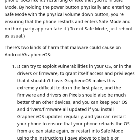
Mode. By holding the power button physically and entering
Safe Mode with the physical volume down button, you're
ensuring that the phone restarts and enters Safe Mode and
no third-party app can fake it.) To exit Safe Mode, just reboot
as usual.)
There's two kinds of harm that malware could cause on
Android/GrapheneOS:
It can try to exploit vulnerabilities in your OS, or in the
drivers or firmware, to grant itself access and privileges
that it shouldn't have. GrapheneOS makes this
extremely difficult to do in the first place, and the
firmware and drivers on Pixels should also be much
better than other devices, and you can keep your OS
and drivers/firmware all updated if you install
GrapheneOS updates regularly, and you can restart
your phone to ensure that your phone reloads the OS
from a clean state again, or restart into Safe Mode
using the instructions I gave above to disable or