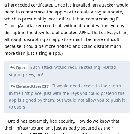
a hardcoded certificate). Once it's installed, an attacker would
need to compromise the app dev to create a rogue update,
which is presumably more difficult than compromising F-
Droid. (An attacker could still withhold updates from you by
disrupting the download of updated APKs. That's always true,
although disrupting an app store might be more difficult
because it could be more noticed and could disrupt much
more than just a single app.)
Such attack would require stealing F-Droid
Byku
signing keys, no?
It would need access to their infra
DeletedUser237
in the first place. Just with the keys you could pretend the
app is signed by them, but would not allow you to push it
to users
F-Droid has extremely bad security. How do we know that
their infrastructure isn't just as badly secured as their