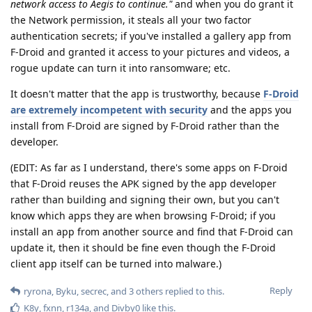
network access to Aegis to continue."
and when you do grant it
the Network permission, it steals all your two factor
authentication secrets; if you've installed a gallery app from
F-Droid and granted it access to your pictures and videos, a
rogue update can turn it into ransomware; etc.
It doesn't matter that the app is trustworthy, because
F-Droid
are extremely incompetent with security
and the apps you
install from F-Droid are signed by F-Droid rather than the
developer.
(EDIT: As far as I understand, there's some apps on F-Droid
that F-Droid reuses the APK signed by the app developer
rather than building and signing their own, but you can't
know which apps they are when browsing F-Droid; if you
install an app from another source and find that F-Droid can
update it, then it should be fine even though the F-Droid
client app itself can be turned into malware.)
Reply
ryrona
,
Byku
,
secrec
, and
3
others
replied to this.
K8y
,
fxnn
,
r134a
, and
Divby0
like this
.