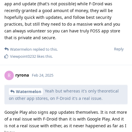
app and update (that's not possible) while F-Droid was
recently granted a good amount of money, they will be
hopefully quick with updates, and follow best security
practices, but still they need to do a massive work and you
can always volunteer so you can have truly FOSS app store
that is private and secure.
Reply
Watermelon
replied to this.
Viewpoint0232
likes this
.
ryrona
R
Feb 24, 2025
Yeah but whereas it's only theoretical
Watermelon
on other app stores, on F-Droid it's a real issue.
Google Play also signs app updates themselves. It is not more
of a real issue with F-Droid than it is with Google Play. And it
is not a real issue with either, as it never happened as far as I