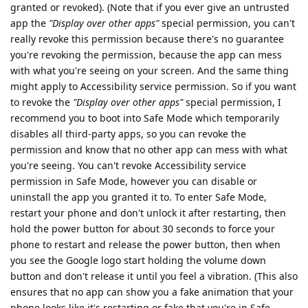
granted or revoked). (Note that if you ever give an untrusted
app the
"Display over other apps"
special permission, you can't
really revoke this permission because there's no guarantee
you're revoking the permission, because the app can mess
with what you're seeing on your screen. And the same thing
might apply to Accessibility service permission. So if you want
to revoke the
"Display over other apps"
special permission, I
recommend you to boot into Safe Mode which temporarily
disables all third-party apps, so you can revoke the
permission and know that no other app can mess with what
you're seeing. You can't revoke Accessibility service
permission in Safe Mode, however you can disable or
uninstall the app you granted it to. To enter Safe Mode,
restart your phone and don't unlock it after restarting, then
hold the power button for about 30 seconds to force your
phone to restart and release the power button, then when
you see the Google logo start holding the volume down
button and don't release it until you feel a vibration. (This also
ensures that no app can show you a fake animation that your
phone looks like it's restarting or fake that you're in Safe