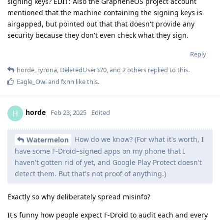
signing keys? EDIT: Also the GrapheneOS project account
mentioned that the machine containing the signing keys is
airgapped, but pointed out that that doesn't provide any
security because they don't even check what they sign.
Reply
horde
,
ryrona
,
DeletedUser370
, and
2
others
replied to this.
Eagle_Owl
and
fxnn
like this
.
horde
H
Feb 23, 2025
Edited
How do we know? (For what it's worth, I
Watermelon
have some F-Droid–signed apps on my phone that I
haven't gotten rid of yet, and Google Play Protect doesn't
detect them. But that's not proof of anything.)
Exactly so why deliberately spread misinfo?
It's funny how people expect F-Droid to audit each and every