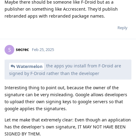
Maybe there should be someone like F-Droid but as a
publisher on something like Accrescent. They'd publish
rebranded apps with rebranded package names.
Reply
secrec
S
Feb 25, 2025
the apps you install from F-Droid are
Watermelon
signed by F-Droid rather than the developer
Interesting thing to point out, because the owner of the
signature can be very misleading. Google allows developers
to upload their own signing keys to google servers so that
google applies the signatures.
Let me make that extremely clear: Even though an application
has the developer's own signature, IT MAY NOT HAVE BEEN
SIGNED BY THEM.