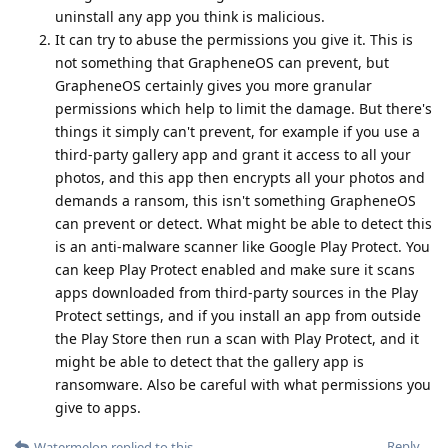
uninstall any app you think is malicious.
It can try to abuse the permissions you give it. This is
not something that GrapheneOS can prevent, but
GrapheneOS certainly gives you more granular
permissions which help to limit the damage. But there's
things it simply can't prevent, for example if you use a
third-party gallery app and grant it access to all your
photos, and this app then encrypts all your photos and
demands a ransom, this isn't something GrapheneOS
can prevent or detect. What might be able to detect this
is an anti-malware scanner like Google Play Protect. You
can keep Play Protect enabled and make sure it scans
apps downloaded from third-party sources in the Play
Protect settings, and if you install an app from outside
the Play Store then run a scan with Play Protect, and it
might be able to detect that the gallery app is
ransomware. Also be careful with what permissions you
give to apps.
Reply
Watermelon
replied to this.