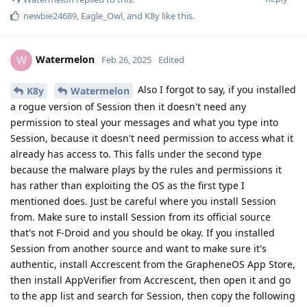
newbie24689
,
Eagle_Owl
, and
K8y
like this
.
Watermelon
W
Feb 26, 2025
Edited
Also I forgot to say, if you installed
K8y
Watermelon
a rogue version of Session then it doesn't need any
permission to steal your messages and what you type into
Session, because it doesn't need permission to access what it
already has access to. This falls under the second type
because the malware plays by the rules and permissions it
has rather than exploiting the OS as the first type I
mentioned does. Just be careful where you install Session
from. Make sure to install Session from its official source
that's not F-Droid and you should be okay. If you installed
Session from another source and want to make sure it's
authentic, install Accrescent from the GrapheneOS App Store,
then install AppVerifier from Accrescent, then open it and go
to the app list and search for Session, then copy the following