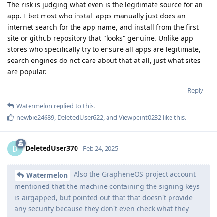
The risk is judging what even is the legitimate source for an
app. I bet most who install apps manually just does an
internet search for the app name, and install from the first
site or github repository that "looks" genuine. Unlike app
stores who specifically try to ensure all apps are legitimate,
search engines do not care about that at all, just what sites
are popular.
Reply
Watermelon
replied to this.
newbie24689
,
DeletedUser622
, and
Viewpoint0232
like this
.
DeletedUser370
D
Feb 24, 2025
Also the GrapheneOS project account
Watermelon
mentioned that the machine containing the signing keys
is airgapped, but pointed out that that doesn't provide
any security because they don't even check what they