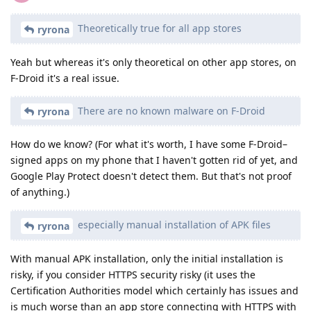
Theoretically true for all app stores
ryrona
Yeah but whereas it's only theoretical on other app stores, on
F-Droid it's a real issue.
There are no known malware on F-Droid
ryrona
How do we know? (For what it's worth, I have some F-Droid–
signed apps on my phone that I haven't gotten rid of yet, and
Google Play Protect doesn't detect them. But that's not proof
of anything.)
especially manual installation of APK files
ryrona
With manual APK installation, only the initial installation is
risky, if you consider HTTPS security risky (it uses the
Certification Authorities model which certainly has issues and
is much worse than an app store connecting with HTTPS with