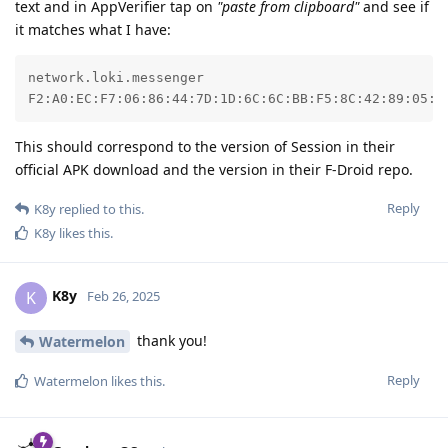
text and in AppVerifier tap on
"paste from clipboard"
and see if
it matches what I have:
network.loki.messenger

F2:A0:EC:F7:06:86:44:7D:1D:6C:6C:BB:F5:8C:42:89:05:0
This should correspond to the version of Session in their
official APK download and the version in their F-Droid repo.
Reply
K8y
replied to this.
K8y
likes this
.
K8y
K
Feb 26, 2025
thank you!
Watermelon
Reply
Watermelon
likes this
.