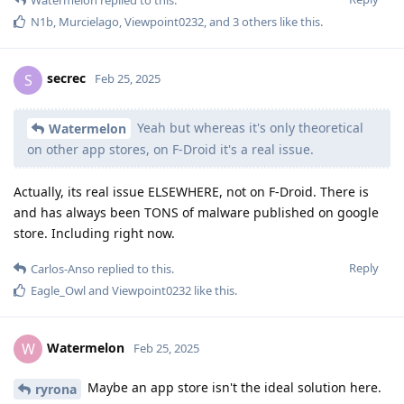
N1b
,
Murcielago
,
Viewpoint0232
, and
3
others
like this
.
secrec
S
Feb 25, 2025
Yeah but whereas it's only theoretical
Watermelon
on other app stores, on F-Droid it's a real issue.
Actually, its real issue ELSEWHERE, not on F-Droid. There is
and has always been TONS of malware published on google
store. Including right now.
Reply
Carlos-Anso
replied to this.
Eagle_Owl
and
Viewpoint0232
like this
.
Watermelon
W
Feb 25, 2025
Maybe an app store isn't the ideal solution here.
ryrona