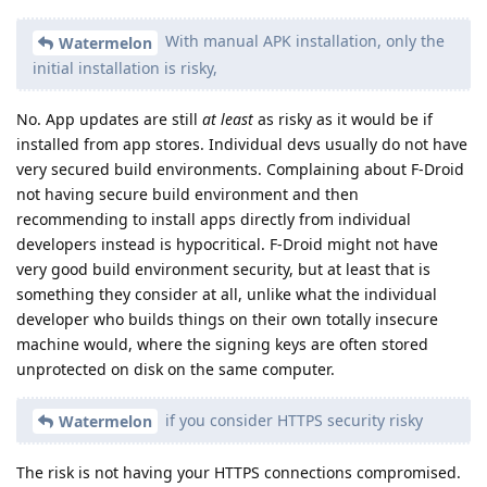
With manual APK installation, only the
Watermelon
initial installation is risky,
No. App updates are still
at least
as risky as it would be if
installed from app stores. Individual devs usually do not have
very secured build environments. Complaining about F-Droid
not having secure build environment and then
recommending to install apps directly from individual
developers instead is hypocritical. F-Droid might not have
very good build environment security, but at least that is
something they consider at all, unlike what the individual
developer who builds things on their own totally insecure
machine would, where the signing keys are often stored
unprotected on disk on the same computer.
if you consider HTTPS security risky
Watermelon
The risk is not having your HTTPS connections compromised.