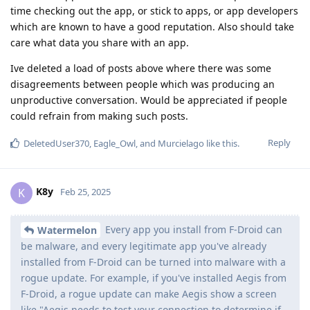
time checking out the app, or stick to apps, or app developers
which are known to have a good reputation. Also should take
care what data you share with an app.
Ive deleted a load of posts above where there was some
disagreements between people which was producing an
unproductive conversation. Would be appreciated if people
could refrain from making such posts.
Reply
DeletedUser370
,
Eagle_Owl
, and
Murcielago
like this
.
K8y
K
Feb 25, 2025
Every app you install from F-Droid can
Watermelon
be malware, and every legitimate app you've already
installed from F-Droid can be turned into malware with a
rogue update. For example, if you've installed Aegis from
F-Droid, a rogue update can make Aegis show a screen
like "Aegis needs to test your connection to determine if