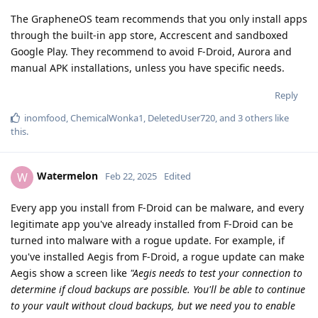
The GrapheneOS team recommends that you only install apps
through the built-in app store, Accrescent and sandboxed
Google Play. They recommend to avoid F-Droid, Aurora and
manual APK installations, unless you have specific needs.
Reply
inomfood
,
ChemicalWonka1
,
DeletedUser720
, and
3
others
like
this
.
Watermelon
W
Feb 22, 2025
Edited
Every app you install from F-Droid can be malware, and every
legitimate app you've already installed from F-Droid can be
turned into malware with a rogue update. For example, if
you've installed Aegis from F-Droid, a rogue update can make
Aegis show a screen like
"Aegis needs to test your connection to
determine if cloud backups are possible. You'll be able to continue
to your vault without cloud backups, but we need you to enable