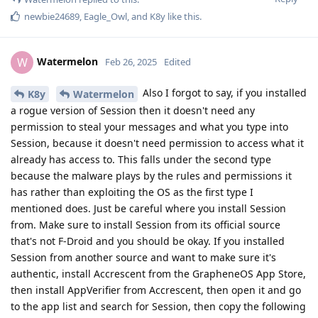
newbie24689
,
Eagle_Owl
, and
K8y
like this
.
Watermelon
W
Feb 26, 2025
Edited
Also I forgot to say, if you installed
K8y
Watermelon
a rogue version of Session then it doesn't need any
permission to steal your messages and what you type into
Session, because it doesn't need permission to access what it
already has access to. This falls under the second type
because the malware plays by the rules and permissions it
has rather than exploiting the OS as the first type I
mentioned does. Just be careful where you install Session
from. Make sure to install Session from its official source
that's not F-Droid and you should be okay. If you installed
Session from another source and want to make sure it's
authentic, install Accrescent from the GrapheneOS App Store,
then install AppVerifier from Accrescent, then open it and go
to the app list and search for Session, then copy the following