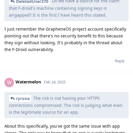
Do we have a source for the claim
DeletedUser370
that F-droid's machine containing signing keys is
airgapped? It is the first I have heard this stated.
I just remember the GrapheneOS project account specifically
pointing out that there's no security benefit to this because
they sign without looking. It's probably in the thread about
the F-Droid vulnerability.
Reply
Watermelon
W
Feb 24, 2025
The risk is not having your HTTPS
ryrona
connections compromised. The risk is judging what even
is the legitimate source for an app.
About this specifically, you've got the same issue with app
stores. The only way to know that an app is surely legitimate