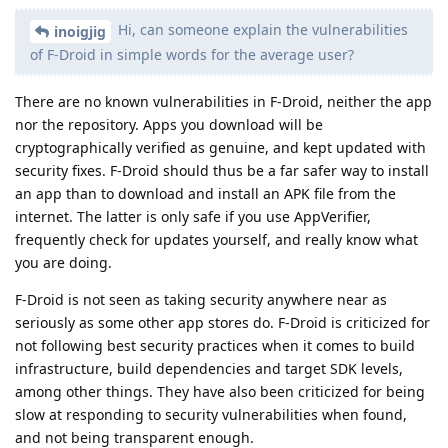
Hi, can someone explain the vulnerabilities
inoigjig
of F-Droid in simple words for the average user?
There are no known vulnerabilities in F-Droid, neither the app
nor the repository. Apps you download will be
cryptographically verified as genuine, and kept updated with
security fixes. F-Droid should thus be a far safer way to install
an app than to download and install an APK file from the
internet. The latter is only safe if you use AppVerifier,
frequently check for updates yourself, and really know what
you are doing.
F-Droid is not seen as taking security anywhere near as
seriously as some other app stores do. F-Droid is criticized for
not following best security practices when it comes to build
infrastructure, build dependencies and target SDK levels,
among other things. They have also been criticized for being
slow at responding to security vulnerabilities when found,
and not being transparent enough.