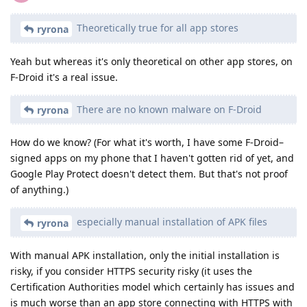
Theoretically true for all app stores
ryrona
Yeah but whereas it's only theoretical on other app stores, on
F-Droid it's a real issue.
There are no known malware on F-Droid
ryrona
How do we know? (For what it's worth, I have some F-Droid–
signed apps on my phone that I haven't gotten rid of yet, and
Google Play Protect doesn't detect them. But that's not proof
of anything.)
especially manual installation of APK files
ryrona
With manual APK installation, only the initial installation is
risky, if you consider HTTPS security risky (it uses the
Certification Authorities model which certainly has issues and
is much worse than an app store connecting with HTTPS with