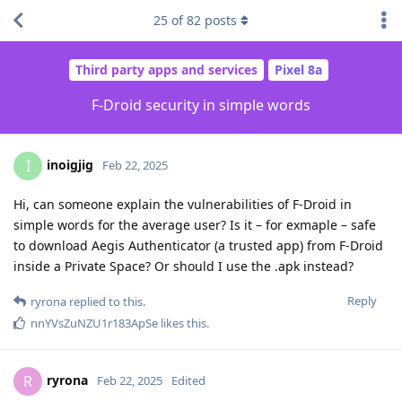
25
of
82
posts
Third party apps and services
Pixel 8a
F-Droid security in simple words
inoigjig
I
Feb 22, 2025
Hi, can someone explain the vulnerabilities of F-Droid in
simple words for the average user? Is it – for exmaple – safe
to download Aegis Authenticator (a trusted app) from F-Droid
inside a Private Space? Or should I use the .apk instead?
Reply
ryrona
replied to this.
nnYVsZuNZU1r183ApSe
likes this
.
ryrona
R
Feb 22, 2025
Edited