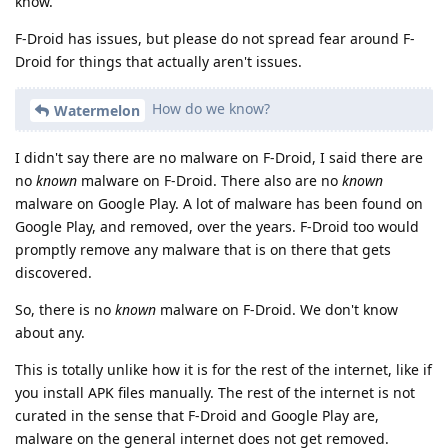
know.
F-Droid has issues, but please do not spread fear around F-
Droid for things that actually aren't issues.
How do we know?
Watermelon
I didn't say there are no malware on F-Droid, I said there are
no
known
malware on F-Droid. There also are no
known
malware on Google Play. A lot of malware has been found on
Google Play, and removed, over the years. F-Droid too would
promptly remove any malware that is on there that gets
discovered.
So, there is no
known
malware on F-Droid. We don't know
about any.
This is totally unlike how it is for the rest of the internet, like if
you install APK files manually. The rest of the internet is not
curated in the sense that F-Droid and Google Play are,
malware on the general internet does not get removed.