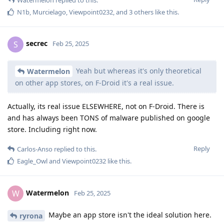
N1b
,
Murcielago
,
Viewpoint0232
, and
3
others
like this
.
secrec
S
Feb 25, 2025
Yeah but whereas it's only theoretical
Watermelon
on other app stores, on F-Droid it's a real issue.
Actually, its real issue ELSEWHERE, not on F-Droid. There is
and has always been TONS of malware published on google
store. Including right now.
Reply
Carlos-Anso
replied to this.
Eagle_Owl
and
Viewpoint0232
like this
.
Watermelon
W
Feb 25, 2025
Maybe an app store isn't the ideal solution here.
ryrona