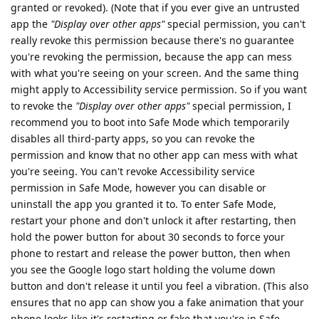
granted or revoked). (Note that if you ever give an untrusted
app the
"Display over other apps"
special permission, you can't
really revoke this permission because there's no guarantee
you're revoking the permission, because the app can mess
with what you're seeing on your screen. And the same thing
might apply to Accessibility service permission. So if you want
to revoke the
"Display over other apps"
special permission, I
recommend you to boot into Safe Mode which temporarily
disables all third-party apps, so you can revoke the
permission and know that no other app can mess with what
you're seeing. You can't revoke Accessibility service
permission in Safe Mode, however you can disable or
uninstall the app you granted it to. To enter Safe Mode,
restart your phone and don't unlock it after restarting, then
hold the power button for about 30 seconds to force your
phone to restart and release the power button, then when
you see the Google logo start holding the volume down
button and don't release it until you feel a vibration. (This also
ensures that no app can show you a fake animation that your
phone looks like it's restarting or fake that you're in Safe