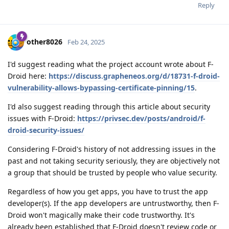
Reply
other8026
Feb 24, 2025
I'd suggest reading what the project account wrote about F-
Droid here:
https://discuss.grapheneos.org/d/18731-f-droid-
vulnerability-allows-bypassing-certificate-pinning/15
.
I'd also suggest reading through this article about security
issues with F-Droid:
https://privsec.dev/posts/android/f-
droid-security-issues/
Considering F-Droid's history of not addressing issues in the
past and not taking security seriously, they are objectively not
a group that should be trusted by people who value security.
Regardless of how you get apps, you have to trust the app
developer(s). If the app developers are untrustworthy, then F-
Droid won't magically make their code trustworthy. It's
already been established that F-Droid doesn't review code or