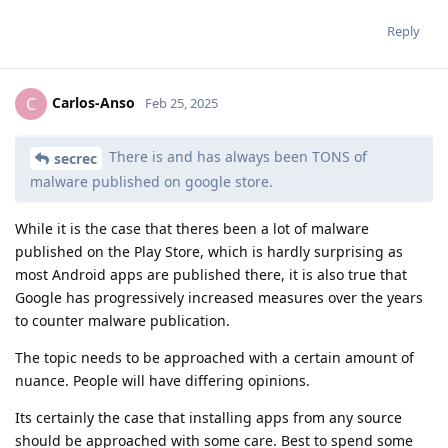
Reply
Carlos-Anso
C
Feb 25, 2025
There is and has always been TONS of
secrec
malware published on google store.
While it is the case that theres been a lot of malware
published on the Play Store, which is hardly surprising as
most Android apps are published there, it is also true that
Google has progressively increased measures over the years
to counter malware publication.
The topic needs to be approached with a certain amount of
nuance. People will have differing opinions.
Its certainly the case that installing apps from any source
should be approached with some care. Best to spend some