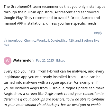
The GrapheneOS team recommends that you only install apps
through the built-in app store, Accrescent and sandboxed
Google Play. They recommend to avoid F-Droid, Aurora and
manual APK installations, unless you have specific needs.
Reply
inomfood
,
ChemicalWonka1
,
DeletedUser720
, and
3
others
like
this
.
Watermelon
W
Feb 22, 2025
Edited
Every app you install from F-Droid can be malware, and every
legitimate app you've already installed from F-Droid can be
turned into malware with a rogue update. For example, if
you've installed Aegis from F-Droid, a rogue update can make
Aegis show a screen like
"Aegis needs to test your connection to
determine if cloud backups are possible. You'll be able to continue
to your vault without cloud backups, but we need you to enable