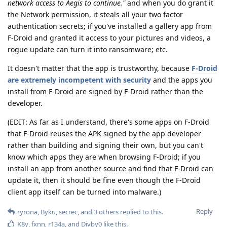
network access to Aegis to continue."
and when you do grant it
the Network permission, it steals all your two factor
authentication secrets; if you've installed a gallery app from
F-Droid and granted it access to your pictures and videos, a
rogue update can turn it into ransomware; etc.
It doesn't matter that the app is trustworthy, because
F-Droid
are extremely incompetent with security
and the apps you
install from F-Droid are signed by F-Droid rather than the
developer.
(EDIT: As far as I understand, there's some apps on F-Droid
that F-Droid reuses the APK signed by the app developer
rather than building and signing their own, but you can't
know which apps they are when browsing F-Droid; if you
install an app from another source and find that F-Droid can
update it, then it should be fine even though the F-Droid
client app itself can be turned into malware.)
Reply
ryrona
,
Byku
,
secrec
, and
3
others
replied to this.
K8y
,
fxnn
,
r134a
, and
Divby0
like this
.