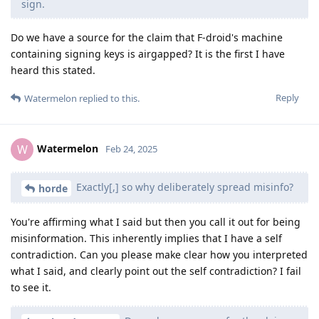
sign.
Do we have a source for the claim that F-droid's machine
containing signing keys is airgapped? It is the first I have
heard this stated.
Reply
Watermelon
replied to this.
Watermelon
W
Feb 24, 2025
Exactly[,] so why deliberately spread misinfo?
horde
You're affirming what I said but then you call it out for being
misinformation. This inherently implies that I have a self
contradiction. Can you please make clear how you interpreted
what I said, and clearly point out the self contradiction? I fail
to see it.