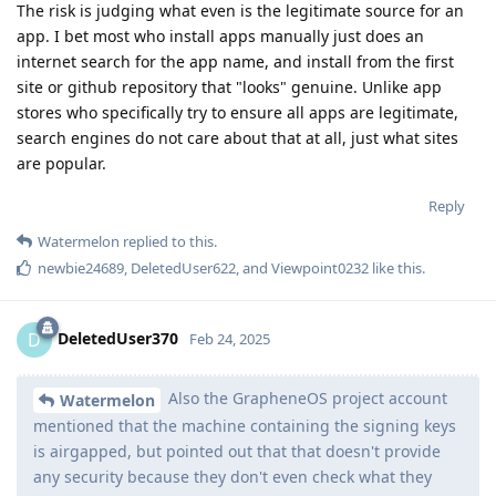
The risk is judging what even is the legitimate source for an
app. I bet most who install apps manually just does an
internet search for the app name, and install from the first
site or github repository that "looks" genuine. Unlike app
stores who specifically try to ensure all apps are legitimate,
search engines do not care about that at all, just what sites
are popular.
Reply
Watermelon
replied to this.
newbie24689
,
DeletedUser622
, and
Viewpoint0232
like this
.
DeletedUser370
D
Feb 24, 2025
Also the GrapheneOS project account
Watermelon
mentioned that the machine containing the signing keys
is airgapped, but pointed out that that doesn't provide
any security because they don't even check what they