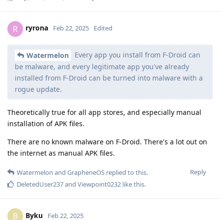
ryrona
R
Feb 22, 2025
Edited
Every app you install from F-Droid can
Watermelon
be malware, and every legitimate app you've already
installed from F-Droid can be turned into malware with a
rogue update.
Theoretically true for all app stores, and especially manual
installation of APK files.
There are no known malware on F-Droid. There's a lot out on
the internet as manual APK files.
Reply
Watermelon
and
GrapheneOS
replied to this.
DeletedUser237
and
Viewpoint0232
like this
.
Byku
B
Feb 22, 2025