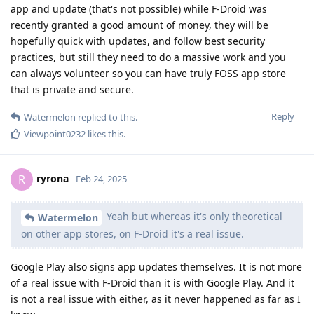
app and update (that's not possible) while F-Droid was
recently granted a good amount of money, they will be
hopefully quick with updates, and follow best security
practices, but still they need to do a massive work and you
can always volunteer so you can have truly FOSS app store
that is private and secure.
Reply
Watermelon
replied to this.
Viewpoint0232
likes this
.
ryrona
R
Feb 24, 2025
Yeah but whereas it's only theoretical
Watermelon
on other app stores, on F-Droid it's a real issue.
Google Play also signs app updates themselves. It is not more
of a real issue with F-Droid than it is with Google Play. And it
is not a real issue with either, as it never happened as far as I