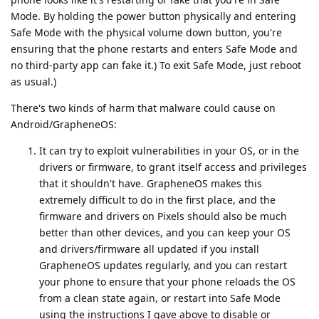
Mode. By holding the power button physically and entering
Safe Mode with the physical volume down button, you're
ensuring that the phone restarts and enters Safe Mode and
no third-party app can fake it.) To exit Safe Mode, just reboot
as usual.)
There's two kinds of harm that malware could cause on
Android/GrapheneOS:
It can try to exploit vulnerabilities in your OS, or in the
drivers or firmware, to grant itself access and privileges
that it shouldn't have. GrapheneOS makes this
extremely difficult to do in the first place, and the
firmware and drivers on Pixels should also be much
better than other devices, and you can keep your OS
and drivers/firmware all updated if you install
GrapheneOS updates regularly, and you can restart
your phone to ensure that your phone reloads the OS
from a clean state again, or restart into Safe Mode
using the instructions I gave above to disable or