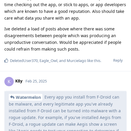
time checking out the app, or stick to apps, or app developers
which are known to have a good reputation. Also should take
care what data you share with an app.
Ive deleted a load of posts above where there was some
disagreements between people which was producing an
unproductive conversation. Would be appreciated if people
could refrain from making such posts.
Reply
DeletedUser370
,
Eagle_Owl
, and
Murcielago
like this
.
K8y
K
Feb 25, 2025
Every app you install from F-Droid can
Watermelon
be malware, and every legitimate app you've already
installed from F-Droid can be turned into malware with a
rogue update. For example, if you've installed Aegis from
F-Droid, a rogue update can make Aegis show a screen
like "Aegis needs to test your connection to determine if