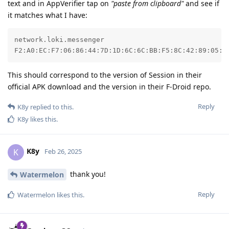
text and in AppVerifier tap on
"paste from clipboard"
and see if
it matches what I have:
network.loki.messenger

F2:A0:EC:F7:06:86:44:7D:1D:6C:6C:BB:F5:8C:42:89:05:0
This should correspond to the version of Session in their
official APK download and the version in their F-Droid repo.
Reply
K8y
replied to this.
K8y
likes this
.
K8y
K
Feb 26, 2025
thank you!
Watermelon
Reply
Watermelon
likes this
.