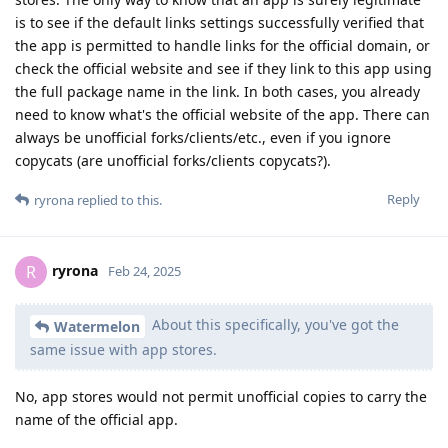
is to see if the default links settings successfully verified that
the app is permitted to handle links for the official domain, or
check the official website and see if they link to this app using
the full package name in the link. In both cases, you already
need to know what's the official website of the app. There can
always be unofficial forks/clients/etc., even if you ignore
copycats (are unofficial forks/clients copycats?).
Reply
ryrona
replied to this.
ryrona
R
Feb 24, 2025
About this specifically, you've got the
Watermelon
same issue with app stores.
No, app stores would not permit unofficial copies to carry the
name of the official app.