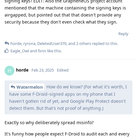
signing keys? EDIT: Also the GrapheneOS project account
mentioned that the machine containing the signing keys is
airgapped, but pointed out that that doesn't provide any
security because they don't even check what they sign.
Reply
horde
,
ryrona
,
DeletedUser370
, and
2
others
replied to this.
Eagle_Owl
and
fxnn
like this
.
horde
H
Feb 23, 2025
Edited
How do we know? (For what it's worth, I
Watermelon
have some F-Droid–signed apps on my phone that I
haven't gotten rid of yet, and Google Play Protect doesn't
detect them. But that's not proof of anything.)
Exactly so why deliberately spread misinfo?
It's funny how people expect F-Droid to audit each and every