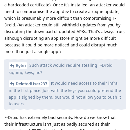
a hardcoded certificate). Once it's installed, an attacker would
need to compromise the app dev to create a rogue update,
which is presumably more difficult than compromising F-
Droid. (An attacker could still withhold updates from you by
disrupting the download of updated APKs. That's always true,
although disrupting an app store might be more difficult
because it could be more noticed and could disrupt much
more than just a single app.)
Such attack would require stealing F-Droid
Byku
signing keys, no?
It would need access to their infra
DeletedUser237
in the first place. Just with the keys you could pretend the
app is signed by them, but would not allow you to push it
to users
F-Droid has extremely bad security. How do we know that
their infrastructure isn't just as badly secured as their