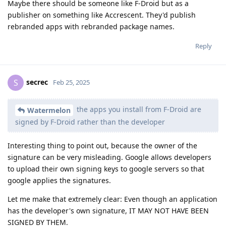
Maybe there should be someone like F-Droid but as a
publisher on something like Accrescent. They'd publish
rebranded apps with rebranded package names.
Reply
secrec
S
Feb 25, 2025
the apps you install from F-Droid are
Watermelon
signed by F-Droid rather than the developer
Interesting thing to point out, because the owner of the
signature can be very misleading. Google allows developers
to upload their own signing keys to google servers so that
google applies the signatures.
Let me make that extremely clear: Even though an application
has the developer's own signature, IT MAY NOT HAVE BEEN
SIGNED BY THEM.