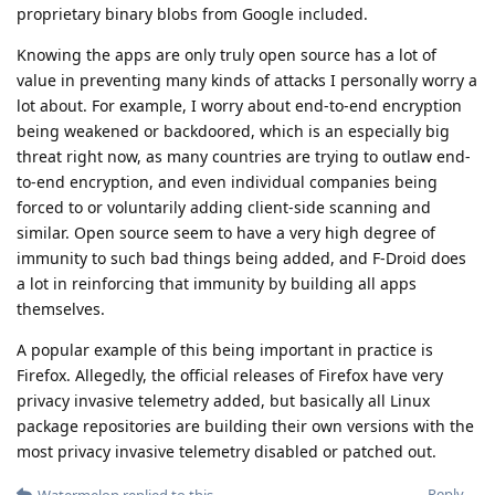
proprietary binary blobs from Google included.
Knowing the apps are only truly open source has a lot of
value in preventing many kinds of attacks I personally worry a
lot about. For example, I worry about end-to-end encryption
being weakened or backdoored, which is an especially big
threat right now, as many countries are trying to outlaw end-
to-end encryption, and even individual companies being
forced to or voluntarily adding client-side scanning and
similar. Open source seem to have a very high degree of
immunity to such bad things being added, and F-Droid does
a lot in reinforcing that immunity by building all apps
themselves.
A popular example of this being important in practice is
Firefox. Allegedly, the official releases of Firefox have very
privacy invasive telemetry added, but basically all Linux
package repositories are building their own versions with the
most privacy invasive telemetry disabled or patched out.
Reply
Watermelon
replied to this.