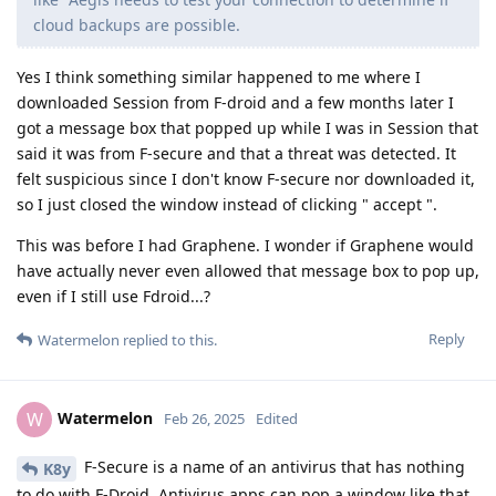
cloud backups are possible.
Yes I think something similar happened to me where I
downloaded Session from F-droid and a few months later I
got a message box that popped up while I was in Session that
said it was from F-secure and that a threat was detected. It
felt suspicious since I don't know F-secure nor downloaded it,
so I just closed the window instead of clicking " accept ".
This was before I had Graphene. I wonder if Graphene would
have actually never even allowed that message box to pop up,
even if I still use Fdroid...?
Reply
Watermelon
replied to this.
Watermelon
W
Feb 26, 2025
Edited
F-Secure is a name of an antivirus that has nothing
K8y
to do with F-Droid. Antivirus apps can pop a window like that