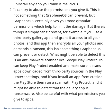
uninstall any app you think is malicious.
It can try to abuse the permissions you give it. This is
not something that GrapheneOS can prevent, but
GrapheneOS certainly gives you more granular
permissions which help to limit the damage. But there's
things it simply can't prevent, for example if you use a
third-party gallery app and grant it access to all your
photos, and this app then encrypts all your photos and
demands a ransom, this isn't something GrapheneOS
can prevent or detect. What might be able to detect this
is an anti-malware scanner like Google Play Protect. You
can keep Play Protect enabled and make sure it scans
apps downloaded from third-party sources in the Play
Protect settings, and if you install an app from outside
the Play Store then run a scan with Play Protect, and it
might be able to detect that the gallery app is
ransomware. Also be careful with what permissions you
give to apps.
Reply
Watermelon
replied to this.