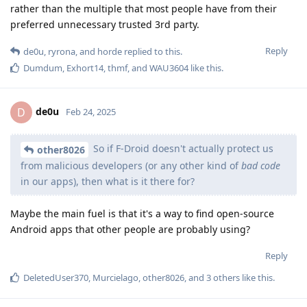
rather than the multiple that most people have from their
preferred unnecessary trusted 3rd party.
Reply
de0u
,
ryrona
, and
horde
replied to this.
Dumdum
,
Exhort14
,
thmf
, and
WAU3604
like this
.
de0u
D
Feb 24, 2025
So if F-Droid doesn't actually protect us
other8026
from malicious developers (or any other kind of
bad code
in our apps), then what is it there for?
Maybe the main fuel is that it's a way to find open-source
Android apps that other people are probably using?
Reply
DeletedUser370
,
Murcielago
,
other8026
, and
3
others
like this
.