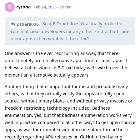
ryrona
R
Feb 24, 2025
Edited
So if F-Droid doesn't actually protect us
other8026
from malicious developers (or any other kind of bad code
in our apps), then what is it there for?
One answer is the ever reoccurring answer, that there
unfortunately are no alternative app store for most apps. I
believe all of us who use F-Droid today will switch over the
moment an alternative actually appears.
Another thing that is important for me and probably many
others, is that they actually verify the apps are fully open
source, without binary blobs, and without privacy invasive or
freedom restricting technology included. Badness
enumeration, yes, but that badness enumeration works very
well in practice compared to all other ways to get open source
apps, as was for example evident in one other thread here
recently regarding APK releases on GitHub often having