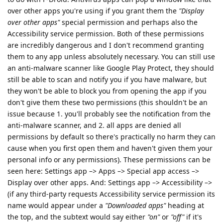
over other apps you're using if you grant them the
"Display
over other apps"
special permission and perhaps also the
Accessibility service permission. Both of these permissions
are incredibly dangerous and I don't recommend granting
them to any app unless absolutely necessary. You can still use
an anti-malware scanner like Google Play Protect, they should
still be able to scan and notify you if you have malware, but
they won't be able to block you from opening the app if you
don't give them these two permissions (this shouldn't be an
issue because 1. you'll probably see the notification from the
anti-malware scanner, and 2. all apps are denied all
permissions by default so there's practically no harm they can
cause when you first open them and haven't given them your
personal info or any permissions). These permissions can be
seen here: Settings app –> Apps –> Special app access –>
Display over other apps. And: Settings app –> Accessibility –>
(if any third-party requests Accessibility service permission its
name would appear under a
"Downloaded apps"
heading at
the top, and the subtext would say either
"on"
or
"off"
if it's