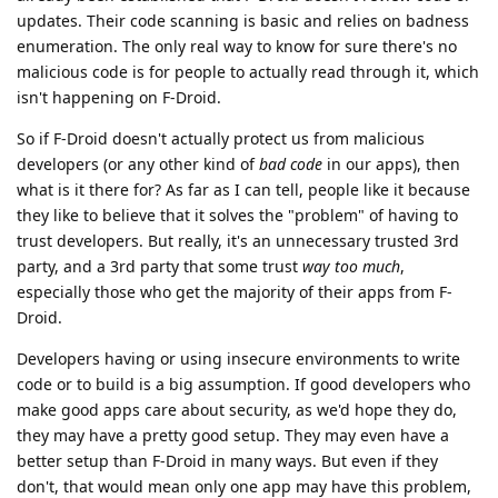
updates. Their code scanning is basic and relies on badness
enumeration. The only real way to know for sure there's no
malicious code is for people to actually read through it, which
isn't happening on F-Droid.
So if F-Droid doesn't actually protect us from malicious
developers (or any other kind of
bad code
in our apps), then
what is it there for? As far as I can tell, people like it because
they like to believe that it solves the "problem" of having to
trust developers. But really, it's an unnecessary trusted 3rd
party, and a 3rd party that some trust
way too much
,
especially those who get the majority of their apps from F-
Droid.
Developers having or using insecure environments to write
code or to build is a big assumption. If good developers who
make good apps care about security, as we'd hope they do,
they may have a pretty good setup. They may even have a
better setup than F-Droid in many ways. But even if they
don't, that would mean only one app may have this problem,