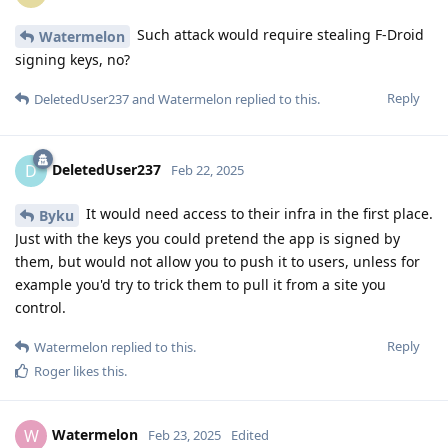
Such attack would require stealing F-Droid
Watermelon
signing keys, no?
Reply
DeletedUser237
and
Watermelon
replied to this.
DeletedUser237
D
Feb 22, 2025
It would need access to their infra in the first place.
Byku
Just with the keys you could pretend the app is signed by
them, but would not allow you to push it to users, unless for
example you'd try to trick them to pull it from a site you
control.
Reply
Watermelon
replied to this.
Roger
likes this
.
Watermelon
W
Feb 23, 2025
Edited