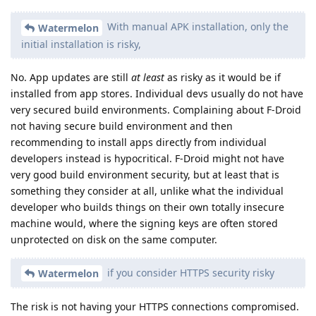
With manual APK installation, only the
Watermelon
initial installation is risky,
No. App updates are still
at least
as risky as it would be if
installed from app stores. Individual devs usually do not have
very secured build environments. Complaining about F-Droid
not having secure build environment and then
recommending to install apps directly from individual
developers instead is hypocritical. F-Droid might not have
very good build environment security, but at least that is
something they consider at all, unlike what the individual
developer who builds things on their own totally insecure
machine would, where the signing keys are often stored
unprotected on disk on the same computer.
if you consider HTTPS security risky
Watermelon
The risk is not having your HTTPS connections compromised.