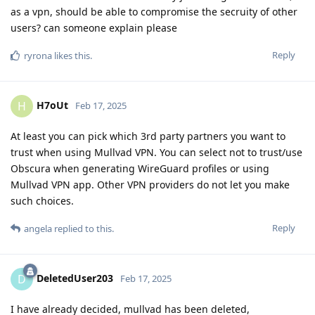
as a vpn, should be able to compromise the secruity of other
users? can someone explain please
Reply
ryrona
likes this
.
H7oUt
H
Feb 17, 2025
At least you can pick which 3rd party partners you want to
trust when using Mullvad VPN. You can select not to trust/use
Obscura when generating WireGuard profiles or using
Mullvad VPN app. Other VPN providers do not let you make
such choices.
Reply
angela
replied to this.
DeletedUser203
D
Feb 17, 2025
I have already decided, mullvad has been deleted,