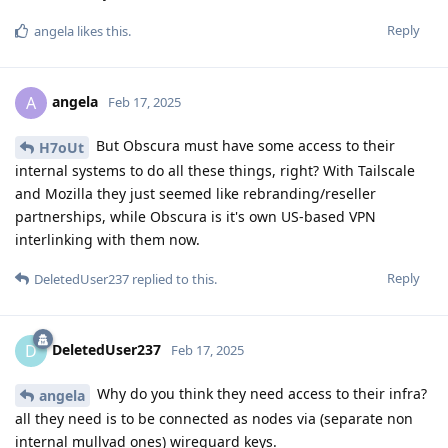
Reply
angela
likes this
.
angela
A
Feb 17, 2025
But Obscura must have some access to their
H7oUt
internal systems to do all these things, right? With Tailscale
and Mozilla they just seemed like rebranding/reseller
partnerships, while Obscura is it's own US-based VPN
interlinking with them now.
Reply
DeletedUser237
replied to this.
DeletedUser237
D
Feb 17, 2025
Why do you think they need access to their infra?
angela
all they need is to be connected as nodes via (separate non
internal mullvad ones) wireguard keys.