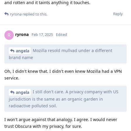
and rotten and it taints anything it touches.
Reply
ryrona
replied to this.
ryrona
R
Feb 17, 2025
Edited
Mozilla resold mullvad under a different
angela
brand name
Oh, I didn't knew that. I didn't even knew Mozilla had a VPN
service.
I still don't care. A privacy company with US
angela
jurisdiction is the same as an organic garden in
radioactive polluted soil.
I won't argue against that analogy. I agree. I would never
trust Obscura with my privacy, for sure.