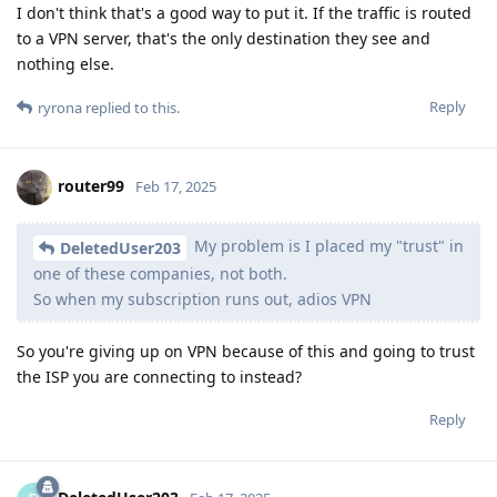
I don't think that's a good way to put it. If the traffic is routed
to a VPN server, that's the only destination they see and
nothing else.
Reply
ryrona
replied to this.
router99
Feb 17, 2025
My problem is I placed my "trust" in
DeletedUser203
one of these companies, not both.
So when my subscription runs out, adios VPN
So you're giving up on VPN because of this and going to trust
the ISP you are connecting to instead?
Reply