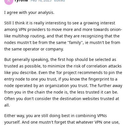
R
I agree with your analysis.
Still I think it is really interesting to see a growing interest
among VPN providers to move more and more towards onion-
like multihop routing, and that they are recognizing that the
nodes mustn't be from the same "family", ie mustn't be from
the same operator or company.
But generally speaking, the first hop should be selected as
trusted as possible, to minimize the risk of correlation attacks
like you describe. Even the Tor project recommends to pin the
entry node to one you trust, if you know the fingerprint to a
node operated by an organization you trust. The further away
from you in the chain the node is, the less trusted it can be.
Often you don't consider the destination websites trusted at
all.
Either way, you are still doing best in combining VPNs
yourself. And one mustn't forget that whatever VPN one use,