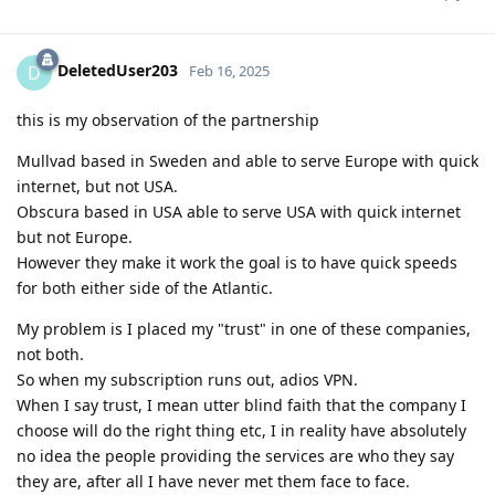
DeletedUser203
D
Feb 16, 2025
this is my observation of the partnership
Mullvad based in Sweden and able to serve Europe with quick
internet, but not USA.
Obscura based in USA able to serve USA with quick internet
but not Europe.
However they make it work the goal is to have quick speeds
for both either side of the Atlantic.
My problem is I placed my "trust" in one of these companies,
not both.
So when my subscription runs out, adios VPN.
When I say trust, I mean utter blind faith that the company I
choose will do the right thing etc, I in reality have absolutely
no idea the people providing the services are who they say
they are, after all I have never met them face to face.