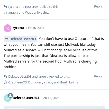
Reply
ryrona
and
router99
replied to this.
angela
and
Wadder
like this
.
ryrona
R
Feb 16, 2025
You don't have to use Obscura, if that is
DeletedUser203
what you mean. You can still use just Mullvad, like today.
Mullvad as a service will not change at all because of this.
The partnership is just that Obscura is allowed to use
Mullvad servers for the second hop. Mullvad is changing
nothing.
Reply
DeletedUser203
and
angela
replied to this.
GrapheneOS
,
Dumdum
,
Xtreix
, and
thmf
like this
.
DeletedUser203
D
Feb 16, 2025