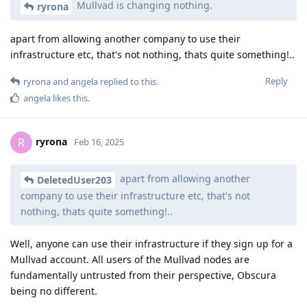
Mullvad is changing nothing.
ryrona
apart from allowing another company to use their
infrastructure etc, that's not nothing, thats quite something!..
Reply
ryrona
and
angela
replied to this.
angela
likes this
.
ryrona
R
Feb 16, 2025
apart from allowing another
DeletedUser203
company to use their infrastructure etc, that's not
nothing, thats quite something!..
Well, anyone can use their infrastructure if they sign up for a
Mullvad account. All users of the Mullvad nodes are
fundamentally untrusted from their perspective, Obscura
being no different.