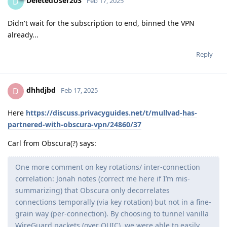
DeletedUser203
D
Feb 17, 2025
Didn't wait for the subscription to end, binned the VPN
already...
Reply
dhhdjbd
D
Feb 17, 2025
Here
https://discuss.privacyguides.net/t/mullvad-has-
partnered-with-obscura-vpn/24860/37
Carl from Obscura(?) says:
One more comment on key rotations/ inter-connection
correlation: Jonah notes (correct me here if I’m mis-
summarizing) that Obscura only decorrelates
connections temporally (via key rotation) but not in a fine-
grain way (per-connection). By choosing to tunnel vanilla
WireGuard packets (over QUIC), we were able to easily