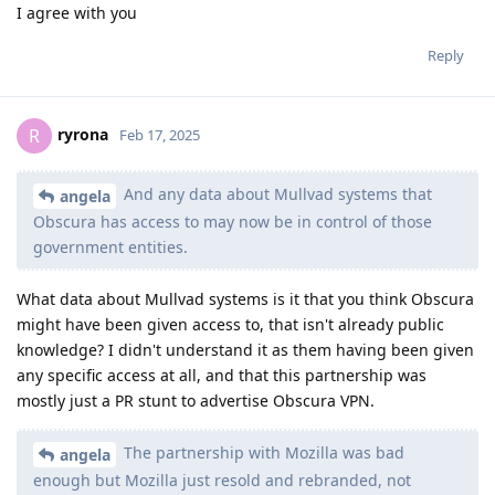
I agree with you
Reply
ryrona
R
Feb 17, 2025
And any data about Mullvad systems that
angela
Obscura has access to may now be in control of those
government entities.
What data about Mullvad systems is it that you think Obscura
might have been given access to, that isn't already public
knowledge? I didn't understand it as them having been given
any specific access at all, and that this partnership was
mostly just a PR stunt to advertise Obscura VPN.
The partnership with Mozilla was bad
angela
enough but Mozilla just resold and rebranded, not