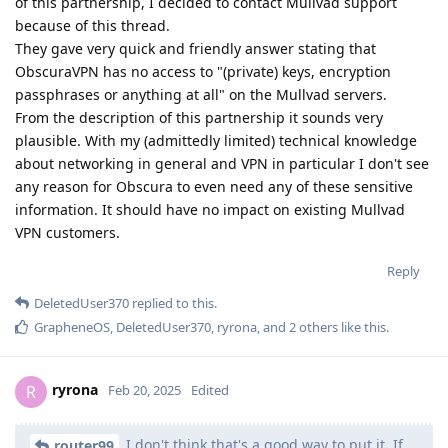
of this partnership, I decided to contact Mullvad support
because of this thread.
They gave very quick and friendly answer stating that
ObscuraVPN has no access to "(private) keys, encryption
passphrases or anything at all" on the Mullvad servers.
From the description of this partnership it sounds very
plausible. With my (admittedly limited) technical knowledge
about networking in general and VPN in particular I don't see
any reason for Obscura to even need any of these sensitive
information. It should have no impact on existing Mullvad
VPN customers.
Reply
DeletedUser370
replied to this.
GrapheneOS
,
DeletedUser370
,
ryrona
, and
2
others
like this
.
ryrona
R
Feb 20, 2025
Edited
I don't think that's a good way to put it. If
router99