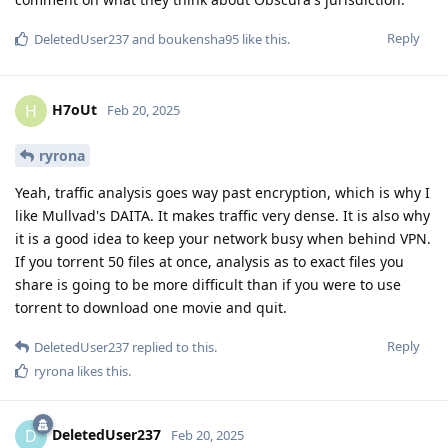
Reply
DeletedUser237
and
boukensha95
like this
.
H7oUt
H
Feb 20, 2025
ryrona
Yeah, traffic analysis goes way past encryption, which is why I
like Mullvad's DAITA. It makes traffic very dense. It is also why
it is a good idea to keep your network busy when behind VPN.
If you torrent 50 files at once, analysis as to exact files you
share is going to be more difficult than if you were to use
torrent to download one movie and quit.
Reply
DeletedUser237
replied to this.
ryrona
likes this
.
DeletedUser237
D
Feb 20, 2025