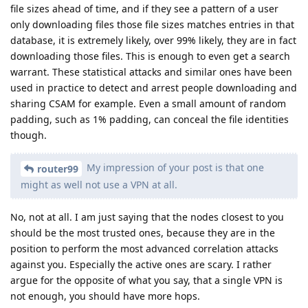
file sizes ahead of time, and if they see a pattern of a user
only downloading files those file sizes matches entries in that
database, it is extremely likely, over 99% likely, they are in fact
downloading those files. This is enough to even get a search
warrant. These statistical attacks and similar ones have been
used in practice to detect and arrest people downloading and
sharing CSAM for example. Even a small amount of random
padding, such as 1% padding, can conceal the file identities
though.
My impression of your post is that one
router99
might as well not use a VPN at all.
No, not at all. I am just saying that the nodes closest to you
should be the most trusted ones, because they are in the
position to perform the most advanced correlation attacks
against you. Especially the active ones are scary. I rather
argue for the opposite of what you say, that a single VPN is
not enough, you should have more hops.