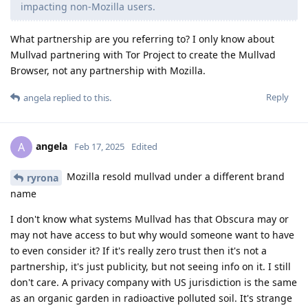
impacting non-Mozilla users.
What partnership are you referring to? I only know about
Mullvad partnering with Tor Project to create the Mullvad
Browser, not any partnership with Mozilla.
Reply
angela
replied to this.
angela
A
Feb 17, 2025
Edited
Mozilla resold mullvad under a different brand
ryrona
name
I don't know what systems Mullvad has that Obscura may or
may not have access to but why would someone want to have
to even consider it? If it's really zero trust then it's not a
partnership, it's just publicity, but not seeing info on it. I still
don't care. A privacy company with US jurisdiction is the same
as an organic garden in radioactive polluted soil. It's strange