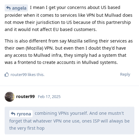
I mean I get your concerns about US based
angela
provider when it comes to services like VPN but Mullvad does
not move their jurisdiction to US because of this partnership
and it would not affect EU based customers.
This is also different from say Mozilla selling their services as
their own (Mozilla) VPN. but even then I doubt they'd have
any access to Mullvad infra, they simply had a system that
was a frontend to create accounts in Mullvad systems.
Reply
router99
likes this
.
router99
Feb 17, 2025
combining VPNs yourself. And one mustn't
ryrona
forget that whatever VPN one use, ones ISP will always be
the very first hop