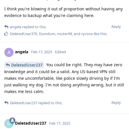
I think you're blowing it out of proportion without having any
evidence to backup what you're claiming here.
Reply
angela
replied to this.
DeletedUser370
,
Dumdum
,
router99
, and
ryrona
like this
.
angela
A
Feb 17, 2025
Edited
You could be right. They may have zero
DeletedUser237
knowledge and it could be a valid. Any US-based VPN still
makes me uncomfortable, like police slowly driving by if I'm
just walking my dog. I'm not doing anything wrong, but it still
makes me less calm.
Reply
DeletedUser237
replied to this.
DeletedUser237
D
Feb 17, 2025