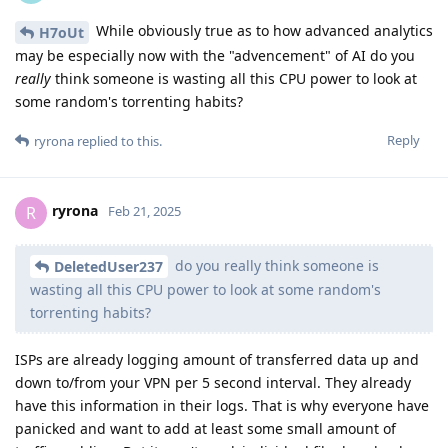
While obviously true as to how advanced analytics
H7oUt
may be especially now with the "advencement" of AI do you
really
think someone is wasting all this CPU power to look at
some random's torrenting habits?
Reply
ryrona
replied to this.
ryrona
R
Feb 21, 2025
do you really think someone is
DeletedUser237
wasting all this CPU power to look at some random's
torrenting habits?
ISPs are already logging amount of transferred data up and
down to/from your VPN per 5 second interval. They already
have this information in their logs. That is why everyone have
panicked and want to add at least some small amount of