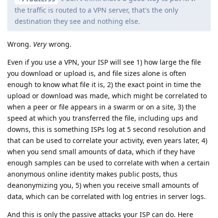
the traffic is routed to a VPN server, that's the only
destination they see and nothing else.
Wrong.
Very
wrong.
Even if you use a VPN, your ISP will see 1) how large the file
you download or upload is, and file sizes alone is often
enough to know what file it is, 2) the exact point in time the
upload or download was made, which might be correlated to
when a peer or file appears in a swarm or on a site, 3) the
speed at which you transferred the file, including ups and
downs, this is something ISPs log at 5 second resolution and
that can be used to correlate your activity, even years later, 4)
when you send small amounts of data, which if they have
enough samples can be used to correlate with when a certain
anonymous online identity makes public posts, thus
deanonymizing you, 5) when you receive small amounts of
data, which can be correlated with log entries in server logs.
And this is only the passive attacks your ISP can do. Here