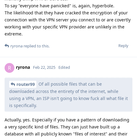
To say "everyone have panicked" is, again, hyperbole.
The likelihood that they have cracked the encryption of your
connection with the VPN server you connect to or are covertly
working with your specific VPN provider are unlikely in the
extreme.
Reply
ryrona
replied to this.
ryrona
R
Feb 22, 2025
Edited
Of all possible files that can be
router99
downloaded across the entirety of the internet, while
using a VPN, an ISP isn't going to know fuck all what file it
is specifically.
Actually, yes. Especially if you have a pattern of downloading
a very specific kind of files. They can just have built up a
database with all publicly known "files of interest" and their