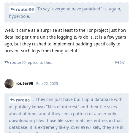
To say "everyone have panicked" is, again,
router99
hyperbole.
Well, it came as a surprise at least to the Tor project just how
detailed per time unit the logging ISPs do is. It is a few years
ago, but they rushed to implement padding specifically to
prevent such logs from being useful.
Reply
router99
replied to this.
router99
Feb 22, 2025
. They can just have built up a database with
ryrona
all publicly known "files of interest" and their file sizes
ahead of time, and if they see a pattern of a user only
downloading files those file sizes matches entries in that
database, it is extremely likely, over 99% likely, they are in