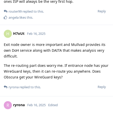
ones ISP will always be the very first hop.
Reply
router99
replied to this.
angela
likes this
.
H7oUt
H
Feb 16, 2025
Exit node owner is more important and Mullvad provides its
own DoH service along with DAITA that makes analysis very
difficult.
The re-routing part does worry me. If entrance node has your
WireGuard keys, then it can re-route you anywhere. Does
Obscura get your WireGuard keys?
Reply
ryrona
replied to this.
ryrona
R
Feb 16, 2025
Edited