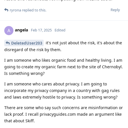
Reply
ryrona
replied to this.
angela
A
Feb 17, 2025
Edited
it's not just about the risk, it's about the
DeletedUser203
disregard of the risk by them.
I am someone who likes organic food and healthy living. I am
going to create my organic farm next to the site of Chernobyl.
Is something wrong?
I am someone who cares about privacy. I am going to
incorporate my privacy company in a country with gag rules
and laws extremely hostile to privacy. Is something wrong?
There are some who say such concerns are misinformation or
lack proof. I recall privacyguides.com made an argument like
that about Skiff.