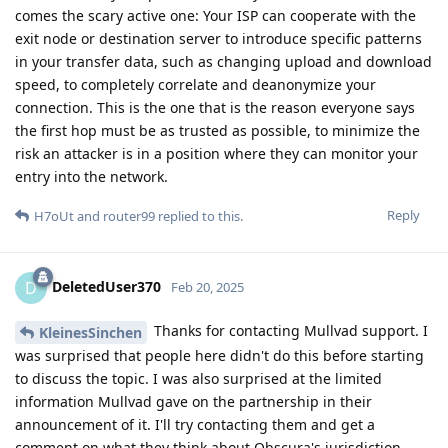
comes the scary active one: Your ISP can cooperate with the
exit node or destination server to introduce specific patterns
in your transfer data, such as changing upload and download
speed, to completely correlate and deanonymize your
connection. This is the one that is the reason everyone says
the first hop must be as trusted as possible, to minimize the
risk an attacker is in a position where they can monitor your
entry into the network.
Reply
H7oUt
and
router99
replied to this.
DeletedUser370
D
Feb 20, 2025
Thanks for contacting Mullvad support. I
KleinesSinchen
was surprised that people here didn't do this before starting
to discuss the topic. I was also surprised at the limited
information Mullvad gave on the partnership in their
announcement of it. I'll try contacting them and get a
comment on what they think about Obscura's jurisdiction.