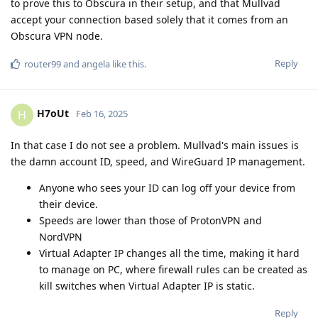
to prove this to Obscura in their setup, and that Mullvad
accept your connection based solely that it comes from an
Obscura VPN node.
Reply
router99
and
angela
like this
.
H7oUt
H
Feb 16, 2025
In that case I do not see a problem. Mullvad's main issues is
the damn account ID, speed, and WireGuard IP management.
Anyone who sees your ID can log off your device from
their device.
Speeds are lower than those of ProtonVPN and
NordVPN
Virtual Adapter IP changes all the time, making it hard
to manage on PC, where firewall rules can be created as
kill switches when Virtual Adapter IP is static.
Reply