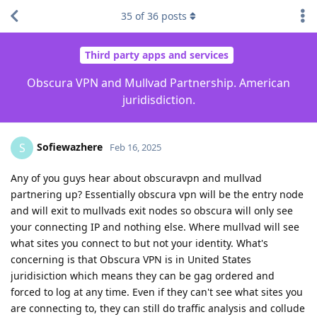
35
of
36
posts
Third party apps and services
Obscura VPN and Mullvad Partnership. American
juridisdiction.
Sofiewazhere
S
Feb 16, 2025
Any of you guys hear about obscuravpn and mullvad
partnering up? Essentially obscura vpn will be the entry node
and will exit to mullvads exit nodes so obscura will only see
your connecting IP and nothing else. Where mullvad will see
what sites you connect to but not your identity. What's
concerning is that Obscura VPN is in United States
juridisiction which means they can be gag ordered and
forced to log at any time. Even if they can't see what sites you
are connecting to, they can still do traffic analysis and collude