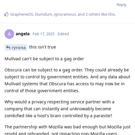
Reply
GrapheneOS
,
Dumdum
,
ignoramous
, and
2
others
like this
.
angela
A
Feb 17, 2025
Edited
this isn't true
ryrona
Mullvad can't be subject to a gag order
Obscura can be subject to a gag order. They could already be
subject to control by government entities. And any data about
Mullvad systems that Obscura has access to may now be in
control of those government entities.
Why would a privacy respecting service partner with a
company that can instantly and unknowably become
zombified like a host's brain controlled by a parasite?
The partnership with Mozilla was bad enough but Mozilla just
resold and rebranded, not impacting non-Mozilla users.