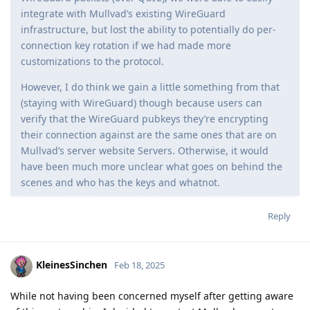
integrate with Mullvad’s existing WireGuard
infrastructure, but lost the ability to potentially do per-
connection key rotation if we had made more
customizations to the protocol.
However, I do think we gain a little something from that
(staying with WireGuard) though because users can
verify that the WireGuard pubkeys they’re encrypting
their connection against are the same ones that are on
Mullvad’s server website Servers. Otherwise, it would
have been much more unclear what goes on behind the
scenes and who has the keys and whatnot.
Reply
KleinesSinchen
Feb 18, 2025
While not having been concerned myself after getting aware