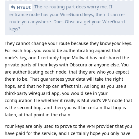
The re-routing part does worry me. If
H7oUt
entrance node has your WireGuard keys, then it can re-
route you anywhere. Does Obscura get your WireGuard
keys?
They cannot change your route because they know
your
keys.
For each hop, you would be authenticating against that
node's key, and I certainly hope Mullvad has not shared the
private parts of their keys with Obscura or anyone else. You
are authenticating each node, that they are who you expect
them to be. That guarantees your data will take the right
hops, and that no hop can affect this. As long as you use a
third-party wireguard app, you would see in your
configuration file whether it really is Mullvad's VPN node that
is the second hop, and then you will be certain that hop is
taken, at that point in the chain.
Your keys are only used to prove to the VPN provider that you
have paid for the service, and I certainly hope you only have