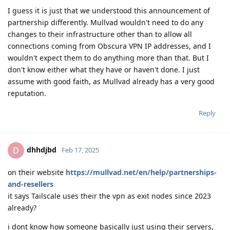
I guess it is just that we understood this announcement of
partnership differently. Mullvad wouldn't need to do any
changes to their infrastructure other than to allow all
connections coming from Obscura VPN IP addresses, and I
wouldn't expect them to do anything more than that. But I
don't know either what they have or haven't done. I just
assume with good faith, as Mullvad already has a very good
reputation.
Reply
dhhdjbd
D
Feb 17, 2025
on their website
https://mullvad.net/en/help/partnerships-
and-resellers
it says Tailscale uses their the vpn as exit nodes since 2023
already?
i dont know how someone basically just using their servers,