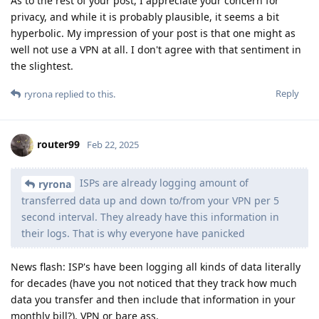
As to the rest of your post, I appreciate your concern for
privacy, and while it is probably plausible, it seems a bit
hyperbolic. My impression of your post is that one might as
well not use a VPN at all. I don't agree with that sentiment in
the slightest.
Reply
ryrona
replied to this.
router99
Feb 22, 2025
ISPs are already logging amount of
ryrona
transferred data up and down to/from your VPN per 5
second interval. They already have this information in
their logs. That is why everyone have panicked
News flash: ISP's have been logging all kinds of data literally
for decades (have you not noticed that they track how much
data you transfer and then include that information in your
monthly bill?), VPN or bare ass.