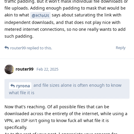
traffic padding. But it won't mask individual file downloads or
file uploads. Adding enough padding to mask that would be
akin to what
says about saturating the link with
@H7oUt
independent downloads, and that does not play nice with
metered internet connections, so no one really wants to add
such padding.
Reply
router99
replied to this.
router99
Feb 22, 2025
and file sizes alone is often enough to know
ryrona
what file it is
Now that's reaching. Of all possible files that can be
downloaded across the entirety of the internet, while using a
VPN, an ISP isn't going to know fuck all what file it is
specifically.