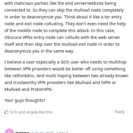
with malicious parties like the end server/website being
connected to. So they can skip the mullvad node completely
in order to deanonymize you. Think about it like a tor entry
node and exit node colluding. They don't even need the help
of the middle node to complete this attack. In this case,
Obscura VPNs entry node can collude with the web server
itself and then skip over the mullvad exit node in order to
deanonymize you in the same way.
I believe a user especially a GOS user who needs to multihop
between VPN providers would be better off using something
like rethinkdns. And multi hoping between two already known
and trustworthy VPN providers like Mullvad and IVPN or
Mullvad and ProtonVPN.
Your guys thoughts?
Reply
N1b
and
angela
like this
.
ryrona
Feb 16, 2025
Edited