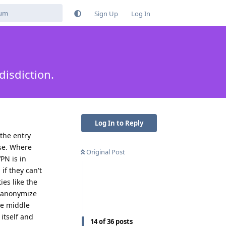
Sign Up
Log In
isdiction.
Log In to Reply
the entry
lse. Where
Original Post
PN is in
if they can't
ies like the
deanonymize
he middle
itself and
14
of
36
posts