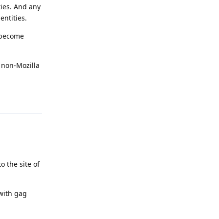
ties. And any
ntities.
 become
 non-Mozilla
Reply
o the site of
with gag