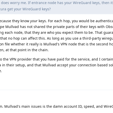
 does worry me. If entrance node has your WireGuard keys, then it
ura get your WireGuard keys?
because they know
your
keys. For each hop, you would be authentic
hope Mullvad has not shared the private parts of their keys with Obs
ing each node, that they are who you expect them to be. That guar
 that no hop can affect this. As long as you use a third-party wire
on file whether it really is Mullvad's VPN node that is the second h
en, at that point in the chain.
to the VPN provider that you have paid for the service, and I certai
a in their setup, and that Mullvad accept your connection based sole
e.
lem. Mullvad's main issues is the damn account ID, speed, and Wire