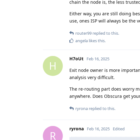
chain the node is, the less truste
Either way, you are still doing b
use, ones ISP will always be the ve
router99
replied to this.
angela
likes this
.
H7oUt
Feb 16, 2025
H
Exit node owner is more importan
analysis very difficult.
The re-routing part does worry m
anywhere. Does Obscura get you
ryrona
replied to this.
ryrona
Feb 16, 2025
Edited
R