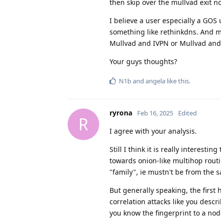
then skip over the mullvad exit 
I believe a user especially a GO
something like rethinkdns. And m
Mullvad and IVPN or Mullvad and
Your guys thoughts?
N1b
and
angela
like this
.
ryrona
Feb 16, 2025
Edited
R
I agree with your analysis.
Still I think it is really intere
towards onion-like multihop rout
"family", ie mustn't be from the
But generally speaking, the first 
correlation attacks like you descr
you know the fingerprint to a nod