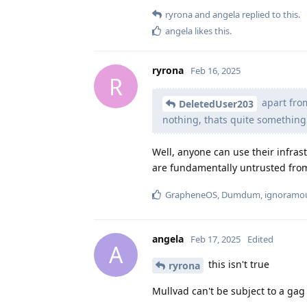
ryrona
and
angela
replied to this.
angela
likes this
.
ryrona
Feb 16, 2025
R
apart from
DeletedUser203
nothing, thats quite something!
Well, anyone can use their infras
are fundamentally untrusted from
GrapheneOS
,
Dumdum
,
ignoramo
angela
Feb 17, 2025
Edited
A
this isn't true
ryrona
Mullvad can't be subject to a gag