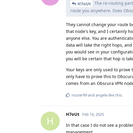
The re-routing part
H7oUt
route you anywhere. Does Obsc
They cannot change your route 
that node's key, and I certainly 
anyone else. You are authenticat
data will take the right hops, and
you would see in your configurati
you will be certain that hop is tak
Your keys are only used to prove 
only have to prove this to Obscur
comes from an Obscura VPN nod
router99
and
angela
like this
.
H7oUt
Feb 16, 2025
H
In that case I do not see a prob
management.