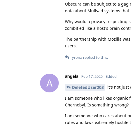
Obscura can be subject to a gag o
data about Mullvad systems that 
Why would a privacy respecting 
zombified like a host's brain cont
The partnership with Mozilla was
users.
ryrona
replied to this.
angela
Feb 17, 2025
Edited
A
it's not just
DeletedUser203
I am someone who likes organic fo
Chernobyl. Is something wrong?
I am someone who cares about pri
rules and laws extremely hostile 