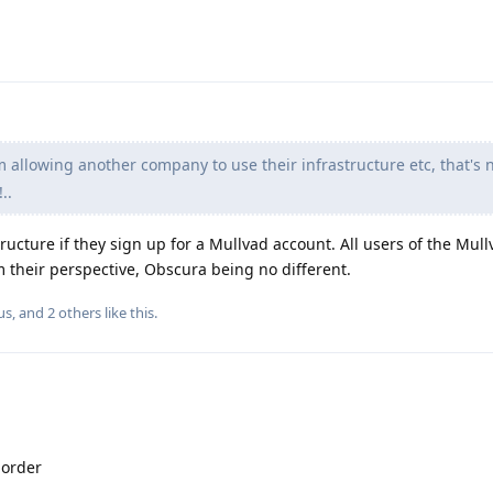
 allowing another company to use their infrastructure etc, that's 
..
tructure if they sign up for a Mullvad account. All users of the Mul
 their perspective, Obscura being no different.
us
, and
2
others
like this
.
 order