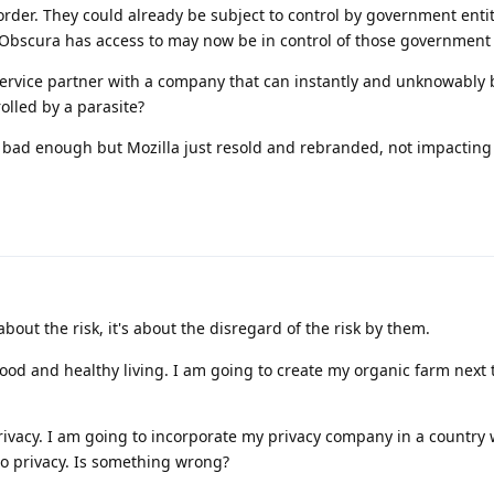
rder. They could already be subject to control by government enti
Obscura has access to may now be in control of those government e
service partner with a company that can instantly and unknowably
rolled by a parasite?
 bad enough but Mozilla just resold and rebranded, not impacting
 about the risk, it's about the disregard of the risk by them.
od and healthy living. I am going to create my organic farm next t
vacy. I am going to incorporate my privacy company in a country 
to privacy. Is something wrong?