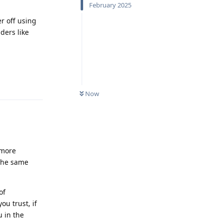
February 2025
r off using
ders like
Reply
Now
 more
 the same
of
ou trust, if
u in the