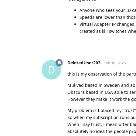
Anyone who sees your ID can
Speeds are lower than tho
Virtual Adapter IP changes 
created as kill switches when
DeletedUser203
Feb 16, 2025
D
this is my observation of the par
Mullvad based in Sweden and able
Obscura based in USA able to ser
However they make it work the goal
My problem is I placed my "trust"
So when my subscription runs out
When I say trust, I mean utter bli
absolutely no idea the people pro