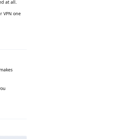
d at all.
er VPN one
Reply
 makes
you
Reply