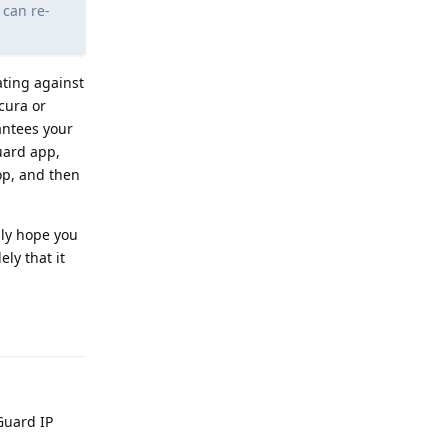
 can re-
ating against
cura or
antees your
guard app,
op, and then
nly hope you
ly that it
Reply
Guard IP