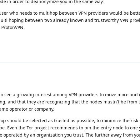
node in order to deanonymize you in the same way.
S user who needs to multihop between VPN providers would be bette
ulti hoping between two already known and trustworthy VPN provi
 ProtonVPN.
sting to see a growing interest among VPN providers to move more and
ing, and that they are recognizing that the nodes mustn't be from
 same operator or company.
hop should be selected as trusted as possible, to minimize the risk 
ibe. Even the Tor project recommends to pin the entry node to one y
e operated by an organization you trust. The further away from yo