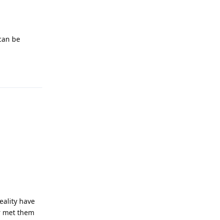
 can be
Reply
eality have
er met them