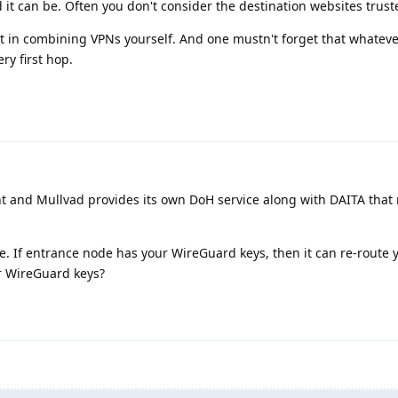
d it can be. Often you don't consider the destination websites truste
est in combining VPNs yourself. And one mustn't forget that whatev
ry first hop.
t and Mullvad provides its own DoH service along with DAITA that
e. If entrance node has your WireGuard keys, then it can re-route 
r WireGuard keys?