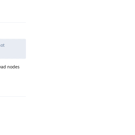
Reply
not
lvad nodes
Reply