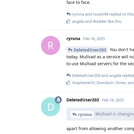
face to face.
ryrona
and
router99
replied to this
angela
and
Wadder
like this
.
ryrona
Feb 16, 2025
R
You don't ha
DeletedUser203
today. Mullvad as a service will n
to use Mullvad servers for the s
DeletedUser203
and
angela
replied
GrapheneOS
,
Dumdum
,
Xtreix
, an
DeletedUser203
Feb 16, 2025
D
Mullvad is changin
ryrona
apart from allowing another compa