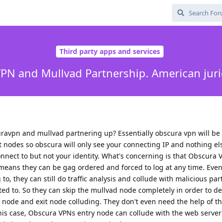
Third party apps and services
PN and Mullvad Partnership. American jurid
ravpn and mullvad partnering up? Essentially obscura vpn will be 
it nodes so obscura will only see your connecting IP and nothing e
onnect to but not your identity. What's concerning is that Obscura V
 means they can be gag ordered and forced to log at any time. Even 
o, they can still do traffic analysis and collude with malicious part
ed to. So they can skip the mullvad node completely in order to 
try node and exit node colluding. They don't even need the help of t
this case, Obscura VPNs entry node can collude with the web server 