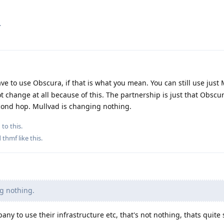
.
ve to use Obscura, if that is what you mean. You can still use just 
ot change at all because of this. The partnership is just that Obscu
econd hop. Mullvad is changing nothing.
 to this.
d
thmf
like this
.
g nothing.
ny to use their infrastructure etc, that's not nothing, thats quite