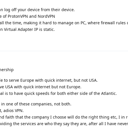
 log off your device from their device.
se of ProtonVPN and NordVPN
all the time, making it hard to manage on PC, where firewall rules
 Virtual Adapter IP is static.
tnership
 to serve Europe with quick internet, but not USA.
ve USA with quick internet but not Europe.
 is to have quick speeds for both either side of the Atlantic.
 in one of these companies, not both.
, adios VPN.
nd faith that the company I choose will do the right thing etc, I in r
viding the services are who they say they are, after all I have nev