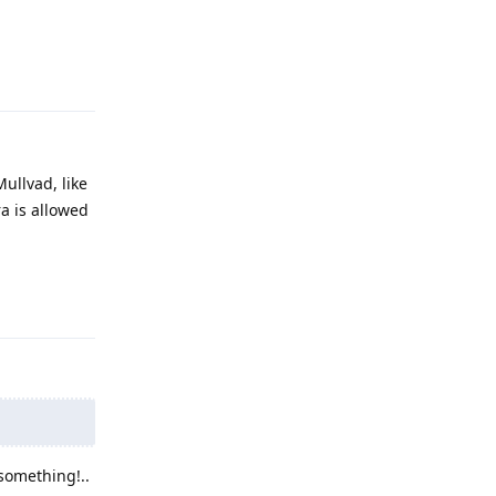
Reply
Mullvad, like
ra is allowed
Reply
 something!..