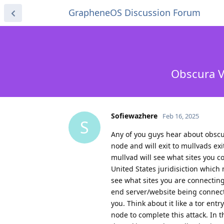
GrapheneOS Discussion Forum
Obscura V
Sofiewazhere
Feb 16, 2025
S
Any of you guys hear about obscu
node and will exit to mullvads ex
mullvad will see what sites you c
United States juridisiction which
see what sites you are connecting t
end server/website being connect
you. Think about it like a tor en
node to complete this attack. In 