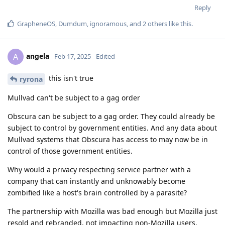
Reply
GrapheneOS
,
Dumdum
,
ignoramous
, and
2
others
like this
.
angela
A
Feb 17, 2025
Edited
this isn't true
ryrona
Mullvad can't be subject to a gag order
Obscura can be subject to a gag order. They could already be
subject to control by government entities. And any data about
Mullvad systems that Obscura has access to may now be in
control of those government entities.
Why would a privacy respecting service partner with a
company that can instantly and unknowably become
zombified like a host's brain controlled by a parasite?
The partnership with Mozilla was bad enough but Mozilla just
resold and rebranded, not impacting non-Mozilla users.