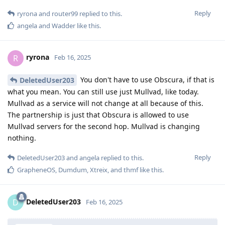
Reply
ryrona
and
router99
replied to this.
angela
and
Wadder
like this
.
ryrona
R
Feb 16, 2025
You don't have to use Obscura, if that is
DeletedUser203
what you mean. You can still use just Mullvad, like today.
Mullvad as a service will not change at all because of this.
The partnership is just that Obscura is allowed to use
Mullvad servers for the second hop. Mullvad is changing
nothing.
Reply
DeletedUser203
and
angela
replied to this.
GrapheneOS
,
Dumdum
,
Xtreix
, and
thmf
like this
.
DeletedUser203
D
Feb 16, 2025