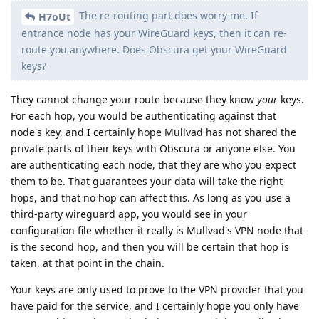
The re-routing part does worry me. If
H7oUt
entrance node has your WireGuard keys, then it can re-
route you anywhere. Does Obscura get your WireGuard
keys?
They cannot change your route because they know
your
keys.
For each hop, you would be authenticating against that
node's key, and I certainly hope Mullvad has not shared the
private parts of their keys with Obscura or anyone else. You
are authenticating each node, that they are who you expect
them to be. That guarantees your data will take the right
hops, and that no hop can affect this. As long as you use a
third-party wireguard app, you would see in your
configuration file whether it really is Mullvad's VPN node that
is the second hop, and then you will be certain that hop is
taken, at that point in the chain.
Your keys are only used to prove to the VPN provider that you
have paid for the service, and I certainly hope you only have