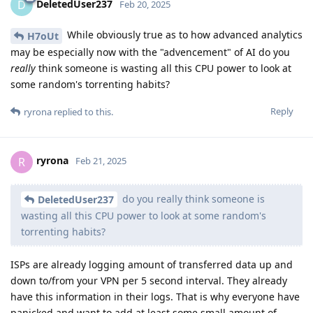
DeletedUser237
D
Feb 20, 2025
While obviously true as to how advanced analytics
H7oUt
may be especially now with the "advencement" of AI do you
really
think someone is wasting all this CPU power to look at
some random's torrenting habits?
Reply
ryrona
replied to this.
ryrona
R
Feb 21, 2025
do you really think someone is
DeletedUser237
wasting all this CPU power to look at some random's
torrenting habits?
ISPs are already logging amount of transferred data up and
down to/from your VPN per 5 second interval. They already
have this information in their logs. That is why everyone have
panicked and want to add at least some small amount of