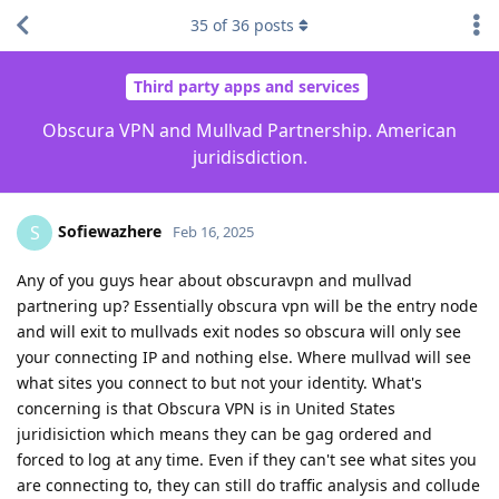
35
of
36
posts
Third party apps and services
Obscura VPN and Mullvad Partnership. American
juridisdiction.
Sofiewazhere
S
Feb 16, 2025
Any of you guys hear about obscuravpn and mullvad
partnering up? Essentially obscura vpn will be the entry node
and will exit to mullvads exit nodes so obscura will only see
your connecting IP and nothing else. Where mullvad will see
what sites you connect to but not your identity. What's
concerning is that Obscura VPN is in United States
juridisiction which means they can be gag ordered and
forced to log at any time. Even if they can't see what sites you
are connecting to, they can still do traffic analysis and collude