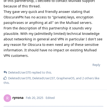
of this partnership, I decided to contact Mullvad support
because of this thread.
They gave very quick and friendly answer stating that
ObscuraVPN has no access to "(private) keys, encryption
passphrases or anything at all" on the Mullvad servers.
From the description of this partnership it sounds very
plausible. With my (admittedly limited) technical knowledge
about networking in general and VPN in particular I don't see
any reason for Obscura to even need any of these sensitive
information. It should have no impact on existing Mullvad
VPN customers.
Reply
DeletedUser370
replied to this.
DeletedUser370
,
DeletedUser237
,
GrapheneOS
, and
2
others
like
this
.
ryrona
R
Feb 20, 2025
Edited