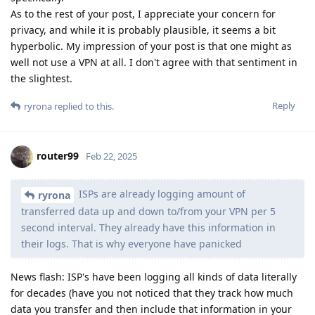
As to the rest of your post, I appreciate your concern for
privacy, and while it is probably plausible, it seems a bit
hyperbolic. My impression of your post is that one might as
well not use a VPN at all. I don't agree with that sentiment in
the slightest.
Reply
ryrona
replied to this.
router99
Feb 22, 2025
ISPs are already logging amount of
ryrona
transferred data up and down to/from your VPN per 5
second interval. They already have this information in
their logs. That is why everyone have panicked
News flash: ISP's have been logging all kinds of data literally
for decades (have you not noticed that they track how much
data you transfer and then include that information in your