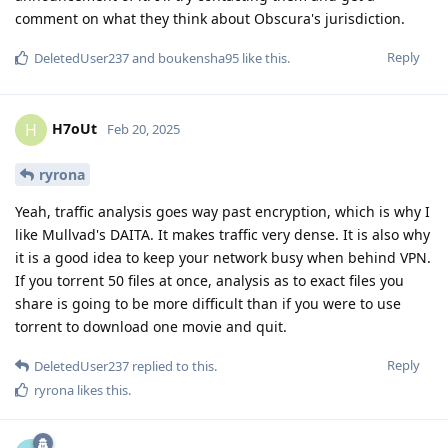
comment on what they think about Obscura's jurisdiction.
Reply
DeletedUser237
and
boukensha95
like this
.
H7oUt
H
Feb 20, 2025
ryrona
Yeah, traffic analysis goes way past encryption, which is why I
like Mullvad's DAITA. It makes traffic very dense. It is also why
it is a good idea to keep your network busy when behind VPN.
If you torrent 50 files at once, analysis as to exact files you
share is going to be more difficult than if you were to use
torrent to download one movie and quit.
Reply
DeletedUser237
replied to this.
ryrona
likes this
.