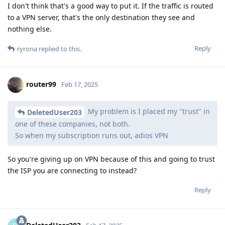
I don't think that's a good way to put it. If the traffic is routed
to a VPN server, that's the only destination they see and
nothing else.
Reply
ryrona
replied to this.
router99
Feb 17, 2025
My problem is I placed my "trust" in
DeletedUser203
one of these companies, not both.
So when my subscription runs out, adios VPN
So you're giving up on VPN because of this and going to trust
the ISP you are connecting to instead?
Reply