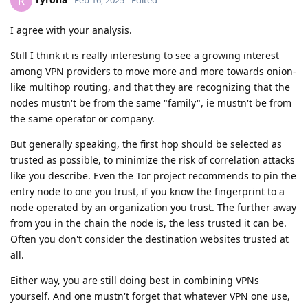
R
I agree with your analysis.
Still I think it is really interesting to see a growing interest
among VPN providers to move more and more towards onion-
like multihop routing, and that they are recognizing that the
nodes mustn't be from the same "family", ie mustn't be from
the same operator or company.
But generally speaking, the first hop should be selected as
trusted as possible, to minimize the risk of correlation attacks
like you describe. Even the Tor project recommends to pin the
entry node to one you trust, if you know the fingerprint to a
node operated by an organization you trust. The further away
from you in the chain the node is, the less trusted it can be.
Often you don't consider the destination websites trusted at
all.
Either way, you are still doing best in combining VPNs
yourself. And one mustn't forget that whatever VPN one use,