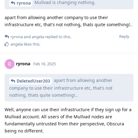
Mullvad is changing nothing.
ryrona
apart from allowing another company to use their
infrastructure etc, that's not nothing, thats quite something!..
Reply
ryrona
and
angela
replied to this.
angela
likes this
.
ryrona
R
Feb 16, 2025
apart from allowing another
DeletedUser203
company to use their infrastructure etc, that's not
nothing, thats quite something!..
Well, anyone can use their infrastructure if they sign up for a
Mullvad account. All users of the Mullvad nodes are
fundamentally untrusted from their perspective, Obscura
being no different.