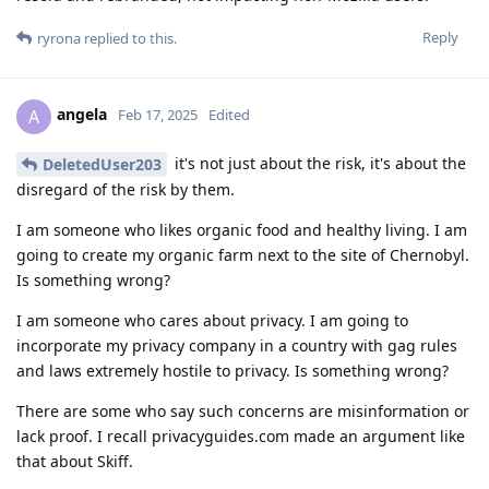
Reply
ryrona
replied to this.
angela
A
Feb 17, 2025
Edited
it's not just about the risk, it's about the
DeletedUser203
disregard of the risk by them.
I am someone who likes organic food and healthy living. I am
going to create my organic farm next to the site of Chernobyl.
Is something wrong?
I am someone who cares about privacy. I am going to
incorporate my privacy company in a country with gag rules
and laws extremely hostile to privacy. Is something wrong?
There are some who say such concerns are misinformation or
lack proof. I recall privacyguides.com made an argument like
that about Skiff.