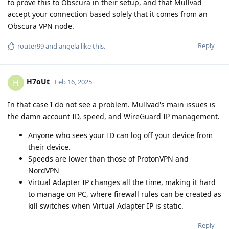
to prove this to Obscura in their setup, and that Mullvad
accept your connection based solely that it comes from an
Obscura VPN node.
Reply
router99
and
angela
like this
.
H7oUt
H
Feb 16, 2025
In that case I do not see a problem. Mullvad's main issues is
the damn account ID, speed, and WireGuard IP management.
Anyone who sees your ID can log off your device from
their device.
Speeds are lower than those of ProtonVPN and
NordVPN
Virtual Adapter IP changes all the time, making it hard
to manage on PC, where firewall rules can be created as
kill switches when Virtual Adapter IP is static.
Reply