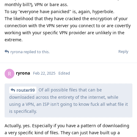
monthly bill?), VPN or bare ass.
To say "everyone have panicked" is, again, hyperbole.
The likelihood that they have cracked the encryption of your
connection with the VPN server you connect to or are covertly
working with your specific VPN provider are unlikely in the
extreme.
Reply
ryrona
replied to this.
ryrona
R
Feb 22, 2025
Edited
Of all possible files that can be
router99
downloaded across the entirety of the internet, while
using a VPN, an ISP isn't going to know fuck all what file it
is specifically.
Actually, yes. Especially if you have a pattern of downloading
a very specific kind of files. They can just have built up a