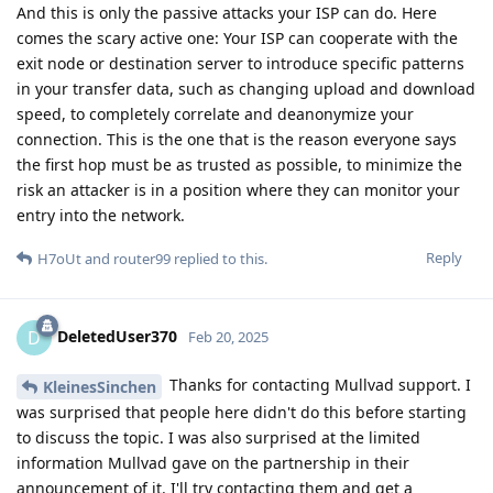
And this is only the passive attacks your ISP can do. Here
comes the scary active one: Your ISP can cooperate with the
exit node or destination server to introduce specific patterns
in your transfer data, such as changing upload and download
speed, to completely correlate and deanonymize your
connection. This is the one that is the reason everyone says
the first hop must be as trusted as possible, to minimize the
risk an attacker is in a position where they can monitor your
entry into the network.
Reply
H7oUt
and
router99
replied to this.
DeletedUser370
D
Feb 20, 2025
Thanks for contacting Mullvad support. I
KleinesSinchen
was surprised that people here didn't do this before starting
to discuss the topic. I was also surprised at the limited
information Mullvad gave on the partnership in their
announcement of it. I'll try contacting them and get a