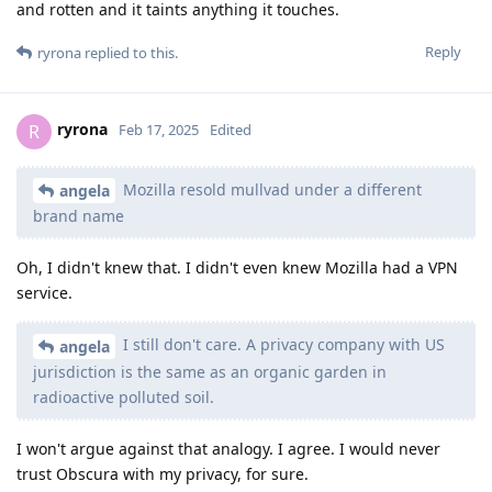
and rotten and it taints anything it touches.
Reply
ryrona
replied to this.
ryrona
R
Feb 17, 2025
Edited
Mozilla resold mullvad under a different
angela
brand name
Oh, I didn't knew that. I didn't even knew Mozilla had a VPN
service.
I still don't care. A privacy company with US
angela
jurisdiction is the same as an organic garden in
radioactive polluted soil.
I won't argue against that analogy. I agree. I would never
trust Obscura with my privacy, for sure.