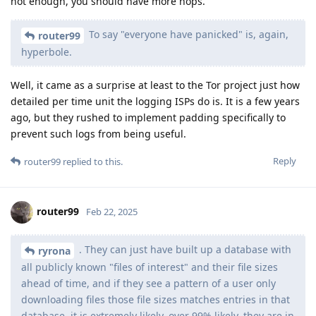
not enough, you should have more hops.
To say "everyone have panicked" is, again,
router99
hyperbole.
Well, it came as a surprise at least to the Tor project just how
detailed per time unit the logging ISPs do is. It is a few years
ago, but they rushed to implement padding specifically to
prevent such logs from being useful.
Reply
router99
replied to this.
router99
Feb 22, 2025
. They can just have built up a database with
ryrona
all publicly known "files of interest" and their file sizes
ahead of time, and if they see a pattern of a user only
downloading files those file sizes matches entries in that
database, it is extremely likely, over 99% likely, they are in