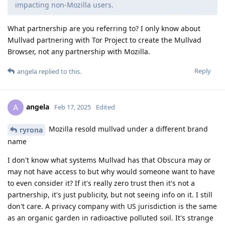
impacting non-Mozilla users.
What partnership are you referring to? I only know about
Mullvad partnering with Tor Project to create the Mullvad
Browser, not any partnership with Mozilla.
Reply
angela
replied to this.
angela
A
Feb 17, 2025
Edited
Mozilla resold mullvad under a different brand
ryrona
name
I don't know what systems Mullvad has that Obscura may or
may not have access to but why would someone want to have
to even consider it? If it's really zero trust then it's not a
partnership, it's just publicity, but not seeing info on it. I still
don't care. A privacy company with US jurisdiction is the same
as an organic garden in radioactive polluted soil. It's strange