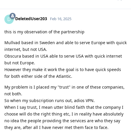
DeletedUser203
D
Feb 16, 2025
this is my observation of the partnership
Mullvad based in Sweden and able to serve Europe with quick
internet, but not USA.
Obscura based in USA able to serve USA with quick internet
but not Europe.
However they make it work the goal is to have quick speeds
for both either side of the Atlantic.
My problem is I placed my "trust" in one of these companies,
not both.
So when my subscription runs out, adios VPN.
When I say trust, I mean utter blind faith that the company I
choose will do the right thing etc, I in reality have absolutely
no idea the people providing the services are who they say
they are, after all I have never met them face to face.