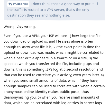
I don't think that's a good way to put it. If
router99
the traffic is routed to a VPN server, that's the only
destination they see and nothing else.
Wrong.
Very
wrong.
Even if you use a VPN, your ISP will see 1) how large the file
you download or upload is, and file sizes alone is often
enough to know what file it is, 2) the exact point in time the
upload or download was made, which might be correlated to
when a peer or file appears in a swarm or on a site, 3) the
speed at which you transferred the file, including ups and
downs, this is something ISPs log at 5 second resolution and
that can be used to correlate your activity, even years later, 4)
when you send small amounts of data, which if they have
enough samples can be used to correlate with when a certain
anonymous online identity makes public posts, thus
deanonymizing you, 5) when you receive small amounts of
data, which can be correlated with log entries in server logs.