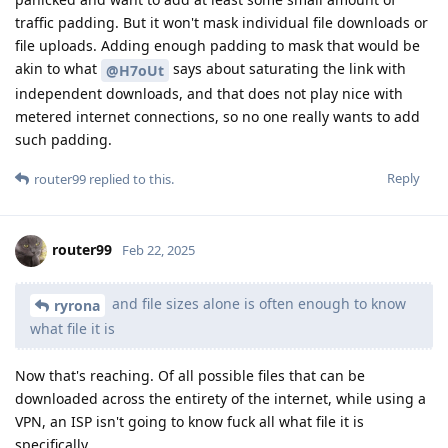
traffic padding. But it won't mask individual file downloads or
file uploads. Adding enough padding to mask that would be
akin to what
says about saturating the link with
@H7oUt
independent downloads, and that does not play nice with
metered internet connections, so no one really wants to add
such padding.
Reply
router99
replied to this.
router99
Feb 22, 2025
and file sizes alone is often enough to know
ryrona
what file it is
Now that's reaching. Of all possible files that can be
downloaded across the entirety of the internet, while using a
VPN, an ISP isn't going to know fuck all what file it is
specifically.