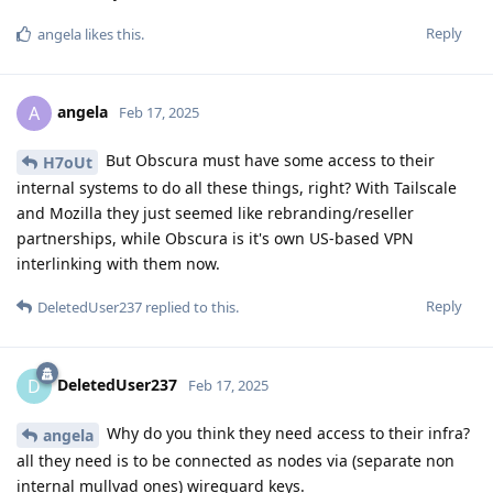
Reply
angela
likes this
.
angela
A
Feb 17, 2025
But Obscura must have some access to their
H7oUt
internal systems to do all these things, right? With Tailscale
and Mozilla they just seemed like rebranding/reseller
partnerships, while Obscura is it's own US-based VPN
interlinking with them now.
Reply
DeletedUser237
replied to this.
DeletedUser237
D
Feb 17, 2025
Why do you think they need access to their infra?
angela
all they need is to be connected as nodes via (separate non
internal mullvad ones) wireguard keys.