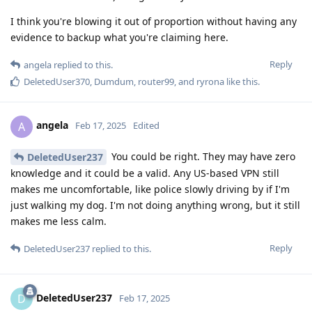
I think you're blowing it out of proportion without having any
evidence to backup what you're claiming here.
Reply
angela
replied to this.
DeletedUser370
,
Dumdum
,
router99
, and
ryrona
like this
.
angela
A
Feb 17, 2025
Edited
You could be right. They may have zero
DeletedUser237
knowledge and it could be a valid. Any US-based VPN still
makes me uncomfortable, like police slowly driving by if I'm
just walking my dog. I'm not doing anything wrong, but it still
makes me less calm.
Reply
DeletedUser237
replied to this.
DeletedUser237
D
Feb 17, 2025