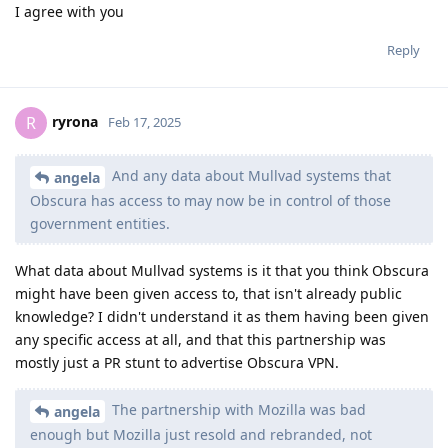
I agree with you
Reply
ryrona
R
Feb 17, 2025
And any data about Mullvad systems that
angela
Obscura has access to may now be in control of those
government entities.
What data about Mullvad systems is it that you think Obscura
might have been given access to, that isn't already public
knowledge? I didn't understand it as them having been given
any specific access at all, and that this partnership was
mostly just a PR stunt to advertise Obscura VPN.
The partnership with Mozilla was bad
angela
enough but Mozilla just resold and rebranded, not