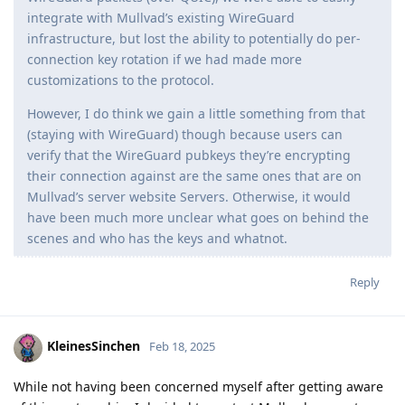
integrate with Mullvad’s existing WireGuard
infrastructure, but lost the ability to potentially do per-
connection key rotation if we had made more
customizations to the protocol.
However, I do think we gain a little something from that
(staying with WireGuard) though because users can
verify that the WireGuard pubkeys they’re encrypting
their connection against are the same ones that are on
Mullvad’s server website Servers. Otherwise, it would
have been much more unclear what goes on behind the
scenes and who has the keys and whatnot.
Reply
KleinesSinchen
Feb 18, 2025
While not having been concerned myself after getting aware