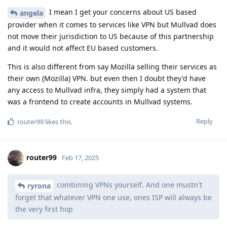
I mean I get your concerns about US based
angela
provider when it comes to services like VPN but Mullvad does
not move their jurisdiction to US because of this partnership
and it would not affect EU based customers.
This is also different from say Mozilla selling their services as
their own (Mozilla) VPN. but even then I doubt they'd have
any access to Mullvad infra, they simply had a system that
was a frontend to create accounts in Mullvad systems.
Reply
router99
likes this
.
router99
Feb 17, 2025
combining VPNs yourself. And one mustn't
ryrona
forget that whatever VPN one use, ones ISP will always be
the very first hop