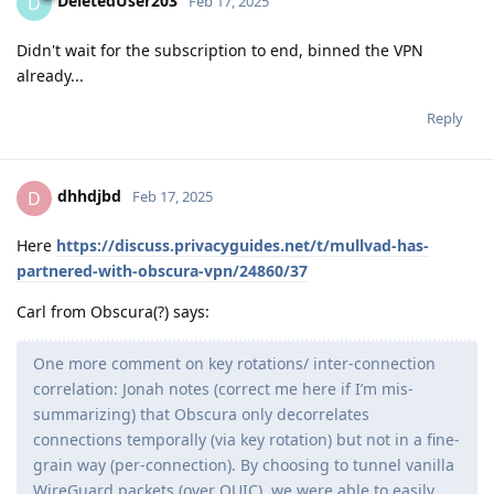
DeletedUser203
D
Feb 17, 2025
Didn't wait for the subscription to end, binned the VPN
already...
Reply
dhhdjbd
D
Feb 17, 2025
Here
https://discuss.privacyguides.net/t/mullvad-has-
partnered-with-obscura-vpn/24860/37
Carl from Obscura(?) says:
One more comment on key rotations/ inter-connection
correlation: Jonah notes (correct me here if I’m mis-
summarizing) that Obscura only decorrelates
connections temporally (via key rotation) but not in a fine-
grain way (per-connection). By choosing to tunnel vanilla
WireGuard packets (over QUIC), we were able to easily