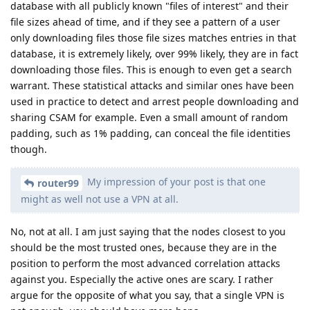
database with all publicly known "files of interest" and their
file sizes ahead of time, and if they see a pattern of a user
only downloading files those file sizes matches entries in that
database, it is extremely likely, over 99% likely, they are in fact
downloading those files. This is enough to even get a search
warrant. These statistical attacks and similar ones have been
used in practice to detect and arrest people downloading and
sharing CSAM for example. Even a small amount of random
padding, such as 1% padding, can conceal the file identities
though.
My impression of your post is that one
router99
might as well not use a VPN at all.
No, not at all. I am just saying that the nodes closest to you
should be the most trusted ones, because they are in the
position to perform the most advanced correlation attacks
against you. Especially the active ones are scary. I rather
argue for the opposite of what you say, that a single VPN is