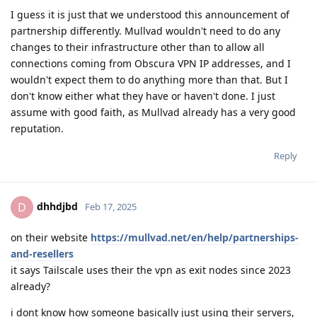
I guess it is just that we understood this announcement of
partnership differently. Mullvad wouldn't need to do any
changes to their infrastructure other than to allow all
connections coming from Obscura VPN IP addresses, and I
wouldn't expect them to do anything more than that. But I
don't know either what they have or haven't done. I just
assume with good faith, as Mullvad already has a very good
reputation.
Reply
dhhdjbd
D
Feb 17, 2025
on their website
https://mullvad.net/en/help/partnerships-
and-resellers
it says Tailscale uses their the vpn as exit nodes since 2023
already?
i dont know how someone basically just using their servers,