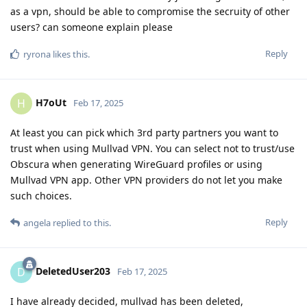
as a vpn, should be able to compromise the secruity of other
users? can someone explain please
Reply
ryrona
likes this
.
H7oUt
H
Feb 17, 2025
At least you can pick which 3rd party partners you want to
trust when using Mullvad VPN. You can select not to trust/use
Obscura when generating WireGuard profiles or using
Mullvad VPN app. Other VPN providers do not let you make
such choices.
Reply
angela
replied to this.
DeletedUser203
D
Feb 17, 2025
I have already decided, mullvad has been deleted,