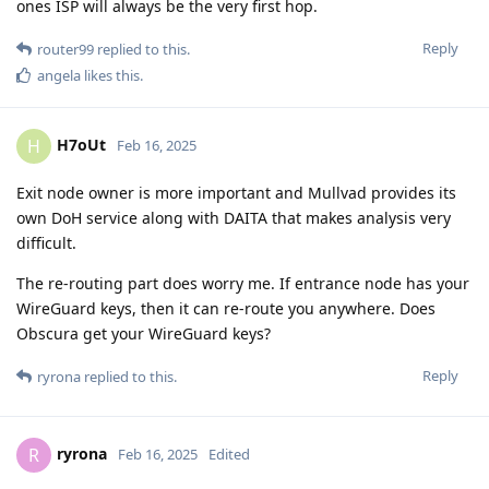
ones ISP will always be the very first hop.
Reply
router99
replied to this.
angela
likes this
.
H7oUt
H
Feb 16, 2025
Exit node owner is more important and Mullvad provides its
own DoH service along with DAITA that makes analysis very
difficult.
The re-routing part does worry me. If entrance node has your
WireGuard keys, then it can re-route you anywhere. Does
Obscura get your WireGuard keys?
Reply
ryrona
replied to this.
ryrona
R
Feb 16, 2025
Edited