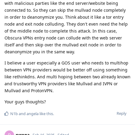
with malicious parties like the end server/website being
connected to. So they can skip the mullvad node completely
in order to deanonymize you. Think about it like a tor entry
node and exit node colluding. They don't even need the help
of the middle node to complete this attack. In this case,
Obscura VPNs entry node can collude with the web server
itself and then skip over the mullvad exit node in order to
deanonymize you in the same way.
I believe a user especially a GOS user who needs to multihop
between VPN providers would be better off using something
like rethinkdns. And multi hoping between two already known
and trustworthy VPN providers like Mullvad and IVPN or
Mullvad and ProtonVPN.
Your guys thoughts?
Reply
N1b
and
angela
like this
.
ryrona
Feb 16, 2025
Edited