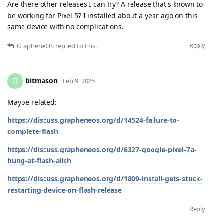
Are there other releases I can try? A release that's known to
be working for Pixel 5? I installed about a year ago on this
same device with no complications.
Reply
GrapheneOS
replied to this.
bitmason
B
Feb 9, 2025
Maybe related:
https://discuss.grapheneos.org/d/14524-failure-to-
complete-flash
https://discuss.grapheneos.org/d/6327-google-pixel-7a-
hung-at-flash-allsh
https://discuss.grapheneos.org/d/1809-install-gets-stuck-
restarting-device-on-flash-release
Reply