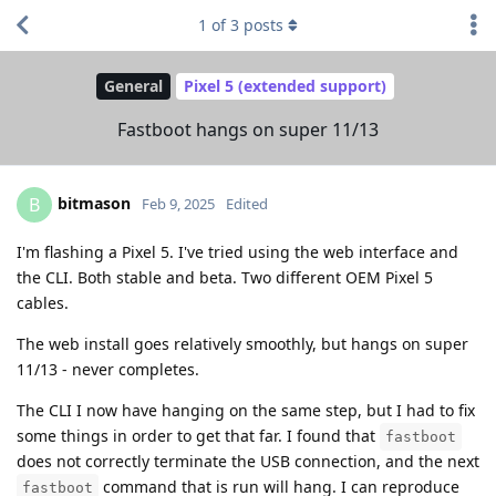
1
of
3
posts
General
Pixel 5 (extended support)
Fastboot hangs on super 11/13
bitmason
B
Feb 9, 2025
Edited
I'm flashing a Pixel 5. I've tried using the web interface and
the CLI. Both stable and beta. Two different OEM Pixel 5
cables.
The web install goes relatively smoothly, but hangs on super
11/13 - never completes.
The CLI I now have hanging on the same step, but I had to fix
some things in order to get that far. I found that
fastboot
does not correctly terminate the USB connection, and the next
command that is run will hang. I can reproduce
fastboot