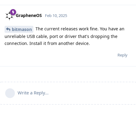
GrapheneOS
Feb 10, 2025
The current releases work fine. You have an
bitmason
unreliable USB cable, port or driver that's dropping the
connection. Install it from another device.
Reply
Write a Reply...