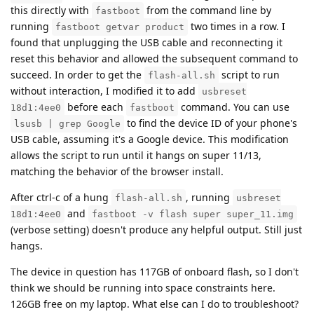
this directly with
from the command line by
fastboot
running
two times in a row. I
fastboot getvar product
found that unplugging the USB cable and reconnecting it
reset this behavior and allowed the subsequent command to
succeed. In order to get the
script to run
flash-all.sh
without interaction, I modified it to add
usbreset
before each
command. You can use
18d1:4ee0
fastboot
to find the device ID of your phone's
lsusb | grep Google
USB cable, assuming it's a Google device. This modification
allows the script to run until it hangs on super 11/13,
matching the behavior of the browser install.
After ctrl-c of a hung
, running
flash-all.sh
usbreset
and
18d1:4ee0
fastboot -v flash super super_11.img
(verbose setting) doesn't produce any helpful output. Still just
hangs.
The device in question has 117GB of onboard flash, so I don't
think we should be running into space constraints here.
126GB free on my laptop. What else can I do to troubleshoot?