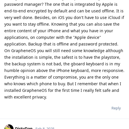
password manager? The one that is integrated by Apple is
end-to-end encrypted by default and can be used offline. It is
very well done. Besides, on iOS you don't have to use iCloud if
you want to stay offline. Knowing that you can also save the
entire content of your iPhone and what you have in your
applications, on computer with the "Apple device"
application. Backup that is offline and password protected.
On GrapheneOS you will still need some knowledge although
the installation is simple, the safest is to have the playstore,
the backup system is not bad, the gboard keyboard is in my
humble opinion above the iPhone keyboard, more responsive.
Everything is a matter of compromise, you are the only one
who knows which phone to buy. But I remember that when I
installed GrapheneOS for the first time I really felt safe and
with excellent privacy.
Reply
DirtyDan
Feb 8, 2025