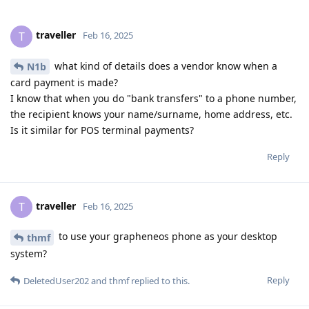
traveller
T
Feb 16, 2025
what kind of details does a vendor know when a
N1b
card payment is made?
I know that when you do "bank transfers" to a phone number,
the recipient knows your name/surname, home address, etc.
Is it similar for POS terminal payments?
Reply
traveller
T
Feb 16, 2025
to use your grapheneos phone as your desktop
thmf
system?
Reply
DeletedUser202
and
thmf
replied to this.