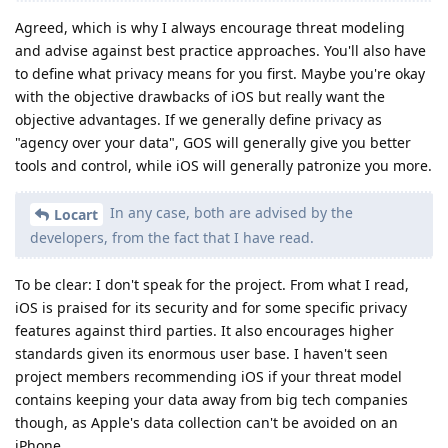
Agreed, which is why I always encourage threat modeling
and advise against best practice approaches. You'll also have
to define what privacy means for you first. Maybe you're okay
with the objective drawbacks of iOS but really want the
objective advantages. If we generally define privacy as
"agency over your data", GOS will generally give you better
tools and control, while iOS will generally patronize you more.
In any case, both are advised by the
Locart
developers, from the fact that I have read.
To be clear: I don't speak for the project. From what I read,
iOS is praised for its security and for some specific privacy
features against third parties. It also encourages higher
standards given its enormous user base. I haven't seen
project members recommending iOS if your threat model
contains keeping your data away from big tech companies
though, as Apple's data collection can't be avoided on an
iPhone.