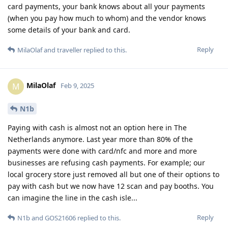
card payments, your bank knows about all your payments
(when you pay how much to whom) and the vendor knows
some details of your bank and card.
Reply
MilaOlaf
and
traveller
replied to this.
MilaOlaf
M
Feb 9, 2025
N1b
Paying with cash is almost not an option here in The
Netherlands anymore. Last year more than 80% of the
payments were done with card/nfc and more and more
businesses are refusing cash payments. For example; our
local grocery store just removed all but one of their options to
pay with cash but we now have 12 scan and pay booths. You
can imagine the line in the cash isle...
Reply
N1b
and
GOS21606
replied to this.