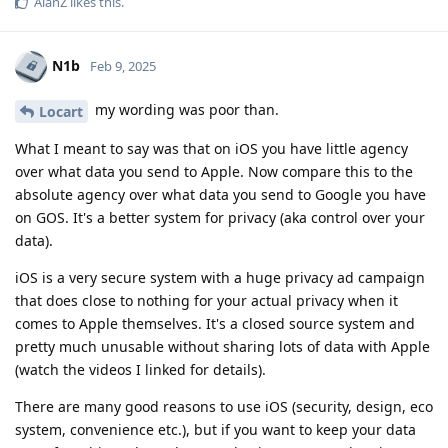
AlanZ
likes this
.
N1b
Feb 9, 2025
my wording was poor than.
Locart
What I meant to say was that on iOS you have little agency
over what data you send to Apple. Now compare this to the
absolute agency over what data you send to Google you have
on GOS. It's a better system for privacy (aka control over your
data).
iOS is a very secure system with a huge privacy ad campaign
that does close to nothing for your actual privacy when it
comes to Apple themselves. It's a closed source system and
pretty much unusable without sharing lots of data with Apple
(watch the videos I linked for details).
There are many good reasons to use iOS (security, design, eco
system, convenience etc.), but if you want to keep your data