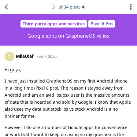
31
of
34
posts
Third party apps and services
Pixel 8 Pro
Google apps on GrapheneOS vs ios
MilaOlaf
M
Feb 7, 2025
Hi guys,
I have just installed GrapheneOS on my first Android phone
in a long time (Pixel 8 pro). The reason I stayed away from
Android and am an avid ios/osx user is the massive amounts
of data that is hoarded and sold by Google. I know that Apple
also uses my data but stock ios vs stock Android is a no
brainer for me.
However I do use a number of Google apps for convenience
or work that I want to keep on using so my question is the