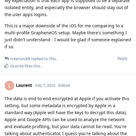
My expectation is that each app is supposed to be a separate
isolated entity, and especially the browser should stay out of
the user apps logins.
This is a major downside of the iOS for me comparing to a
multi-profile GrapheneOS setup. Maybe there's something I
just didn't understand - I would be glad if someone explained
if so.
Reply
treenutz68
replied to this.
Granite
likes this
.
Laurent
L
Feb 7, 2025
Edited
The data is end-to-end encrypted at Apple if you activate this
setting, but some metadata is encrypted by Apple in a
standard way (Apple will have the keys to decrypt this data).
Apple and Google APIs can be used to analyze the network
and evaluate profiling, but your data cannot be read. You're
talking about authenticator, I guess you're talking about the