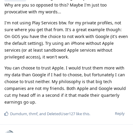
Why are you so opposed to this? Maybe I'm just too
provocative with my words...
I'm not using Play Services btw. for my private profiles, not
sure where you get that from. It's a great example though:
On GOS you have the choice to not work with Google (it's even
the default setting). Try using an iPhone without Apple
services (or at least sandboxed Apple services without
privileged access), it won't work.
You can choose to trust Apple. I would trust them more with
my data than Google if I had to choose, but fortunately I can
choose to trust neither. My philosophy is that big tech
companies are not my friends. Both Apple and Google would
cut my head off in a second if it that made their quarterly
earnings go up.
Reply
Dumdum
,
thmf
, and
DeletedUser127
like this
.