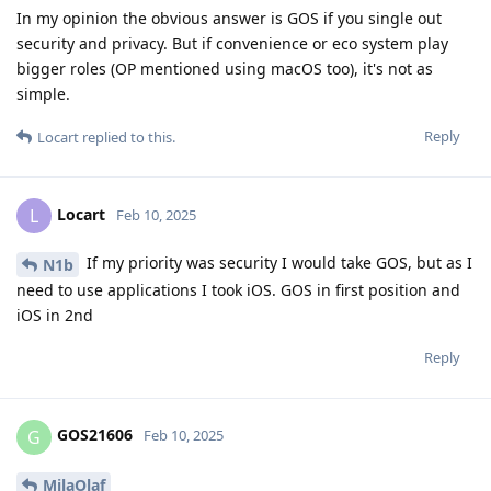
In my opinion the obvious answer is GOS if you single out
security and privacy. But if convenience or eco system play
bigger roles (OP mentioned using macOS too), it's not as
simple.
Reply
Locart
replied to this.
Locart
L
Feb 10, 2025
If my priority was security I would take GOS, but as I
N1b
need to use applications I took iOS. GOS in first position and
iOS in 2nd
Reply
GOS21606
G
Feb 10, 2025
MilaOlaf