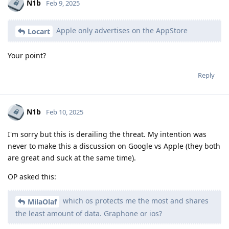
N1b
Feb 9, 2025
Apple only advertises on the AppStore
Locart
Your point?
Reply
N1b
Feb 10, 2025
I'm sorry but this is derailing the threat. My intention was
never to make this a discussion on Google vs Apple (they both
are great and suck at the same time).
OP asked this:
which os protects me the most and shares
MilaOlaf
the least amount of data. Graphone or ios?