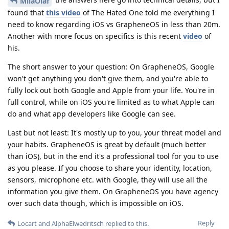
MilaOlaf
found that
this video
of The Hated One told me everything I
need to know regarding iOS vs GrapheneOS in less than 20m.
Another with more focus on specifics is this recent
video
of
his.
The short answer to your question: On GrapheneOS, Google
won't get anything you don't give them, and you're able to
fully lock out both Google and Apple from your life. You're in
full control, while on iOS you're limited as to what Apple can
do and what app developers like Google can see.
Last but not least: It's mostly up to you, your threat model and
your habits. GrapheneOS is great by default (much better
than iOS), but in the end it's a professional tool for you to use
as you please. If you choose to share your identity, location,
sensors, microphone etc. with Google, they will use all the
information you give them. On GrapheneOS you have agency
over such data though, which is impossible on iOS.
Reply
Locart
and
AlphaElwedritsch
replied to this.