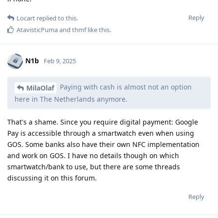
Reply
Locart
replied to this.
AtavisticPuma
and
thmf
like this
.
N1b
Feb 9, 2025
Paying with cash is almost not an option
MilaOlaf
here in The Netherlands anymore.
That's a shame. Since you require digital payment: Google
Pay is accessible through a smartwatch even when using
GOS. Some banks also have their own NFC implementation
and work on GOS. I have no details though on which
smartwatch/bank to use, but there are some threads
discussing it on this forum.
Reply