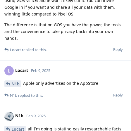
using GOS vs iOS alone won't likely cut it. You can invite
Google in if you want and share all your data with them,
winning little compared to Pixel OS.
The difference is that on GOS you have the power, the tools
and the convenience to take privacy back into your own
hands.
Reply
Locart
replied to this.
Locart
L
Feb 9, 2025
Apple only advertises on the AppStore
N1b
Reply
N1b
replied to this.
N1b
Feb 9, 2025
all I'm doing is stating easily researchable facts.
Locart