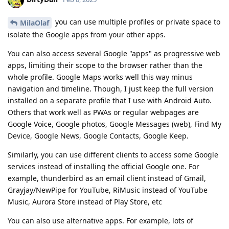
you can use multiple profiles or private space to
MilaOlaf
isolate the Google apps from your other apps.
You can also access several Google "apps" as progressive web
apps, limiting their scope to the browser rather than the
whole profile. Google Maps works well this way minus
navigation and timeline. Though, I just keep the full version
installed on a separate profile that I use with Android Auto.
Others that work well as PWAs or regular webpages are
Google Voice, Google photos, Google Messages (web), Find My
Device, Google News, Google Contacts, Google Keep.
Similarly, you can use different clients to access some Google
services instead of installing the official Google one. For
example, thunderbird as an email client instead of Gmail,
Grayjay/NewPipe for YouTube, RiMusic instead of YouTube
Music, Aurora Store instead of Play Store, etc
You can also use alternative apps. For example, lots of