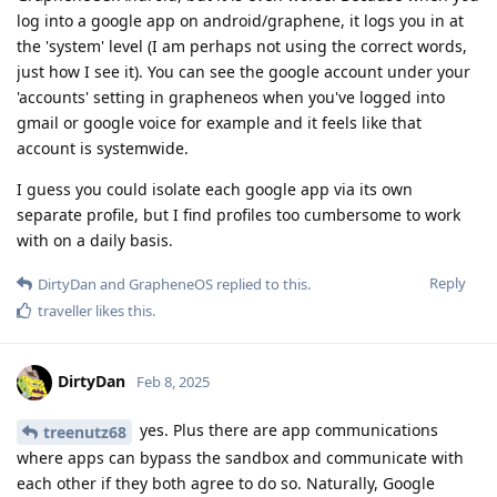
log into a google app on android/graphene, it logs you in at
the 'system' level (I am perhaps not using the correct words,
just how I see it). You can see the google account under your
'accounts' setting in grapheneos when you've logged into
gmail or google voice for example and it feels like that
account is systemwide.
I guess you could isolate each google app via its own
separate profile, but I find profiles too cumbersome to work
with on a daily basis.
Reply
DirtyDan
and
GrapheneOS
replied to this.
traveller
likes this
.
DirtyDan
Feb 8, 2025
yes. Plus there are app communications
treenutz68
where apps can bypass the sandbox and communicate with
each other if they both agree to do so. Naturally, Google