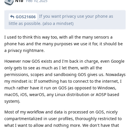
N1b
Feb 10, 2025
If you want privacy use your phone as
GOS21606
little as possible. (also a mindset)
I used to think this way too, with all the many sensors a
phone has and the many purposes we use it for, it should be
a privacy nightmare.
However now GOS exists and I'm back in charge, even Google
only gets to see as much as I let them, with all the
permissions, scopes and sandboxing GOS gives us. Nowadays
my mindset is: If something has to connect to the internet, I
much rather have it run on GOS (as opposed to Windows,
macOS, iOS, wearOS, any Linux distribution or AOSP based
system).
Most of my workflow and data is processed on GOS, nicely
compartmentalized in user profiles, thoroughly restricted to
what I want to allow and nothing more. We don't have that