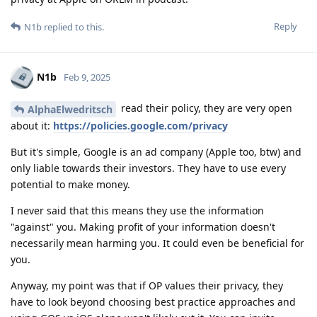
Reply
N1b
replied to this.
N1b
Feb 9, 2025
read their policy, they are very open
AlphaElwedritsch
about it:
https://policies.google.com/privacy
But it's simple, Google is an ad company (Apple too, btw) and
only liable towards their investors. They have to use every
potential to make money.
I never said that this means they use the information
"against" you. Making profit of your information doesn't
necessarily mean harming you. It could even be beneficial for
you.
Anyway, my point was that if OP values their privacy, they
have to look beyond choosing best practice approaches and