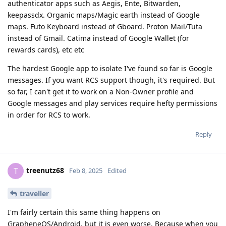
authenticator apps such as Aegis, Ente, Bitwarden,
keepassdx. Organic maps/Magic earth instead of Google
maps. Futo Keyboard instead of Gboard. Proton Mail/Tuta
instead of Gmail. Catima instead of Google Wallet (for
rewards cards), etc etc
The hardest Google app to isolate I've found so far is Google
messages. If you want RCS support though, it's required. But
so far, I can't get it to work on a Non-Owner profile and
Google messages and play services require hefty permissions
in order for RCS to work.
Reply
treenutz68
T
Feb 8, 2025
Edited
traveller
I'm fairly certain this same thing happens on
GrapheneOS/Android, but it is even worse. Because when you