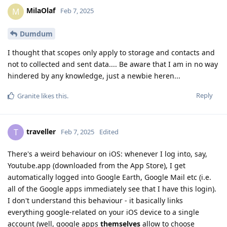
MilaOlaf
M
Feb 7, 2025
Dumdum
I thought that scopes only apply to storage and contacts and
not to collected and sent data.... Be aware that I am in no way
hindered by any knowledge, just a newbie heren...
Reply
Granite
likes this
.
traveller
T
Feb 7, 2025
Edited
There's a weird behaviour on iOS: whenever I log into, say,
Youtube.app (downloaded from the App Store), I get
automatically logged into Google Earth, Google Mail etc (i.e.
all of the Google apps immediately see that I have this login).
I don't understand this behaviour - it basically links
everything google-related on your iOS device to a single
account (well, google apps
themselves
allow to choose