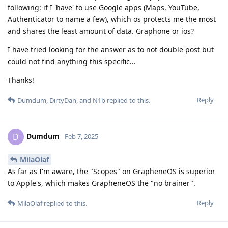
following: if I 'have' to use Google apps (Maps, YouTube,
Authenticator to name a few), which os protects me the most
and shares the least amount of data. Graphone or ios?
I have tried looking for the answer as to not double post but
could not find anything this specific...
Thanks!
Reply
Dumdum
,
DirtyDan
, and
N1b
replied to this.
Dumdum
D
Feb 7, 2025
MilaOlaf
As far as I'm aware, the "Scopes" on GrapheneOS is superior
to Apple's, which makes GrapheneOS the "no brainer".
Reply
MilaOlaf
replied to this.