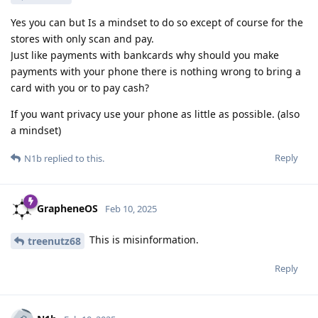
Yes you can but Is a mindset to do so except of course for the
stores with only scan and pay.
Just like payments with bankcards why should you make
payments with your phone there is nothing wrong to bring a
card with you or to pay cash?
If you want privacy use your phone as little as possible. (also
a mindset)
Reply
N1b
replied to this.
GrapheneOS
Feb 10, 2025
This is misinformation.
treenutz68
Reply