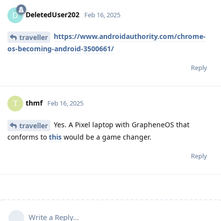
DeletedUser202
D
Feb 16, 2025
https://www.androidauthority.com/chrome-
traveller
os-becoming-android-3500661/
Reply
thmf
T
Feb 16, 2025
Yes. A Pixel laptop with GrapheneOS that
traveller
conforms to
this
would be a game changer.
Reply
Write a Reply...