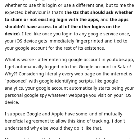
whether to use this login or use a different one, but to me the
expected behaviour is that's
the OS that should ask whether
to share or not existing login with the apps
, and
the apps
shouldn't have access to all of the other logins on the
device
). I feel like once you login to any google service once,
your iOS device gets immediately fingerprinted and tied to
your google account for the rest of its existence.
What is worse - after entering google account in youtube.app,
I get automatically logged into this Google account in Safari!
Why?? Considering literally every web page on the internet is
"poisoned" with google-identifying scripts, like google
analytics, your google account automatically starts being your
personal google spy whatever webpage you visit on your iOS
device.
I suppose Google and Apple have some kind of mutually
beneficial agreement to allow this kind of tracking, I don't
understand why else would they do it like that.