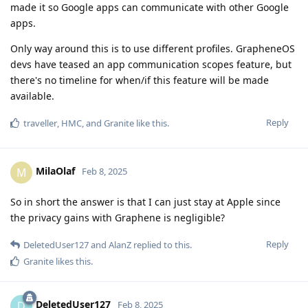
made it so Google apps can communicate with other Google
apps.
Only way around this is to use different profiles. GrapheneOS
devs have teased an app communication scopes feature, but
there's no timeline for when/if this feature will be made
available.
Reply
traveller
,
HMC
, and
Granite
like this
.
MilaOlaf
M
Feb 8, 2025
So in short the answer is that I can just stay at Apple since
the privacy gains with Graphene is negligible?
Reply
DeletedUser127
and
AlanZ
replied to this.
Granite
likes this
.
DeletedUser127
D
Feb 8, 2025