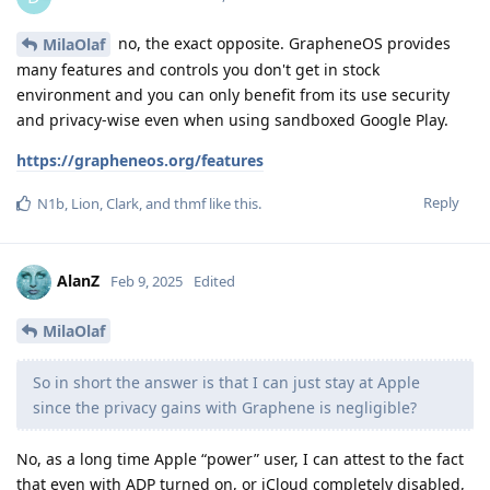
no, the exact opposite. GrapheneOS provides
MilaOlaf
many features and controls you don't get in stock
environment and you can only benefit from its use security
and privacy-wise even when using sandboxed Google Play.
https://grapheneos.org/features
Reply
N1b
,
Lion
,
Clark
, and
thmf
like this
.
AlanZ
Feb 9, 2025
Edited
MilaOlaf
So in short the answer is that I can just stay at Apple
since the privacy gains with Graphene is negligible?
No, as a long time Apple “power” user, I can attest to the fact
that even with ADP turned on, or iCloud completely disabled,