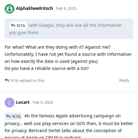
AlphaElwedritsch
Feb 9, 2025
with Google, they will use all the information
N1b
you give them.
For what? What are they doing with it? Against me?
Unfortunately, I have not yet found a source with information
on how exactly the data is used (against you).
Do you have a reliable source with a list?
Reply
N1b
replied to this.
Locart
L
Feb 9, 2025
Ah the famous Apple advertising campaign on
N1b
privacy... well use play services on GOS then, it must be better
for privacy. Bertrand Serlet talks about the conception of
privacy at Apple on ORLM in podcast.