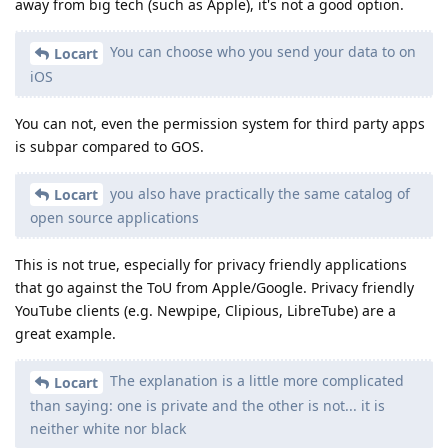
away from big tech (such as Apple), it's not a good option.
You can choose who you send your data to on
Locart
iOS
You can not, even the permission system for third party apps
is subpar compared to GOS.
you also have practically the same catalog of
Locart
open source applications
This is not true, especially for privacy friendly applications
that go against the ToU from Apple/Google. Privacy friendly
YouTube clients (e.g. Newpipe, Clipious, LibreTube) are a
great example.
The explanation is a little more complicated
Locart
than saying: one is private and the other is not... it is
neither white nor black