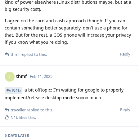
kind of power elsewhere (Linux distributions maybe, but at a
big security cost).
I agree on the card and cash approach though. If you can
contain something better separately, don't use a phone for
that. But for the rest, a GOS phone will increase your privacy
if you know what you're doing.
Reply
thmf
replied to this.
thmf
T
Feb 11, 2025
a bit offtopic: I'm waiting for google to properly
N1b
implement/release desktop mode soooo much.
Reply
traveller
replied to this.
N1b
likes this
.
5 DAYS
LATER