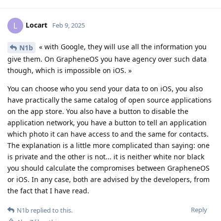
Locart
L
Feb 9, 2025
« with Google, they will use all the information you
N1b
give them. On GrapheneOS you have agency over such data
though, which is impossible on iOS. »
You can choose who you send your data to on iOS, you also
have practically the same catalog of open source applications
on the app store. You also have a button to disable the
application network, you have a button to tell an application
which photo it can have access to and the same for contacts.
The explanation is a little more complicated than saying: one
is private and the other is not... it is neither white nor black
you should calculate the compromises between GrapheneOS
or iOS. In any case, both are advised by the developers, from
the fact that I have read.
Reply
N1b
replied to this.