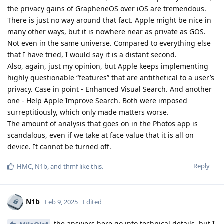
the privacy gains of GrapheneOS over iOS are tremendous.
There is just no way around that fact. Apple might be nice in
many other ways, but it is nowhere near as private as GOS.
Not even in the same universe. Compared to everything else
that I have tried, I would say it is a distant second.
Also, again, just my opinion, but Apple keeps implementing
highly questionable “features” that are antithetical to a user’s
privacy. Case in point - Enhanced Visual Search. And another
one - Help Apple Improve Search. Both were imposed
surreptitiously, which only made matters worse.
The amount of analysis that goes on in the Photos app is
scandalous, even if we take at face value that it is all on
device. It cannot be turned off.
Reply
HMC
,
N1b
, and
thmf
like this
.
N1b
Feb 9, 2025
Edited
the answers here go into technical details, but I