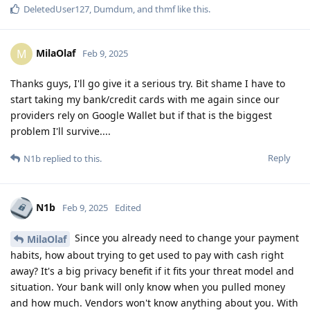
DeletedUser127
,
Dumdum
, and
thmf
like this
.
MilaOlaf
M
Feb 9, 2025
Thanks guys, I'll go give it a serious try. Bit shame I have to
start taking my bank/credit cards with me again since our
providers rely on Google Wallet but if that is the biggest
problem I'll survive....
Reply
N1b
replied to this.
N1b
Feb 9, 2025
Edited
Since you already need to change your payment
MilaOlaf
habits, how about trying to get used to pay with cash right
away? It's a big privacy benefit if it fits your threat model and
situation. Your bank will only know when you pulled money
and how much. Vendors won't know anything about you. With