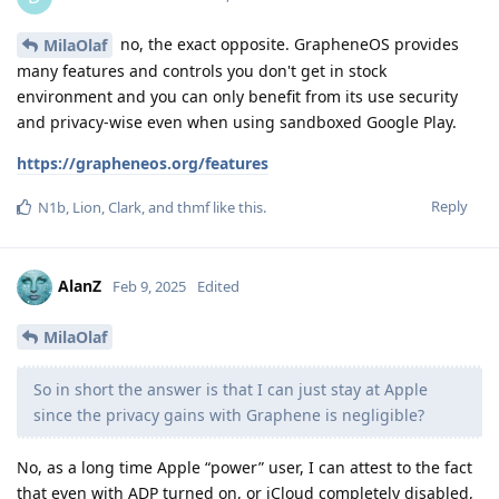
no, the exact opposite. GrapheneOS provides
MilaOlaf
many features and controls you don't get in stock
environment and you can only benefit from its use security
and privacy-wise even when using sandboxed Google Play.
https://grapheneos.org/features
Reply
N1b
,
Lion
,
Clark
, and
thmf
like this
.
AlanZ
Feb 9, 2025
Edited
MilaOlaf
So in short the answer is that I can just stay at Apple
since the privacy gains with Graphene is negligible?
No, as a long time Apple “power” user, I can attest to the fact
that even with ADP turned on, or iCloud completely disabled,