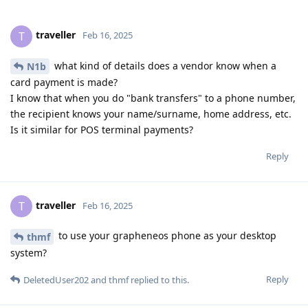
traveller
T
Feb 16, 2025
what kind of details does a vendor know when a
N1b
card payment is made?
I know that when you do "bank transfers" to a phone number,
the recipient knows your name/surname, home address, etc.
Is it similar for POS terminal payments?
Reply
traveller
T
Feb 16, 2025
to use your grapheneos phone as your desktop
thmf
system?
Reply
DeletedUser202
and
thmf
replied to this.