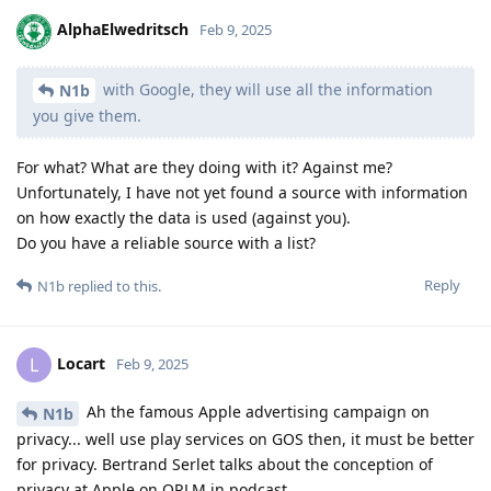
AlphaElwedritsch
Feb 9, 2025
with Google, they will use all the information
N1b
you give them.
For what? What are they doing with it? Against me?
Unfortunately, I have not yet found a source with information
on how exactly the data is used (against you).
Do you have a reliable source with a list?
Reply
N1b
replied to this.
Locart
L
Feb 9, 2025
Ah the famous Apple advertising campaign on
N1b
privacy... well use play services on GOS then, it must be better
for privacy. Bertrand Serlet talks about the conception of
privacy at Apple on ORLM in podcast.