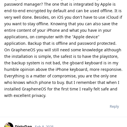
password manager? The one that is integrated by Apple is
end-to-end encrypted by default and can be used offline. It is
very well done. Besides, on iOS you don't have to use iCloud if
you want to stay offline. Knowing that you can also save the
entire content of your iPhone and what you have in your
applications, on computer with the "Apple device"
application. Backup that is offline and password protected.
On GrapheneOS you will still need some knowledge although
the installation is simple, the safest is to have the playstore,
the backup system is not bad, the gboard keyboard is in my
humble opinion above the iPhone keyboard, more responsive.
Everything is a matter of compromise, you are the only one
who knows which phone to buy. But I remember that when I
installed GrapheneOS for the first time I really felt safe and
with excellent privacy.
Reply
DirtyDan
Feb 8, 2025