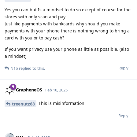
Yes you can but Is a mindset to do so except of course for the
stores with only scan and pay.
Just like payments with bankcards why should you make
payments with your phone there is nothing wrong to bring a
card with you or to pay cash?
If you want privacy use your phone as little as possible. (also
a mindset)
Reply
N1b
replied to this.
GrapheneOS
Feb 10, 2025
This is misinformation.
treenutz68
Reply