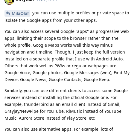
you can use multiple profiles or private space to
MilaOlaf
isolate the Google apps from your other apps.
You can also access several Google "apps" as progressive web
apps, limiting their scope to the browser rather than the
whole profile. Google Maps works well this way minus
navigation and timeline. Though, I just keep the full version
installed on a separate profile that I use with Android Auto.
Others that work well as PWAs or regular webpages are
Google Voice, Google photos, Google Messages (web), Find My
Device, Google News, Google Contacts, Google Keep.
Similarly, you can use different clients to access some Google
services instead of installing the official Google one. For
example, thunderbird as an email client instead of Gmail,
Grayjay/NewPipe for YouTube, RiMusic instead of YouTube
Music, Aurora Store instead of Play Store, etc
You can also use alternative apps. For example, lots of