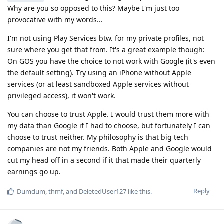
Why are you so opposed to this? Maybe I'm just too
provocative with my words...
I'm not using Play Services btw. for my private profiles, not
sure where you get that from. It's a great example though:
On GOS you have the choice to not work with Google (it's even
the default setting). Try using an iPhone without Apple
services (or at least sandboxed Apple services without
privileged access), it won't work.
You can choose to trust Apple. I would trust them more with
my data than Google if I had to choose, but fortunately I can
choose to trust neither. My philosophy is that big tech
companies are not my friends. Both Apple and Google would
cut my head off in a second if it that made their quarterly
earnings go up.
Reply
Dumdum
,
thmf
, and
DeletedUser127
like this
.