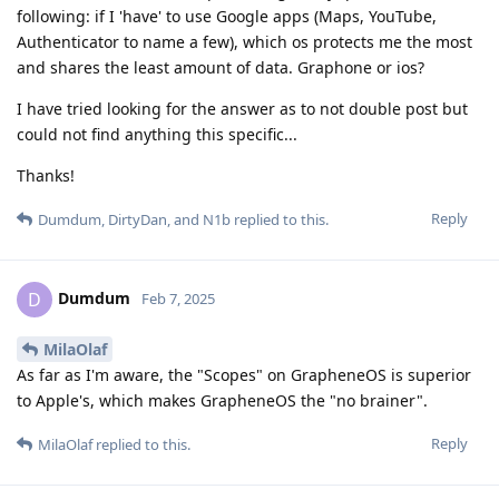
following: if I 'have' to use Google apps (Maps, YouTube,
Authenticator to name a few), which os protects me the most
and shares the least amount of data. Graphone or ios?
I have tried looking for the answer as to not double post but
could not find anything this specific...
Thanks!
Reply
Dumdum
,
DirtyDan
, and
N1b
replied to this.
Dumdum
D
Feb 7, 2025
MilaOlaf
As far as I'm aware, the "Scopes" on GrapheneOS is superior
to Apple's, which makes GrapheneOS the "no brainer".
Reply
MilaOlaf
replied to this.