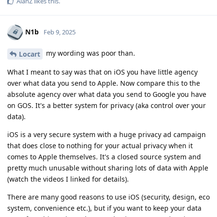
AlanZ
likes this
.
N1b
Feb 9, 2025
my wording was poor than.
Locart
What I meant to say was that on iOS you have little agency
over what data you send to Apple. Now compare this to the
absolute agency over what data you send to Google you have
on GOS. It's a better system for privacy (aka control over your
data).
iOS is a very secure system with a huge privacy ad campaign
that does close to nothing for your actual privacy when it
comes to Apple themselves. It's a closed source system and
pretty much unusable without sharing lots of data with Apple
(watch the videos I linked for details).
There are many good reasons to use iOS (security, design, eco
system, convenience etc.), but if you want to keep your data