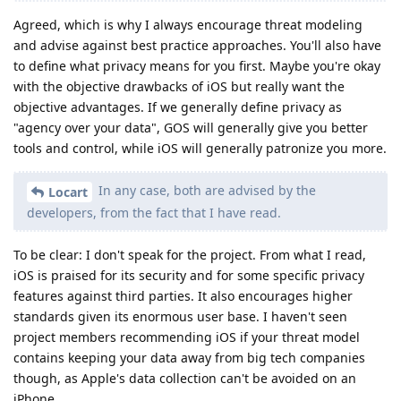
Agreed, which is why I always encourage threat modeling
and advise against best practice approaches. You'll also have
to define what privacy means for you first. Maybe you're okay
with the objective drawbacks of iOS but really want the
objective advantages. If we generally define privacy as
"agency over your data", GOS will generally give you better
tools and control, while iOS will generally patronize you more.
In any case, both are advised by the
Locart
developers, from the fact that I have read.
To be clear: I don't speak for the project. From what I read,
iOS is praised for its security and for some specific privacy
features against third parties. It also encourages higher
standards given its enormous user base. I haven't seen
project members recommending iOS if your threat model
contains keeping your data away from big tech companies
though, as Apple's data collection can't be avoided on an
iPhone.