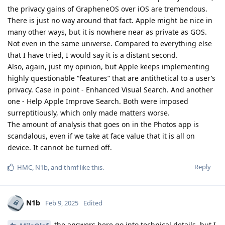
the privacy gains of GrapheneOS over iOS are tremendous.
There is just no way around that fact. Apple might be nice in
many other ways, but it is nowhere near as private as GOS.
Not even in the same universe. Compared to everything else
that I have tried, I would say it is a distant second.
Also, again, just my opinion, but Apple keeps implementing
highly questionable “features” that are antithetical to a user’s
privacy. Case in point - Enhanced Visual Search. And another
one - Help Apple Improve Search. Both were imposed
surreptitiously, which only made matters worse.
The amount of analysis that goes on in the Photos app is
scandalous, even if we take at face value that it is all on
device. It cannot be turned off.
Reply
HMC
,
N1b
, and
thmf
like this
.
N1b
Feb 9, 2025
Edited
the answers here go into technical details, but I