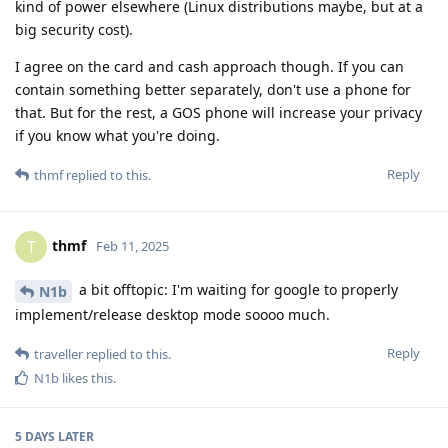
kind of power elsewhere (Linux distributions maybe, but at a
big security cost).
I agree on the card and cash approach though. If you can
contain something better separately, don't use a phone for
that. But for the rest, a GOS phone will increase your privacy
if you know what you're doing.
Reply
thmf
replied to this.
thmf
T
Feb 11, 2025
a bit offtopic: I'm waiting for google to properly
N1b
implement/release desktop mode soooo much.
Reply
traveller
replied to this.
N1b
likes this
.
5 DAYS
LATER