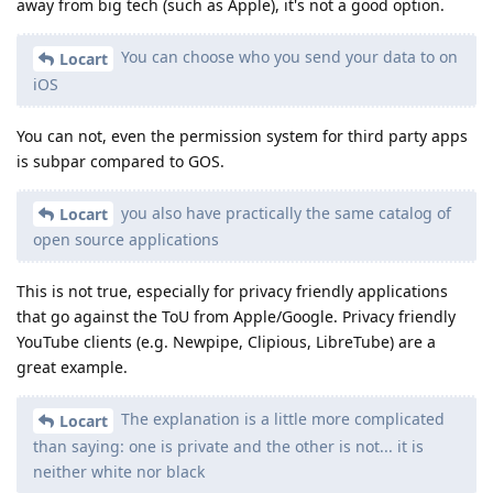
away from big tech (such as Apple), it's not a good option.
You can choose who you send your data to on
Locart
iOS
You can not, even the permission system for third party apps
is subpar compared to GOS.
you also have practically the same catalog of
Locart
open source applications
This is not true, especially for privacy friendly applications
that go against the ToU from Apple/Google. Privacy friendly
YouTube clients (e.g. Newpipe, Clipious, LibreTube) are a
great example.
The explanation is a little more complicated
Locart
than saying: one is private and the other is not... it is
neither white nor black