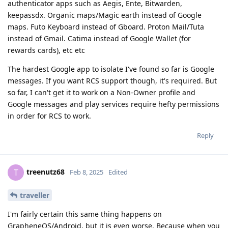
authenticator apps such as Aegis, Ente, Bitwarden,
keepassdx. Organic maps/Magic earth instead of Google
maps. Futo Keyboard instead of Gboard. Proton Mail/Tuta
instead of Gmail. Catima instead of Google Wallet (for
rewards cards), etc etc
The hardest Google app to isolate I've found so far is Google
messages. If you want RCS support though, it's required. But
so far, I can't get it to work on a Non-Owner profile and
Google messages and play services require hefty permissions
in order for RCS to work.
Reply
treenutz68
T
Feb 8, 2025
Edited
traveller
I'm fairly certain this same thing happens on
GrapheneOS/Android, but it is even worse. Because when you