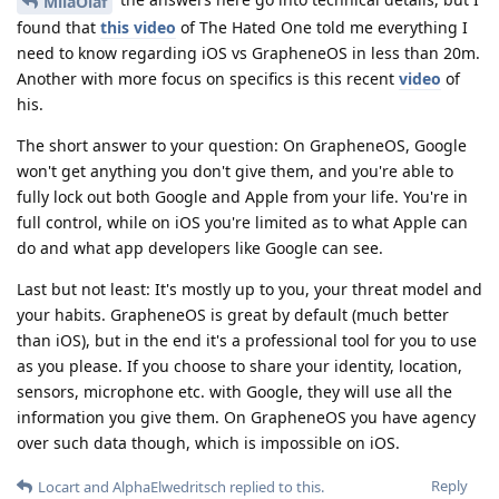
MilaOlaf
found that
this video
of The Hated One told me everything I
need to know regarding iOS vs GrapheneOS in less than 20m.
Another with more focus on specifics is this recent
video
of
his.
The short answer to your question: On GrapheneOS, Google
won't get anything you don't give them, and you're able to
fully lock out both Google and Apple from your life. You're in
full control, while on iOS you're limited as to what Apple can
do and what app developers like Google can see.
Last but not least: It's mostly up to you, your threat model and
your habits. GrapheneOS is great by default (much better
than iOS), but in the end it's a professional tool for you to use
as you please. If you choose to share your identity, location,
sensors, microphone etc. with Google, they will use all the
information you give them. On GrapheneOS you have agency
over such data though, which is impossible on iOS.
Reply
Locart
and
AlphaElwedritsch
replied to this.