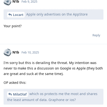
N1b
Feb 9, 2025
Apple only advertises on the AppStore
Locart
Your point?
Reply
N1b
Feb 10, 2025
I'm sorry but this is derailing the threat. My intention was
never to make this a discussion on Google vs Apple (they both
are great and suck at the same time).
OP asked this:
which os protects me the most and shares
MilaOlaf
the least amount of data. Graphone or ios?