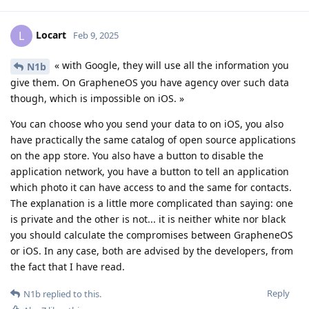
Locart
L
Feb 9, 2025
« with Google, they will use all the information you
N1b
give them. On GrapheneOS you have agency over such data
though, which is impossible on iOS. »
You can choose who you send your data to on iOS, you also
have practically the same catalog of open source applications
on the app store. You also have a button to disable the
application network, you have a button to tell an application
which photo it can have access to and the same for contacts.
The explanation is a little more complicated than saying: one
is private and the other is not... it is neither white nor black
you should calculate the compromises between GrapheneOS
or iOS. In any case, both are advised by the developers, from
the fact that I have read.
Reply
N1b
replied to this.