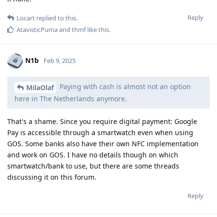
Reply
Locart
replied to this.
AtavisticPuma
and
thmf
like this
.
N1b
Feb 9, 2025
Paying with cash is almost not an option
MilaOlaf
here in The Netherlands anymore.
That's a shame. Since you require digital payment: Google
Pay is accessible through a smartwatch even when using
GOS. Some banks also have their own NFC implementation
and work on GOS. I have no details though on which
smartwatch/bank to use, but there are some threads
discussing it on this forum.
Reply