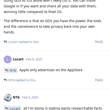
using GOS vs iOS alone won't likely cut it. You can invite
Google in if you want and share all your data with them,
winning little compared to Pixel OS.
The difference is that on GOS you have the power, the tools
and the convenience to take privacy back into your own
hands.
Reply
Locart
replied to this.
Locart
L
Feb 9, 2025
Apple only advertises on the AppStore
N1b
Reply
N1b
replied to this.
N1b
Feb 9, 2025
all I'm doing is stating easily researchable facts.
Locart