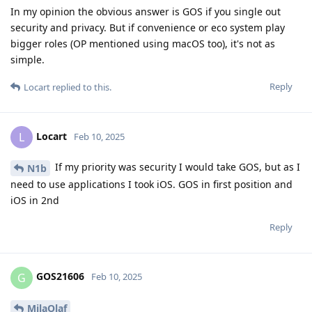
In my opinion the obvious answer is GOS if you single out
security and privacy. But if convenience or eco system play
bigger roles (OP mentioned using macOS too), it's not as
simple.
Reply
Locart
replied to this.
Locart
L
Feb 10, 2025
If my priority was security I would take GOS, but as I
N1b
need to use applications I took iOS. GOS in first position and
iOS in 2nd
Reply
GOS21606
G
Feb 10, 2025
MilaOlaf