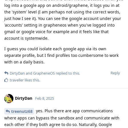
log into a google app on android/graphene, it logs you in at
the 'system' level (I am perhaps not using the correct words,
just how I see it). You can see the google account under your
'accounts' setting in grapheneos when you've logged into
gmail or google voice for example and it feels like that
account is systemwide.
I guess you could isolate each google app via its own
separate profile, but I find profiles too cumbersome to work
with on a daily basis.
Reply
DirtyDan
and
GrapheneOS
replied to this.
traveller
likes this
.
DirtyDan
Feb 8, 2025
yes. Plus there are app communications
treenutz68
where apps can bypass the sandbox and communicate with
each other if they both agree to do so. Naturally, Google