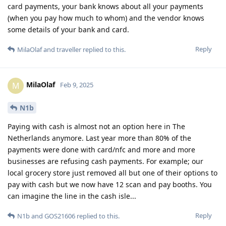
card payments, your bank knows about all your payments
(when you pay how much to whom) and the vendor knows
some details of your bank and card.
Reply
MilaOlaf
and
traveller
replied to this.
MilaOlaf
M
Feb 9, 2025
N1b
Paying with cash is almost not an option here in The
Netherlands anymore. Last year more than 80% of the
payments were done with card/nfc and more and more
businesses are refusing cash payments. For example; our
local grocery store just removed all but one of their options to
pay with cash but we now have 12 scan and pay booths. You
can imagine the line in the cash isle...
Reply
N1b
and
GOS21606
replied to this.