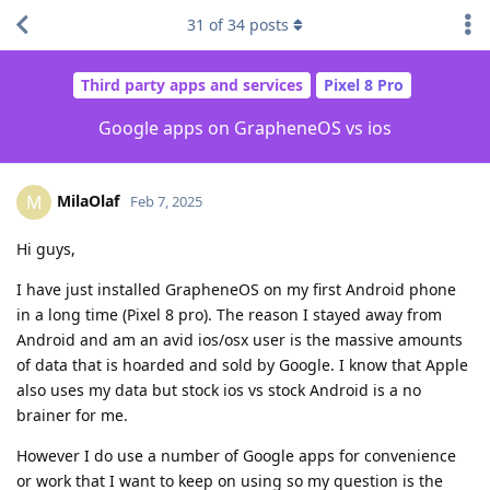
31
of
34
posts
Third party apps and services
Pixel 8 Pro
Google apps on GrapheneOS vs ios
MilaOlaf
M
Feb 7, 2025
Hi guys,
I have just installed GrapheneOS on my first Android phone
in a long time (Pixel 8 pro). The reason I stayed away from
Android and am an avid ios/osx user is the massive amounts
of data that is hoarded and sold by Google. I know that Apple
also uses my data but stock ios vs stock Android is a no
brainer for me.
However I do use a number of Google apps for convenience
or work that I want to keep on using so my question is the