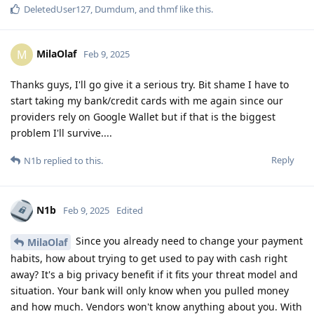
DeletedUser127
,
Dumdum
, and
thmf
like this
.
MilaOlaf
M
Feb 9, 2025
Thanks guys, I'll go give it a serious try. Bit shame I have to
start taking my bank/credit cards with me again since our
providers rely on Google Wallet but if that is the biggest
problem I'll survive....
Reply
N1b
replied to this.
N1b
Feb 9, 2025
Edited
Since you already need to change your payment
MilaOlaf
habits, how about trying to get used to pay with cash right
away? It's a big privacy benefit if it fits your threat model and
situation. Your bank will only know when you pulled money
and how much. Vendors won't know anything about you. With