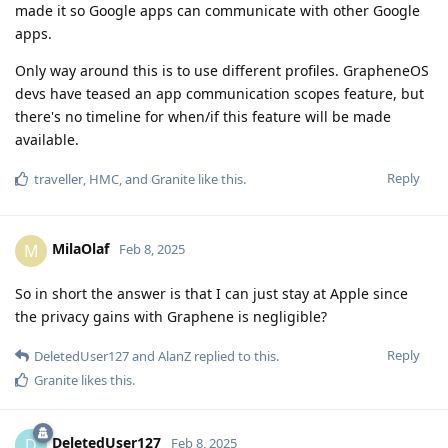
made it so Google apps can communicate with other Google
apps.
Only way around this is to use different profiles. GrapheneOS
devs have teased an app communication scopes feature, but
there's no timeline for when/if this feature will be made
available.
Reply
traveller
,
HMC
, and
Granite
like this
.
MilaOlaf
M
Feb 8, 2025
So in short the answer is that I can just stay at Apple since
the privacy gains with Graphene is negligible?
Reply
DeletedUser127
and
AlanZ
replied to this.
Granite
likes this
.
DeletedUser127
D
Feb 8, 2025