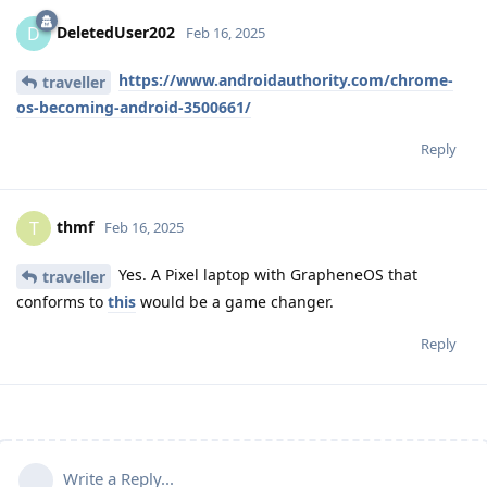
DeletedUser202
D
Feb 16, 2025
https://www.androidauthority.com/chrome-
traveller
os-becoming-android-3500661/
Reply
thmf
T
Feb 16, 2025
Yes. A Pixel laptop with GrapheneOS that
traveller
conforms to
this
would be a game changer.
Reply
Write a Reply...