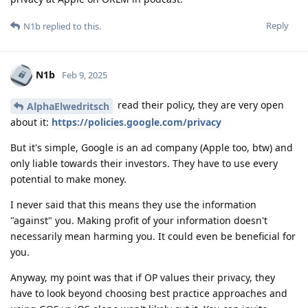
Reply
N1b
replied to this.
N1b
Feb 9, 2025
read their policy, they are very open
AlphaElwedritsch
about it:
https://policies.google.com/privacy
But it's simple, Google is an ad company (Apple too, btw) and
only liable towards their investors. They have to use every
potential to make money.
I never said that this means they use the information
"against" you. Making profit of your information doesn't
necessarily mean harming you. It could even be beneficial for
you.
Anyway, my point was that if OP values their privacy, they
have to look beyond choosing best practice approaches and