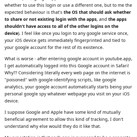
whether to use this login or use a different one, but to me the
expected behaviour is that's
the OS that should ask whether
to share or not existing login with the apps
, and
the apps
shouldn't have access to all of the other logins on the
device
). I feel like once you login to any google service once,
your iOS device gets immediately fingerprinted and tied to
your google account for the rest of its existence.
What is worse - after entering google account in youtube.app,
I get automatically logged into this Google account in Safari!
Why?? Considering literally every web page on the internet is
"poisoned" with google-identifying scripts, like google
analytics, your google account automatically starts being your
personal google spy whatever webpage you visit on your iOS
device.
I suppose Google and Apple have some kind of mutually
beneficial agreement to allow this kind of tracking, I don't
understand why else would they do it like that.