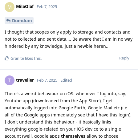
MilaOlaf
M
Feb 7, 2025
Dumdum
I thought that scopes only apply to storage and contacts and
not to collected and sent data.... Be aware that I am in no way
hindered by any knowledge, just a newbie heren...
Reply
Granite
likes this
.
traveller
T
Feb 7, 2025
Edited
There's a weird behaviour on iOS: whenever I log into, say,
Youtube.app (downloaded from the App Store), I get
automatically logged into Google Earth, Google Mail etc (i.e.
all of the Google apps immediately see that I have this login).
I don't understand this behaviour - it basically links
everything google-related on your iOS device to a single
account (well, google apps
themselves
allow to choose