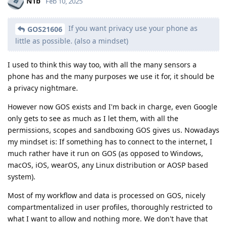
N1b
Feb 10, 2025
If you want privacy use your phone as
GOS21606
little as possible. (also a mindset)
I used to think this way too, with all the many sensors a
phone has and the many purposes we use it for, it should be
a privacy nightmare.
However now GOS exists and I'm back in charge, even Google
only gets to see as much as I let them, with all the
permissions, scopes and sandboxing GOS gives us. Nowadays
my mindset is: If something has to connect to the internet, I
much rather have it run on GOS (as opposed to Windows,
macOS, iOS, wearOS, any Linux distribution or AOSP based
system).
Most of my workflow and data is processed on GOS, nicely
compartmentalized in user profiles, thoroughly restricted to
what I want to allow and nothing more. We don't have that