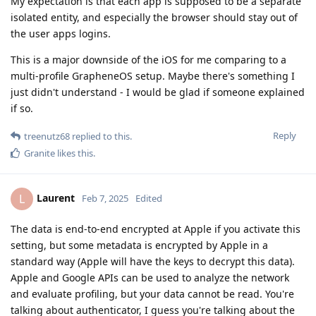
My expectation is that each app is supposed to be a separate
isolated entity, and especially the browser should stay out of
the user apps logins.
This is a major downside of the iOS for me comparing to a
multi-profile GrapheneOS setup. Maybe there's something I
just didn't understand - I would be glad if someone explained
if so.
Reply
treenutz68
replied to this.
Granite
likes this
.
Laurent
L
Feb 7, 2025
Edited
The data is end-to-end encrypted at Apple if you activate this
setting, but some metadata is encrypted by Apple in a
standard way (Apple will have the keys to decrypt this data).
Apple and Google APIs can be used to analyze the network
and evaluate profiling, but your data cannot be read. You're
talking about authenticator, I guess you're talking about the