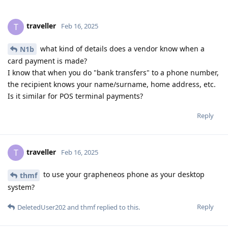
traveller
T
Feb 16, 2025
what kind of details does a vendor know when a
N1b
card payment is made?
I know that when you do "bank transfers" to a phone number,
the recipient knows your name/surname, home address, etc.
Is it similar for POS terminal payments?
Reply
traveller
T
Feb 16, 2025
to use your grapheneos phone as your desktop
thmf
system?
Reply
DeletedUser202
and
thmf
replied to this.