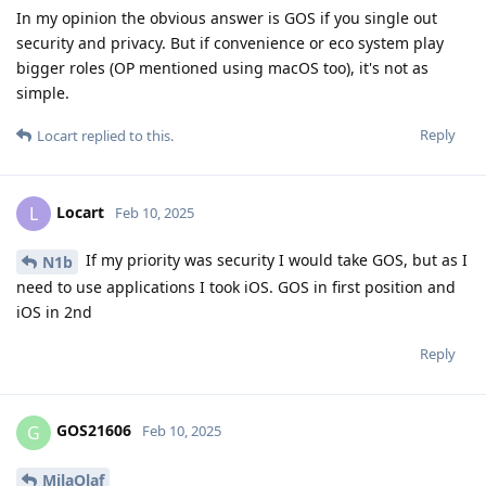
In my opinion the obvious answer is GOS if you single out
security and privacy. But if convenience or eco system play
bigger roles (OP mentioned using macOS too), it's not as
simple.
Reply
Locart
replied to this.
Locart
L
Feb 10, 2025
If my priority was security I would take GOS, but as I
N1b
need to use applications I took iOS. GOS in first position and
iOS in 2nd
Reply
GOS21606
G
Feb 10, 2025
MilaOlaf