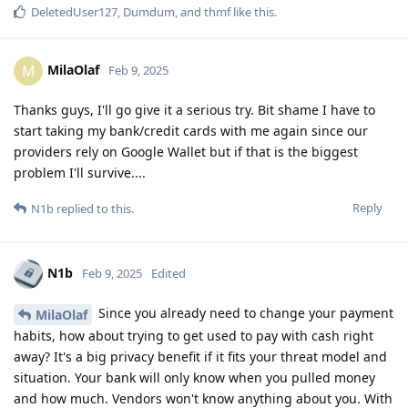
DeletedUser127
,
Dumdum
, and
thmf
like this
.
MilaOlaf
M
Feb 9, 2025
Thanks guys, I'll go give it a serious try. Bit shame I have to
start taking my bank/credit cards with me again since our
providers rely on Google Wallet but if that is the biggest
problem I'll survive....
Reply
N1b
replied to this.
N1b
Feb 9, 2025
Edited
Since you already need to change your payment
MilaOlaf
habits, how about trying to get used to pay with cash right
away? It's a big privacy benefit if it fits your threat model and
situation. Your bank will only know when you pulled money
and how much. Vendors won't know anything about you. With