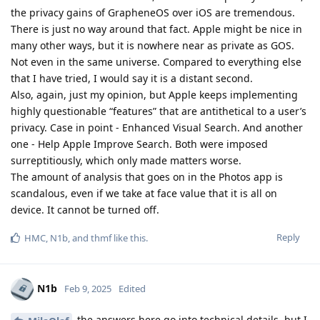
the privacy gains of GrapheneOS over iOS are tremendous.
There is just no way around that fact. Apple might be nice in
many other ways, but it is nowhere near as private as GOS.
Not even in the same universe. Compared to everything else
that I have tried, I would say it is a distant second.
Also, again, just my opinion, but Apple keeps implementing
highly questionable “features” that are antithetical to a user’s
privacy. Case in point - Enhanced Visual Search. And another
one - Help Apple Improve Search. Both were imposed
surreptitiously, which only made matters worse.
The amount of analysis that goes on in the Photos app is
scandalous, even if we take at face value that it is all on
device. It cannot be turned off.
Reply
HMC
,
N1b
, and
thmf
like this
.
N1b
Feb 9, 2025
Edited
the answers here go into technical details, but I