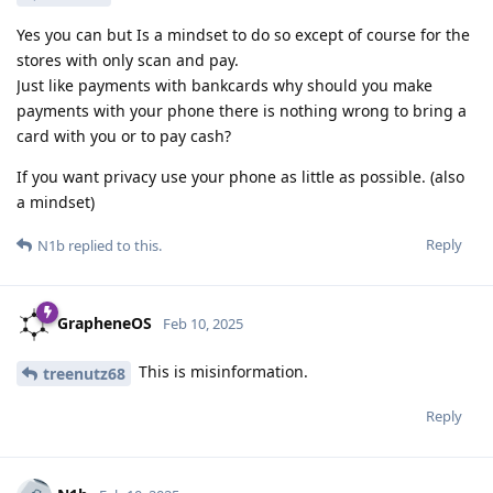
Yes you can but Is a mindset to do so except of course for the
stores with only scan and pay.
Just like payments with bankcards why should you make
payments with your phone there is nothing wrong to bring a
card with you or to pay cash?
If you want privacy use your phone as little as possible. (also
a mindset)
Reply
N1b
replied to this.
GrapheneOS
Feb 10, 2025
This is misinformation.
treenutz68
Reply