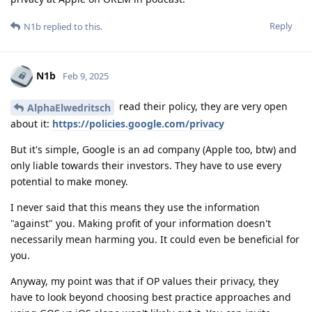
Reply
N1b
replied to this.
N1b
Feb 9, 2025
read their policy, they are very open
AlphaElwedritsch
about it:
https://policies.google.com/privacy
But it's simple, Google is an ad company (Apple too, btw) and
only liable towards their investors. They have to use every
potential to make money.
I never said that this means they use the information
"against" you. Making profit of your information doesn't
necessarily mean harming you. It could even be beneficial for
you.
Anyway, my point was that if OP values their privacy, they
have to look beyond choosing best practice approaches and