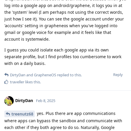
log into a google app on android/graphene, it logs you in at
the 'system' level (I am perhaps not using the correct words,
just how I see it). You can see the google account under your
'accounts' setting in grapheneos when you've logged into
gmail or google voice for example and it feels like that
account is systemwide.
I guess you could isolate each google app via its own
separate profile, but I find profiles too cumbersome to work
with on a daily basis.
Reply
DirtyDan
and
GrapheneOS
replied to this.
traveller
likes this
.
DirtyDan
Feb 8, 2025
yes. Plus there are app communications
treenutz68
where apps can bypass the sandbox and communicate with
each other if they both agree to do so. Naturally, Google