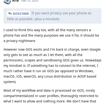
N1b
Feb 10, 2025
If you want privacy use your phone as
GOS21606
little as possible. (also a mindset)
I used to think this way too, with all the many sensors a
phone has and the many purposes we use it for, it should be
a privacy nightmare.
However now GOS exists and I'm back in charge, even Google
only gets to see as much as I let them, with all the
permissions, scopes and sandboxing GOS gives us. Nowadays
my mindset is: If something has to connect to the internet, I
much rather have it run on GOS (as opposed to Windows,
macOS, iOS, wearOS, any Linux distribution or AOSP based
system).
Most of my workflow and data is processed on GOS, nicely
compartmentalized in user profiles, thoroughly restricted to
what I want to allow and nothing more. We don't have that