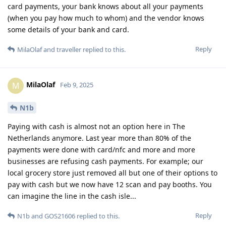
card payments, your bank knows about all your payments
(when you pay how much to whom) and the vendor knows
some details of your bank and card.
Reply
MilaOlaf
and
traveller
replied to this.
MilaOlaf
M
Feb 9, 2025
N1b
Paying with cash is almost not an option here in The
Netherlands anymore. Last year more than 80% of the
payments were done with card/nfc and more and more
businesses are refusing cash payments. For example; our
local grocery store just removed all but one of their options to
pay with cash but we now have 12 scan and pay booths. You
can imagine the line in the cash isle...
Reply
N1b
and
GOS21606
replied to this.