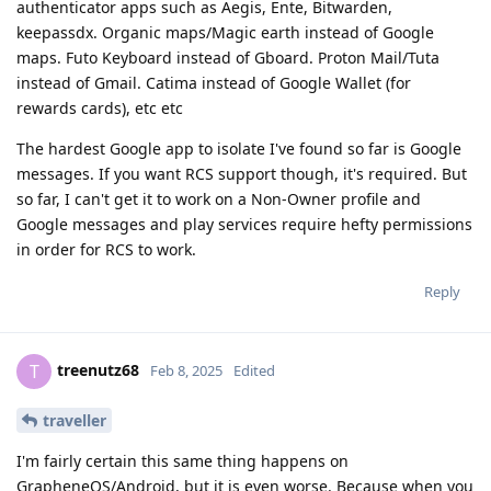
authenticator apps such as Aegis, Ente, Bitwarden,
keepassdx. Organic maps/Magic earth instead of Google
maps. Futo Keyboard instead of Gboard. Proton Mail/Tuta
instead of Gmail. Catima instead of Google Wallet (for
rewards cards), etc etc
The hardest Google app to isolate I've found so far is Google
messages. If you want RCS support though, it's required. But
so far, I can't get it to work on a Non-Owner profile and
Google messages and play services require hefty permissions
in order for RCS to work.
Reply
treenutz68
T
Feb 8, 2025
Edited
traveller
I'm fairly certain this same thing happens on
GrapheneOS/Android, but it is even worse. Because when you