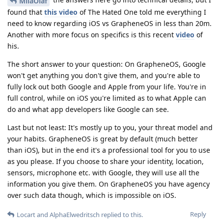
MilaOlaf
found that
this video
of The Hated One told me everything I
need to know regarding iOS vs GrapheneOS in less than 20m.
Another with more focus on specifics is this recent
video
of
his.
The short answer to your question: On GrapheneOS, Google
won't get anything you don't give them, and you're able to
fully lock out both Google and Apple from your life. You're in
full control, while on iOS you're limited as to what Apple can
do and what app developers like Google can see.
Last but not least: It's mostly up to you, your threat model and
your habits. GrapheneOS is great by default (much better
than iOS), but in the end it's a professional tool for you to use
as you please. If you choose to share your identity, location,
sensors, microphone etc. with Google, they will use all the
information you give them. On GrapheneOS you have agency
over such data though, which is impossible on iOS.
Reply
Locart
and
AlphaElwedritsch
replied to this.