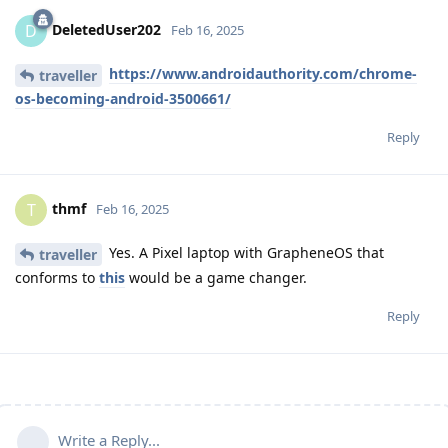
DeletedUser202
D
Feb 16, 2025
https://www.androidauthority.com/chrome-
traveller
os-becoming-android-3500661/
Reply
thmf
T
Feb 16, 2025
Yes. A Pixel laptop with GrapheneOS that
traveller
conforms to
this
would be a game changer.
Reply
Write a Reply...