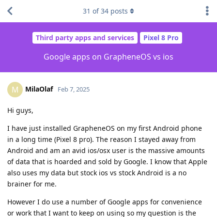
31
of
34
posts
Third party apps and services
Pixel 8 Pro
Google apps on GrapheneOS vs ios
MilaOlaf
M
Feb 7, 2025
Hi guys,
I have just installed GrapheneOS on my first Android phone
in a long time (Pixel 8 pro). The reason I stayed away from
Android and am an avid ios/osx user is the massive amounts
of data that is hoarded and sold by Google. I know that Apple
also uses my data but stock ios vs stock Android is a no
brainer for me.
However I do use a number of Google apps for convenience
or work that I want to keep on using so my question is the