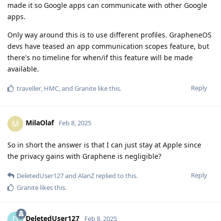
made it so Google apps can communicate with other Google
apps.
Only way around this is to use different profiles. GrapheneOS
devs have teased an app communication scopes feature, but
there's no timeline for when/if this feature will be made
available.
Reply
traveller
,
HMC
, and
Granite
like this
.
MilaOlaf
M
Feb 8, 2025
So in short the answer is that I can just stay at Apple since
the privacy gains with Graphene is negligible?
Reply
DeletedUser127
and
AlanZ
replied to this.
Granite
likes this
.
DeletedUser127
D
Feb 8, 2025