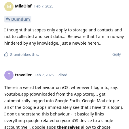
MilaOlaf
M
Feb 7, 2025
Dumdum
I thought that scopes only apply to storage and contacts and
not to collected and sent data.... Be aware that I am in no way
hindered by any knowledge, just a newbie heren...
Reply
Granite
likes this
.
traveller
T
Feb 7, 2025
Edited
There's a weird behaviour on iOS: whenever I log into, say,
Youtube.app (downloaded from the App Store), I get
automatically logged into Google Earth, Google Mail etc (i.e.
all of the Google apps immediately see that I have this login).
I don't understand this behaviour - it basically links
everything google-related on your iOS device to a single
account (well, google apps
themselves
allow to choose