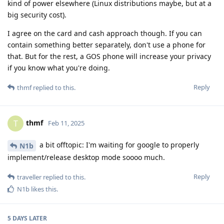
kind of power elsewhere (Linux distributions maybe, but at a
big security cost).
I agree on the card and cash approach though. If you can
contain something better separately, don't use a phone for
that. But for the rest, a GOS phone will increase your privacy
if you know what you're doing.
Reply
thmf
replied to this.
thmf
T
Feb 11, 2025
a bit offtopic: I'm waiting for google to properly
N1b
implement/release desktop mode soooo much.
Reply
traveller
replied to this.
N1b
likes this
.
5 DAYS
LATER