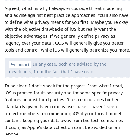
Agreed, which is why I always encourage threat modeling
and advise against best practice approaches. You'll also have
to define what privacy means for you first. Maybe you're okay
with the objective drawbacks of iOS but really want the
objective advantages. If we generally define privacy as
"agency over your data", GOS will generally give you better
tools and control, while iOS will generally patronize you more.
In any case, both are advised by the
Locart
developers, from the fact that I have read.
To be clear: I don't speak for the project. From what I read,
iOS is praised for its security and for some specific privacy
features against third parties. It also encourages higher
standards given its enormous user base. I haven't seen
project members recommending iOS if your threat model
contains keeping your data away from big tech companies
though, as Apple's data collection can't be avoided on an
iPhone.