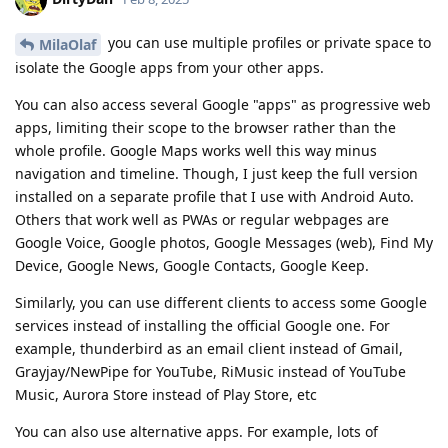
you can use multiple profiles or private space to
MilaOlaf
isolate the Google apps from your other apps.
You can also access several Google "apps" as progressive web
apps, limiting their scope to the browser rather than the
whole profile. Google Maps works well this way minus
navigation and timeline. Though, I just keep the full version
installed on a separate profile that I use with Android Auto.
Others that work well as PWAs or regular webpages are
Google Voice, Google photos, Google Messages (web), Find My
Device, Google News, Google Contacts, Google Keep.
Similarly, you can use different clients to access some Google
services instead of installing the official Google one. For
example, thunderbird as an email client instead of Gmail,
Grayjay/NewPipe for YouTube, RiMusic instead of YouTube
Music, Aurora Store instead of Play Store, etc
You can also use alternative apps. For example, lots of