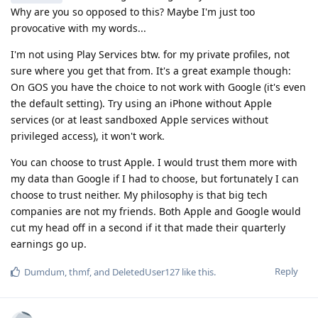
Why are you so opposed to this? Maybe I'm just too
provocative with my words...
I'm not using Play Services btw. for my private profiles, not
sure where you get that from. It's a great example though:
On GOS you have the choice to not work with Google (it's even
the default setting). Try using an iPhone without Apple
services (or at least sandboxed Apple services without
privileged access), it won't work.
You can choose to trust Apple. I would trust them more with
my data than Google if I had to choose, but fortunately I can
choose to trust neither. My philosophy is that big tech
companies are not my friends. Both Apple and Google would
cut my head off in a second if it that made their quarterly
earnings go up.
Reply
Dumdum
,
thmf
, and
DeletedUser127
like this
.