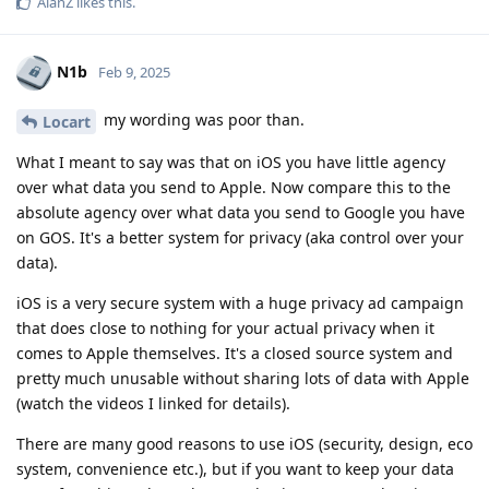
AlanZ
likes this
.
N1b
Feb 9, 2025
my wording was poor than.
Locart
What I meant to say was that on iOS you have little agency
over what data you send to Apple. Now compare this to the
absolute agency over what data you send to Google you have
on GOS. It's a better system for privacy (aka control over your
data).
iOS is a very secure system with a huge privacy ad campaign
that does close to nothing for your actual privacy when it
comes to Apple themselves. It's a closed source system and
pretty much unusable without sharing lots of data with Apple
(watch the videos I linked for details).
There are many good reasons to use iOS (security, design, eco
system, convenience etc.), but if you want to keep your data