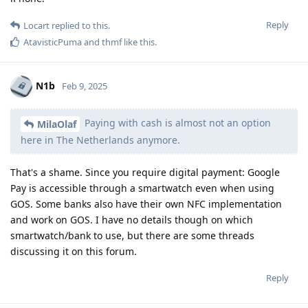
Reply
Locart
replied to this.
AtavisticPuma
and
thmf
like this
.
N1b
Feb 9, 2025
Paying with cash is almost not an option
MilaOlaf
here in The Netherlands anymore.
That's a shame. Since you require digital payment: Google
Pay is accessible through a smartwatch even when using
GOS. Some banks also have their own NFC implementation
and work on GOS. I have no details though on which
smartwatch/bank to use, but there are some threads
discussing it on this forum.
Reply