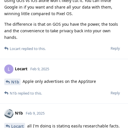
using GOS vs iOS alone won't likely cut it. You can invite
Google in if you want and share all your data with them,
winning little compared to Pixel OS.
The difference is that on GOS you have the power, the tools
and the convenience to take privacy back into your own
hands.
Reply
Locart
replied to this.
Locart
L
Feb 9, 2025
Apple only advertises on the AppStore
N1b
Reply
N1b
replied to this.
N1b
Feb 9, 2025
all I'm doing is stating easily researchable facts.
Locart