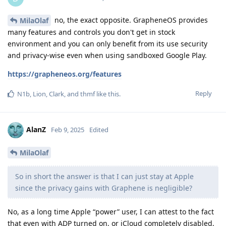
no, the exact opposite. GrapheneOS provides
MilaOlaf
many features and controls you don't get in stock
environment and you can only benefit from its use security
and privacy-wise even when using sandboxed Google Play.
https://grapheneos.org/features
Reply
N1b
,
Lion
,
Clark
, and
thmf
like this
.
AlanZ
Feb 9, 2025
Edited
MilaOlaf
So in short the answer is that I can just stay at Apple
since the privacy gains with Graphene is negligible?
No, as a long time Apple “power” user, I can attest to the fact
that even with ADP turned on, or iCloud completely disabled,