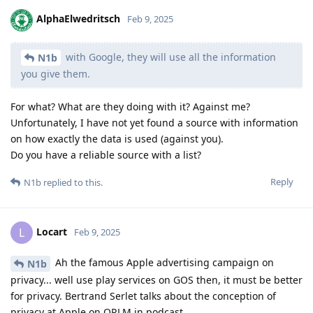
AlphaElwedritsch
Feb 9, 2025
with Google, they will use all the information
N1b
you give them.
For what? What are they doing with it? Against me?
Unfortunately, I have not yet found a source with information
on how exactly the data is used (against you).
Do you have a reliable source with a list?
Reply
N1b
replied to this.
Locart
L
Feb 9, 2025
Ah the famous Apple advertising campaign on
N1b
privacy... well use play services on GOS then, it must be better
for privacy. Bertrand Serlet talks about the conception of
privacy at Apple on ORLM in podcast.