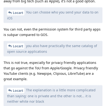
away from big tech (such as Apple), it's not a good option.
You can choose who you send your data to on
Locart
iOS
You can not, even the permission system for third party apps
is subpar compared to GOS.
you also have practically the same catalog of
Locart
open source applications
This is not true, especially for privacy friendly applications
that go against the ToU from Apple/Google. Privacy friendly
YouTube clients (e.g. Newpipe, Clipious, LibreTube) are a
great example.
The explanation is a little more complicated
Locart
than saying: one is private and the other is not... it is
neither white nor black