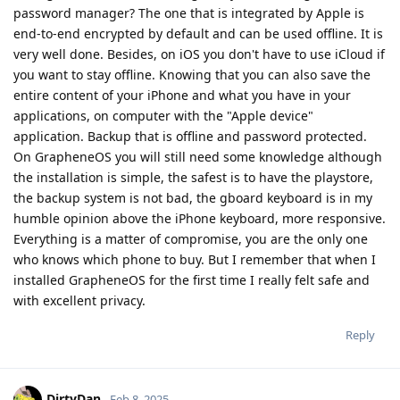
password manager? The one that is integrated by Apple is
end-to-end encrypted by default and can be used offline. It is
very well done. Besides, on iOS you don't have to use iCloud if
you want to stay offline. Knowing that you can also save the
entire content of your iPhone and what you have in your
applications, on computer with the "Apple device"
application. Backup that is offline and password protected.
On GrapheneOS you will still need some knowledge although
the installation is simple, the safest is to have the playstore,
the backup system is not bad, the gboard keyboard is in my
humble opinion above the iPhone keyboard, more responsive.
Everything is a matter of compromise, you are the only one
who knows which phone to buy. But I remember that when I
installed GrapheneOS for the first time I really felt safe and
with excellent privacy.
Reply
DirtyDan
Feb 8, 2025