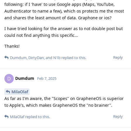
following: if I 'have' to use Google apps (Maps, YouTube,
Authenticator to name a few), which os protects me the most
and shares the least amount of data. Graphone or ios?
I have tried looking for the answer as to not double post but
could not find anything this specific...
Thanks!
Reply
Dumdum
,
DirtyDan
, and
N1b
replied to this.
Dumdum
D
Feb 7, 2025
MilaOlaf
As far as I'm aware, the "Scopes" on GrapheneOS is superior
to Apple's, which makes GrapheneOS the "no brainer".
Reply
MilaOlaf
replied to this.