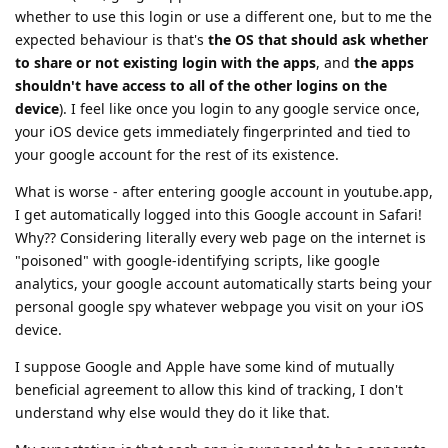
whether to use this login or use a different one, but to me the
expected behaviour is that's
the OS that should ask whether
to share or not existing login with the apps
, and
the apps
shouldn't have access to all of the other logins on the
device
). I feel like once you login to any google service once,
your iOS device gets immediately fingerprinted and tied to
your google account for the rest of its existence.
What is worse - after entering google account in youtube.app,
I get automatically logged into this Google account in Safari!
Why?? Considering literally every web page on the internet is
"poisoned" with google-identifying scripts, like google
analytics, your google account automatically starts being your
personal google spy whatever webpage you visit on your iOS
device.
I suppose Google and Apple have some kind of mutually
beneficial agreement to allow this kind of tracking, I don't
understand why else would they do it like that.