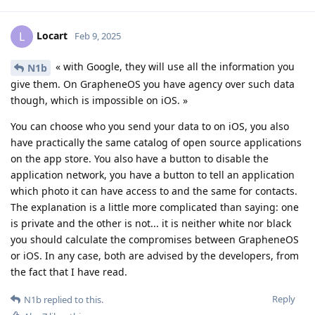
Locart
L
Feb 9, 2025
« with Google, they will use all the information you
N1b
give them. On GrapheneOS you have agency over such data
though, which is impossible on iOS. »
You can choose who you send your data to on iOS, you also
have practically the same catalog of open source applications
on the app store. You also have a button to disable the
application network, you have a button to tell an application
which photo it can have access to and the same for contacts.
The explanation is a little more complicated than saying: one
is private and the other is not... it is neither white nor black
you should calculate the compromises between GrapheneOS
or iOS. In any case, both are advised by the developers, from
the fact that I have read.
Reply
N1b
replied to this.