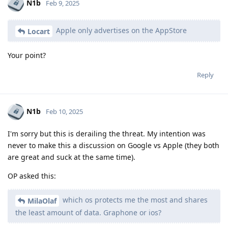
N1b
Feb 9, 2025
Apple only advertises on the AppStore
Locart
Your point?
Reply
N1b
Feb 10, 2025
I'm sorry but this is derailing the threat. My intention was
never to make this a discussion on Google vs Apple (they both
are great and suck at the same time).
OP asked this:
which os protects me the most and shares
MilaOlaf
the least amount of data. Graphone or ios?