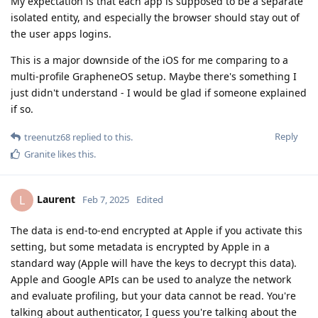
My expectation is that each app is supposed to be a separate
isolated entity, and especially the browser should stay out of
the user apps logins.
This is a major downside of the iOS for me comparing to a
multi-profile GrapheneOS setup. Maybe there's something I
just didn't understand - I would be glad if someone explained
if so.
Reply
treenutz68
replied to this.
Granite
likes this
.
Laurent
L
Feb 7, 2025
Edited
The data is end-to-end encrypted at Apple if you activate this
setting, but some metadata is encrypted by Apple in a
standard way (Apple will have the keys to decrypt this data).
Apple and Google APIs can be used to analyze the network
and evaluate profiling, but your data cannot be read. You're
talking about authenticator, I guess you're talking about the