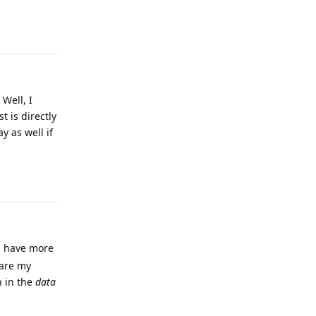
Reply
 Well, I
 is directly
y as well if
Reply
an have more
hare my
n in the
data