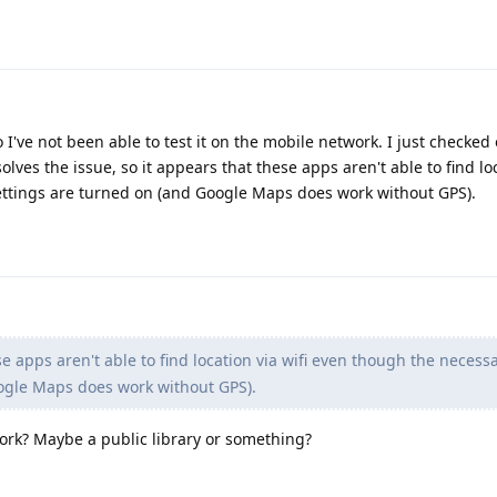
o I've not been able to test it on the mobile network. I just checked
olves the issue, so it appears that these apps aren't able to find lo
ettings are turned on (and Google Maps does work without GPS).
e apps aren't able to find location via wifi even though the necess
ogle Maps does work without GPS).
work? Maybe a public library or something?