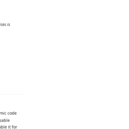
ces is
Reply
amic code
isable
le it for