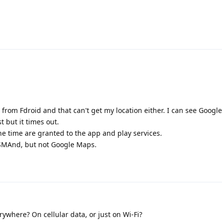
 from Fdroid and that can't get my location either. I can see Google
 but it times out.
the time are granted to the app and play services.
SMAnd, but not Google Maps.
ywhere? On cellular data, or just on Wi-Fi?