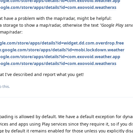
google.com/store/apps/details?id=com.exovoid.weather.app
google.com/store/apps/details?id=com.exovoid.weatherxs
that have a problem with the map/radar, might be helpful:
a storage to show a map/radar, otherwise the text
"Google Play servi
 map/radar:
ogle.com/store/apps/details?id=widget.dd.com.overdrop.free
ay.google.com/store/apps/details?id=mobi.lockdown.weather
google.com/store/apps/details?id=com.exovoid.weather.app
google.com/store/apps/details?id=com.exovoid.weatherxs
hat I've described and report what you get!
 this.
ading is allowed by default. We have a default exception for dyn
ices and apps using Play services since they require it, so if you d
 by default it remains enabled for those unless you explicitly disab