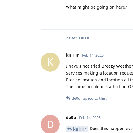
What might be going on here?
7 DAYS
LATER
knirirr
Feb 14, 2025
K
I have since tried Breezy Weather
Services making a location request
Precise location and location all 
The same problem is affecting O
de0u
replied to this.
de0u
Feb 14, 2025
D
Does this happen ever
knirirr