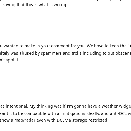
s saying that this is what is wrong.
u wanted to make in your comment for you. We have to keep the 1
finitely was abused by spammers and trolls including to put obscene 
t spot it.
was intentional. My thinking was if I'm gonna have a weather widge
want it to be compatible with all mitigations ideally, and anti-DCL v
d show a map/radar even with DCL via storage restricted.