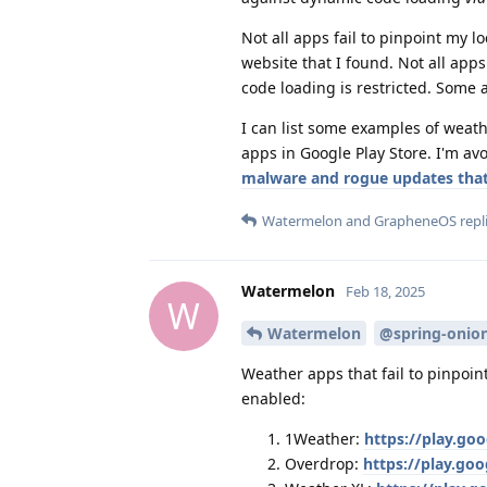
Not all apps fail to pinpoint my 
website that I found. Not all app
code loading is restricted. Some a
I can list some examples of weath
apps in Google Play Store. I'm a
malware and rogue updates that 
Watermelon
and
GrapheneOS
repli
Watermelon
Feb 18, 2025
W
Watermelon
@spring-onio
Weather apps that fail to pinpoin
enabled:
1Weather:
https://play.go
Overdrop:
https://play.go