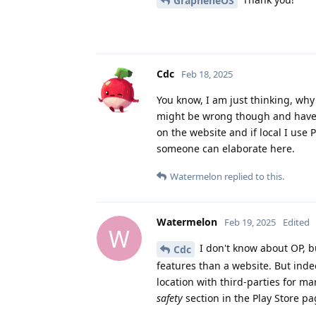
GrapheneOS
Cdc
Feb 18, 2025
You know, I am just thinking, why w
might be wrong though and have n
on the website and if local I use 
someone can elaborate here.
Watermelon
replied to this.
Watermelon
Feb 19, 2025
Edited
W
I don't know about OP, b
Cdc
features than a website. But inde
location with third-parties for m
safety
section in the Play Store pa