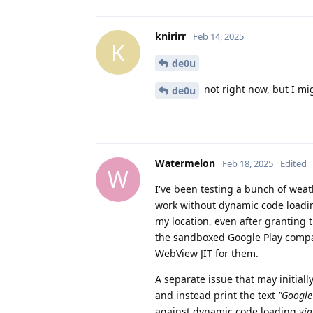
knirirr
Feb 14, 2025
K
de0u
not right now, but I mi
de0u
Watermelon
Feb 18, 2025
Edited
W
I've been testing a bunch of weat
work without dynamic code loadin
my location, even after granting
the sandboxed Google Play compat
WebView JIT for them.
A separate issue that may initiall
and instead print the text
"Google
against dynamic code loading
via