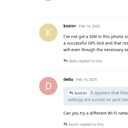
knirirr
Feb 14, 2025
K
I've not got a SIM in this phone s
a successful GPS lock and that res
wifi even though the necessary s
de0u
replied to this.
de0u
Feb 14, 2025
D
It appears that thes
knirirr
settings are turned on (and Go
Can you try a different Wi-Fi net
knirirr
replied to this.