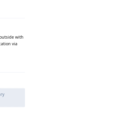
Reply
 outside with
cation via
Reply
ary
Reply