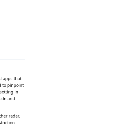
Reply
d apps that
 to pinpoint
setting in
mode and
ther radar,
triction