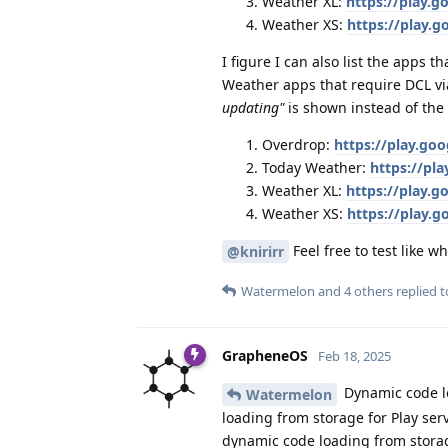
Weather XL:
https://play.
Weather XS:
https://play.
I figure I can also list the apps 
Weather apps that require DCL vi
updating"
is shown instead of the
Overdrop:
https://play.go
Today Weather:
https://pl
Weather XL:
https://play.
Weather XS:
https://play.
Feel free to test like w
@knirirr
Watermelon
and
4
others
replied to
GrapheneOS
Feb 18, 2025
Dynamic code lo
Watermelon
loading from storage for Play serv
dynamic code loading from storage