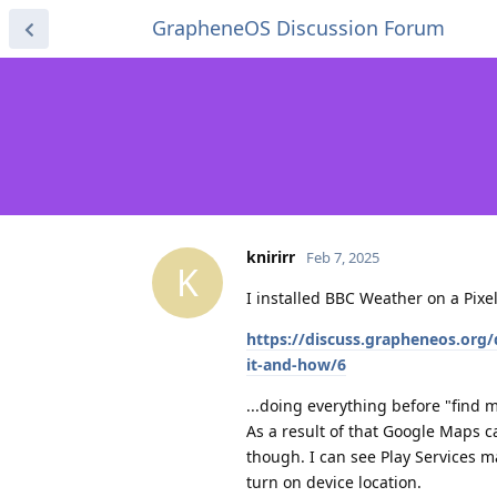
GrapheneOS Discussion Forum
knirirr
Feb 7, 2025
K
I installed BBC Weather on a Pixe
https://discuss.grapheneos.org
it-and-how/6
...doing everything before "find m
As a result of that Google Maps 
though. I can see Play Services m
turn on device location.