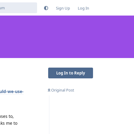
Sign Up
Log In
Log In to Reply
Original Post
uld-we-use-
ses to,
sks me to