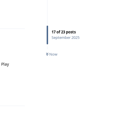
Reply
17
of
23
posts
September 2025
Now
 Play
Reply