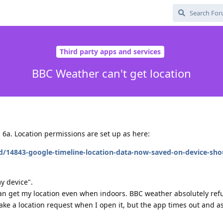
Third party apps and services
BBC Weather can't get location
l 6a. Location permissions are set up as here:
/d/14843-google-timeline-location-data-now-saved-on-device-sho
y device".
can get my location even when indoors. BBC weather absolutely refu
ake a location request when I open it, but the app times out and a