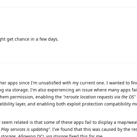
ght get chance in a few days.
her apps since I'm unsatisfied with my current one. I wanted to fin
g via storage. I'm also experiencing an issue where many apps fail
 them permission, enabling the
"reroute location requests via the OS"
ibility layer, and enabling both exploit protection compatibility 
y seem related is that some of these apps fail to display a map/wea
 Play services is updating"
. I've found that this was caused by the res
 storage
. Allowing DCL
via storage
fixed this for me.