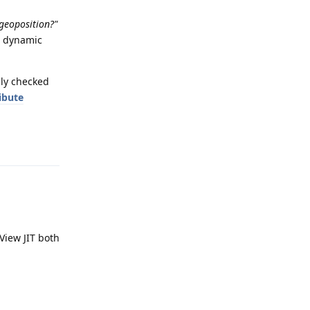
geoposition?"
n dynamic
nly checked
ribute
Reply
View JIT both