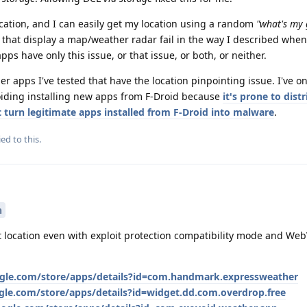
location, and I can easily get my location using a random
"what's my 
s that display a map/weather radar fail in the way I described whe
pps have only this issue, or that issue, or both, or neither.
er apps I've tested that have the location pinpointing issue. I've o
voiding installing new apps from F-Droid because
it's prone to dist
turn legitimate apps installed from F-Droid into malware
.
ed to this.
n
t location even with exploit protection compatibility mode and Web
ogle.com/store/apps/details?id=com.handmark.expressweather
ogle.com/store/apps/details?id=widget.dd.com.overdrop.free