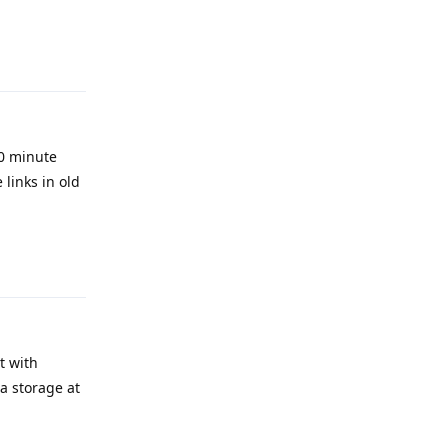
Reply
0 minute
links in old
Reply
t with
ia storage at