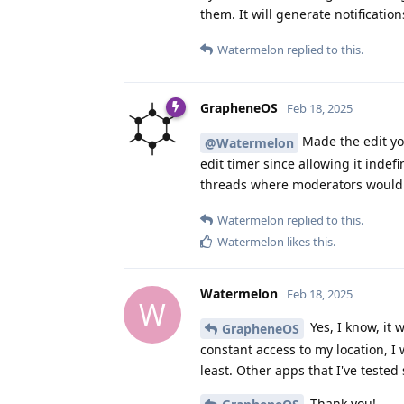
them. It will generate notification
Watermelon
replied to this.
GrapheneOS
Feb 18, 2025
Made the edit yo
@Watermelon
edit timer since allowing it inde
threads where moderators wouldn'
Watermelon
replied to this.
Watermelon
likes this
.
Watermelon
Feb 18, 2025
W
Yes, I know, it 
GrapheneOS
constant access to my location, I 
least. Other apps that I've teste
Thank you!