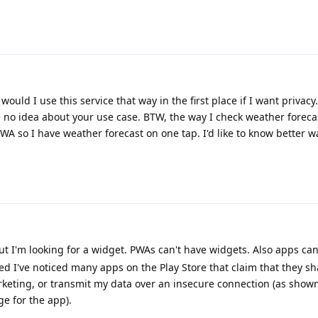
ould I use this service that way in the first place if I want privacy.
o idea about your use case. BTW, the way I check weather forecast
PWA so I have weather forecast on one tap. I'd like to know better wa
ut I'm looking for a widget. PWAs can't have widgets. Also apps c
ed I've noticed many apps on the Play Store that claim that they s
arketing, or transmit my data over an insecure connection (as show
ge for the app).