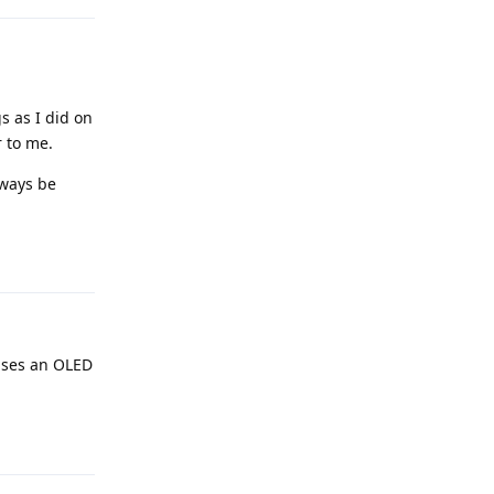
s as I did on
 to me.
lways be
Reply
 uses an OLED
Reply