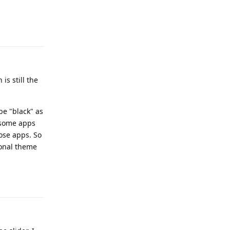
Reply
s still the
be "black" as
d some apps
ose apps. So
ional theme
Reply