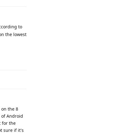
ccording to
on the lowest
Reply
 on the 8
n of Android
 for the
 sure if it's