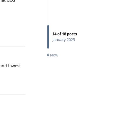
that GOS
14
of
18
posts
Reply
January 2025
Now
 and lowest
Reply
Reply