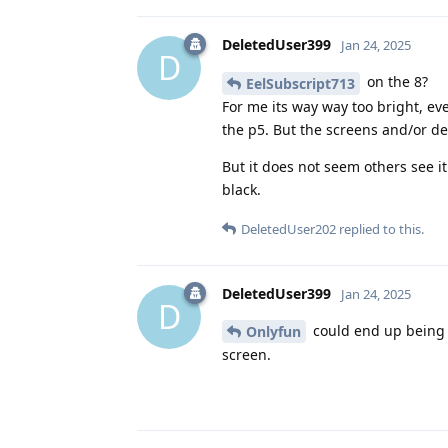
DeletedUser399
Jan 24, 2025
D
on the 8?
EelSubscript713
For me its way way too bright, eve
the p5. But the screens and/or d
But it does not seem others see i
black.
DeletedUser202
replied to this.
DeletedUser399
Jan 24, 2025
D
could end up being 
Onlyfun
screen.