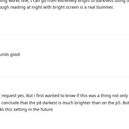
ing works fine, I can go from extremely bright to darkness using th
ugh reading at night with bright screen is a real bummer.
ounds good
 request yes. But i first wanted to know if this was a thing not only 
 conclude that the p8 darkest is much brighter than on the p5. But
s this setting in the future