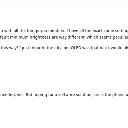
n with all the things you mention. I have all the exact same setting
efault minimum brightness are way different, which seems peculiar
t this way? I just thought the idea om OLED was that black would a
needed, yes. But hoping for a software solution, since the phone