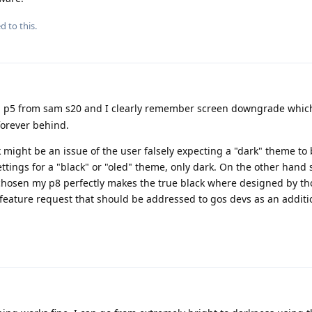
d to this.
 p5 from sam s20 and I clearly remember screen downgrade which i
forever behind.
k might be an issue of the user falsely expecting a "dark" theme to 
settings for a "black" or "oled" theme, only dark. On the other han
hosen my p8 perfectly makes the true black where designed by th
a feature request that should be addressed to gos devs as an addit