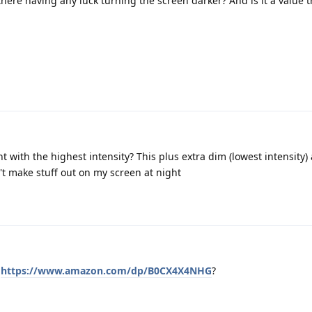
here having any luck turning the screen darker? And is it a value 
t with the highest intensity? This plus extra dim (lowest intensity)
n't make stuff out on my screen at night
r
https://www.amazon.com/dp/B0CX4X4NHG
?