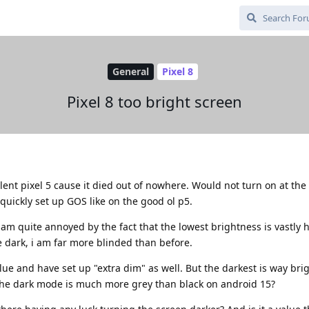
General
Pixel 8
Pixel 8 too bright screen
llent pixel 5 cause it died out of nowhere. Would not turn on at th
quickly set up GOS like on the good ol p5.
am quite annoyed by the fact that the lowest brightness is vastly 
 dark, i am far more blinded than before.
alue and have set up "extra dim" as well. But the darkest is way bri
e the dark mode is much more grey than black on android 15?