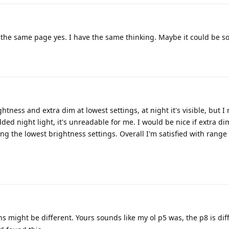
he same page yes. I have the same thinking. Maybe it could be s
tness and extra dim at lowest settings, at night it's visible, but I 
ded night light, it's unreadable for me. I would be nice if extra d
g the lowest brightness settings. Overall I'm satisfied with range 
ns might be different. Yours sounds like my ol p5 was, the p8 is diff