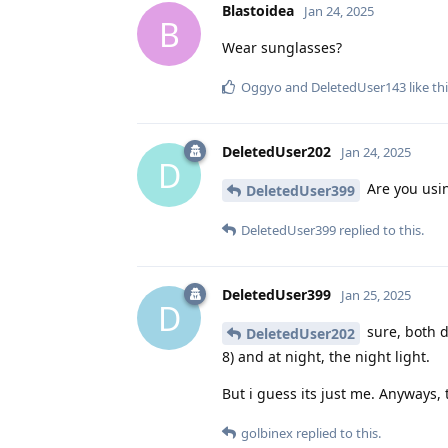
Blastoidea
Jan 24, 2025
B
Wear sunglasses?
Oggyo
and
DeletedUser143
like th
DeletedUser202
Jan 24, 2025
D
Are you usi
DeletedUser399
DeletedUser399
replied to this.
DeletedUser399
Jan 25, 2025
D
sure, both d
DeletedUser202
8) and at night, the night light.
But i guess its just me. Anyways, 
golbinex
replied to this.