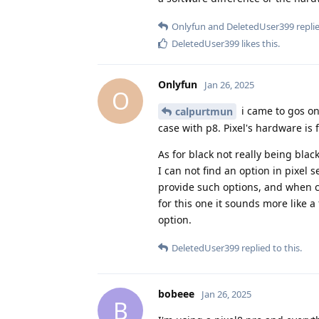
Onlyfun
and
DeletedUser399
replie
DeletedUser399
likes this
.
Onlyfun
Jan 26, 2025
O
i came to gos on
calpurtmun
case with p8. Pixel's hardware is 
As for black not really being blac
I can not find an option in pixel 
provide such options, and when c
for this one it sounds more like 
option.
DeletedUser399
replied to this.
bobeee
Jan 26, 2025
B