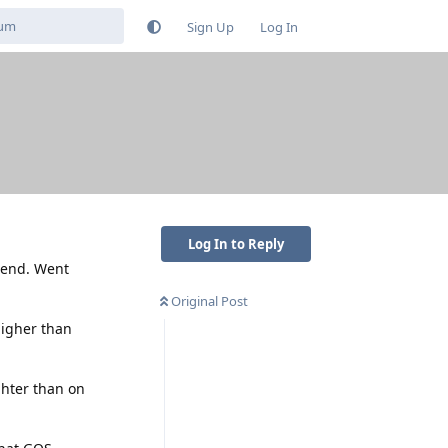
Sign Up
Log In
Log In to Reply
e end. Went
Original Post
higher than
ghter than on