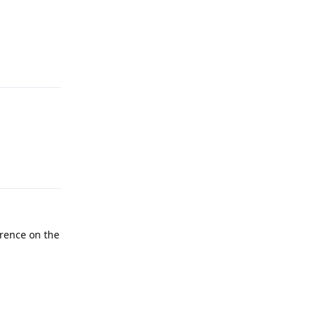
Reply
Reply
rence on the
Reply