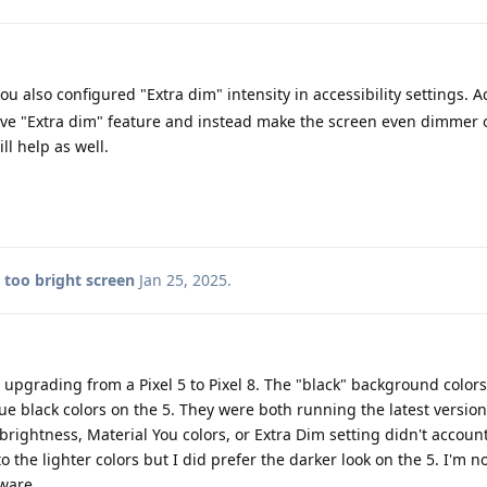
u also configured "Extra dim" intensity in accessibility settings. A
ve "Extra dim" feature and instead make the screen even dimmer 
ll help as well.
8 too bright screen
Jan 25, 2025
.
upgrading from a Pixel 5 to Pixel 8. The "black" background colors
ue black colors on the 5. They were both running the latest versio
brightness, Material You colors, or Extra Dim setting didn't account
o the lighter colors but I did prefer the darker look on the 5. I'm not
ware.