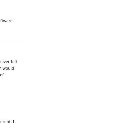
oftware
Reply
never felt
im would
of
Reply
erent. I