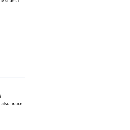
e slider. I
Reply
Reply
i
 also notice
Reply