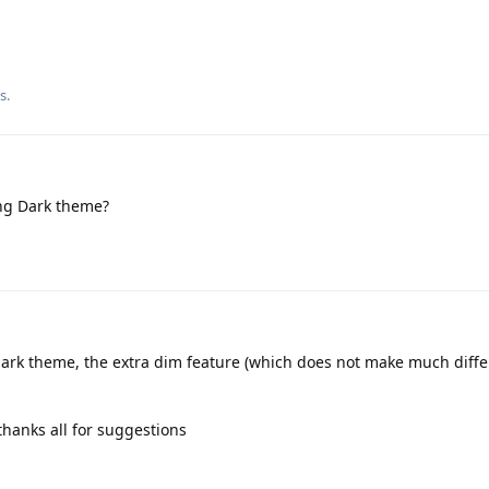
is
.
ng Dark theme?
ark theme, the extra dim feature (which does not make much diffe
thanks all for suggestions