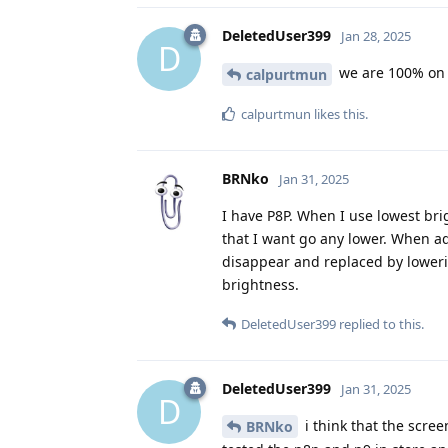
DeletedUser399
Jan 28, 2025
D
we are 100% on t
calpurtmun
calpurtmun
likes this
.
BRNko
Jan 31, 2025
I have P8P. When I use lowest brigh
that I want go any lower. When ad
disappear and replaced by lowerin
brightness.
DeletedUser399
replied to this.
DeletedUser399
Jan 31, 2025
D
i think that the scree
BRNko