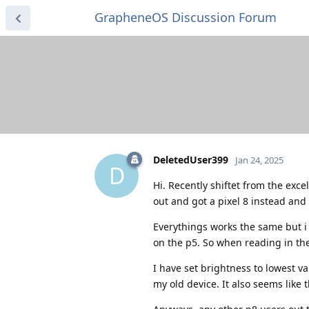
GrapheneOS Discussion Forum
DeletedUser399
Jan 24, 2025
D
Hi. Recently shiftet from the exce
out and got a pixel 8 instead and 
Everythings works the same but i 
on the p5. So when reading in the
I have set brightness to lowest v
my old device. It also seems lik