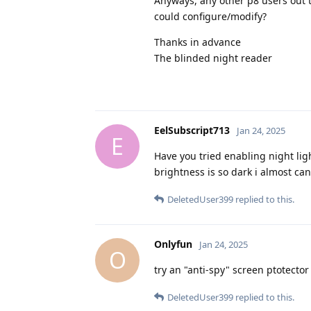
Anyways, any other p8 users out t
could configure/modify?
Thanks in advance
The blinded night reader
EelSubscript713
Jan 24, 2025
E
Have you tried enabling night ligh
brightness is so dark i almost ca
DeletedUser399
replied to this.
Onlyfun
Jan 24, 2025
O
try an "anti-spy" screen ptotecto
DeletedUser399
replied to this.