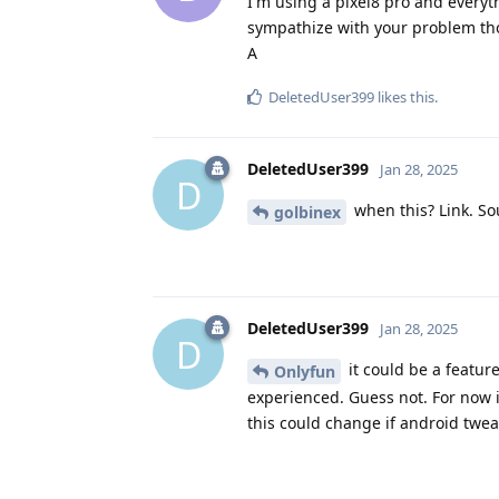
I'm using a pixel8 pro and everyth
sympathize with your problem tho
A
DeletedUser399
likes this
.
DeletedUser399
Jan 28, 2025
D
when this? Link. S
golbinex
DeletedUser399
Jan 28, 2025
D
it could be a feature
Onlyfun
experienced. Guess not. For now i
this could change if android tweak