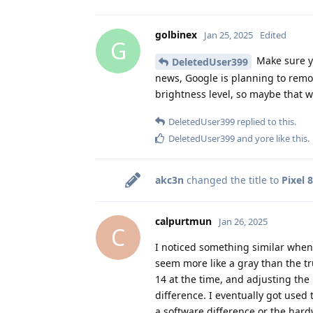
golbinex
Jan 25, 2025
Edited
G
Make sure yo
DeletedUser399
news, Google is planning to remo
brightness level, so maybe that wi
DeletedUser399
replied to this.
DeletedUser399
and
yore
like this
.
akc3n
changed the title to
Pixel 
calpurtmun
Jan 26, 2025
C
I noticed something similar when 
seem more like a gray than the tr
14 at the time, and adjusting the 
difference. I eventually got used t
a software difference or the hard