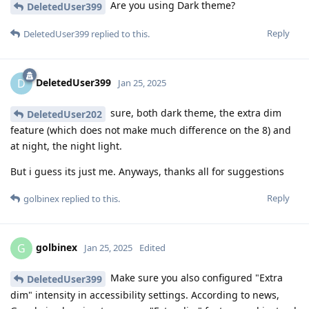
Are you using Dark theme?
DeletedUser399
Reply
DeletedUser399
replied to this.
DeletedUser399
D
Jan 25, 2025
sure, both dark theme, the extra dim
DeletedUser202
feature (which does not make much difference on the 8) and
at night, the night light.
But i guess its just me. Anyways, thanks all for suggestions
Reply
golbinex
replied to this.
golbinex
G
Jan 25, 2025
Edited
Make sure you also configured "Extra
DeletedUser399
dim" intensity in accessibility settings. According to news,