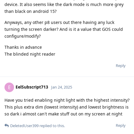
device. It also seems like the dark mode is much more grey
than black on android 15?
Anyways, any other p8 users out there having any luck
turning the screen darker? And is it a value that GOS could
configure/modify?
Thanks in advance
The blinded night reader
Reply
EelSubscript713
E
Jan 24, 2025
Have you tried enabling night light with the highest intensity?
This plus extra dim (lowest intensity) and lowest brightness is
so dark i almost can't make stuff out on my screen at night
Reply
DeletedUser399
replied to this.