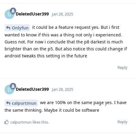
DeletedUser399
D
Jan 28, 2025
it could be a feature request yes. But i first
Onlyfun
wanted to know if this was a thing not only i experienced.
Guess not. For now i conclude that the p8 darkest is much
brighter than on the p5. But also notice this could change if
android tweaks this setting in the future
Reply
DeletedUser399
D
Jan 28, 2025
we are 100% on the same page yes. I have
calpurtmun
the same thinking. Maybe it could be software
Reply
calpurtmun
likes this
.