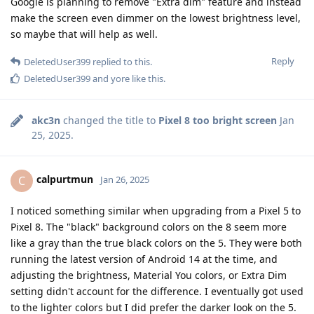
Google is planning to remove "Extra dim" feature and instead
make the screen even dimmer on the lowest brightness level,
so maybe that will help as well.
Reply
DeletedUser399
replied to this.
DeletedUser399
and
yore
like this
.
akc3n
changed the title to
Pixel 8 too bright screen
Jan
25, 2025
.
calpurtmun
C
Jan 26, 2025
I noticed something similar when upgrading from a Pixel 5 to
Pixel 8. The "black" background colors on the 8 seem more
like a gray than the true black colors on the 5. They were both
running the latest version of Android 14 at the time, and
adjusting the brightness, Material You colors, or Extra Dim
setting didn't account for the difference. I eventually got used
to the lighter colors but I did prefer the darker look on the 5.