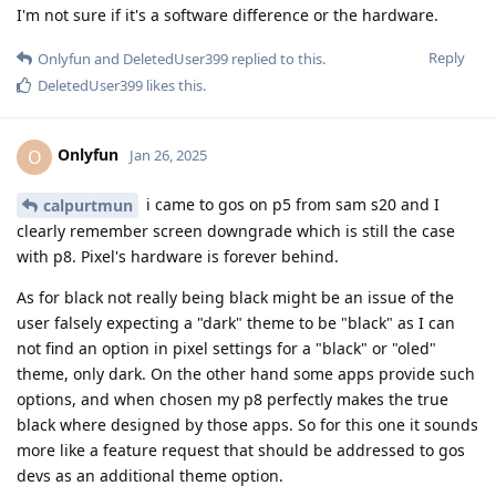
I'm not sure if it's a software difference or the hardware.
Reply
Onlyfun
and
DeletedUser399
replied to this.
DeletedUser399
likes this
.
Onlyfun
O
Jan 26, 2025
i came to gos on p5 from sam s20 and I
calpurtmun
clearly remember screen downgrade which is still the case
with p8. Pixel's hardware is forever behind.
As for black not really being black might be an issue of the
user falsely expecting a "dark" theme to be "black" as I can
not find an option in pixel settings for a "black" or "oled"
theme, only dark. On the other hand some apps provide such
options, and when chosen my p8 perfectly makes the true
black where designed by those apps. So for this one it sounds
more like a feature request that should be addressed to gos
devs as an additional theme option.