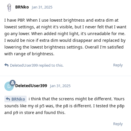
BRNko
Jan 31, 2025
I have P8P. When I use lowest brightness and extra dim at
lowest settings, at night it's visible, but I never felt that I want
go any lower. When added night light, it's unreadable for me.
I would be nice if extra dim would disappear and replaced by
lowering the lowest brightness settings. Overall I'm satisfied
with range of brightness.
Reply
DeletedUser399
replied to this.
DeletedUser399
D
Jan 31, 2025
i think that the screens might be different. Yours
BRNko
sounds like my ol p5 was, the p8 is different. I tested the p8p
and p9 in store and found this.
Reply