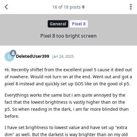
16
of
18
posts
General
Pixel 8
Pixel 8 too bright screen
DeletedUser399
D
Jan 24, 2025
Hi. Recently shiftet from the excellent pixel 5 cause it died out
of nowhere. Would not turn on at the end. Went out and got a
pixel 8 instead and quickly set up GOS like on the good ol p5.
Everythings works the same but i am quite annoyed by the
fact that the lowest brightness is vastly higher than on the
p5. So when reading in the dark, i am far more blinded than
before.
I have set brightness to lowest value and have set up "extra
dim" as well. But the darkest is way brighter than on my old