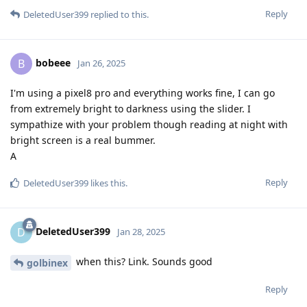
Reply
DeletedUser399
replied to this.
bobeee
B
Jan 26, 2025
I'm using a pixel8 pro and everything works fine, I can go
from extremely bright to darkness using the slider. I
sympathize with your problem though reading at night with
bright screen is a real bummer.
A
Reply
DeletedUser399
likes this
.
DeletedUser399
D
Jan 28, 2025
when this? Link. Sounds good
golbinex
Reply