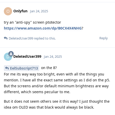
Onlyfun
O
Jan 24, 2025
try an "anti-spy" screen ptotector
https://www.amazon.com/dp/B0CX4X4NHG
?
Reply
DeletedUser399
replied to this.
DeletedUser399
D
Jan 24, 2025
on the 8?
EelSubscript713
For me its way way too bright, even with all the things you
mention. I have all the exact same settings as I did on the p5.
But the screens and/or default minimum brightness are way
different, which seems peculiar to me.
But it does not seem others see it this way? I just thought the
idea om OLED was that black would always be black.