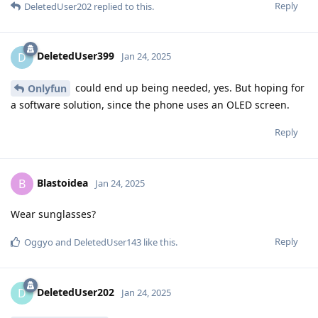
Reply
DeletedUser202
replied to this.
DeletedUser399
D
Jan 24, 2025
could end up being needed, yes. But hoping for
Onlyfun
a software solution, since the phone uses an OLED screen.
Reply
Blastoidea
B
Jan 24, 2025
Wear sunglasses?
Reply
Oggyo
and
DeletedUser143
like this
.
DeletedUser202
D
Jan 24, 2025