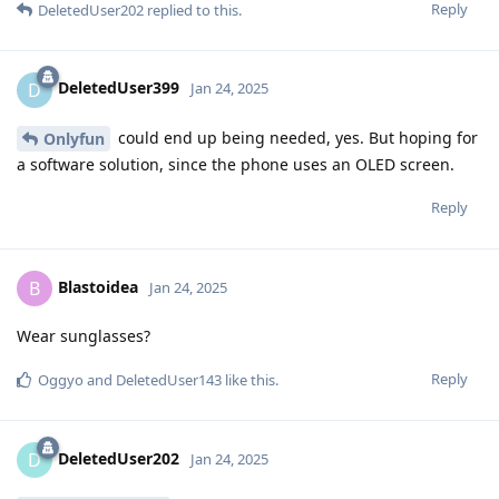
Reply
DeletedUser202
replied to this.
DeletedUser399
D
Jan 24, 2025
could end up being needed, yes. But hoping for
Onlyfun
a software solution, since the phone uses an OLED screen.
Reply
Blastoidea
B
Jan 24, 2025
Wear sunglasses?
Reply
Oggyo
and
DeletedUser143
like this
.
DeletedUser202
D
Jan 24, 2025