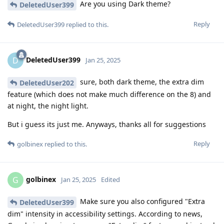
Are you using Dark theme?
DeletedUser399
Reply
DeletedUser399
replied to this.
DeletedUser399
D
Jan 25, 2025
sure, both dark theme, the extra dim
DeletedUser202
feature (which does not make much difference on the 8) and
at night, the night light.
But i guess its just me. Anyways, thanks all for suggestions
Reply
golbinex
replied to this.
golbinex
G
Jan 25, 2025
Edited
Make sure you also configured "Extra
DeletedUser399
dim" intensity in accessibility settings. According to news,