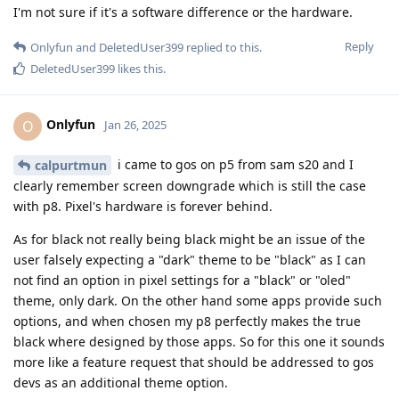
I'm not sure if it's a software difference or the hardware.
Reply
Onlyfun
and
DeletedUser399
replied to this.
DeletedUser399
likes this
.
Onlyfun
O
Jan 26, 2025
i came to gos on p5 from sam s20 and I
calpurtmun
clearly remember screen downgrade which is still the case
with p8. Pixel's hardware is forever behind.
As for black not really being black might be an issue of the
user falsely expecting a "dark" theme to be "black" as I can
not find an option in pixel settings for a "black" or "oled"
theme, only dark. On the other hand some apps provide such
options, and when chosen my p8 perfectly makes the true
black where designed by those apps. So for this one it sounds
more like a feature request that should be addressed to gos
devs as an additional theme option.