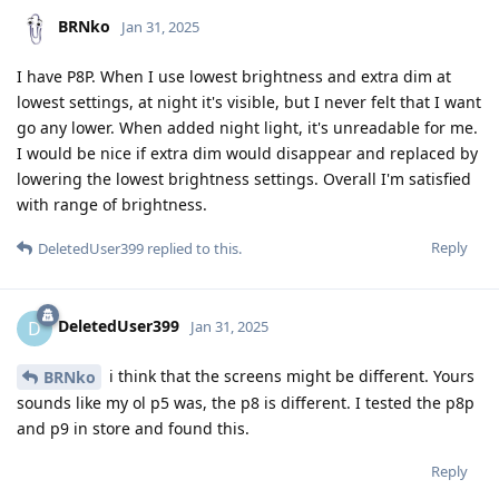
BRNko
Jan 31, 2025
I have P8P. When I use lowest brightness and extra dim at
lowest settings, at night it's visible, but I never felt that I want
go any lower. When added night light, it's unreadable for me.
I would be nice if extra dim would disappear and replaced by
lowering the lowest brightness settings. Overall I'm satisfied
with range of brightness.
Reply
DeletedUser399
replied to this.
DeletedUser399
D
Jan 31, 2025
i think that the screens might be different. Yours
BRNko
sounds like my ol p5 was, the p8 is different. I tested the p8p
and p9 in store and found this.
Reply