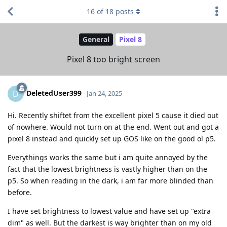
16
of
18
posts
General
Pixel 8
Pixel 8 too bright screen
DeletedUser399
D
Jan 24, 2025
Hi. Recently shiftet from the excellent pixel 5 cause it died out
of nowhere. Would not turn on at the end. Went out and got a
pixel 8 instead and quickly set up GOS like on the good ol p5.
Everythings works the same but i am quite annoyed by the
fact that the lowest brightness is vastly higher than on the
p5. So when reading in the dark, i am far more blinded than
before.
I have set brightness to lowest value and have set up "extra
dim" as well. But the darkest is way brighter than on my old