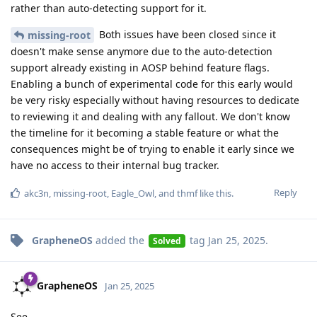
rather than auto-detecting support for it.
Both issues have been closed since it
missing-root
doesn't make sense anymore due to the auto-detection
support already existing in AOSP behind feature flags.
Enabling a bunch of experimental code for this early would
be very risky especially without having resources to dedicate
to reviewing it and dealing with any fallout. We don't know
the timeline for it becoming a stable feature or what the
consequences might be of trying to enable it early since we
have no access to their internal bug tracker.
Reply
akc3n
,
missing-root
,
Eagle_Owl
, and
thmf
like this
.
GrapheneOS
added the
tag
Jan 25, 2025
.
Solved
GrapheneOS
Jan 25, 2025
See