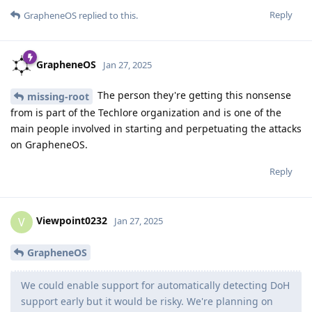
Reply
GrapheneOS
replied to this.
GrapheneOS
Jan 27, 2025
The person they're getting this nonsense
missing-root
from is part of the Techlore organization and is one of the
main people involved in starting and perpetuating the attacks
on GrapheneOS.
Reply
Viewpoint0232
V
Jan 27, 2025
GrapheneOS
We could enable support for automatically detecting DoH
support early but it would be risky. We're planning on