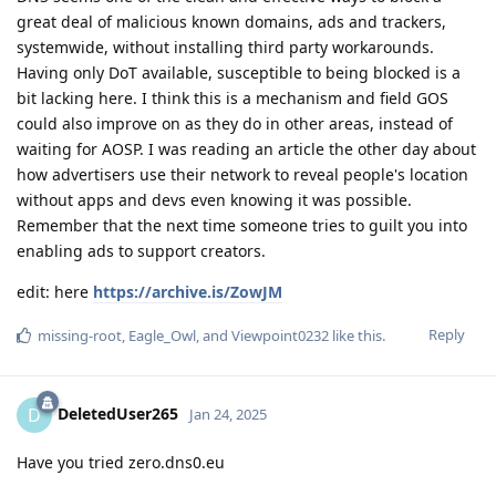
great deal of malicious known domains, ads and trackers,
systemwide, without installing third party workarounds.
Having only DoT available, susceptible to being blocked is a
bit lacking here. I think this is a mechanism and field GOS
could also improve on as they do in other areas, instead of
waiting for AOSP. I was reading an article the other day about
how advertisers use their network to reveal people's location
without apps and devs even knowing it was possible.
Remember that the next time someone tries to guilt you into
enabling ads to support creators.
edit: here
https://archive.is/ZowJM
Reply
missing-root
,
Eagle_Owl
, and
Viewpoint0232
like this
.
DeletedUser265
D
Jan 24, 2025
Have you tried zero.dns0.eu