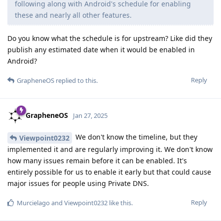
following along with Android's schedule for enabling
these and nearly all other features.
Do you know what the schedule is for upstream? Like did they
publish any estimated date when it would be enabled in
Android?
Reply
GrapheneOS
replied to this.
GrapheneOS
Jan 27, 2025
We don't know the timeline, but they
Viewpoint0232
implemented it and are regularly improving it. We don't know
how many issues remain before it can be enabled. It's
entirely possible for us to enable it early but that could cause
major issues for people using Private DNS.
Reply
Murcielago
and
Viewpoint0232
like this
.