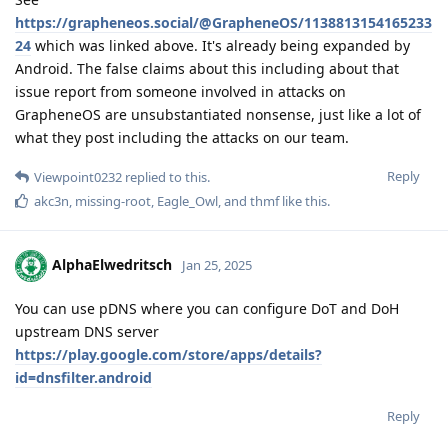
https://grapheneos.social/@GrapheneOS/1138813154165233
24
which was linked above. It's already being expanded by
Android. The false claims about this including about that
issue report from someone involved in attacks on
GrapheneOS are unsubstantiated nonsense, just like a lot of
what they post including the attacks on our team.
Reply
Viewpoint0232
replied to this.
akc3n
,
missing-root
,
Eagle_Owl
, and
thmf
like this
.
AlphaElwedritsch
Jan 25, 2025
You can use pDNS where you can configure DoT and DoH
upstream DNS server
https://play.google.com/store/apps/details?
id=dnsfilter.android
Reply