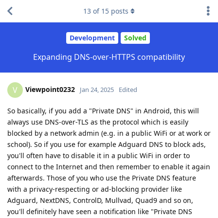
13
of
15
posts
Development
Solved
Expanding DNS-over-HTTPS compatibility
Viewpoint0232
V
Jan 24, 2025
Edited
So basically, if you add a "Private DNS" in Android, this will
always use DNS-over-TLS as the protocol which is easily
blocked by a network admin (e.g. in a public WiFi or at work or
school). So if you use for example Adguard DNS to block ads,
you'll often have to disable it in a public WiFi in order to
connect to the Internet and then remember to enable it again
afterwards. Those of you who use the Private DNS feature
with a privacy-respecting or ad-blocking provider like
Adguard, NextDNS, ControlD, Mullvad, Quad9 and so on,
you'll definitely have seen a notification like "Private DNS