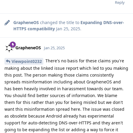
Reply
GrapheneOS
changed the title to
Expanding DNS-over-
HTTPS compatibility
Jan 25, 2025
.
GrapheneOS
Jan 25, 2025
There's no basis for these claims you're
Viewpoint0232
making about the linked issue report which led to you making
this post. The person making those claims consistently
spreads misinformation including about GrapheneOS and
has been heavily involved in harassment towards our team.
You should find better sources of information. We blame
them for this rather than you for being misled but we don't
want this misinformation spread here. The issue was closed
as obsolete because Android already has experimental
support for auto-detecting DNS-over-HTTPS and they aren't
going to be expanding the list or adding a way to force it