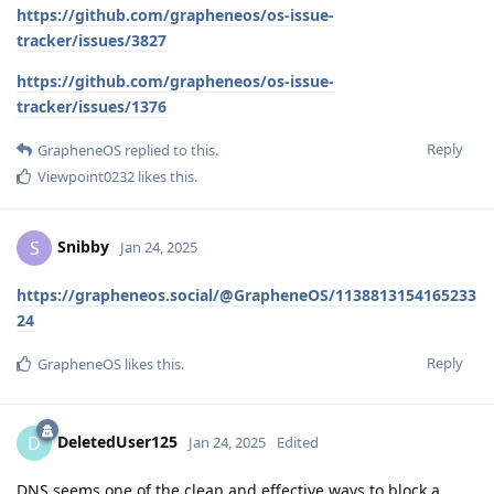
https://github.com/grapheneos/os-issue-
tracker/issues/3827
https://github.com/grapheneos/os-issue-
tracker/issues/1376
Reply
GrapheneOS
replied to this.
Viewpoint0232
likes this
.
Snibby
S
Jan 24, 2025
https://grapheneos.social/@GrapheneOS/1138813154165233
24
Reply
GrapheneOS
likes this
.
DeletedUser125
D
Jan 24, 2025
Edited
DNS seems one of the clean and effective ways to block a