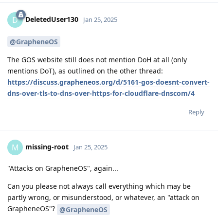
DeletedUser130
D
Jan 25, 2025
@GrapheneOS
The GOS website still does not mention DoH at all (only
mentions DoT), as outlined on the other thread:
https://discuss.grapheneos.org/d/5161-gos-doesnt-convert-
dns-over-tls-to-dns-over-https-for-cloudflare-dnscom/4
Reply
missing-root
M
Jan 25, 2025
"Attacks on GrapheneOS", again...
Can you please not always call everything which may be
partly wrong, or misunderstood, or whatever, an "attack on
GrapheneOS"?
@GrapheneOS