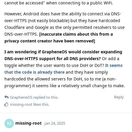
cannot be accessed" when connecting to a public WiFi.
However, Android does have the ability to connect via DNS-
over-HTTPS (not easily blockable) but they have hardcoded
Cloudflare and Google as the only permitted resolvers to use
DNS-over-HTTPS.
[inaccurate claims about this from a
privacy content creator have been removed]
I am wondering if GrapheneOS would consider expanding
DNS-over-HTTPS support for all DNS providers?
Or add a
toggle whether the user wants to use DoH or DoT?
It seems
that the code is already there
and they have simply
hardcoded the allowed servers for DoH, so to me (a non-
programmer) it seems like a relatively small change to make.
Reply
GrapheneOS
replied to this.
missing-root
likes this
.
missing-root
M
Jan 24, 2025