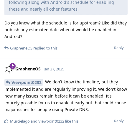
following along with Android's schedule for enabling
these and nearly all other features.
Do you know what the schedule is for upstream? Like did they
publish any estimated date when it would be enabled in
Android?
Reply
GrapheneOS
replied to this.
GrapheneOS
Jan 27, 2025
We don't know the timeline, but they
Viewpoint0232
implemented it and are regularly improving it. We don't know
how many issues remain before it can be enabled. It's
entirely possible for us to enable it early but that could cause
major issues for people using Private DNS.
Reply
Murcielago
and
Viewpoint0232
like this
.