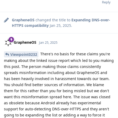
Reply
GrapheneOS
changed the title to
Expanding DNS-over-
HTTPS compatibility
Jan 25, 2025
.
GrapheneOS
Jan 25, 2025
There's no basis for these claims you're
Viewpoint0232
making about the linked issue report which led to you making
this post. The person making those claims consistently
spreads misinformation including about GrapheneOS and
has been heavily involved in harassment towards our team.
You should find better sources of information. We blame
them for this rather than you for being misled but we don't
want this misinformation spread here. The issue was closed
as obsolete because Android already has experimental
support for auto-detecting DNS-over-HTTPS and they aren't
going to be expanding the list or adding a way to force it