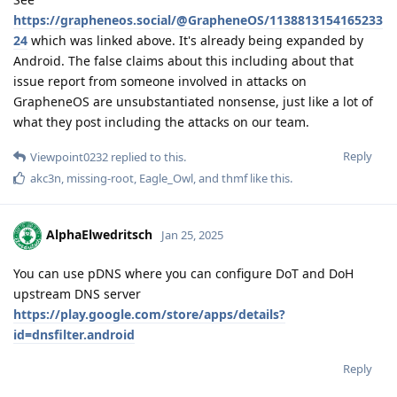
https://grapheneos.social/@GrapheneOS/1138813154165233
24
which was linked above. It's already being expanded by
Android. The false claims about this including about that
issue report from someone involved in attacks on
GrapheneOS are unsubstantiated nonsense, just like a lot of
what they post including the attacks on our team.
Reply
Viewpoint0232
replied to this.
akc3n
,
missing-root
,
Eagle_Owl
, and
thmf
like this
.
AlphaElwedritsch
Jan 25, 2025
You can use pDNS where you can configure DoT and DoH
upstream DNS server
https://play.google.com/store/apps/details?
id=dnsfilter.android
Reply