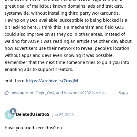
great deal of malicious known domains, ads and trackers,
systemwide, without installing third party workarounds.
Having only DoT available, susceptible to being blocked is a
bit lacking here. I think this is a mechanism and field GOS
could also improve on as they do in other areas, instead of
waiting for AOSP. I was reading an article the other day about
how advertisers use their network to reveal people's location
without apps and devs even knowing it was possible.
Remember that the next time someone tries to guilt you into
enabling ads to support creators.
edit: here
https://archive.is/ZowJM
Reply
missing-root
,
Eagle_Owl
, and
Viewpoint0232
like this
.
DeletedUser265
D
Jan 24, 2025
Have you tried zero.dns0.eu