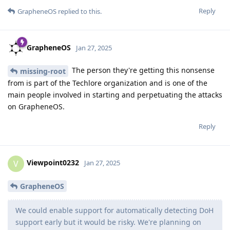
Reply
GrapheneOS
replied to this.
GrapheneOS
Jan 27, 2025
The person they're getting this nonsense
missing-root
from is part of the Techlore organization and is one of the
main people involved in starting and perpetuating the attacks
on GrapheneOS.
Reply
Viewpoint0232
V
Jan 27, 2025
GrapheneOS
We could enable support for automatically detecting DoH
support early but it would be risky. We're planning on