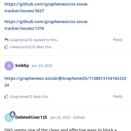
https://github.com/grapheneos/os-issue-
tracker/issues/3827
https://github.com/grapheneos/os-issue-
tracker/issues/1376
Reply
GrapheneOS
replied to this.
Viewpoint0232
likes this
.
Snibby
S
Jan 24, 2025
https://grapheneos.social/@GrapheneOS/1138813154165233
24
Reply
GrapheneOS
likes this
.
DeletedUser125
D
Jan 24, 2025
Edited
DNS seems one of the clean and effective ways to block a