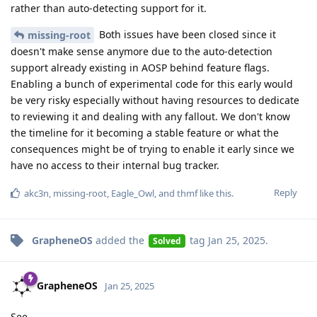
rather than auto-detecting support for it.
Both issues have been closed since it
missing-root
doesn't make sense anymore due to the auto-detection
support already existing in AOSP behind feature flags.
Enabling a bunch of experimental code for this early would
be very risky especially without having resources to dedicate
to reviewing it and dealing with any fallout. We don't know
the timeline for it becoming a stable feature or what the
consequences might be of trying to enable it early since we
have no access to their internal bug tracker.
Reply
akc3n
,
missing-root
,
Eagle_Owl
, and
thmf
like this
.
GrapheneOS
added the
tag
Jan 25, 2025
.
Solved
GrapheneOS
Jan 25, 2025
See