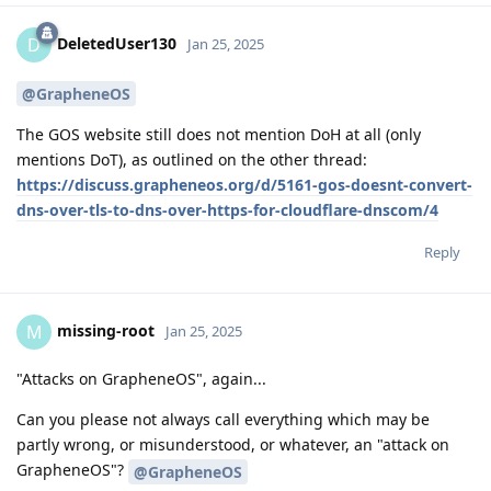
DeletedUser130
D
Jan 25, 2025
@GrapheneOS
The GOS website still does not mention DoH at all (only
mentions DoT), as outlined on the other thread:
https://discuss.grapheneos.org/d/5161-gos-doesnt-convert-
dns-over-tls-to-dns-over-https-for-cloudflare-dnscom/4
Reply
missing-root
M
Jan 25, 2025
"Attacks on GrapheneOS", again...
Can you please not always call everything which may be
partly wrong, or misunderstood, or whatever, an "attack on
GrapheneOS"?
@GrapheneOS