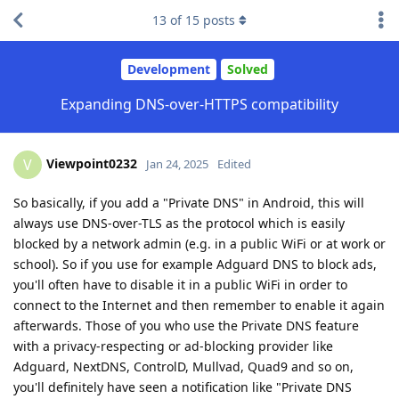
13
of
15
posts
Development
Solved
Expanding DNS-over-HTTPS compatibility
Viewpoint0232
V
Jan 24, 2025
Edited
So basically, if you add a "Private DNS" in Android, this will
always use DNS-over-TLS as the protocol which is easily
blocked by a network admin (e.g. in a public WiFi or at work or
school). So if you use for example Adguard DNS to block ads,
you'll often have to disable it in a public WiFi in order to
connect to the Internet and then remember to enable it again
afterwards. Those of you who use the Private DNS feature
with a privacy-respecting or ad-blocking provider like
Adguard, NextDNS, ControlD, Mullvad, Quad9 and so on,
you'll definitely have seen a notification like "Private DNS