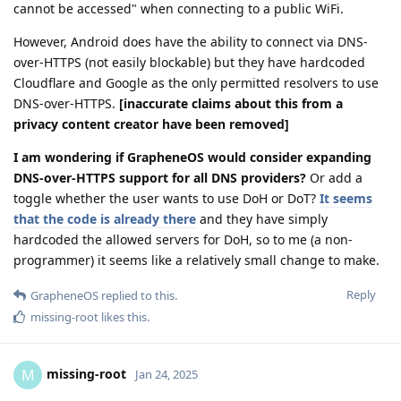
cannot be accessed" when connecting to a public WiFi.
However, Android does have the ability to connect via DNS-
over-HTTPS (not easily blockable) but they have hardcoded
Cloudflare and Google as the only permitted resolvers to use
DNS-over-HTTPS.
[inaccurate claims about this from a
privacy content creator have been removed]
I am wondering if GrapheneOS would consider expanding
DNS-over-HTTPS support for all DNS providers?
Or add a
toggle whether the user wants to use DoH or DoT?
It seems
that the code is already there
and they have simply
hardcoded the allowed servers for DoH, so to me (a non-
programmer) it seems like a relatively small change to make.
Reply
GrapheneOS
replied to this.
missing-root
likes this
.
missing-root
M
Jan 24, 2025