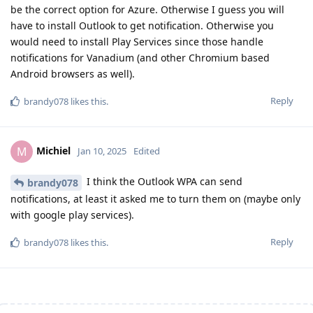
be the correct option for Azure. Otherwise I guess you will
have to install Outlook to get notification. Otherwise you
would need to install Play Services since those handle
notifications for Vanadium (and other Chromium based
Android browsers as well).
Reply
brandy078
likes this
.
Michiel
M
Jan 10, 2025
Edited
I think the Outlook WPA can send
brandy078
notifications, at least it asked me to turn them on (maybe only
with google play services).
Reply
brandy078
likes this
.