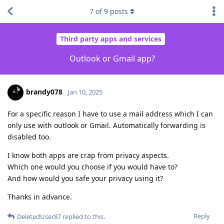
7
of
9
posts
Third party apps and services
Outlook or Gmail app?
brandy078
Jan 10, 2025
For a specific reason I have to use a mail address which I can
only use with outlook or Gmail. Automatically forwarding is
disabled too.
I know both apps are crap from privacy aspects.
Which one would you choose if you would have to?
And how would you safe your privacy using it?
Thanks in advance.
Reply
DeletedUser87
replied to this.