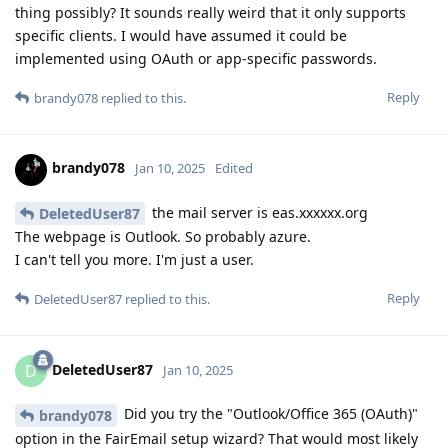
thing possibly? It sounds really weird that it only supports
specific clients. I would have assumed it could be
implemented using OAuth or app-specific passwords.
Reply
brandy078
replied to this.
brandy078
Jan 10, 2025
Edited
the mail server is eas.xxxxxx.org
DeletedUser87
The webpage is Outlook. So probably azure.
I can't tell you more. I'm just a user.
Reply
DeletedUser87
replied to this.
DeletedUser87
D
Jan 10, 2025
Did you try the "Outlook/Office 365 (OAuth)"
brandy078
option in the FairEmail setup wizard? That would most likely