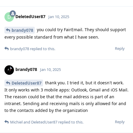
DeletedUser87
D
Jan 10, 2025
you could try FairEmail. They should support
brandy078
every possible standard from what I have seen.
Reply
brandy078
replied to this.
brandy078
Jan 10, 2025
thank you. I tried it, but it doesn't work.
DeletedUser87
It only works with 3 mobile apps: Outlook, Gmail and iOS Mail.
The reason could be that the mail address is part of an
intranet. Sending and receiving mails is only allowed for and
to the contacts added by the organization
Reply
Michiel
and
DeletedUser87
replied to this.