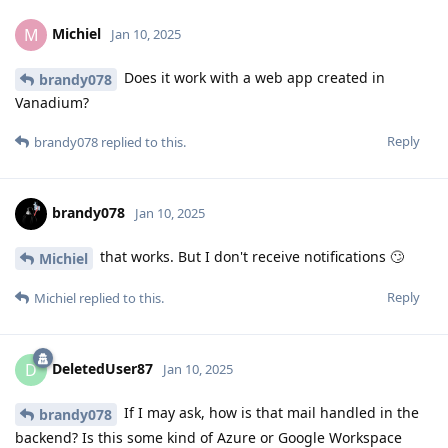
Michiel
M
Jan 10, 2025
Does it work with a web app created in
brandy078
Vanadium?
Reply
brandy078
replied to this.
brandy078
Jan 10, 2025
that works. But I don't receive notifications 🙄
Michiel
Reply
Michiel
replied to this.
DeletedUser87
D
Jan 10, 2025
If I may ask, how is that mail handled in the
brandy078
backend? Is this some kind of Azure or Google Workspace