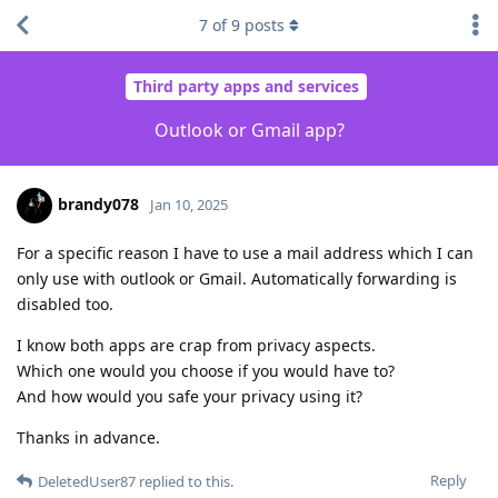
7
of
9
posts
Third party apps and services
Outlook or Gmail app?
brandy078
Jan 10, 2025
For a specific reason I have to use a mail address which I can
only use with outlook or Gmail. Automatically forwarding is
disabled too.
I know both apps are crap from privacy aspects.
Which one would you choose if you would have to?
And how would you safe your privacy using it?
Thanks in advance.
Reply
DeletedUser87
replied to this.