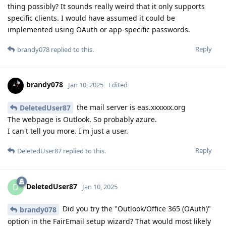
thing possibly? It sounds really weird that it only supports
specific clients. I would have assumed it could be
implemented using OAuth or app-specific passwords.
Reply
brandy078
replied to this.
brandy078
Jan 10, 2025
Edited
the mail server is eas.xxxxxx.org
DeletedUser87
The webpage is Outlook. So probably azure.
I can't tell you more. I'm just a user.
Reply
DeletedUser87
replied to this.
DeletedUser87
D
Jan 10, 2025
Did you try the "Outlook/Office 365 (OAuth)"
brandy078
option in the FairEmail setup wizard? That would most likely