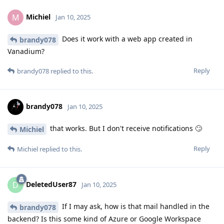
Michiel
M
Jan 10, 2025
Does it work with a web app created in
brandy078
Vanadium?
Reply
brandy078
replied to this.
brandy078
Jan 10, 2025
that works. But I don't receive notifications 🙄
Michiel
Reply
Michiel
replied to this.
DeletedUser87
D
Jan 10, 2025
If I may ask, how is that mail handled in the
brandy078
backend? Is this some kind of Azure or Google Workspace