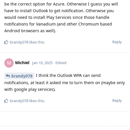
be the correct option for Azure. Otherwise I guess you will
have to install Outlook to get notification. Otherwise you
would need to install Play Services since those handle
notifications for Vanadium (and other Chromium based
Android browsers as well).
Reply
brandy078
likes this
.
Michiel
M
Jan 10, 2025
Edited
I think the Outlook WPA can send
brandy078
notifications, at least it asked me to turn them on (maybe only
with google play services).
Reply
brandy078
likes this
.