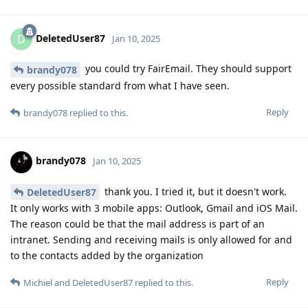
DeletedUser87
D
Jan 10, 2025
you could try FairEmail. They should support
brandy078
every possible standard from what I have seen.
Reply
brandy078
replied to this.
brandy078
Jan 10, 2025
thank you. I tried it, but it doesn't work.
DeletedUser87
It only works with 3 mobile apps: Outlook, Gmail and iOS Mail.
The reason could be that the mail address is part of an
intranet. Sending and receiving mails is only allowed for and
to the contacts added by the organization
Reply
Michiel
and
DeletedUser87
replied to this.