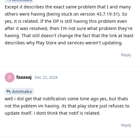
Except it describes the exact same problem that I and many
others were having (being stuck on version 43.7.19-31). So
yes, it is related. If the OP is still having this problem even
after it was resolved, then I'm not sure what problem they're
having. That still doesn't change the fact that the link at least
describes why Play Store and services weren't updating.
Reply
faaaaaj
F
Dec 22, 2024
Ammako
well i did get that notification some time ago yes, but thats
not the poblem im having. its that play store just refuses to
update itself. i dont think that notif is related.
Reply