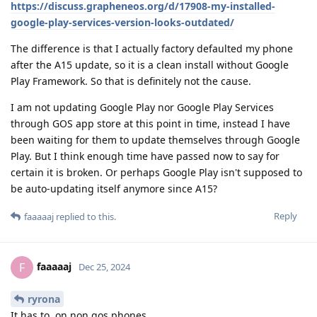
https://discuss.grapheneos.org/d/17908-my-installed-
google-play-services-version-looks-outdated/
The difference is that I actually factory defaulted my phone
after the A15 update, so it is a clean install without Google
Play Framework. So that is definitely not the cause.
I am not updating Google Play nor Google Play Services
through GOS app store at this point in time, instead I have
been waiting for them to update themselves through Google
Play. But I think enough time have passed now to say for
certain it is broken. Or perhaps Google Play isn't supposed to
be auto-updating itself anymore since A15?
Reply
faaaaaj
replied to this.
faaaaaj
F
Dec 25, 2024
ryrona
It has to, on non gos phones