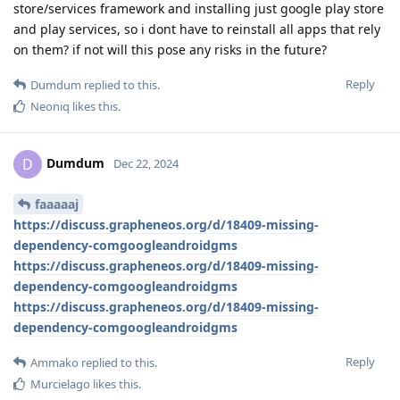
store/services framework and installing just google play store
and play services, so i dont have to reinstall all apps that rely
on them? if not will this pose any risks in the future?
Reply
Dumdum
replied to this.
Neoniq
likes this
.
Dumdum
D
Dec 22, 2024
faaaaaj
https://discuss.grapheneos.org/d/18409-missing-
dependency-comgoogleandroidgms
https://discuss.grapheneos.org/d/18409-missing-
dependency-comgoogleandroidgms
https://discuss.grapheneos.org/d/18409-missing-
dependency-comgoogleandroidgms
Reply
Ammako
replied to this.
Murcielago
likes this
.