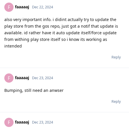
faaaaaj
F
Dec 22, 2024
also very important info. i didint actually try to update the
play store from the gos repo, just got a notif that update is
available. id rather have it auto update itself/force update
from withing play store itself so i know its working as
intended
Reply
faaaaaj
F
Dec 23, 2024
Bumping, still need an anwser
Reply
faaaaaj
F
Dec 23, 2024