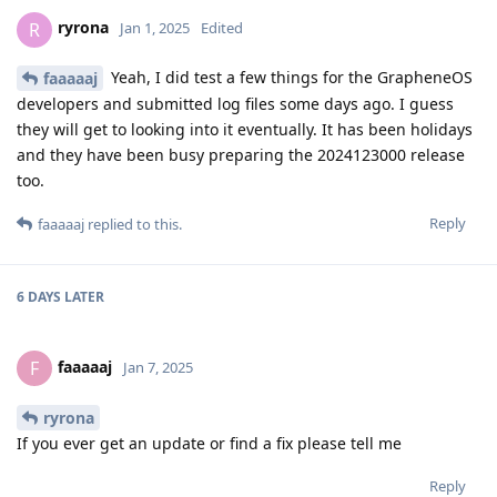
ryrona
R
Jan 1, 2025
Edited
Yeah, I did test a few things for the GrapheneOS
faaaaaj
developers and submitted log files some days ago. I guess
they will get to looking into it eventually. It has been holidays
and they have been busy preparing the 2024123000 release
too.
Reply
faaaaaj
replied to this.
6 DAYS
LATER
faaaaaj
F
Jan 7, 2025
ryrona
If you ever get an update or find a fix please tell me
Reply