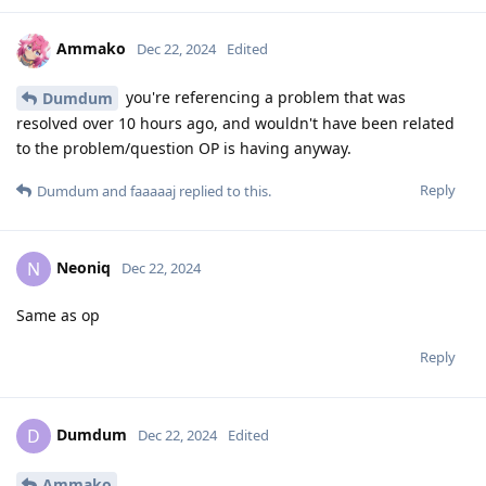
Ammako
Dec 22, 2024
Edited
you're referencing a problem that was
Dumdum
resolved over 10 hours ago, and wouldn't have been related
to the problem/question OP is having anyway.
Reply
Dumdum
and
faaaaaj
replied to this.
Neoniq
N
Dec 22, 2024
Same as op
Reply
Dumdum
D
Dec 22, 2024
Edited
Ammako