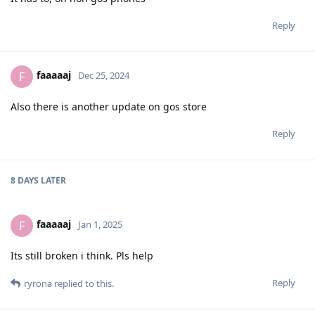
Reply
faaaaaj
F
Dec 25, 2024
Also there is another update on gos store
Reply
8 DAYS
LATER
faaaaaj
F
Jan 1, 2025
Its still broken i think. Pls help
Reply
ryrona
replied to this.