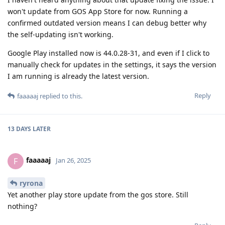
won't update from GOS App Store for now. Running a
confirmed outdated version means I can debug better why
the self-updating isn't working.
Google Play installed now is 44.0.28-31, and even if I click to
manually check for updates in the settings, it says the version
I am running is already the latest version.
Reply
faaaaaj
replied to this.
13 DAYS
LATER
faaaaaj
F
Jan 26, 2025
ryrona
Yet another play store update from the gos store. Still
nothing?