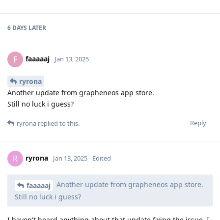
6 DAYS
LATER
faaaaaj
F
Jan 13, 2025
ryrona
Another update from grapheneos app store.
Still no luck i guess?
Reply
ryrona
replied to this.
ryrona
R
Jan 13, 2025
Edited
Another update from grapheneos app store.
faaaaaj
Still no luck i guess?
I haven't heard anything about that update fixing the issue. I