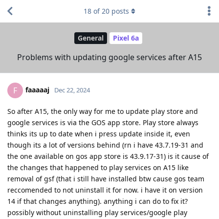
18
of
20
posts
General
Pixel 6a
Problems with updating google services after A15
faaaaaj
F
Dec 22, 2024
So after A15, the only way for me to update play store and
google services is via the GOS app store. Play store always
thinks its up to date when i press update inside it, even
though its a lot of versions behind (rn i have 43.7.19-31 and
the one available on gos app store is 43.9.17-31) is it cause of
the changes that happened to play services on A15 like
removal of gsf (that i still have installed btw cause gos team
reccomended to not uninstall it for now. i have it on version
14 if that changes anything). anything i can do to fix it?
possibly without uninstalling play services/google play