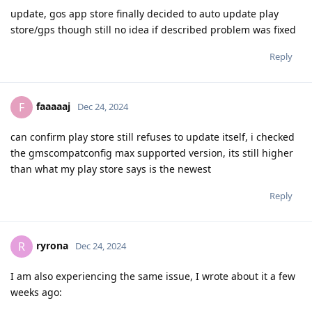
update, gos app store finally decided to auto update play
store/gps though still no idea if described problem was fixed
Reply
faaaaaj
F
Dec 24, 2024
can confirm play store still refuses to update itself, i checked
the gmscompatconfig max supported version, its still higher
than what my play store says is the newest
Reply
ryrona
R
Dec 24, 2024
I am also experiencing the same issue, I wrote about it a few
weeks ago: