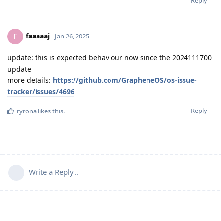
Reply
faaaaaj
F
Jan 26, 2025
update: this is expected behaviour now since the 2024111700
update
more details:
https://github.com/GrapheneOS/os-issue-
tracker/issues/4696
Reply
ryrona
likes this
.
Write a Reply...