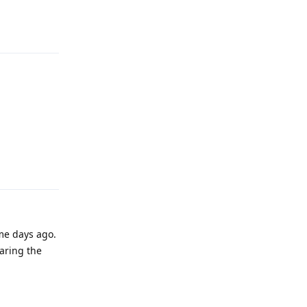
Reply
Reply
me days ago.
paring the
Reply