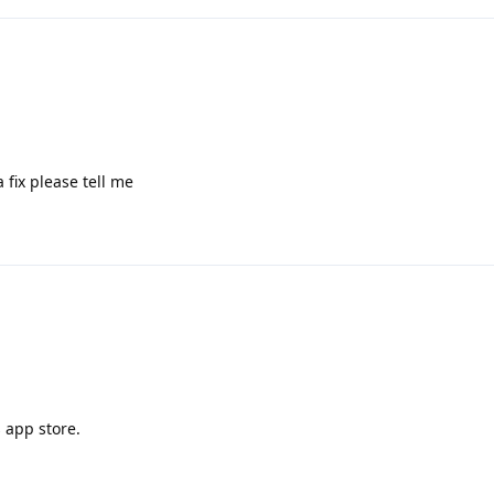
 fix please tell me
 app store.