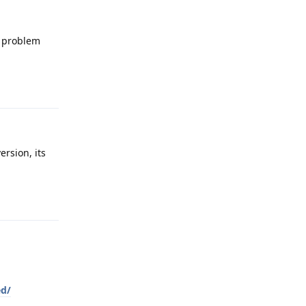
d problem
Reply
ersion, its
Reply
ed/