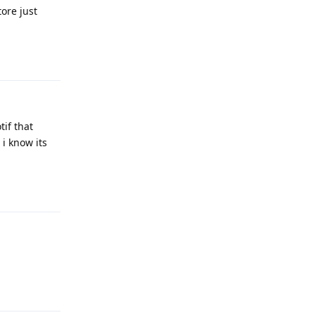
tore just
Reply
tif that
 i know its
Reply
Reply