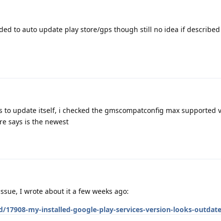
ided to auto update play store/gps though still no idea if describe
ses to update itself, i checked the gmscompatconfig max supported v
re says is the newest
ssue, I wrote about it a few weeks ago:
d/17908-my-installed-google-play-services-version-looks-outdat