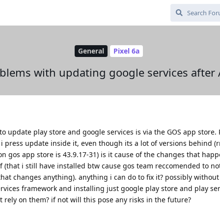
General
Pixel 6a
blems with updating google services after
to update play store and google services is via the GOS app store. 
i press update inside it, even though its a lot of versions behind (r
on gos app store is 43.9.17-31) is it cause of the changes that hap
f (that i still have installed btw cause gos team reccomended to not
 that changes anything). anything i can do to fix it? possibly without
rvices framework and installing just google play store and play serv
t rely on them? if not will this pose any risks in the future?