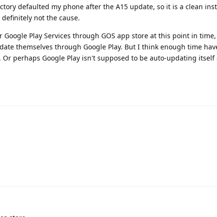
factory defaulted my phone after the A15 update, so it is a clean inst
definitely not the cause.
 Google Play Services through GOS app store at this point in time,
date themselves through Google Play. But I think enough time ha
en. Or perhaps Google Play isn't supposed to be auto-updating itsel