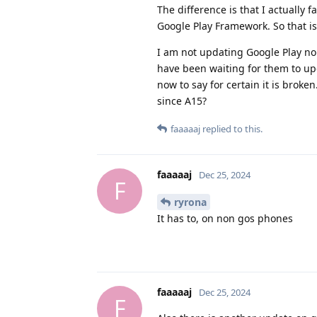
The difference is that I actually 
Google Play Framework. So that is 
I am not updating Google Play nor
have been waiting for them to up
now to say for certain it is brok
since A15?
faaaaaj
replied to this.
faaaaaj
Dec 25, 2024
F
ryrona
It has to, on non gos phones
faaaaaj
Dec 25, 2024
F