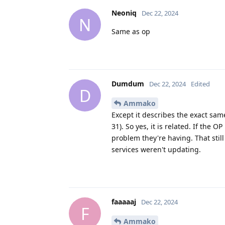
Neoniq
Dec 22, 2024
N
Same as op
Dumdum
Dec 22, 2024
Edited
D
Ammako
Except it describes the exact sa
31). So yes, it is related. If the 
problem they're having. That still
services weren't updating.
faaaaaj
Dec 22, 2024
F
Ammako