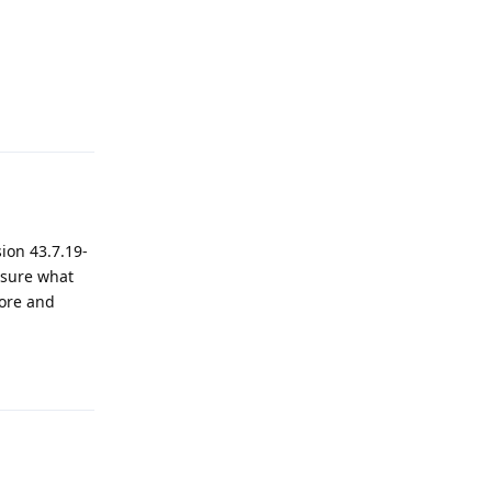
Reply
ion 43.7.19-
t sure what
tore and
Reply