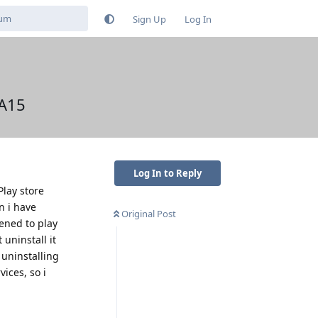
Sign Up
Log In
 A15
Log In to Reply
Play store
n i have
Original Post
pened to play
 uninstall it
 uninstalling
ices, so i
Reply