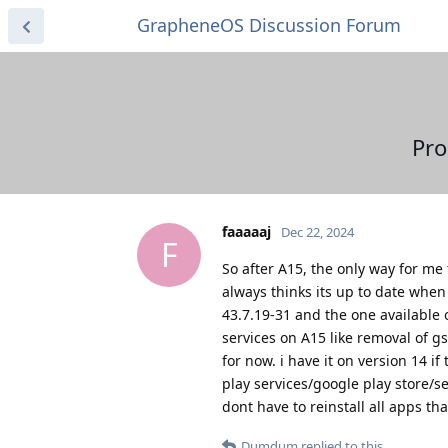
GrapheneOS Discussion Forum
Pro
faaaaaj
Dec 22, 2024
F
So after A15, the only way for me 
always thinks its up to date when 
43.7.19-31 and the one available 
services on A15 like removal of gs
for now. i have it on version 14 if
play services/google play store/se
dont have to reinstall all apps tha
Dumdum
replied to this.