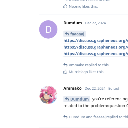
Neoniq
likes this
.
Dumdum
Dec 22, 2024
D
faaaaaj
https://discuss.grapheneos.or
https://discuss.grapheneos.or
https://discuss.grapheneos.or
Ammako
replied to this.
Murcielago
likes this
.
Ammako
Dec 22, 2024
Edited
you're referencing
Dumdum
related to the problem/question 
Dumdum
and
faaaaaj
replied to thi