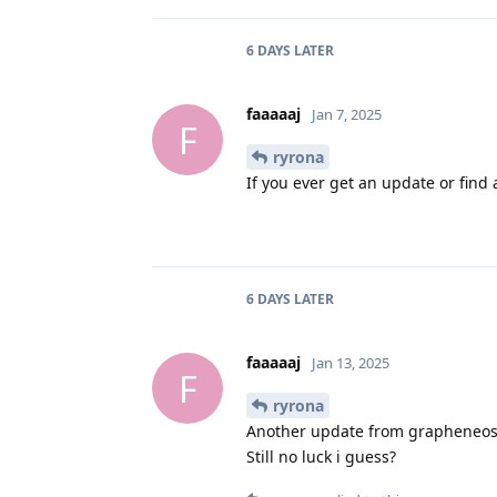
6 DAYS
LATER
faaaaaj
Jan 7, 2025
F
ryrona
If you ever get an update or find a
6 DAYS
LATER
faaaaaj
Jan 13, 2025
F
ryrona
Another update from grapheneos
Still no luck i guess?