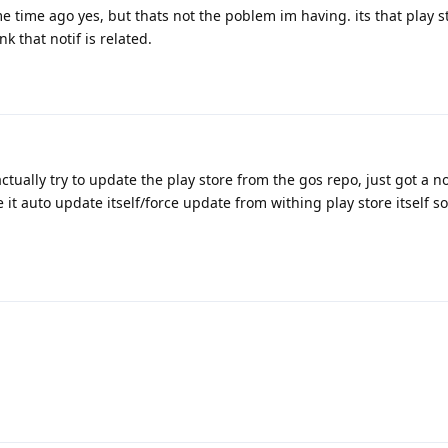
ome time ago yes, but thats not the poblem im having. its that play s
nk that notif is related.
actually try to update the play store from the gos repo, just got a no
 it auto update itself/force update from withing play store itself so