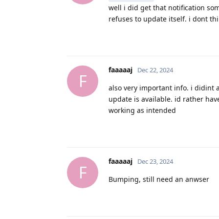
well i did get that notification s
refuses to update itself. i dont thi
faaaaaj
Dec 22, 2024
F
also very important info. i didint 
update is available. id rather have
working as intended
faaaaaj
Dec 23, 2024
F
Bumping, still need an anwser