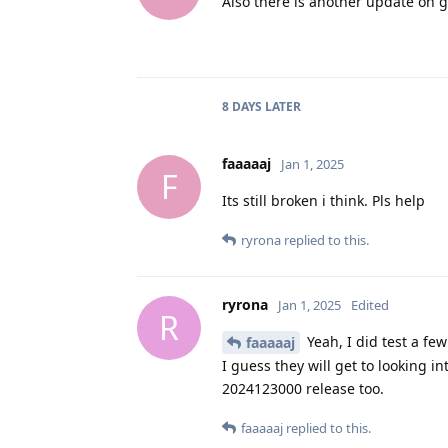
Also there is another update on g
8 DAYS
LATER
faaaaaj
Jan 1, 2025
F
Its still broken i think. Pls help
ryrona
replied to this.
ryrona
Jan 1, 2025
Edited
R
Yeah, I did test a fe
faaaaaj
I guess they will get to looking i
2024123000 release too.
faaaaaj
replied to this.