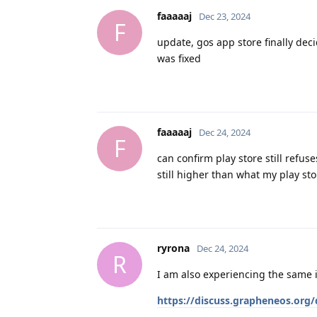
faaaaaj
Dec 23, 2024
F
update, gos app store finally dec
was fixed
faaaaaj
Dec 24, 2024
F
can confirm play store still refu
still higher than what my play sto
ryrona
Dec 24, 2024
R
I am also experiencing the same i
https://discuss.grapheneos.org/