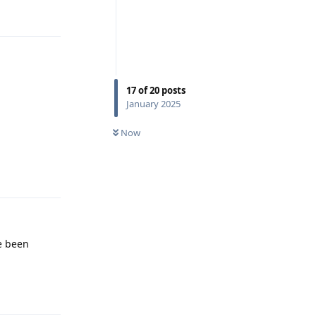
17
of
20
posts
January 2025
Now
Reply
e been
Reply