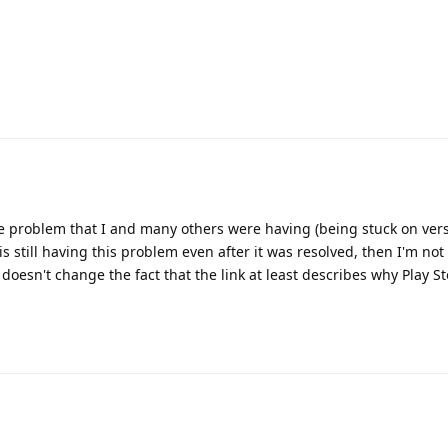
me problem that I and many others were having (being stuck on vers
OP is still having this problem even after it was resolved, then I'm no
 doesn't change the fact that the link at least describes why Play S