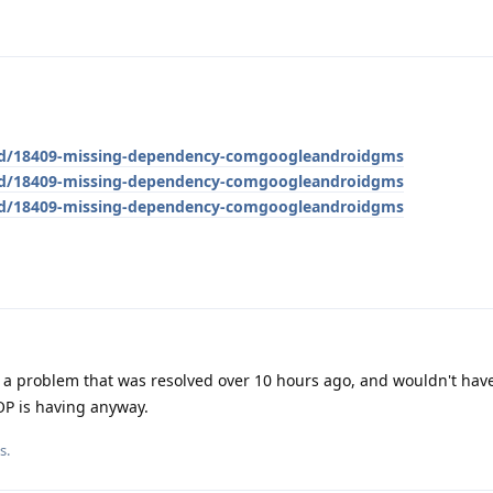
g/d/18409-missing-dependency-comgoogleandroidgms
g/d/18409-missing-dependency-comgoogleandroidgms
g/d/18409-missing-dependency-comgoogleandroidgms
 a problem that was resolved over 10 hours ago, and wouldn't hav
OP is having anyway.
s.