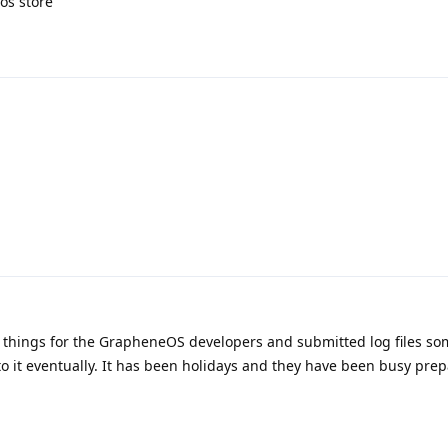
os store
w things for the GrapheneOS developers and submitted log files so
nto it eventually. It has been holidays and they have been busy pre