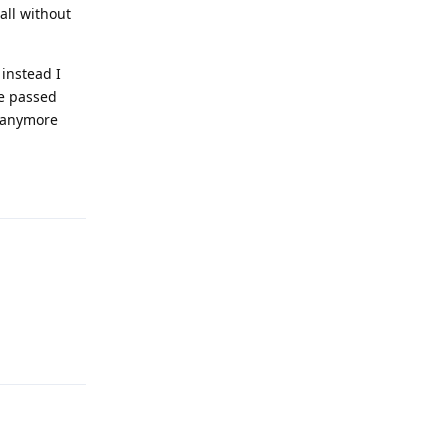
all without
 instead I
ve passed
f anymore
Reply
Reply