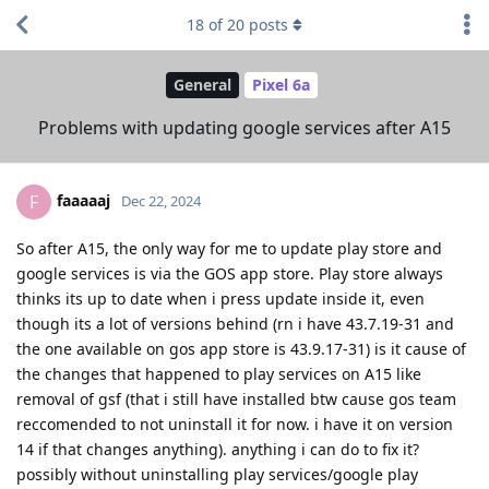
18
of
20
posts
General
Pixel 6a
Problems with updating google services after A15
faaaaaj
F
Dec 22, 2024
So after A15, the only way for me to update play store and
google services is via the GOS app store. Play store always
thinks its up to date when i press update inside it, even
though its a lot of versions behind (rn i have 43.7.19-31 and
the one available on gos app store is 43.9.17-31) is it cause of
the changes that happened to play services on A15 like
removal of gsf (that i still have installed btw cause gos team
reccomended to not uninstall it for now. i have it on version
14 if that changes anything). anything i can do to fix it?
possibly without uninstalling play services/google play