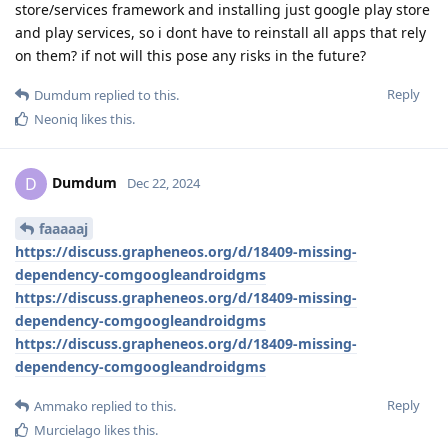
store/services framework and installing just google play store
and play services, so i dont have to reinstall all apps that rely
on them? if not will this pose any risks in the future?
Reply
Dumdum
replied to this.
Neoniq
likes this
.
Dumdum
D
Dec 22, 2024
faaaaaj
https://discuss.grapheneos.org/d/18409-missing-
dependency-comgoogleandroidgms
https://discuss.grapheneos.org/d/18409-missing-
dependency-comgoogleandroidgms
https://discuss.grapheneos.org/d/18409-missing-
dependency-comgoogleandroidgms
Reply
Ammako
replied to this.
Murcielago
likes this
.