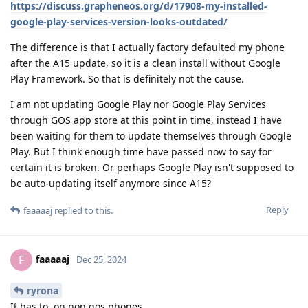
https://discuss.grapheneos.org/d/17908-my-installed-
google-play-services-version-looks-outdated/
The difference is that I actually factory defaulted my phone
after the A15 update, so it is a clean install without Google
Play Framework. So that is definitely not the cause.
I am not updating Google Play nor Google Play Services
through GOS app store at this point in time, instead I have
been waiting for them to update themselves through Google
Play. But I think enough time have passed now to say for
certain it is broken. Or perhaps Google Play isn't supposed to
be auto-updating itself anymore since A15?
Reply
faaaaaj
replied to this.
faaaaaj
F
Dec 25, 2024
ryrona
It has to, on non gos phones