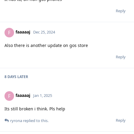
Reply
faaaaaj
F
Dec 25, 2024
Also there is another update on gos store
Reply
8 DAYS
LATER
faaaaaj
F
Jan 1, 2025
Its still broken i think. Pls help
Reply
ryrona
replied to this.