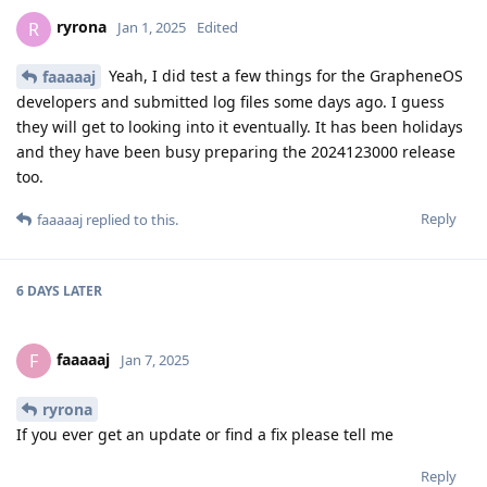
ryrona
R
Jan 1, 2025
Edited
Yeah, I did test a few things for the GrapheneOS
faaaaaj
developers and submitted log files some days ago. I guess
they will get to looking into it eventually. It has been holidays
and they have been busy preparing the 2024123000 release
too.
Reply
faaaaaj
replied to this.
6 DAYS
LATER
faaaaaj
F
Jan 7, 2025
ryrona
If you ever get an update or find a fix please tell me
Reply