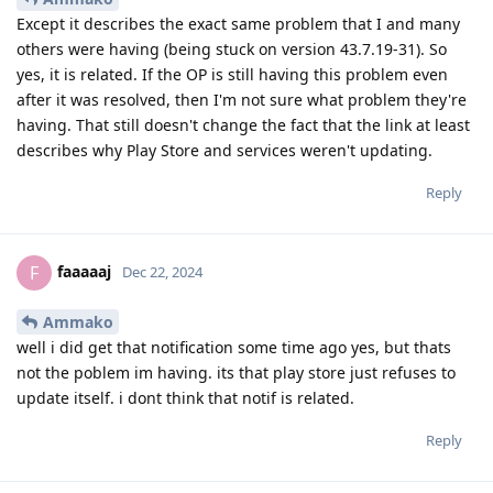
Except it describes the exact same problem that I and many
others were having (being stuck on version 43.7.19-31). So
yes, it is related. If the OP is still having this problem even
after it was resolved, then I'm not sure what problem they're
having. That still doesn't change the fact that the link at least
describes why Play Store and services weren't updating.
Reply
faaaaaj
F
Dec 22, 2024
Ammako
well i did get that notification some time ago yes, but thats
not the poblem im having. its that play store just refuses to
update itself. i dont think that notif is related.
Reply