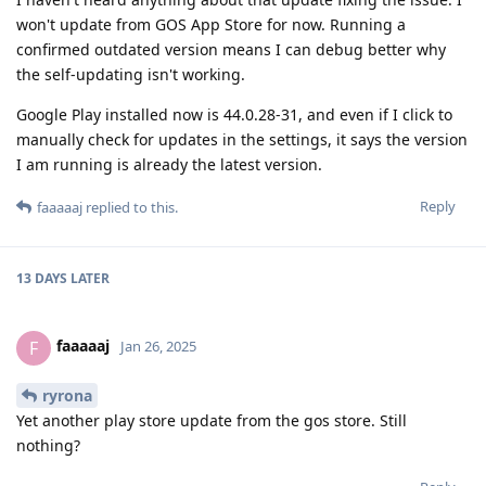
won't update from GOS App Store for now. Running a
confirmed outdated version means I can debug better why
the self-updating isn't working.
Google Play installed now is 44.0.28-31, and even if I click to
manually check for updates in the settings, it says the version
I am running is already the latest version.
Reply
faaaaaj
replied to this.
13 DAYS
LATER
faaaaaj
F
Jan 26, 2025
ryrona
Yet another play store update from the gos store. Still
nothing?