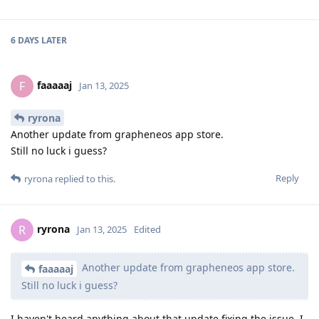
6 DAYS
LATER
faaaaaj
F
Jan 13, 2025
ryrona
Another update from grapheneos app store.
Still no luck i guess?
Reply
ryrona
replied to this.
ryrona
R
Jan 13, 2025
Edited
Another update from grapheneos app store.
faaaaaj
Still no luck i guess?
I haven't heard anything about that update fixing the issue. I