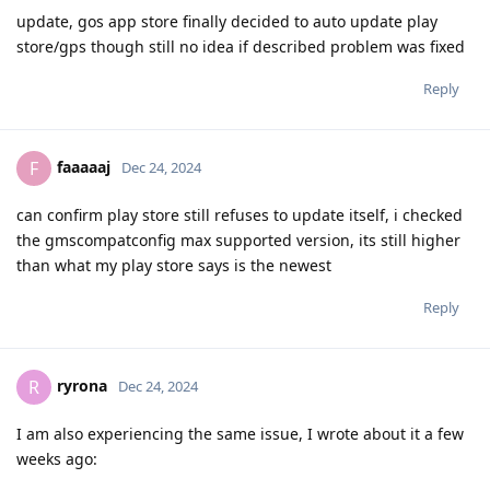
update, gos app store finally decided to auto update play
store/gps though still no idea if described problem was fixed
Reply
faaaaaj
F
Dec 24, 2024
can confirm play store still refuses to update itself, i checked
the gmscompatconfig max supported version, its still higher
than what my play store says is the newest
Reply
ryrona
R
Dec 24, 2024
I am also experiencing the same issue, I wrote about it a few
weeks ago: