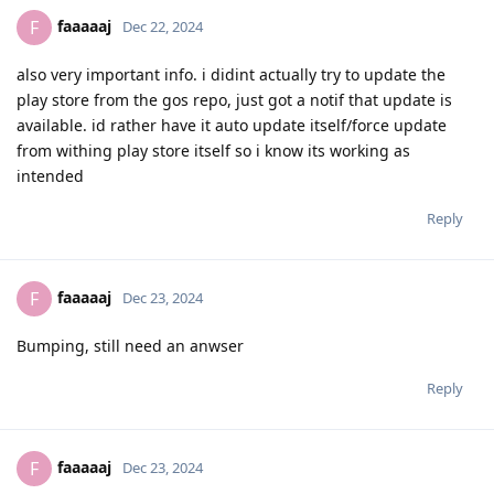
faaaaaj
F
Dec 22, 2024
also very important info. i didint actually try to update the
play store from the gos repo, just got a notif that update is
available. id rather have it auto update itself/force update
from withing play store itself so i know its working as
intended
Reply
faaaaaj
F
Dec 23, 2024
Bumping, still need an anwser
Reply
faaaaaj
F
Dec 23, 2024