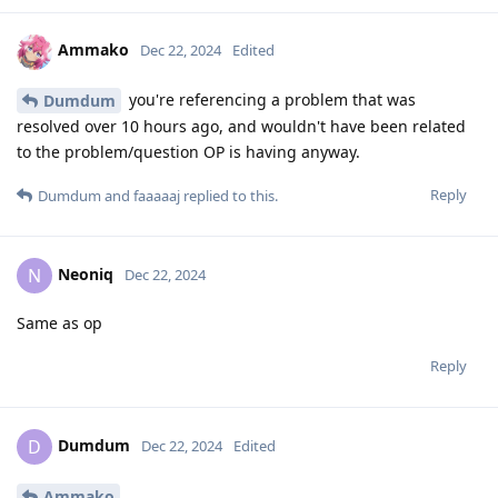
Ammako
Dec 22, 2024
Edited
you're referencing a problem that was
Dumdum
resolved over 10 hours ago, and wouldn't have been related
to the problem/question OP is having anyway.
Reply
Dumdum
and
faaaaaj
replied to this.
Neoniq
N
Dec 22, 2024
Same as op
Reply
Dumdum
D
Dec 22, 2024
Edited
Ammako