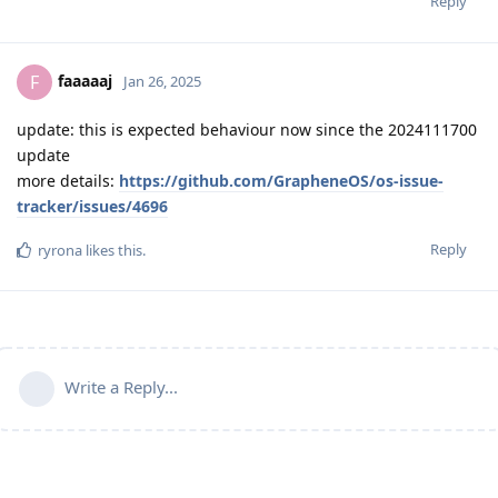
Reply
faaaaaj
F
Jan 26, 2025
update: this is expected behaviour now since the 2024111700
update
more details:
https://github.com/GrapheneOS/os-issue-
tracker/issues/4696
Reply
ryrona
likes this
.
Write a Reply...