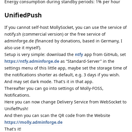
Energy consumption during standby periods: 1% per hour
UnifiedPush
If you cannot self-host MollySocket, you can use the service of
notify.sh (commercial version) or the free service of
adminforge.de (financed by donations, based in Germany, I
also use it myself).
Setup is very simple: download the
ntfy
app from GitHub, set
https://ntfy.adminforge.de
as “Standard-Server” in the
settings menu of this little app, maybe set the storage time of
the notifications shorter as default, e.g. 3 days if you wish.
And may set dark mode. That's it in that app.
Thereafter you can go into settings of Molly-FOSS,
Notifications.
Here you can now change Delivery Service from WebSocket to
UnifiefPush!
And then you can scan the QR code from the Website
https://molly.adminforge.de
That's it!