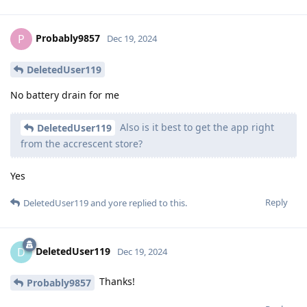
Probably9857
P
Dec 19, 2024
DeletedUser119
No battery drain for me
Also is it best to get the app right
DeletedUser119
from the accrescent store?
Yes
Reply
DeletedUser119
and
yore
replied to this.
DeletedUser119
D
Dec 19, 2024
Thanks!
Probably9857