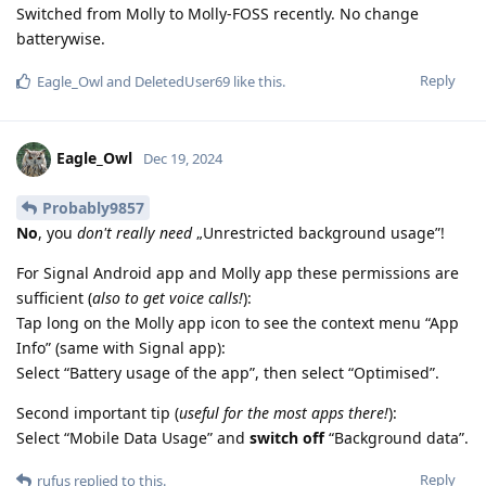
Switched from Molly to Molly-FOSS recently. No change
batterywise.
Reply
Eagle_Owl
and
DeletedUser69
like this
.
Eagle_Owl
Dec 19, 2024
Probably9857
No
, you
don't really need
„Unrestricted background usage”!
For Signal Android app and Molly app these permissions are
sufficient (
also to get voice calls!
):
Tap long on the Molly app icon to see the context menu “App
Info” (same with Signal app):
Select “Battery usage of the app”, then select “Optimised”.
Second important tip (
useful for the most apps there!
):
Select “Mobile Data Usage” and
switch off
“Background data”.
Reply
rufus
replied to this.