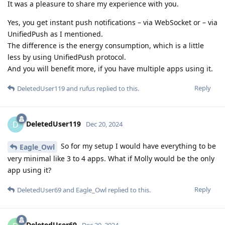
It was a pleasure to share my experience with you.
Yes, you get instant push notifications – via WebSocket or – via
UnifiedPush as I mentioned.
The difference is the energy consumption, which is a little
less by using UnifiedPush protocol.
And you will benefit more, if you have multiple apps using it.
Reply
DeletedUser119
and
rufus
replied to this.
DeletedUser119
D
Dec 20, 2024
So for my setup I would have everything to be
Eagle_Owl
very minimal like 3 to 4 apps. What if Molly would be the only
app using it?
Reply
DeletedUser69
and
Eagle_Owl
replied to this.
DeletedUser69