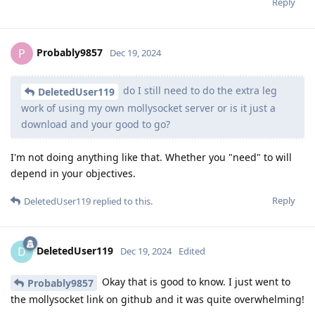
Reply
Probably9857
P
Dec 19, 2024
do I still need to do the extra leg
DeletedUser119
work of using my own mollysocket server or is it just a
download and your good to go?
I'm not doing anything like that. Whether you "need" to will
depend in your objectives.
Reply
DeletedUser119
replied to this.
DeletedUser119
D
Dec 19, 2024
Edited
Okay that is good to know. I just went to
Probably9857
the mollysocket link on github and it was quite overwhelming!