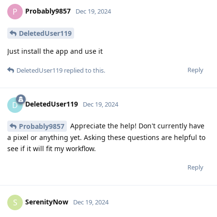
Probably9857
P
Dec 19, 2024
DeletedUser119
Just install the app and use it
Reply
DeletedUser119
replied to this.
DeletedUser119
D
Dec 19, 2024
Appreciate the help! Don't currently have
Probably9857
a pixel or anything yet. Asking these questions are helpful to
see if it will fit my workflow.
Reply
SerenityNow
S
Dec 19, 2024