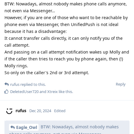
BTW: Nowadays, almost nobody makes phone calls anymore,
not even via Messenger…
However, if you are one of those who want to be reachable by
phone even via Messenger, then UnifiedPush is not ideal
because it has a disadvantage:
It cannot transfer calls directly, it can only notify you of the
call attempt.
And passing on a call attempt notification wakes up Molly and
if the caller then tries to reach you by phone again, then (!)
Molly rings.
So only on the caller's 2nd or 3rd attempt.
Reply
rufus
replied to this.
DeletedUser720
and
Xtreix
like this
.
rufus
Dec 20, 2024
Edited
BTW: Nowadays, almost nobody makes
Eagle_Owl