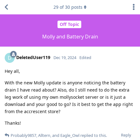
29
of
30
posts
Off Topic
Molly and Battery Drain
DeletedUser119
D
Dec 19, 2024
Edited
Hey all,
With the new Molly update is anyone noticing the battery
drain I have read about? Also, do I still need to do the extra
leg work of using my own mollysocket server or is it just a
download and your good to go? Is it best to get the app right
from the accrescent store?
Thanks!
Reply
Probably9857
,
Alltern
, and
Eagle_Owl
replied to this.