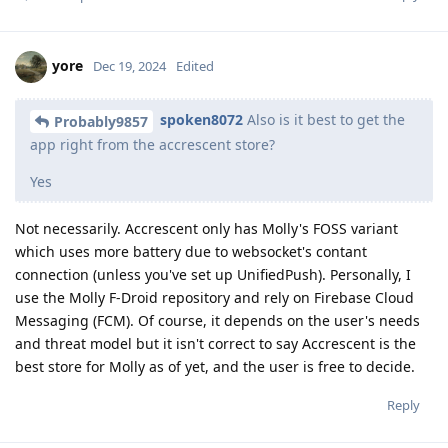
yore
Dec 19, 2024
Edited
spoken8072
Also is it best to get the
Probably9857
app right from the accrescent store?
Yes
Not necessarily. Accrescent only has Molly's FOSS variant
which uses more battery due to websocket's contant
connection (unless you've set up UnifiedPush). Personally, I
use the Molly F-Droid repository and rely on Firebase Cloud
Messaging (FCM). Of course, it depends on the user's needs
and threat model but it isn't correct to say Accrescent is the
best store for Molly as of yet, and the user is free to decide.
Reply