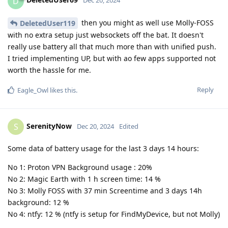
D
Dec 20, 2024
then you might as well use Molly-FOSS
DeletedUser119
with no extra setup just websockets off the bat. It doesn't
really use battery all that much more than with unified push.
I tried implementing UP, but with ao few apps supported not
worth the hassle for me.
Reply
Eagle_Owl
likes this
.
SerenityNow
S
Dec 20, 2024
Edited
Some data of battery usage for the last 3 days 14 hours:
No 1: Proton VPN Background usage : 20%
No 2: Magic Earth with 1 h screen time: 14 %
No 3: Molly FOSS with 37 min Screentime and 3 days 14h
background: 12 %
No 4: ntfy: 12 % (ntfy is setup for FindMyDevice, but not Molly)