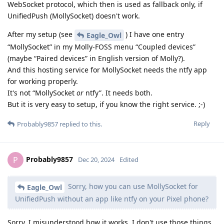
WebSocket protocol, which then is used as fallback only, if
UnifiedPush (MollySocket) doesn't work.
After my setup (see
) I have one entry
Eagle_Owl
“MollySocket” in my Molly-FOSS menu “Coupled devices”
(maybe “Paired devices” in English version of Molly?).
And this hosting service for MollySocket needs the ntfy app
for working properly.
It's not “MollySocket
or
ntfy”. It needs both.
But it is very easy to setup, if you know the right service. ;-)
Reply
Probably9857
replied to this.
Probably9857
P
Dec 20, 2024
Edited
Sorry, how you can use MollySocket for
Eagle_Owl
UnifiedPush without an app like ntfy on your Pixel phone?
Sorry, I misunderstood how it works. I don't use those things