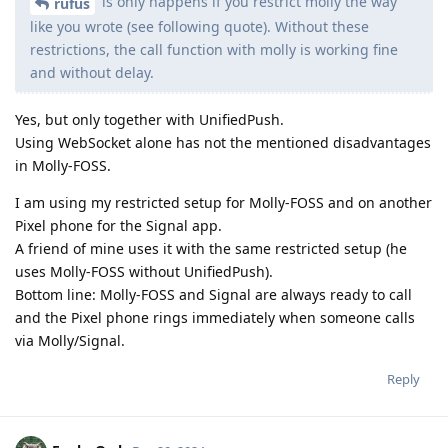
is only happens if you restrict molly the way
rufus
like you wrote (see following quote). Without these
restrictions, the call function with molly is working fine
and without delay.
Yes, but only together with UnifiedPush.
Using WebSocket alone has not the mentioned disadvantages
in Molly-FOSS.
I am using my restricted setup for Molly-FOSS and on another
Pixel phone for the Signal app.
A friend of mine uses it with the same restricted setup (he
uses Molly-FOSS without UnifiedPush).
Bottom line: Molly-FOSS and Signal are always ready to call
and the Pixel phone rings immediately when someone calls
via Molly/Signal.
Reply