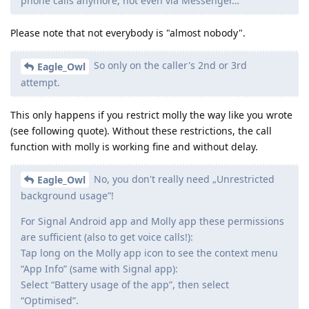
phone calls anymore, not even via Messenger…
Please note that not everybody is "almost nobody".
So only on the caller's 2nd or 3rd
Eagle_Owl
attempt.
This only happens if you restrict molly the way like you wrote
(see following quote). Without these restrictions, the call
function with molly is working fine and without delay.
No, you don't really need „Unrestricted
Eagle_Owl
background usage”!
For Signal Android app and Molly app these permissions
are sufficient (also to get voice calls!):
Tap long on the Molly app icon to see the context menu
“App Info” (same with Signal app):
Select “Battery usage of the app”, then select
“Optimised”.