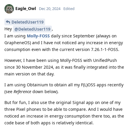
Eagle_Owl
Dec 20, 2024
Edited
DeletedUser119
Hey
,
@DeletedUser119
I am using
Molly-FOSS
daily since September (always on
GrapheneOS) and I have not noticed any increase in energy
consumption even with the current version 7.26.1-1-FOSS.
However, I have been using Molly-FOSS with UnifiedPush
since 30 November 2024, as it was finally integrated into the
main version on that day.
I am using Obtainium to obtain all my F(L)OSS apps recently
(see
Reference
down below).
But for fun, I also use the original Signal app on one of my
three Pixel phones to be able to compare. And I would have
noticed an increase in energy consumption there too, as the
code base of both apps is relatively identical.