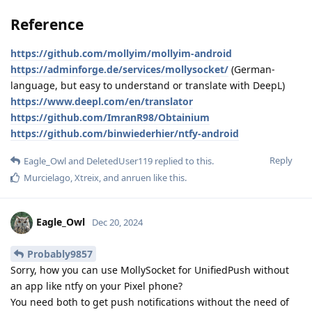
Reference
https://github.com/mollyim/mollyim-android
https://adminforge.de/services/mollysocket/
(German-
language, but easy to understand or translate with DeepL)
https://www.deepl.com/en/translator
https://github.com/ImranR98/Obtainium
https://github.com/binwiederhier/ntfy-android
Reply
Eagle_Owl
and
DeletedUser119
replied to this.
Murcielago
,
Xtreix
, and
anruen
like this
.
Eagle_Owl
Dec 20, 2024
Probably9857
Sorry, how you can use MollySocket for UnifiedPush without
an app like ntfy on your Pixel phone?
You need both to get push notifications without the need of