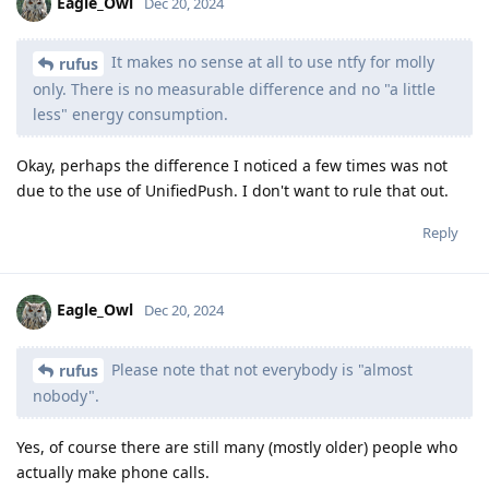
Eagle_Owl
Dec 20, 2024
It makes no sense at all to use ntfy for molly
rufus
only. There is no measurable difference and no "a little
less" energy consumption.
Okay, perhaps the difference I noticed a few times was not
due to the use of UnifiedPush. I don't want to rule that out.
Reply
Eagle_Owl
Dec 20, 2024
Please note that not everybody is "almost
rufus
nobody".
Yes, of course there are still many (mostly older) people who
actually make phone calls.