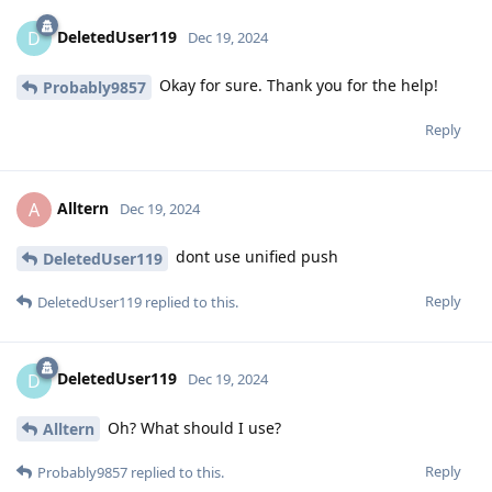
DeletedUser119
D
Dec 19, 2024
Okay for sure. Thank you for the help!
Probably9857
Reply
Alltern
A
Dec 19, 2024
dont use unified push
DeletedUser119
Reply
DeletedUser119
replied to this.
DeletedUser119
D
Dec 19, 2024
Oh? What should I use?
Alltern
Reply
Probably9857
replied to this.