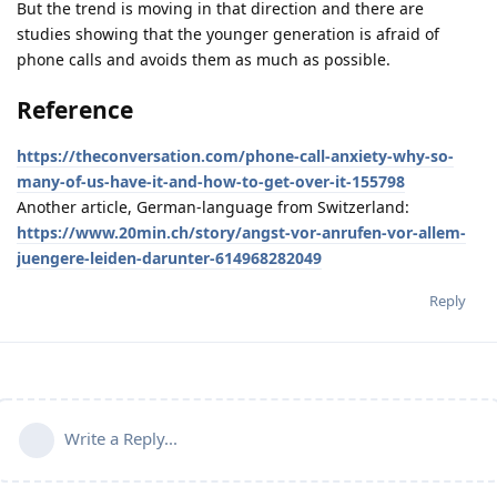
But the trend is moving in that direction and there are
studies showing that the younger generation is afraid of
phone calls and avoids them as much as possible.
Reference
https://theconversation.com/phone-call-anxiety-why-so-
many-of-us-have-it-and-how-to-get-over-it-155798
Another article, German-language from Switzerland:
https://www.20min.ch/story/angst-vor-anrufen-vor-allem-
juengere-leiden-darunter-614968282049
Reply
Write a Reply...