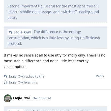
Second important tip (useful for the most apps there!):
Select “Mobile Data Usage” and switch off “Background
data”.
The difference is the energy
Eagle_Owl
consumption, which is a little less by using UnifiedPush
protocol.
It makes no sense at all to use ntfy for molly only. There is no
measurable difference and no "a little less" energy
consumption.
Reply
Eagle_Owl
replied to this.
Eagle_Owl
likes this
.
Eagle_Owl
Dec 20, 2024