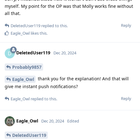
myself. My point for the OP was that Molly works fine without
all that.
Reply
DeletedUser119
replied to this.
Eagle_Owl
likes this
.
DeletedUser119
D
Dec 20, 2024
Probably9857
thank you for the explanation! And that will
Eagle_Owl
give me instant push notifications?
Reply
Eagle_Owl
replied to this.
Eagle_Owl
Dec 20, 2024
Edited
DeletedUser119