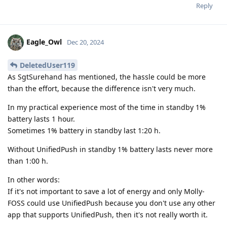
Reply
Eagle_Owl
Dec 20, 2024
DeletedUser119
As SgtSurehand has mentioned, the hassle could be more
than the effort, because the difference isn't very much.
In my practical experience most of the time in standby 1%
battery lasts 1 hour.
Sometimes 1% battery in standby last 1:20 h.
Without UnifiedPush in standby 1% battery lasts never more
than 1:00 h.
In other words:
If it's not important to save a lot of energy and only Molly-
FOSS could use UnifiedPush because you don't use any other
app that supports UnifiedPush, then it's not really worth it.