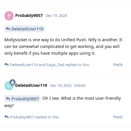
Probably9857
P
Dec 19, 2024
DeletedUser119
Mollysocket is one way to do Unified Push. Ntfy is another. It
can be somewhat complicated to get working, and you will
only benefit if you have multiple apps using it.
Reply
DeletedUser119
and
Eagle_Owl
replied to this.
DeletedUser119
D
Dec 19, 2024
Edited
Oh I see. What is the most user-friendly
Probably9857
way?
Reply
Probably9857
replied to this.