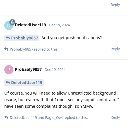
Reply
DeletedUser119
D
Dec 19, 2024
And you get push notifications?
Probably9857
Reply
Probably9857
replied to this.
Probably9857
P
Dec 19, 2024
DeletedUser119
Of course. You will need to allow Unrestricted background
usage, but even with that I don't see any significant drain. I
have seen some complaints though, so YMMV.
Reply
DeletedUser119
and
Eagle_Owl
replied to this.