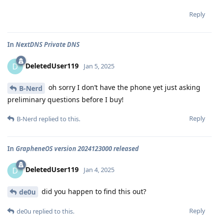
Reply
In
NextDNS Private DNS
DeletedUser119
D
Jan 5, 2025
oh sorry I don’t have the phone yet just asking
B-Nerd
preliminary questions before I buy!
Reply
B-Nerd
replied to this.
In
GrapheneOS version 2024123000 released
DeletedUser119
D
Jan 4, 2025
did you happen to find this out?
de0u
Reply
de0u
replied to this.