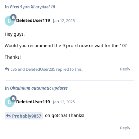
In
Pixel 9 pro Xl or pixel 10
DeletedUser119
D
Jan 12, 2025
Hey guys,
Would you recommend the 9 pro xl now or wait for the 10?
Thanks!
Reply
c86
and
DeletedUser235
replied to this.
In
Obtainium automatic updates
DeletedUser119
D
Jan 12, 2025
oh gotcha! Thanks!
Probably9857
Reply