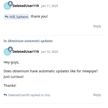
DeletedUser119
D
Jan 11, 2025
thank you!
Hill_Sphere
Reply
In
Obtainium automatic updates
DeletedUser119
D
Jan 10, 2025
Hey guys,
Does obtainium have automatic updates like for newpipe?
Just curious!
Thanks!
Reply
DeletedUser95
replied to this.