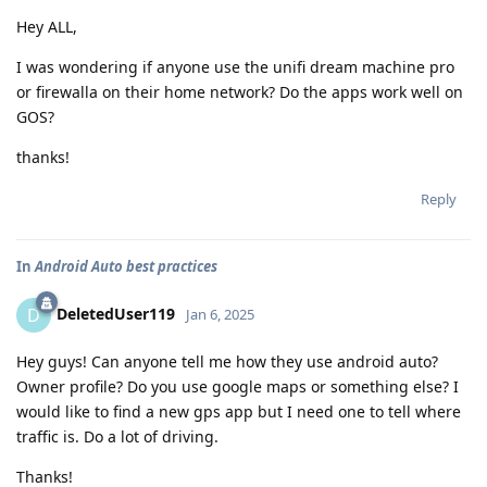
Hey ALL,
I was wondering if anyone use the unifi dream machine pro
or firewalla on their home network? Do the apps work well on
GOS?
thanks!
Reply
In
Android Auto best practices
DeletedUser119
D
Jan 6, 2025
Hey guys! Can anyone tell me how they use android auto?
Owner profile? Do you use google maps or something else? I
would like to find a new gps app but I need one to tell where
traffic is. Do a lot of driving.
Thanks!