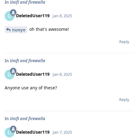
In
Unifi and firewalla
DeletedUser119
D
Jan 8, 2025
oh that's awesome!
nunyo
Reply
In
Unifi and firewalla
DeletedUser119
D
Jan 8, 2025
Anyone use any of these?
Reply
In
Unifi and firewalla
DeletedUser119
D
Jan 7, 2025