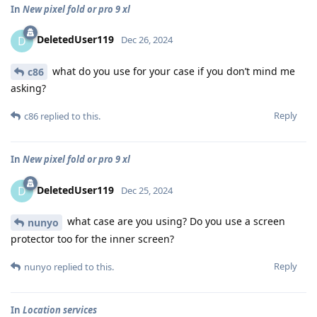
In
New pixel fold or pro 9 xl
DeletedUser119
D
Dec 26, 2024
what do you use for your case if you don’t mind me
c86
asking?
Reply
c86
replied to this.
In
New pixel fold or pro 9 xl
DeletedUser119
D
Dec 25, 2024
what case are you using? Do you use a screen
nunyo
protector too for the inner screen?
Reply
nunyo
replied to this.
In
Location services