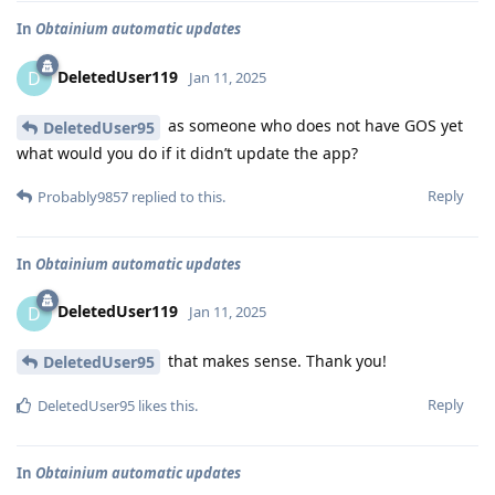
In
Obtainium automatic updates
DeletedUser119
D
Jan 11, 2025
as someone who does not have GOS yet
DeletedUser95
what would you do if it didn’t update the app?
Reply
Probably9857
replied to this.
In
Obtainium automatic updates
DeletedUser119
D
Jan 11, 2025
that makes sense. Thank you!
DeletedUser95
Reply
DeletedUser95
likes this
.
In
Obtainium automatic updates