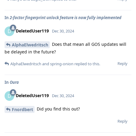
In
2-factor fingerprint unlock feature is now fully implemented
DeletedUser119
D
Dec 30, 2024
Does that mean all GOS updates will
AlphaElwedritsch
be delayed in the future?
Reply
AlphaElwedritsch
and
spring-onion
replied to this.
In
Oura
DeletedUser119
D
Dec 30, 2024
Did you find this out?
Fnordbert
Reply