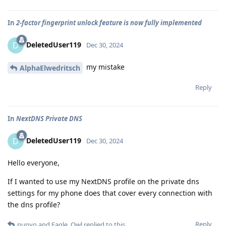
In
2-factor fingerprint unlock feature is now fully implemented
DeletedUser119
D
Dec 30, 2024
my mistake
AlphaElwedritsch
Reply
In
NextDNS Private DNS
DeletedUser119
D
Dec 30, 2024
Hello everyone,
If I wanted to use my NextDNS profile on the private dns
settings for my phone does that cover every connection with
the dns profile?
Reply
nunyo
and
Eagle_Owl
replied to this.