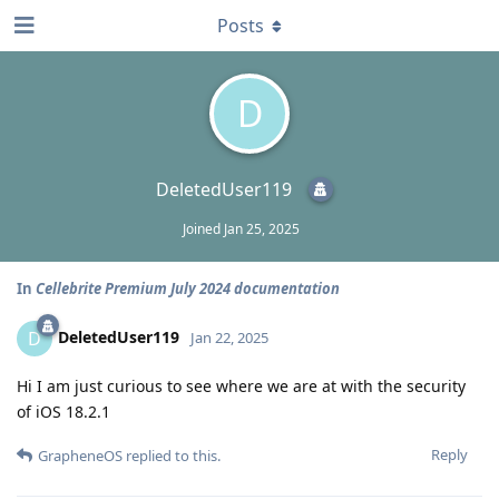
Posts
D
DeletedUser119
Joined
Jan 25, 2025
In
Cellebrite Premium July 2024 documentation
DeletedUser119
D
Jan 22, 2025
Hi I am just curious to see where we are at with the security
of iOS 18.2.1
Reply
GrapheneOS
replied to this.