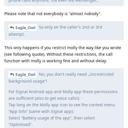
phone calls anymore, not even via Messenger…
Please note that not everybody is "almost nobody".
So only on the caller's 2nd or 3rd
Eagle_Owl
attempt.
This only happens if you restrict molly the way like you wrote
(see following quote). Without these restrictions, the call
function with molly is working fine and without delay.
No, you don't really need „Unrestricted
Eagle_Owl
background usage”!
For Signal Android app and Molly app these permissions
are sufficient (also to get voice calls!):
Tap long on the Molly app icon to see the context menu
“App Info” (same with Signal app):
Select “Battery usage of the app”, then select
“Optimised”.