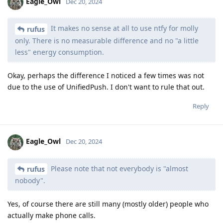
Eagle_Owl
Dec 20, 2024
It makes no sense at all to use ntfy for molly
rufus
only. There is no measurable difference and no "a little
less" energy consumption.
Okay, perhaps the difference I noticed a few times was not
due to the use of UnifiedPush. I don't want to rule that out.
Reply
Eagle_Owl
Dec 20, 2024
Please note that not everybody is "almost
rufus
nobody".
Yes, of course there are still many (mostly older) people who
actually make phone calls.