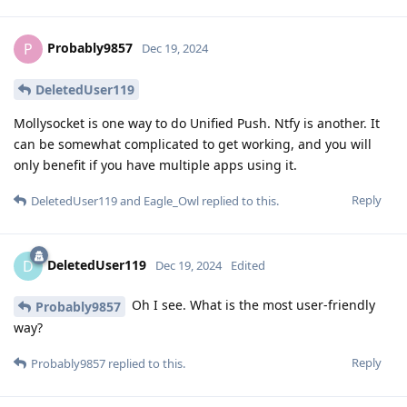
Probably9857
P
Dec 19, 2024
DeletedUser119
Mollysocket is one way to do Unified Push. Ntfy is another. It
can be somewhat complicated to get working, and you will
only benefit if you have multiple apps using it.
Reply
DeletedUser119
and
Eagle_Owl
replied to this.
DeletedUser119
D
Dec 19, 2024
Edited
Oh I see. What is the most user-friendly
Probably9857
way?
Reply
Probably9857
replied to this.