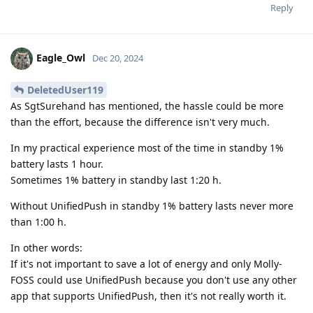
Reply
Eagle_Owl
Dec 20, 2024
DeletedUser119
As SgtSurehand has mentioned, the hassle could be more
than the effort, because the difference isn't very much.
In my practical experience most of the time in standby 1%
battery lasts 1 hour.
Sometimes 1% battery in standby last 1:20 h.
Without UnifiedPush in standby 1% battery lasts never more
than 1:00 h.
In other words:
If it's not important to save a lot of energy and only Molly-
FOSS could use UnifiedPush because you don't use any other
app that supports UnifiedPush, then it's not really worth it.