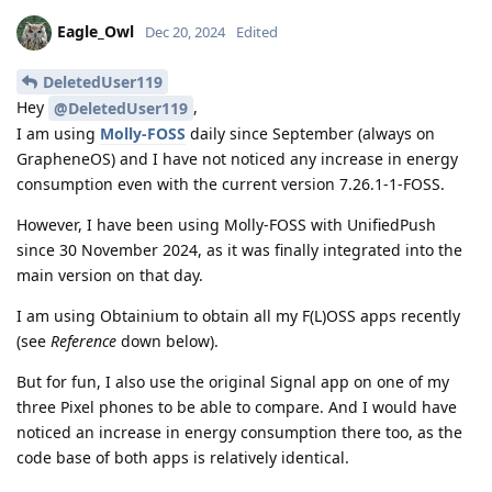
Eagle_Owl
Dec 20, 2024
Edited
DeletedUser119
Hey
,
@DeletedUser119
I am using
Molly-FOSS
daily since September (always on
GrapheneOS) and I have not noticed any increase in energy
consumption even with the current version 7.26.1-1-FOSS.
However, I have been using Molly-FOSS with UnifiedPush
since 30 November 2024, as it was finally integrated into the
main version on that day.
I am using Obtainium to obtain all my F(L)OSS apps recently
(see
Reference
down below).
But for fun, I also use the original Signal app on one of my
three Pixel phones to be able to compare. And I would have
noticed an increase in energy consumption there too, as the
code base of both apps is relatively identical.