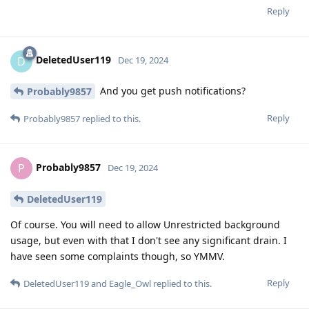
Reply
DeletedUser119
D
Dec 19, 2024
And you get push notifications?
Probably9857
Reply
Probably9857
replied to this.
Probably9857
P
Dec 19, 2024
DeletedUser119
Of course. You will need to allow Unrestricted background
usage, but even with that I don't see any significant drain. I
have seen some complaints though, so YMMV.
Reply
DeletedUser119
and
Eagle_Owl
replied to this.