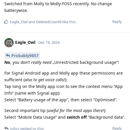
Switched from Molly to Molly-FOSS recently. No change
batterywise.
Reply
Eagle_Owl
and
DeletedUser69
like this
.
Eagle_Owl
Dec 19, 2024
Probably9857
No
, you
don't really need
„Unrestricted background usage”!
For Signal Android app and Molly app these permissions are
sufficient (
also to get voice calls!
):
Tap long on the Molly app icon to see the context menu “App
Info” (same with Signal app):
Select “Battery usage of the app”, then select “Optimised”.
Second important tip (
useful for the most apps there!
):
Select “Mobile Data Usage” and
switch off
“Background data”.
Reply
rufus
replied to this.