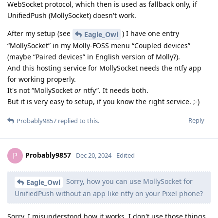
WebSocket protocol, which then is used as fallback only, if
UnifiedPush (MollySocket) doesn't work.
After my setup (see
) I have one entry
Eagle_Owl
“MollySocket” in my Molly-FOSS menu “Coupled devices”
(maybe “Paired devices” in English version of Molly?).
And this hosting service for MollySocket needs the ntfy app
for working properly.
It's not “MollySocket
or
ntfy”. It needs both.
But it is very easy to setup, if you know the right service. ;-)
Reply
Probably9857
replied to this.
Probably9857
P
Dec 20, 2024
Edited
Sorry, how you can use MollySocket for
Eagle_Owl
UnifiedPush without an app like ntfy on your Pixel phone?
Sorry, I misunderstood how it works. I don't use those things