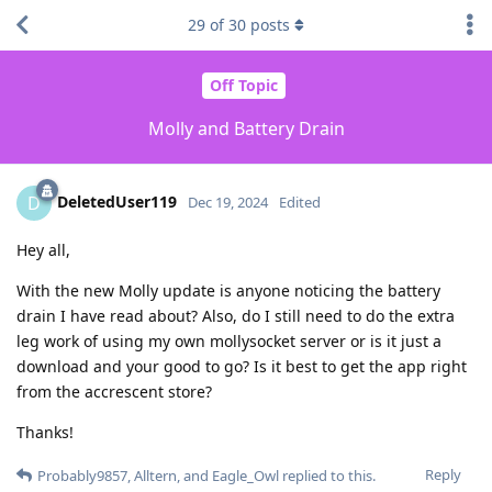
29
of
30
posts
Off Topic
Molly and Battery Drain
DeletedUser119
D
Dec 19, 2024
Edited
Hey all,
With the new Molly update is anyone noticing the battery
drain I have read about? Also, do I still need to do the extra
leg work of using my own mollysocket server or is it just a
download and your good to go? Is it best to get the app right
from the accrescent store?
Thanks!
Reply
Probably9857
,
Alltern
, and
Eagle_Owl
replied to this.