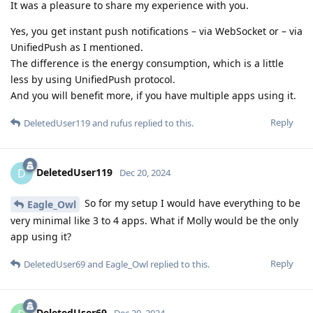
It was a pleasure to share my experience with you.
Yes, you get instant push notifications – via WebSocket or – via
UnifiedPush as I mentioned.
The difference is the energy consumption, which is a little
less by using UnifiedPush protocol.
And you will benefit more, if you have multiple apps using it.
Reply
DeletedUser119
and
rufus
replied to this.
DeletedUser119
D
Dec 20, 2024
So for my setup I would have everything to be
Eagle_Owl
very minimal like 3 to 4 apps. What if Molly would be the only
app using it?
Reply
DeletedUser69
and
Eagle_Owl
replied to this.
DeletedUser69