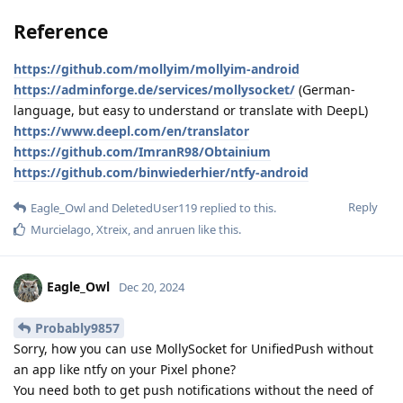
Reference
https://github.com/mollyim/mollyim-android
https://adminforge.de/services/mollysocket/
(German-
language, but easy to understand or translate with DeepL)
https://www.deepl.com/en/translator
https://github.com/ImranR98/Obtainium
https://github.com/binwiederhier/ntfy-android
Reply
Eagle_Owl
and
DeletedUser119
replied to this.
Murcielago
,
Xtreix
, and
anruen
like this
.
Eagle_Owl
Dec 20, 2024
Probably9857
Sorry, how you can use MollySocket for UnifiedPush without
an app like ntfy on your Pixel phone?
You need both to get push notifications without the need of