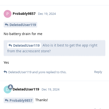
Probably9857
P
Dec 19, 2024
DeletedUser119
No battery drain for me
Also is it best to get the app right
DeletedUser119
from the accrescent store?
Yes
Reply
DeletedUser119
and
yore
replied to this.
DeletedUser119
D
Dec 19, 2024
Thanks!
Probably9857