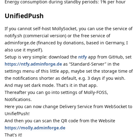
Energy consumption during standby periods: 1% per hour
UnifiedPush
If you cannot self-host MollySocket, you can use the service of
notify.sh (commercial version) or the free service of
adminforge.de (financed by donations, based in Germany, I
also use it myself).
Setup is very simple: download the
ntfy
app from GitHub, set
https://ntfy.adminforge.de
as “Standard-Server” in the
settings menu of this little app, maybe set the storage time of
the notifications shorter as default, e.g. 3 days if you wish.
And may set dark mode. That's it in that app.
Thereafter you can go into settings of Molly-FOSS,
Notifications.
Here you can now change Delivery Service from WebSocket to
UnifiefPush!
And then you can scan the QR code from the Website
https://molly.adminforge.de
That's it!