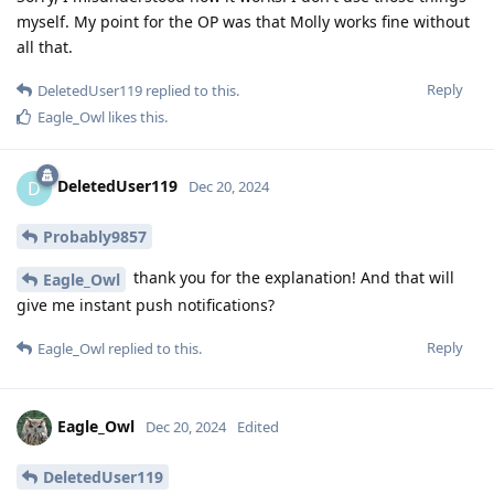
myself. My point for the OP was that Molly works fine without
all that.
Reply
DeletedUser119
replied to this.
Eagle_Owl
likes this
.
DeletedUser119
D
Dec 20, 2024
Probably9857
thank you for the explanation! And that will
Eagle_Owl
give me instant push notifications?
Reply
Eagle_Owl
replied to this.
Eagle_Owl
Dec 20, 2024
Edited
DeletedUser119