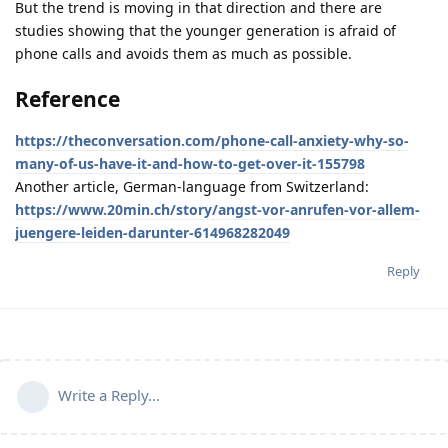
But the trend is moving in that direction and there are
studies showing that the younger generation is afraid of
phone calls and avoids them as much as possible.
Reference
https://theconversation.com/phone-call-anxiety-why-so-
many-of-us-have-it-and-how-to-get-over-it-155798
Another article, German-language from Switzerland:
https://www.20min.ch/story/angst-vor-anrufen-vor-allem-
juengere-leiden-darunter-614968282049
Reply
Write a Reply...