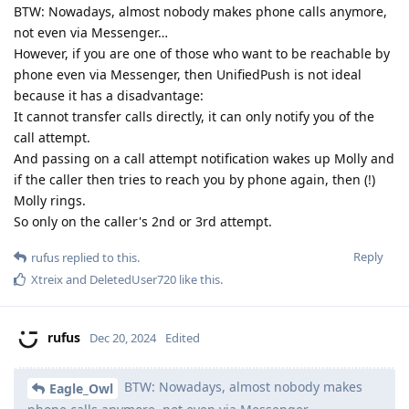
BTW: Nowadays, almost nobody makes phone calls anymore,
not even via Messenger…
However, if you are one of those who want to be reachable by
phone even via Messenger, then UnifiedPush is not ideal
because it has a disadvantage:
It cannot transfer calls directly, it can only notify you of the
call attempt.
And passing on a call attempt notification wakes up Molly and
if the caller then tries to reach you by phone again, then (!)
Molly rings.
So only on the caller's 2nd or 3rd attempt.
Reply
rufus
replied to this.
Xtreix
and
DeletedUser720
like this
.
rufus
Dec 20, 2024
Edited
BTW: Nowadays, almost nobody makes
Eagle_Owl