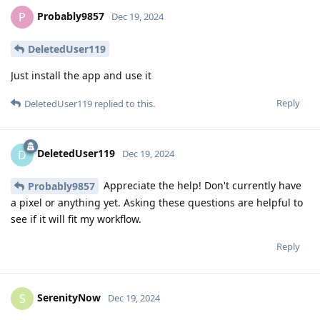
Probably9857
P
Dec 19, 2024
DeletedUser119
Just install the app and use it
Reply
DeletedUser119
replied to this.
DeletedUser119
D
Dec 19, 2024
Appreciate the help! Don't currently have
Probably9857
a pixel or anything yet. Asking these questions are helpful to
see if it will fit my workflow.
Reply
SerenityNow
S
Dec 19, 2024