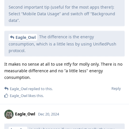
Second important tip (useful for the most apps there!):
Select “Mobile Data Usage” and switch off “Background
data”.
The difference is the energy
Eagle_Owl
consumption, which is a little less by using UnifiedPush
protocol.
It makes no sense at all to use ntfy for molly only. There is no
measurable difference and no "a little less" energy
consumption.
Reply
Eagle_Owl
replied to this.
Eagle_Owl
likes this
.
Eagle_Owl
Dec 20, 2024