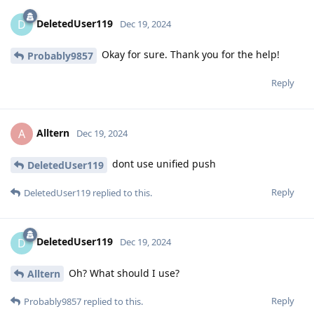
DeletedUser119
D
Dec 19, 2024
Okay for sure. Thank you for the help!
Probably9857
Reply
Alltern
A
Dec 19, 2024
dont use unified push
DeletedUser119
Reply
DeletedUser119
replied to this.
DeletedUser119
D
Dec 19, 2024
Oh? What should I use?
Alltern
Reply
Probably9857
replied to this.