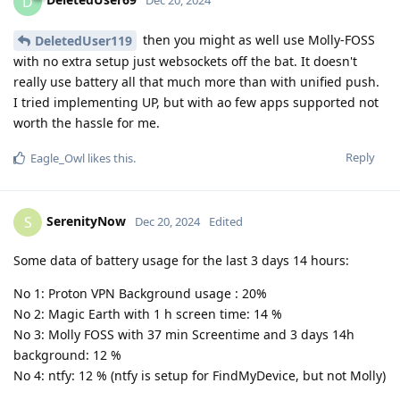
D
Dec 20, 2024
then you might as well use Molly-FOSS
DeletedUser119
with no extra setup just websockets off the bat. It doesn't
really use battery all that much more than with unified push.
I tried implementing UP, but with ao few apps supported not
worth the hassle for me.
Reply
Eagle_Owl
likes this
.
SerenityNow
S
Dec 20, 2024
Edited
Some data of battery usage for the last 3 days 14 hours:
No 1: Proton VPN Background usage : 20%
No 2: Magic Earth with 1 h screen time: 14 %
No 3: Molly FOSS with 37 min Screentime and 3 days 14h
background: 12 %
No 4: ntfy: 12 % (ntfy is setup for FindMyDevice, but not Molly)