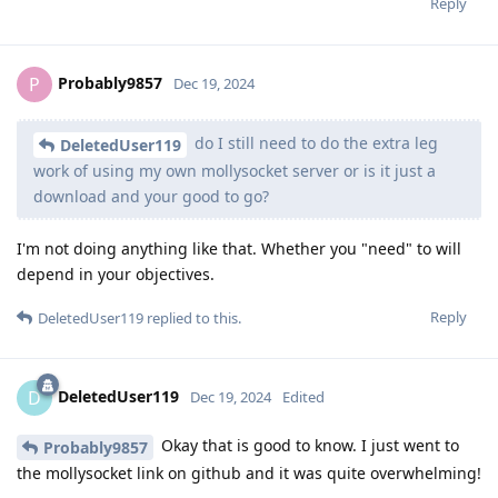
Reply
Probably9857
P
Dec 19, 2024
do I still need to do the extra leg
DeletedUser119
work of using my own mollysocket server or is it just a
download and your good to go?
I'm not doing anything like that. Whether you "need" to will
depend in your objectives.
Reply
DeletedUser119
replied to this.
DeletedUser119
D
Dec 19, 2024
Edited
Okay that is good to know. I just went to
Probably9857
the mollysocket link on github and it was quite overwhelming!