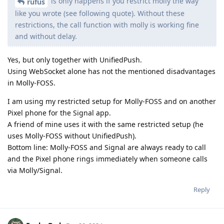
is only happens if you restrict molly the way
rufus
like you wrote (see following quote). Without these
restrictions, the call function with molly is working fine
and without delay.
Yes, but only together with UnifiedPush.
Using WebSocket alone has not the mentioned disadvantages
in Molly-FOSS.
I am using my restricted setup for Molly-FOSS and on another
Pixel phone for the Signal app.
A friend of mine uses it with the same restricted setup (he
uses Molly-FOSS without UnifiedPush).
Bottom line: Molly-FOSS and Signal are always ready to call
and the Pixel phone rings immediately when someone calls
via Molly/Signal.
Reply