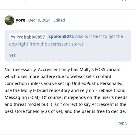
yore
Dec 19, 2024
Edited
spoken8072
Also is it best to get the
Probably9857
app right from the accrescent store?
Yes
Not necessarily. Accrescent only has Molly's FOSS variant
which uses more battery due to websocket's contant
connection (unless you've set up UnifiedPush). Personally, I
use the Molly F-Droid repository and rely on Firebase Cloud
Messaging (FCM). Of course, it depends on the user's needs
and threat model but it isn't correct to say Accrescent is the
best store for Molly as of yet, and the user is free to decide.
Reply