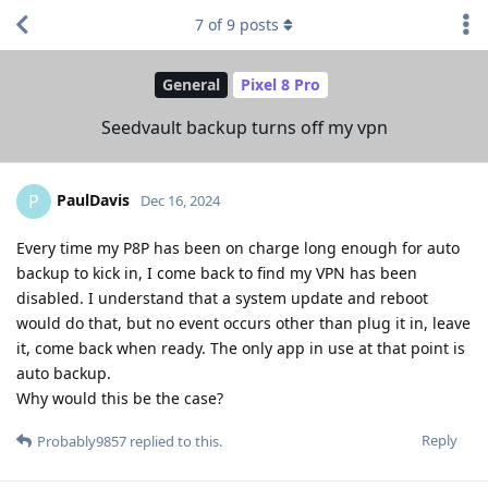
7
of
9
posts
General
Pixel 8 Pro
Seedvault backup turns off my vpn
PaulDavis
P
Dec 16, 2024
Every time my P8P has been on charge long enough for auto
backup to kick in, I come back to find my VPN has been
disabled. I understand that a system update and reboot
would do that, but no event occurs other than plug it in, leave
it, come back when ready. The only app in use at that point is
auto backup.
Why would this be the case?
Reply
Probably9857
replied to this.