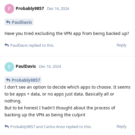
Probably9857
P
Dec 16, 2024
PaulDavis
Have you tried excluding the VPN app from being backed up?
Reply
PaulDavis
replied to this.
PaulDavis
P
Dec 16, 2024
Probably9857
I don't see an option to decide which apps to choose. It seems
to be apps + data, or no apps just data. Basically all or
nothing.
But to be honest I hadn't thought about the process of
backing up the VPN as being the culprit
Reply
Probably9857
and
Carlos-Anso
replied to this.