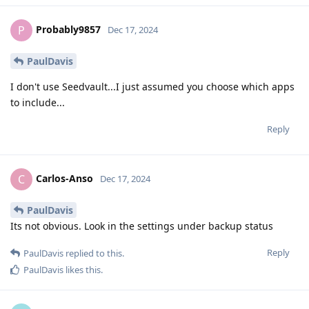
Probably9857
P
Dec 17, 2024
PaulDavis
I don't use Seedvault...I just assumed you choose which apps
to include...
Reply
Carlos-Anso
C
Dec 17, 2024
PaulDavis
Its not obvious. Look in the settings under backup status
Reply
PaulDavis
replied to this.
PaulDavis
likes this
.