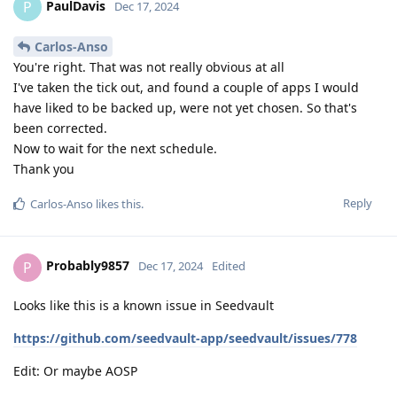
PaulDavis
P
Dec 17, 2024
Carlos-Anso
You're right. That was not really obvious at all
I've taken the tick out, and found a couple of apps I would
have liked to be backed up, were not yet chosen. So that's
been corrected.
Now to wait for the next schedule.
Thank you
Reply
Carlos-Anso
likes this
.
Probably9857
P
Dec 17, 2024
Edited
Looks like this is a known issue in Seedvault
https://github.com/seedvault-app/seedvault/issues/778
Edit: Or maybe AOSP