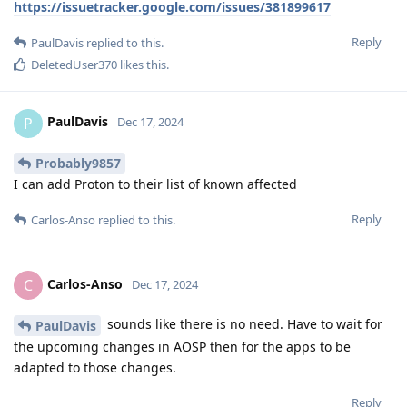
https://issuetracker.google.com/issues/381899617
Reply
PaulDavis
replied to this.
DeletedUser370
likes this
.
PaulDavis
P
Dec 17, 2024
Probably9857
I can add Proton to their list of known affected
Reply
Carlos-Anso
replied to this.
Carlos-Anso
C
Dec 17, 2024
sounds like there is no need. Have to wait for
PaulDavis
the upcoming changes in AOSP then for the apps to be
adapted to those changes.
Reply