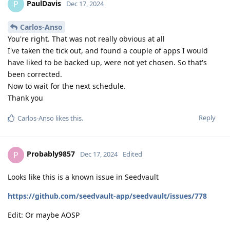
PaulDavis
P
Dec 17, 2024
Carlos-Anso
You're right. That was not really obvious at all
I've taken the tick out, and found a couple of apps I would
have liked to be backed up, were not yet chosen. So that's
been corrected.
Now to wait for the next schedule.
Thank you
Reply
Carlos-Anso
likes this
.
Probably9857
P
Dec 17, 2024
Edited
Looks like this is a known issue in Seedvault
https://github.com/seedvault-app/seedvault/issues/778
Edit: Or maybe AOSP