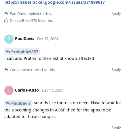
https://issuetracker.google.com/issues/381899617
Reply
PaulDavis
replied to this.
DeletedUser370
likes this
.
PaulDavis
P
Dec 17, 2024
Probably9857
I can add Proton to their list of known affected
Reply
Carlos-Anso
replied to this.
Carlos-Anso
C
Dec 17, 2024
sounds like there is no need. Have to wait for
PaulDavis
the upcoming changes in AOSP then for the apps to be
adapted to those changes.
Reply