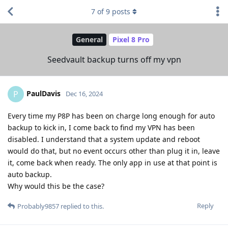
7
of
9
posts
General
Pixel 8 Pro
Seedvault backup turns off my vpn
PaulDavis
P
Dec 16, 2024
Every time my P8P has been on charge long enough for auto
backup to kick in, I come back to find my VPN has been
disabled. I understand that a system update and reboot
would do that, but no event occurs other than plug it in, leave
it, come back when ready. The only app in use at that point is
auto backup.
Why would this be the case?
Reply
Probably9857
replied to this.