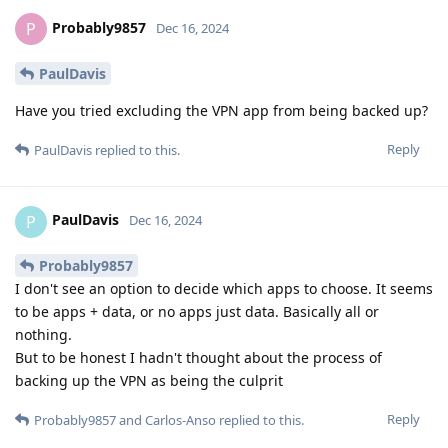
Probably9857
P
Dec 16, 2024
PaulDavis
Have you tried excluding the VPN app from being backed up?
Reply
PaulDavis
replied to this.
PaulDavis
P
Dec 16, 2024
Probably9857
I don't see an option to decide which apps to choose. It seems
to be apps + data, or no apps just data. Basically all or
nothing.
But to be honest I hadn't thought about the process of
backing up the VPN as being the culprit
Reply
Probably9857
and
Carlos-Anso
replied to this.