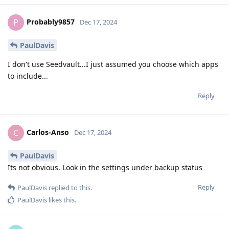
Probably9857
P
Dec 17, 2024
PaulDavis
I don't use Seedvault...I just assumed you choose which apps
to include...
Reply
Carlos-Anso
C
Dec 17, 2024
PaulDavis
Its not obvious. Look in the settings under backup status
Reply
PaulDavis
replied to this.
PaulDavis
likes this
.